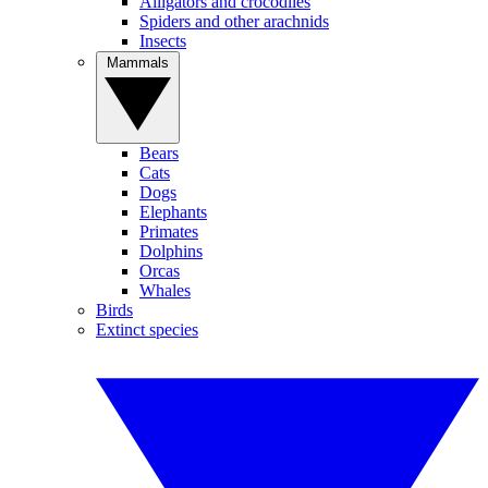
Alligators and crocodiles
Spiders and other arachnids
Insects
Mammals
Bears
Cats
Dogs
Elephants
Primates
Dolphins
Orcas
Whales
Birds
Extinct species