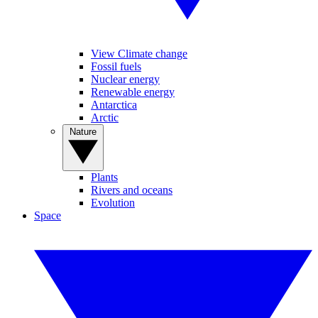
View Climate change
Fossil fuels
Nuclear energy
Renewable energy
Antarctica
Arctic
Nature
Plants
Rivers and oceans
Evolution
Space