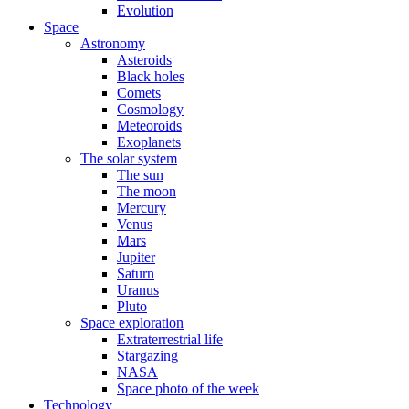
Evolution
Space
Astronomy
Asteroids
Black holes
Comets
Cosmology
Meteoroids
Exoplanets
The solar system
The sun
The moon
Mercury
Venus
Mars
Jupiter
Saturn
Uranus
Pluto
Space exploration
Extraterrestrial life
Stargazing
NASA
Space photo of the week
Technology