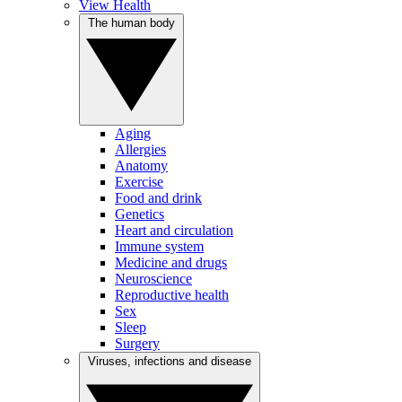
View Health
The human body
Aging
Allergies
Anatomy
Exercise
Food and drink
Genetics
Heart and circulation
Immune system
Medicine and drugs
Neuroscience
Reproductive health
Sex
Sleep
Surgery
Viruses, infections and disease