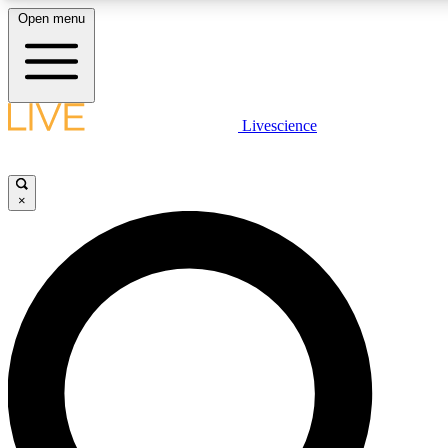
Open menu
LIVE SCIENCE PLUS
Livescience
Get started to get free access to selected news stories, receive our dai
×
LIVE SCIENCE PRO
Unlimited access to our exclusive features, expert analysis and in-depth