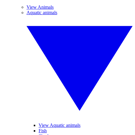
View Animals
Aquatic animals
View Aquatic animals
Fish