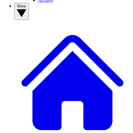
Archive
More