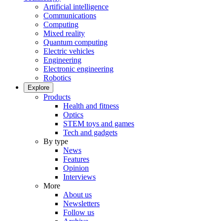
Artificial intelligence
Communications
Computing
Mixed reality
Quantum computing
Electric vehicles
Engineering
Electronic engineering
Robotics
Explore
Products
Health and fitness
Optics
STEM toys and games
Tech and gadgets
By type
News
Features
Opinion
Interviews
More
About us
Newsletters
Follow us