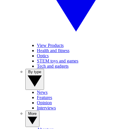
View Products
Health and fitness
Optics
STEM toys and games
Tech and gadgets
By type
News
Features
Opinion
Interviews
More