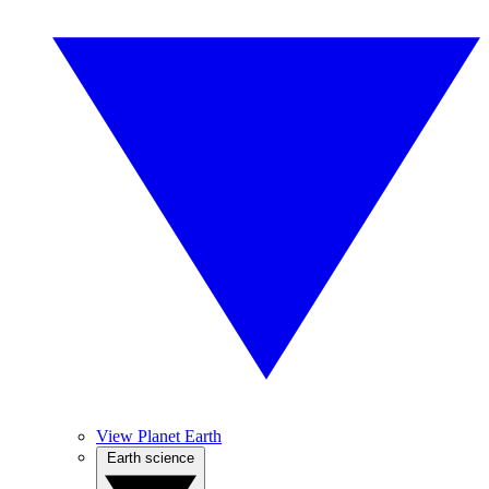
View Planet Earth
Earth science