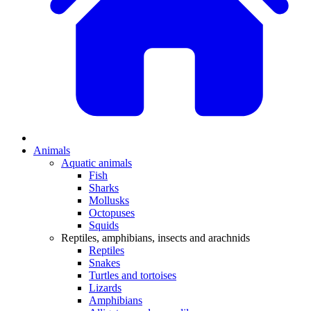
Animals
Aquatic animals
Fish
Sharks
Mollusks
Octopuses
Squids
Reptiles, amphibians, insects and arachnids
Reptiles
Snakes
Turtles and tortoises
Lizards
Amphibians