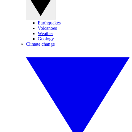
Earthquakes
Volcanoes
Weather
Geology
Climate change