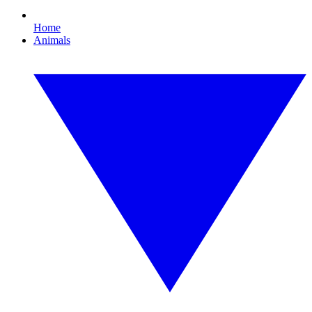
Home
Animals