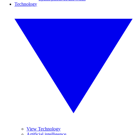
Technology
View Technology
Artificial intelligence