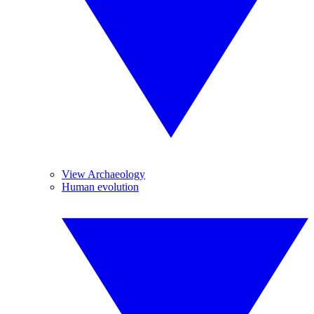
View Archaeology
Human evolution