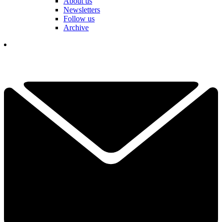
About us
Newsletters
Follow us
Archive