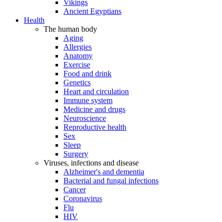
Vikings
Ancient Egyptians
Health
The human body
Aging
Allergies
Anatomy
Exercise
Food and drink
Genetics
Heart and circulation
Immune system
Medicine and drugs
Neuroscience
Reproductive health
Sex
Sleep
Surgery
Viruses, infections and disease
Alzheimer's and dementia
Bacterial and fungal infections
Cancer
Coronavirus
Flu
HIV