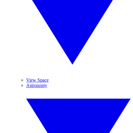
View Space
Astronomy