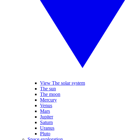
View The solar system
The sun
The moon
Mercury
Venus
Mars
Jupiter
Saturn
Uranus
Pluto
Space exploration