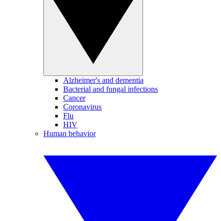
Alzheimer's and dementia
Bacterial and fungal infections
Cancer
Coronavirus
Flu
HIV
Human behavior