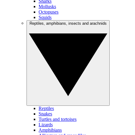
Sharks
Mollusks
Octopuses
Squids
Reptiles, amphibians, insects and arachnids
Reptiles
Snakes
Turtles and tortoises
Lizards
Amphibians