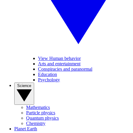
View Human behavior
Arts and entertainment
Conspiracies and paranormal
Education
Psychology
Science
Mathematics
Particle physics
Quantum physics
Chemistry
Planet Earth