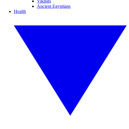
Vikings
Ancient Egyptians
Health