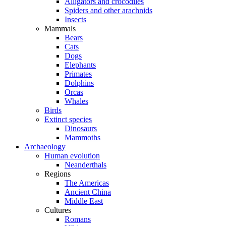
Alligators and crocodiles
Spiders and other arachnids
Insects
Mammals
Bears
Cats
Dogs
Elephants
Primates
Dolphins
Orcas
Whales
Birds
Extinct species
Dinosaurs
Mammoths
Archaeology
Human evolution
Neanderthals
Regions
The Americas
Ancient China
Middle East
Cultures
Romans