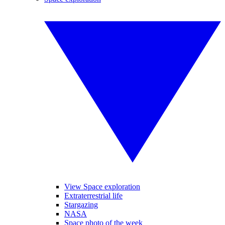
View Space exploration
Extraterrestrial life
Stargazing
NASA
Space photo of the week