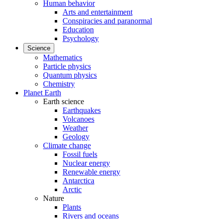
Human behavior
Arts and entertainment
Conspiracies and paranormal
Education
Psychology
Science
Mathematics
Particle physics
Quantum physics
Chemistry
Planet Earth
Earth science
Earthquakes
Volcanoes
Weather
Geology
Climate change
Fossil fuels
Nuclear energy
Renewable energy
Antarctica
Arctic
Nature
Plants
Rivers and oceans