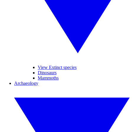
View Extinct species
Dinosaurs
Mammoths
Archaeology