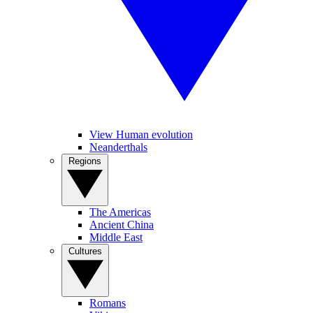
View Human evolution
Neanderthals
Regions
The Americas
Ancient China
Middle East
Cultures
Romans