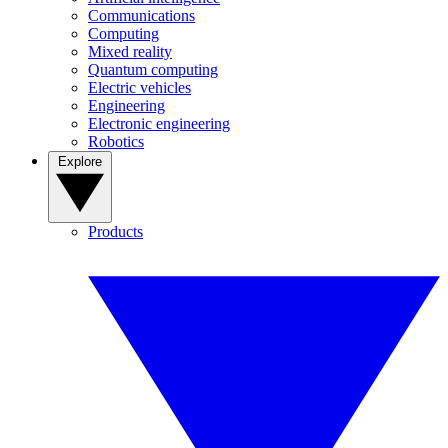
Communications
Computing
Mixed reality
Quantum computing
Electric vehicles
Engineering
Electronic engineering
Robotics
Explore
Products