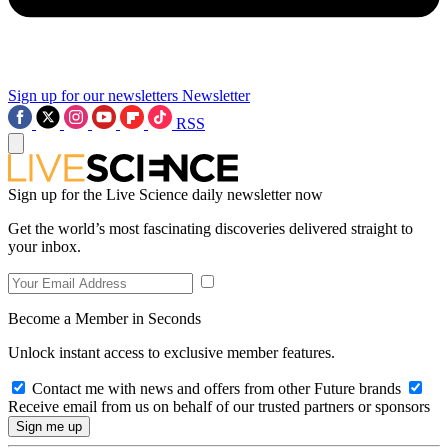
Sign up for our newsletters
Newsletter
RSS
Sign up for the Live Science daily newsletter now
Get the world’s most fascinating discoveries delivered straight to
your inbox.
Become a Member in Seconds
Unlock instant access to exclusive member features.
Contact me with news and offers from other Future brands
Receive email from us on behalf of our trusted partners or sponsors