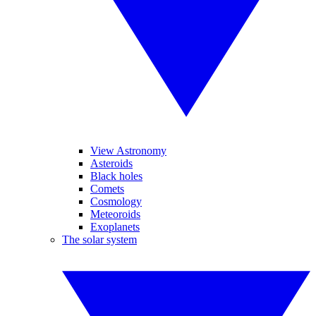
View Astronomy
Asteroids
Black holes
Comets
Cosmology
Meteoroids
Exoplanets
The solar system