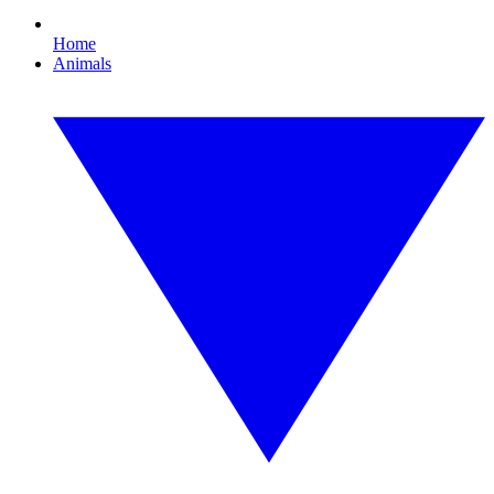
Home
Animals