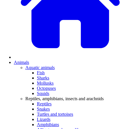
Animals
Aquatic animals
Fish
Sharks
Mollusks
Octopuses
Squids
Reptiles, amphibians, insects and arachnids
Reptiles
Snakes
Turtles and tortoises
Lizards
Amphibians