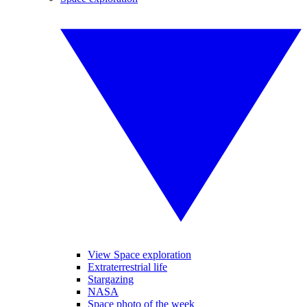
View Space exploration
Extraterrestrial life
Stargazing
NASA
Space photo of the week