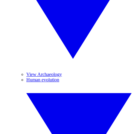
View Archaeology
Human evolution