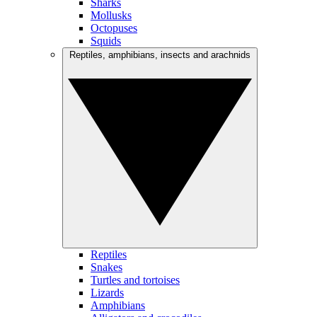
Sharks
Mollusks
Octopuses
Squids
Reptiles, amphibians, insects and arachnids
Reptiles
Snakes
Turtles and tortoises
Lizards
Amphibians