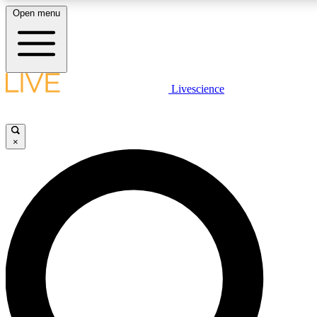
Open menu
LIVE SCIENCE PLUS
Livescience
Get started to get free access to selected news stories, receive our dai
×
LIVE SCIENCE PRO
Unlimited access to our exclusive features, expert analysis and in-depth