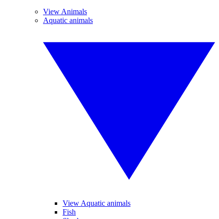
View Animals
Aquatic animals
View Aquatic animals
Fish