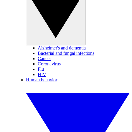
Alzheimer's and dementia
Bacterial and fungal infections
Cancer
Coronavirus
Flu
HIV
Human behavior