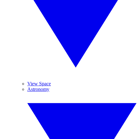
View Space
Astronomy