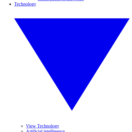
Technology
View Technology
Artificial intelligence