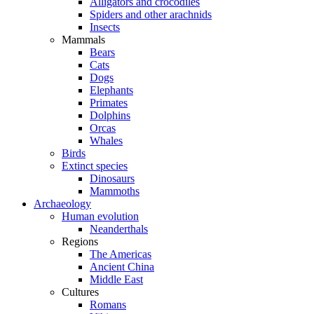
Alligators and crocodiles
Spiders and other arachnids
Insects
Mammals
Bears
Cats
Dogs
Elephants
Primates
Dolphins
Orcas
Whales
Birds
Extinct species
Dinosaurs
Mammoths
Archaeology
Human evolution
Neanderthals
Regions
The Americas
Ancient China
Middle East
Cultures
Romans