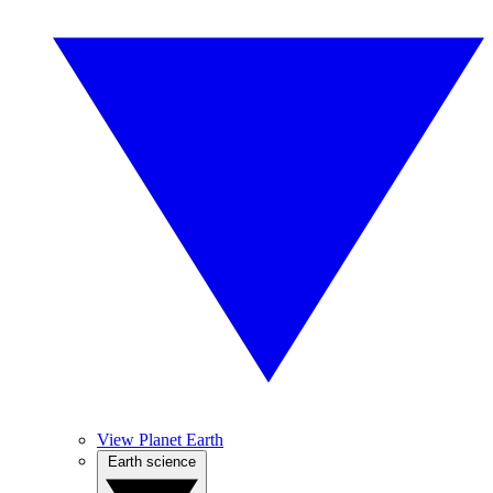
View Planet Earth
Earth science