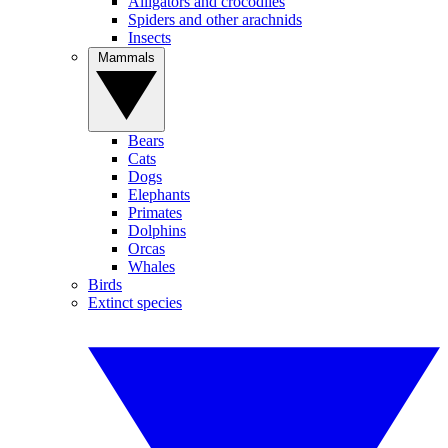
Alligators and crocodiles
Spiders and other arachnids
Insects
Mammals
Bears
Cats
Dogs
Elephants
Primates
Dolphins
Orcas
Whales
Birds
Extinct species