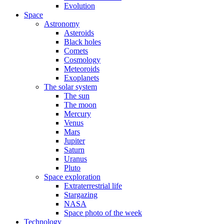
Evolution
Space
Astronomy
Asteroids
Black holes
Comets
Cosmology
Meteoroids
Exoplanets
The solar system
The sun
The moon
Mercury
Venus
Mars
Jupiter
Saturn
Uranus
Pluto
Space exploration
Extraterrestrial life
Stargazing
NASA
Space photo of the week
Technology