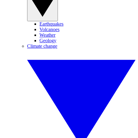
Earthquakes
Volcanoes
Weather
Geology
Climate change