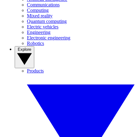
Communications
Computing
Mixed reality
Quantum computing
Electric vehicles
Engineering
Electronic engineering
Robotics
Explore
Products