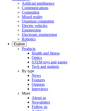
Artificial intelligence
Communications
Computing
Mixed reality
Quantum computing
Electric vehicles
Engineering
Electronic engineering
Robotics
Explore
Products
Health and fitness
Optics
STEM toys and games
Tech and gadgets
By type
News
Features
Opinion
Interviews
More
About us
Newsletters
Follow us