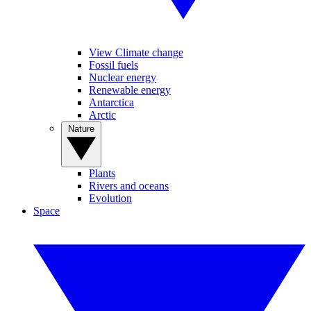
View Climate change
Fossil fuels
Nuclear energy
Renewable energy
Antarctica
Arctic
Nature
Plants
Rivers and oceans
Evolution
Space