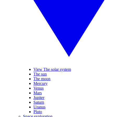
View The solar system
The sun
The moon
Mercury
Venus
Mars
Jupiter
Saturn
Uranus
Pluto
Space exploration