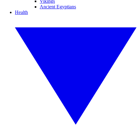
Vikings
Ancient Egyptians
Health