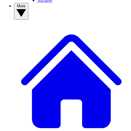
Archive
More