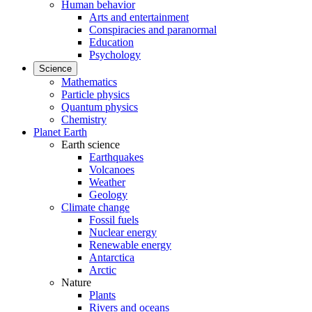
Human behavior
Arts and entertainment
Conspiracies and paranormal
Education
Psychology
Science
Mathematics
Particle physics
Quantum physics
Chemistry
Planet Earth
Earth science
Earthquakes
Volcanoes
Weather
Geology
Climate change
Fossil fuels
Nuclear energy
Renewable energy
Antarctica
Arctic
Nature
Plants
Rivers and oceans