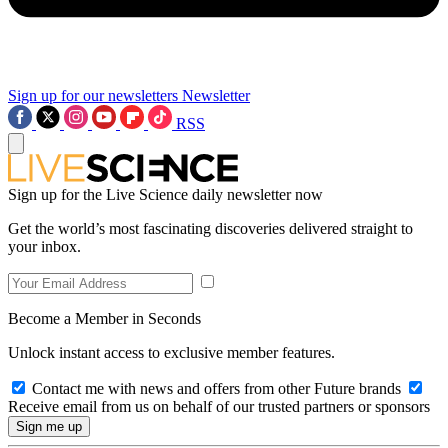
Sign up for our newsletters
Newsletter
RSS
Sign up for the Live Science daily newsletter now
Get the world’s most fascinating discoveries delivered straight to
your inbox.
Become a Member in Seconds
Unlock instant access to exclusive member features.
Contact me with news and offers from other Future brands
Receive email from us on behalf of our trusted partners or sponsors