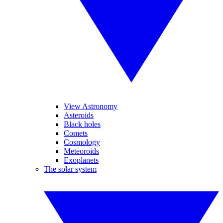
View Astronomy
Asteroids
Black holes
Comets
Cosmology
Meteoroids
Exoplanets
The solar system