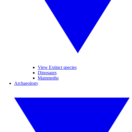
View Extinct species
Dinosaurs
Mammoths
Archaeology