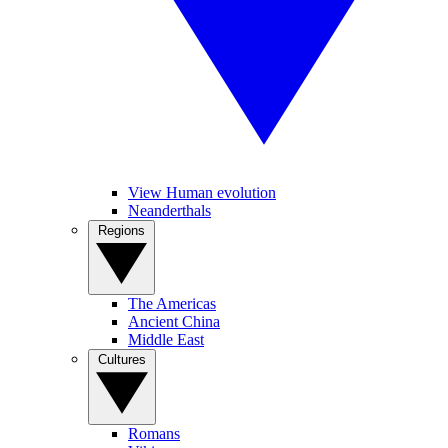
View Human evolution
Neanderthals
Regions
The Americas
Ancient China
Middle East
Cultures
Romans