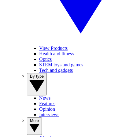
View Products
Health and fitness
Optics
STEM toys and games
Tech and gadgets
By type
News
Features
Opinion
Interviews
More