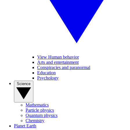
View Human behavior
Arts and entertainment
Conspiracies and paranormal
Education
Psychology
Science
Mathematics
Particle physics
Quantum physics
Chemistry
Planet Earth