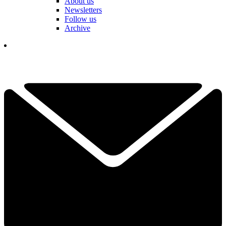
About us
Newsletters
Follow us
Archive