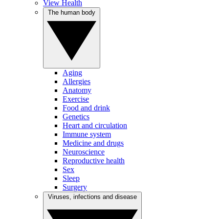
View Health
The human body
Aging
Allergies
Anatomy
Exercise
Food and drink
Genetics
Heart and circulation
Immune system
Medicine and drugs
Neuroscience
Reproductive health
Sex
Sleep
Surgery
Viruses, infections and disease