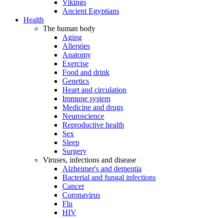
Vikings
Ancient Egyptians
Health
The human body
Aging
Allergies
Anatomy
Exercise
Food and drink
Genetics
Heart and circulation
Immune system
Medicine and drugs
Neuroscience
Reproductive health
Sex
Sleep
Surgery
Viruses, infections and disease
Alzheimer's and dementia
Bacterial and fungal infections
Cancer
Coronavirus
Flu
HIV