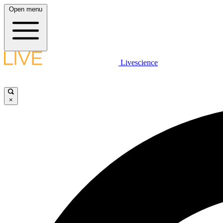
Open menu
Livescience
×