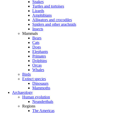
Snakes
Turtles and tortoises
Lizards
Amphibians
Alligators and crocodiles
Spiders and other arachnids
Insects
Mammals
Bears
Cats
Dogs
Elephants
Primates
Dolphins
Orcas
Whales
Birds
Extinct species
Dinosaurs
Mammoths
Archaeology
Human evolution
Neanderthals
Regions
The Americas