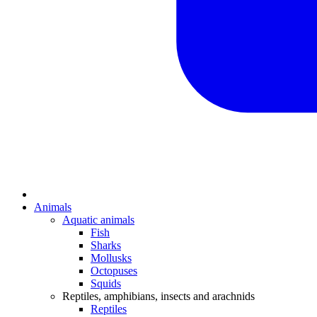
Animals
Aquatic animals
Fish
Sharks
Mollusks
Octopuses
Squids
Reptiles, amphibians, insects and arachnids
Reptiles