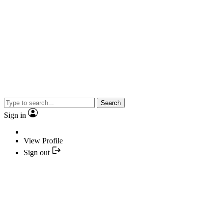
Search
Sign in
View Profile
Sign out