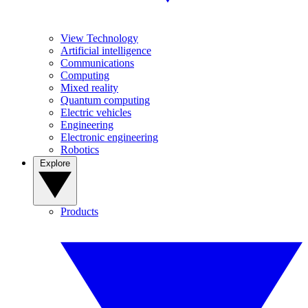
View Technology
Artificial intelligence
Communications
Computing
Mixed reality
Quantum computing
Electric vehicles
Engineering
Electronic engineering
Robotics
Explore
Products