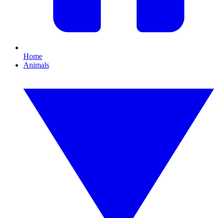
Home
Animals