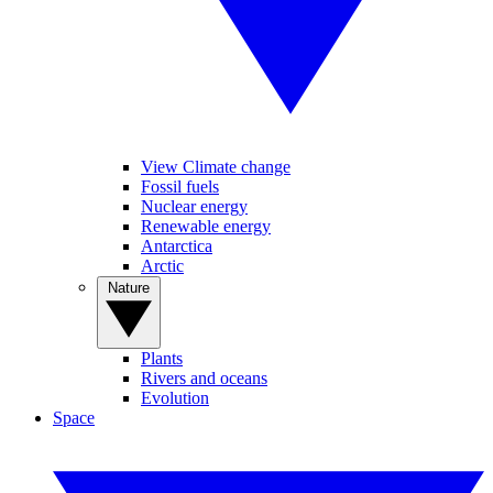
View Climate change
Fossil fuels
Nuclear energy
Renewable energy
Antarctica
Arctic
Nature
Plants
Rivers and oceans
Evolution
Space