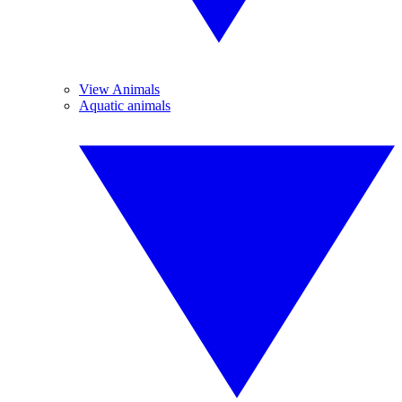
View Animals
Aquatic animals