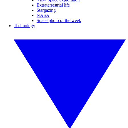
Extraterrestrial life
Stargazing
NASA
Space photo of the week
Technology