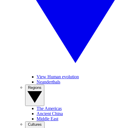
View Human evolution
Neanderthals
Regions
The Americas
Ancient China
Middle East
Cultures