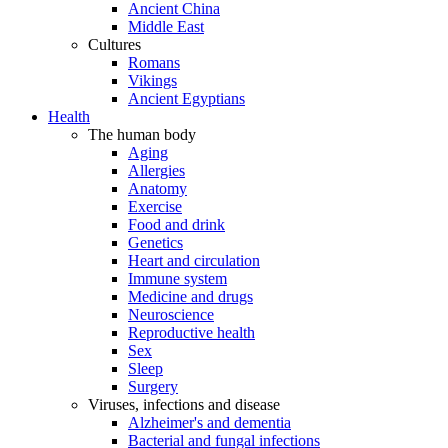
Ancient China
Middle East
Cultures
Romans
Vikings
Ancient Egyptians
Health
The human body
Aging
Allergies
Anatomy
Exercise
Food and drink
Genetics
Heart and circulation
Immune system
Medicine and drugs
Neuroscience
Reproductive health
Sex
Sleep
Surgery
Viruses, infections and disease
Alzheimer's and dementia
Bacterial and fungal infections