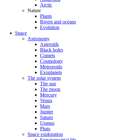
Arctic
Nature
Plants
Rivers and oceans
Evolution
Space
Astronomy
Asteroids
Black holes
Comets
Cosmology
Meteoroids
Exoplanets
The solar system
The sun
The moon
Mercury
Venus
Mars
Jupiter
Saturn
Uranus
Pluto
Space exploration
Extraterrestrial life