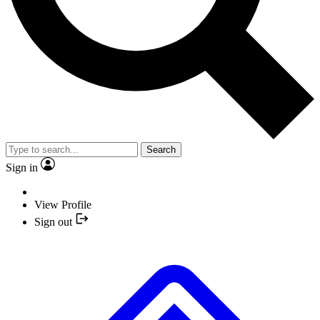
Search
Sign in
View Profile
Sign out