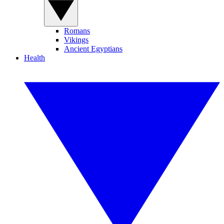
Romans
Vikings
Ancient Egyptians
Health