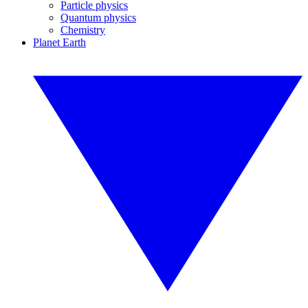
Particle physics
Quantum physics
Chemistry
Planet Earth