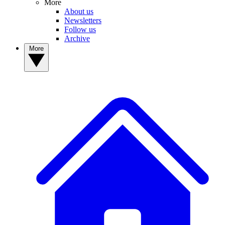
More
About us
Newsletters
Follow us
Archive
More