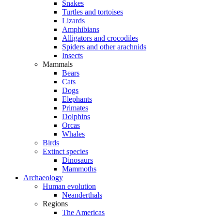
Snakes
Turtles and tortoises
Lizards
Amphibians
Alligators and crocodiles
Spiders and other arachnids
Insects
Mammals
Bears
Cats
Dogs
Elephants
Primates
Dolphins
Orcas
Whales
Birds
Extinct species
Dinosaurs
Mammoths
Archaeology
Human evolution
Neanderthals
Regions
The Americas