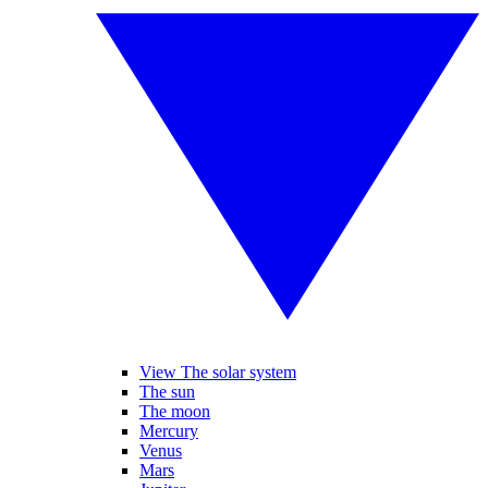
View The solar system
The sun
The moon
Mercury
Venus
Mars