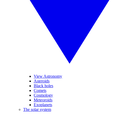
View Astronomy
Asteroids
Black holes
Comets
Cosmology
Meteoroids
Exoplanets
The solar system