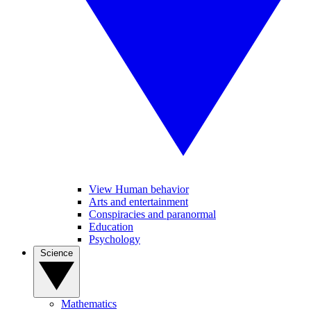
View Human behavior
Arts and entertainment
Conspiracies and paranormal
Education
Psychology
Science
Mathematics