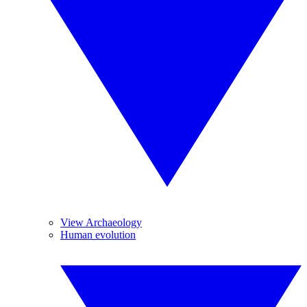
View Archaeology
Human evolution