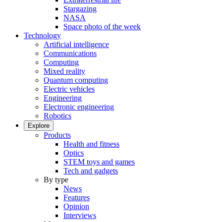
Stargazing
NASA
Space photo of the week
Technology
Artificial intelligence
Communications
Computing
Mixed reality
Quantum computing
Electric vehicles
Engineering
Electronic engineering
Robotics
Explore
Products
Health and fitness
Optics
STEM toys and games
Tech and gadgets
By type
News
Features
Opinion
Interviews