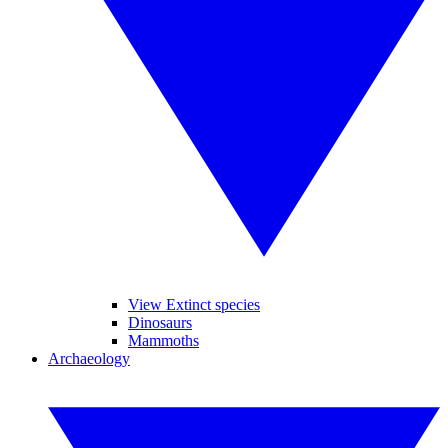
View Extinct species
Dinosaurs
Mammoths
Archaeology