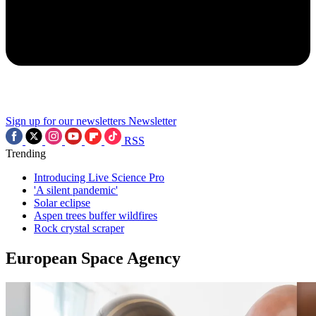
Sign up for our newsletters
Newsletter
RSS
Trending
Introducing Live Science Pro
'A silent pandemic'
Solar eclipse
Aspen trees buffer wildfires
Rock crystal scraper
European Space Agency