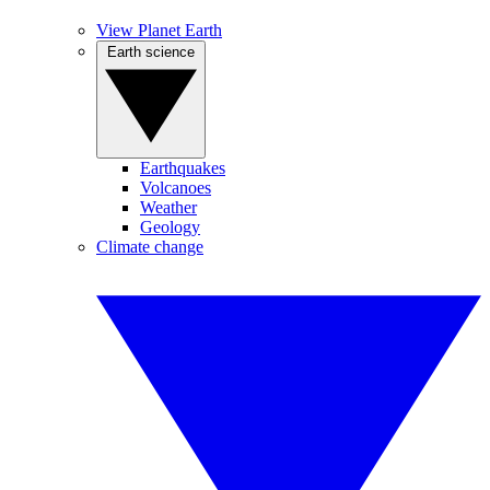
View Planet Earth
Earth science
Earthquakes
Volcanoes
Weather
Geology
Climate change