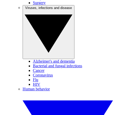
Surgery
Viruses, infections and disease
Alzheimer's and dementia
Bacterial and fungal infections
Cancer
Coronavirus
Flu
HIV
Human behavior