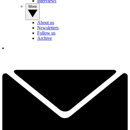
Interviews
More
About us
Newsletters
Follow us
Archive