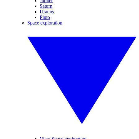
Jupiter
Saturn
Uranus
Pluto
Space exploration
View Space exploration