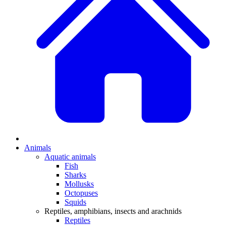
Animals
Aquatic animals
Fish
Sharks
Mollusks
Octopuses
Squids
Reptiles, amphibians, insects and arachnids
Reptiles