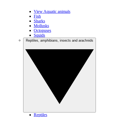
View Aquatic animals
Fish
Sharks
Mollusks
Octopuses
Squids
Reptiles, amphibians, insects and arachnids
Reptiles