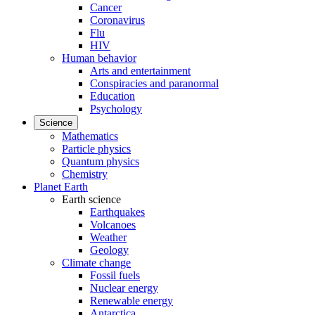
Cancer
Coronavirus
Flu
HIV
Human behavior
Arts and entertainment
Conspiracies and paranormal
Education
Psychology
Science
Mathematics
Particle physics
Quantum physics
Chemistry
Planet Earth
Earth science
Earthquakes
Volcanoes
Weather
Geology
Climate change
Fossil fuels
Nuclear energy
Renewable energy
Antarctica