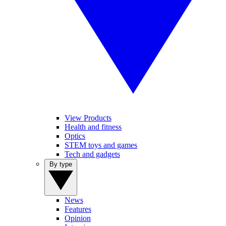
View Products
Health and fitness
Optics
STEM toys and games
Tech and gadgets
By type
News
Features
Opinion