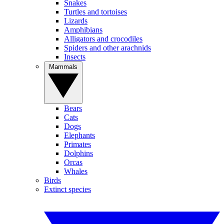
Snakes
Turtles and tortoises
Lizards
Amphibians
Alligators and crocodiles
Spiders and other arachnids
Insects
Mammals
Bears
Cats
Dogs
Elephants
Primates
Dolphins
Orcas
Whales
Birds
Extinct species