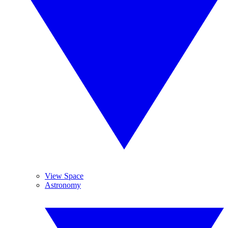
View Space
Astronomy