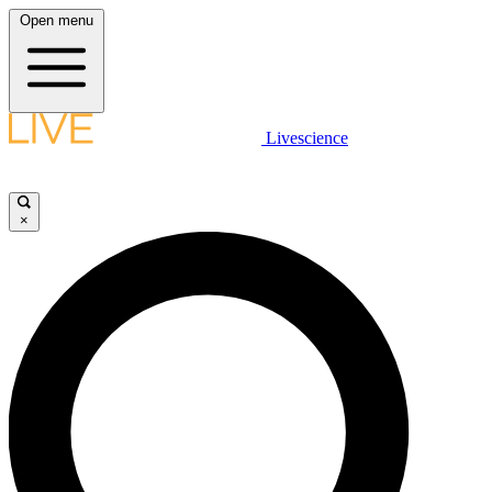
Open menu
Livescience
×