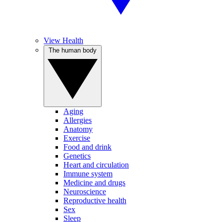
View Health
The human body
Aging
Allergies
Anatomy
Exercise
Food and drink
Genetics
Heart and circulation
Immune system
Medicine and drugs
Neuroscience
Reproductive health
Sex
Sleep