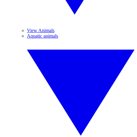
View Animals
Aquatic animals