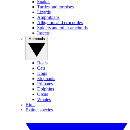
Snakes
Turtles and tortoises
Lizards
Amphibians
Alligators and crocodiles
Spiders and other arachnids
Insects
Mammals
Bears
Cats
Dogs
Elephants
Primates
Dolphins
Orcas
Whales
Birds
Extinct species