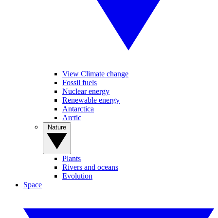
View Climate change
Fossil fuels
Nuclear energy
Renewable energy
Antarctica
Arctic
Nature
Plants
Rivers and oceans
Evolution
Space