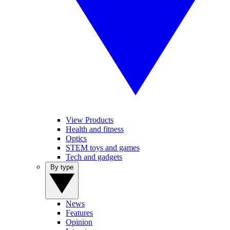
View Products
Health and fitness
Optics
STEM toys and games
Tech and gadgets
By type
News
Features
Opinion