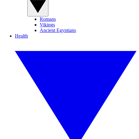
Romans
Vikings
Ancient Egyptians
Health