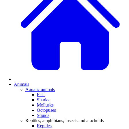
Animals
Aquatic animals
Fish
Sharks
Mollusks
Octopuses
Squids
Reptiles, amphibians, insects and arachnids
Reptiles