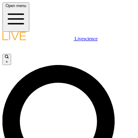
Open menu
Livescience
×