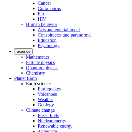
Cancer
Coronavirus
Flu
HIV
Human behavior
Arts and entertainment
Conspiracies and paranormal
Education
Psychology
Science
Mathematics
Particle physics
Quantum physics
Chemistry
Planet Earth
Earth science
Earthquakes
Volcanoes
Weather
Geology
Climate change
Fossil fuels
Nuclear energy
Renewable energy
Antarctica