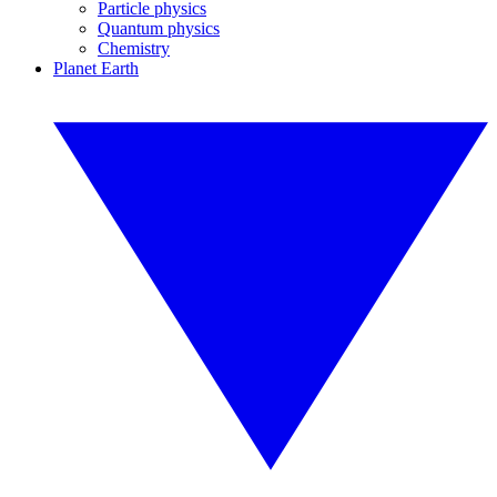
Particle physics
Quantum physics
Chemistry
Planet Earth