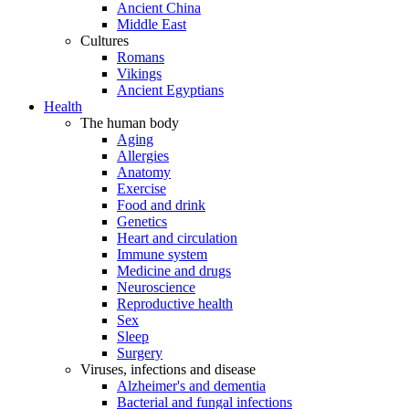
Ancient China
Middle East
Cultures
Romans
Vikings
Ancient Egyptians
Health
The human body
Aging
Allergies
Anatomy
Exercise
Food and drink
Genetics
Heart and circulation
Immune system
Medicine and drugs
Neuroscience
Reproductive health
Sex
Sleep
Surgery
Viruses, infections and disease
Alzheimer's and dementia
Bacterial and fungal infections