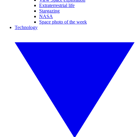
Extraterrestrial life
Stargazing
NASA
Space photo of the week
Technology