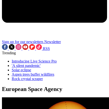
Sign up for our newsletters
Newsletter
RSS
Trending
Introducing Live Science Pro
'A silent pandemic'
Solar eclipse
Aspen trees buffer wildfires
Rock crystal scraper
European Space Agency