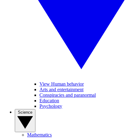
View Human behavior
Arts and entertainment
Conspiracies and paranormal
Education
Psychology
Science
Mathematics