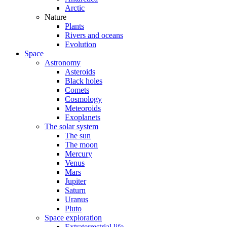
Arctic
Nature
Plants
Rivers and oceans
Evolution
Space
Astronomy
Asteroids
Black holes
Comets
Cosmology
Meteoroids
Exoplanets
The solar system
The sun
The moon
Mercury
Venus
Mars
Jupiter
Saturn
Uranus
Pluto
Space exploration
Extraterrestrial life