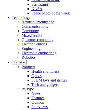
Stargazing
NASA
Space photo of the week
Technology
Artificial intelligence
Communications
Computing
Mixed reality
Quantum computing
Electric vehicles
Engineering
Electronic engineering
Robotics
Explore
Products
Health and fitness
Optics
STEM toys and games
Tech and gadgets
By type
News
Features
Opinion
Interviews