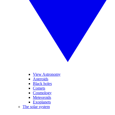
View Astronomy
Asteroids
Black holes
Comets
Cosmology
Meteoroids
Exoplanets
The solar system