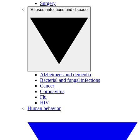
Surgery
Viruses, infections and disease
Alzheimer's and dementia
Bacterial and fungal infections
Cancer
Coronavirus
Flu
HIV
Human behavior