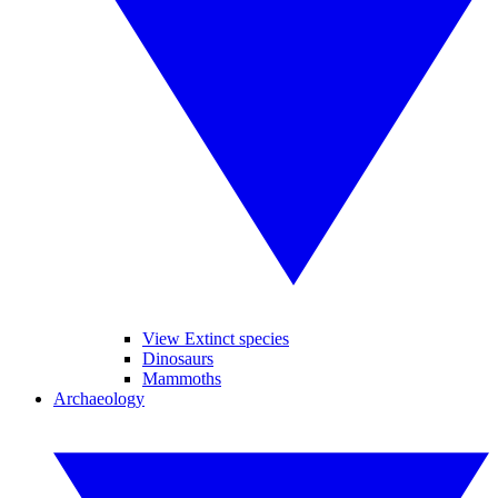
View Extinct species
Dinosaurs
Mammoths
Archaeology