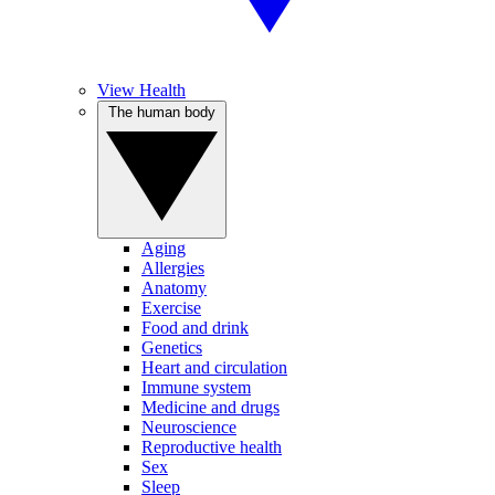
View Health
The human body
Aging
Allergies
Anatomy
Exercise
Food and drink
Genetics
Heart and circulation
Immune system
Medicine and drugs
Neuroscience
Reproductive health
Sex
Sleep