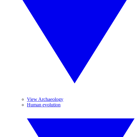
View Archaeology
Human evolution