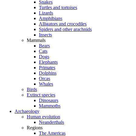
Snakes
Turtles and tortoises
Lizards
Amphibians
Alligators and crocodiles
Spiders and other arachnids
Insects
Mammals
Bears
Cats
Dogs
Elephants
Primates
Dolphins
Orcas
Whales
Birds
Extinct species
Dinosaurs
Mammoths
Archaeology
Human evolution
Neanderthals
Regions
The Americas