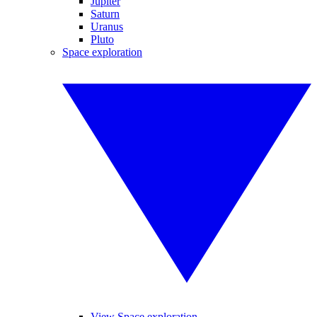
Jupiter
Saturn
Uranus
Pluto
Space exploration
View Space exploration