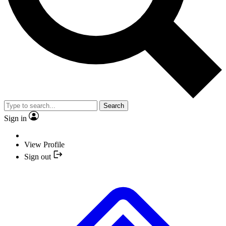
Search
Sign in
View Profile
Sign out