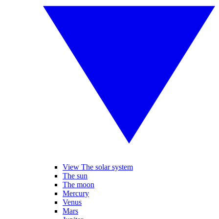
View The solar system
The sun
The moon
Mercury
Venus
Mars