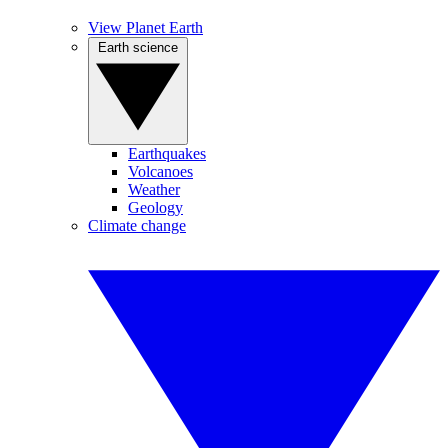
View Planet Earth
Earth science
Earthquakes
Volcanoes
Weather
Geology
Climate change