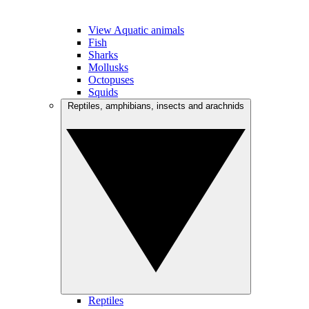
View Aquatic animals
Fish
Sharks
Mollusks
Octopuses
Squids
Reptiles, amphibians, insects and arachnids
Reptiles