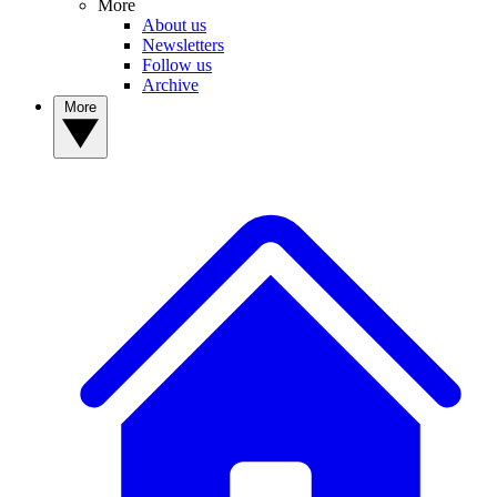
More
About us
Newsletters
Follow us
Archive
More