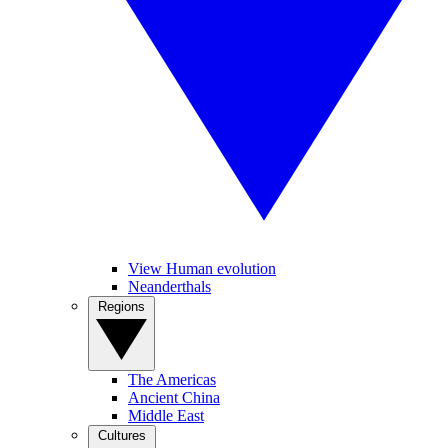
View Human evolution
Neanderthals
Regions
The Americas
Ancient China
Middle East
Cultures