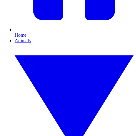
Home
Animals