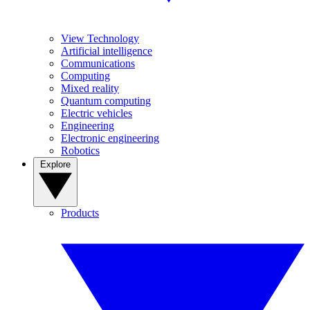
View Technology
Artificial intelligence
Communications
Computing
Mixed reality
Quantum computing
Electric vehicles
Engineering
Electronic engineering
Robotics
Explore
Products