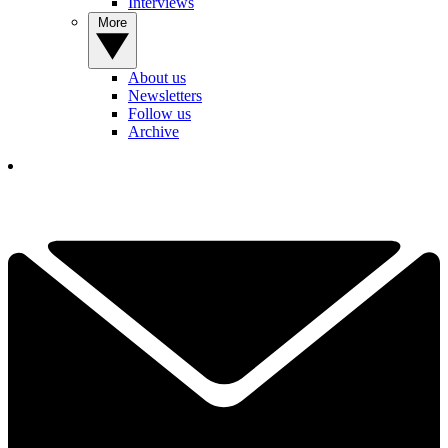
Interviews
More
About us
Newsletters
Follow us
Archive