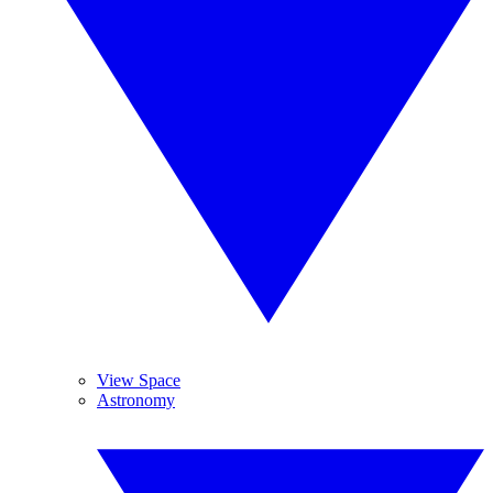
View Space
Astronomy