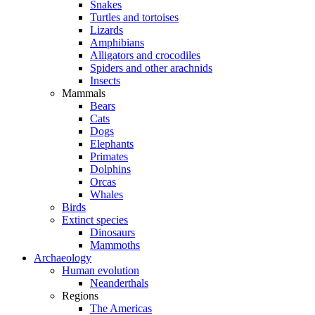
Snakes
Turtles and tortoises
Lizards
Amphibians
Alligators and crocodiles
Spiders and other arachnids
Insects
Mammals
Bears
Cats
Dogs
Elephants
Primates
Dolphins
Orcas
Whales
Birds
Extinct species
Dinosaurs
Mammoths
Archaeology
Human evolution
Neanderthals
Regions
The Americas