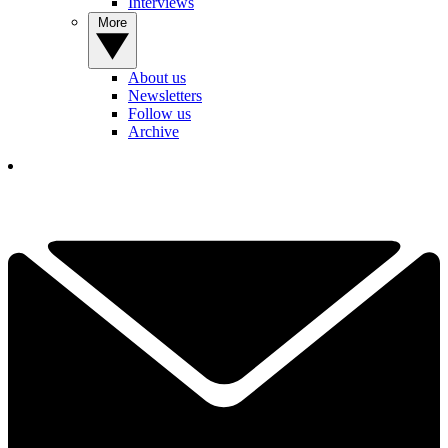
Interviews
More
About us
Newsletters
Follow us
Archive