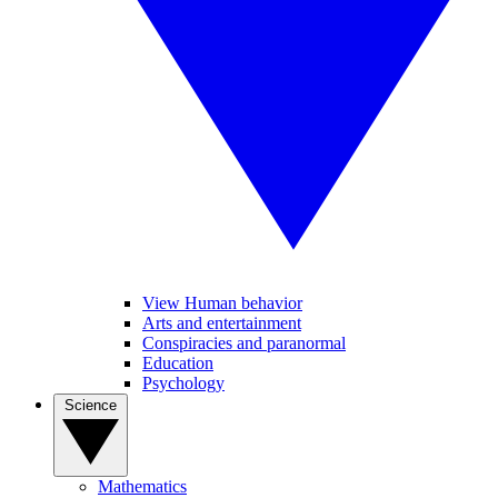
View Human behavior
Arts and entertainment
Conspiracies and paranormal
Education
Psychology
Science
Mathematics