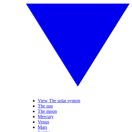
View The solar system
The sun
The moon
Mercury
Venus
Mars