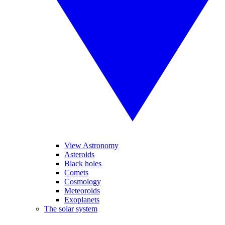
View Astronomy
Asteroids
Black holes
Comets
Cosmology
Meteoroids
Exoplanets
The solar system