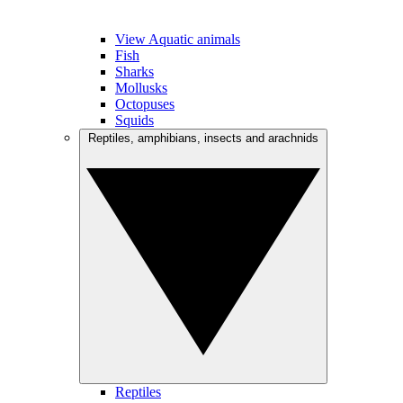
View Aquatic animals
Fish
Sharks
Mollusks
Octopuses
Squids
Reptiles, amphibians, insects and arachnids
Reptiles