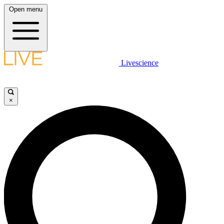
Open menu
Livescience
×