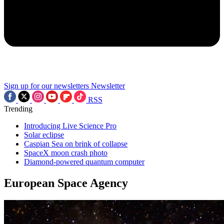
Sign up for our newsletters
Newsletter
RSS
Trending
Introducing Live Science Pro
Solar eclipse
Caspian Sea on brink of collapse
SpaceX moon crash photo
Diamond-powered quantum computer
European Space Agency