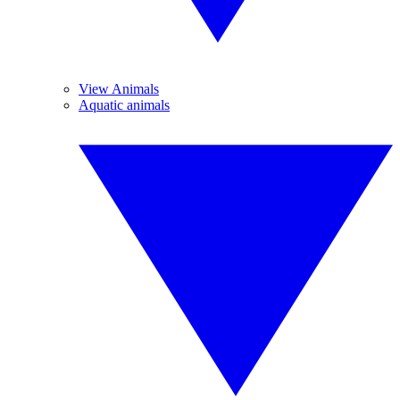
View Animals
Aquatic animals