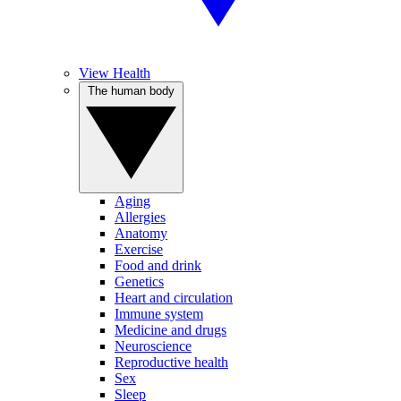
View Health
The human body
Aging
Allergies
Anatomy
Exercise
Food and drink
Genetics
Heart and circulation
Immune system
Medicine and drugs
Neuroscience
Reproductive health
Sex
Sleep