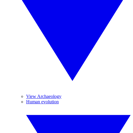
View Archaeology
Human evolution