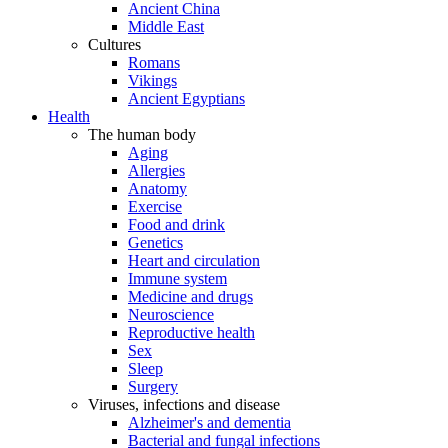
Ancient China
Middle East
Cultures
Romans
Vikings
Ancient Egyptians
Health
The human body
Aging
Allergies
Anatomy
Exercise
Food and drink
Genetics
Heart and circulation
Immune system
Medicine and drugs
Neuroscience
Reproductive health
Sex
Sleep
Surgery
Viruses, infections and disease
Alzheimer's and dementia
Bacterial and fungal infections