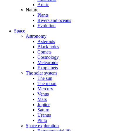
Arctic
Nature
Plants
Rivers and oceans
Evolution
Space
Astronomy
Asteroids
Black holes
Comets
Cosmology
Meteoroids
Exoplanets
The solar system
The sun
The moon
Mercury
Venus
Mars
Jupiter
Saturn
Uranus
Pluto
Space exploration
Extraterrestrial life