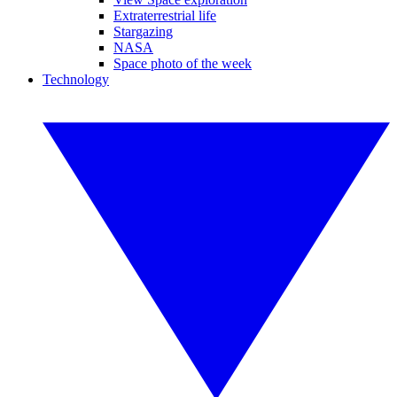
Extraterrestrial life
Stargazing
NASA
Space photo of the week
Technology