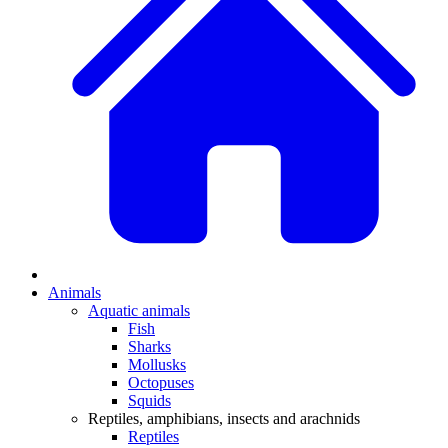
Animals
Aquatic animals
Fish
Sharks
Mollusks
Octopuses
Squids
Reptiles, amphibians, insects and arachnids
Reptiles