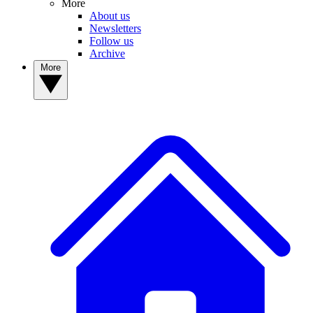
More
About us
Newsletters
Follow us
Archive
More