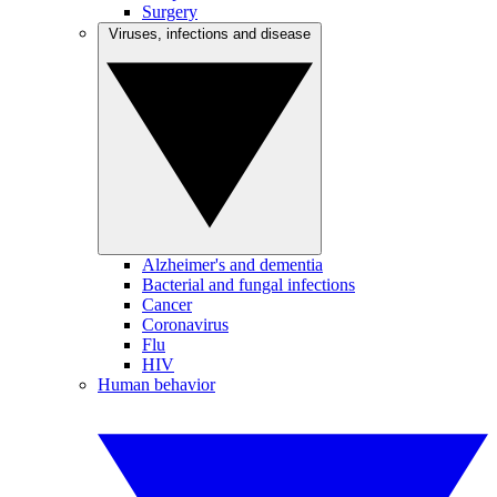
Surgery
Viruses, infections and disease
Alzheimer's and dementia
Bacterial and fungal infections
Cancer
Coronavirus
Flu
HIV
Human behavior