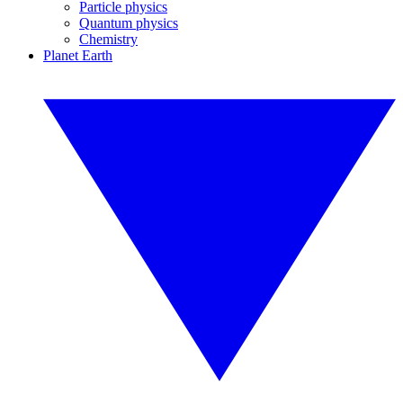
Particle physics
Quantum physics
Chemistry
Planet Earth