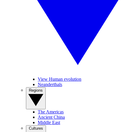
View Human evolution
Neanderthals
Regions
The Americas
Ancient China
Middle East
Cultures