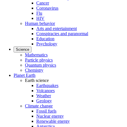
Cancer
Coronavirus
Flu
HIV
Human behavior
Arts and entertainment
Conspiracies and paranormal
Education
Psychology
Science
Mathematics
Particle physics
Quantum physics
Chemistry
Planet Earth
Earth science
Earthquakes
Volcanoes
Weather
Geology
Climate change
Fossil fuels
Nuclear energy
Renewable energy
Antarctica