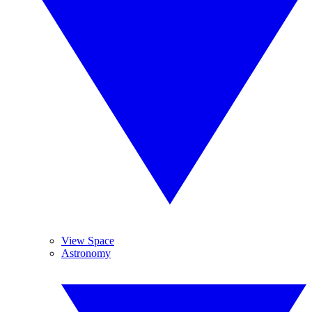
View Space
Astronomy