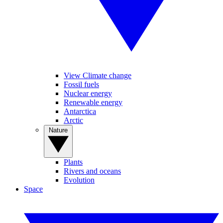
View Climate change
Fossil fuels
Nuclear energy
Renewable energy
Antarctica
Arctic
Nature
Plants
Rivers and oceans
Evolution
Space