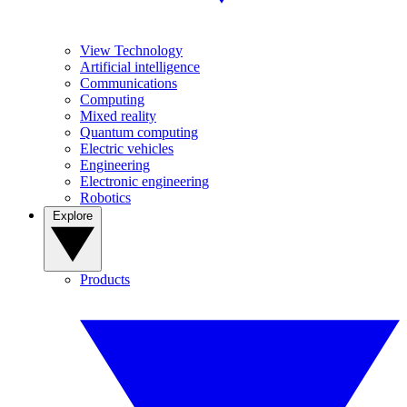
View Technology
Artificial intelligence
Communications
Computing
Mixed reality
Quantum computing
Electric vehicles
Engineering
Electronic engineering
Robotics
Explore
Products