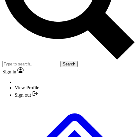
Search
Sign in
View Profile
Sign out