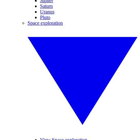
Jupiter
Saturn
Uranus
Pluto
Space exploration
View Space exploration