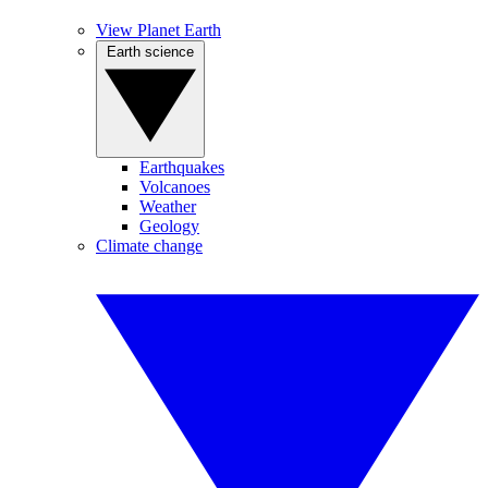
View Planet Earth
Earth science
Earthquakes
Volcanoes
Weather
Geology
Climate change