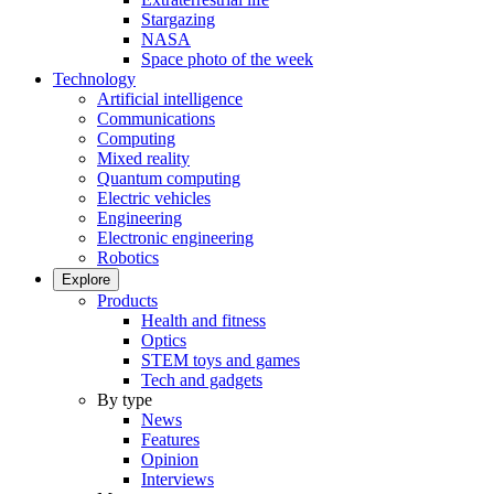
Stargazing
NASA
Space photo of the week
Technology
Artificial intelligence
Communications
Computing
Mixed reality
Quantum computing
Electric vehicles
Engineering
Electronic engineering
Robotics
Explore
Products
Health and fitness
Optics
STEM toys and games
Tech and gadgets
By type
News
Features
Opinion
Interviews