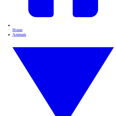
Home
Animals