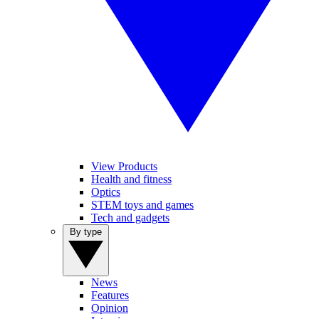
View Products
Health and fitness
Optics
STEM toys and games
Tech and gadgets
By type
News
Features
Opinion