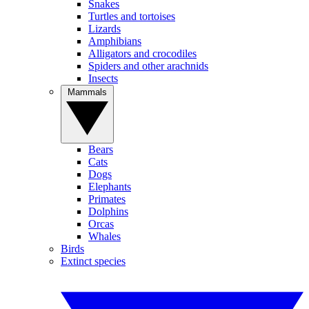
Snakes
Turtles and tortoises
Lizards
Amphibians
Alligators and crocodiles
Spiders and other arachnids
Insects
Mammals
Bears
Cats
Dogs
Elephants
Primates
Dolphins
Orcas
Whales
Birds
Extinct species