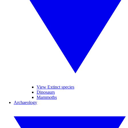
View Extinct species
Dinosaurs
Mammoths
Archaeology