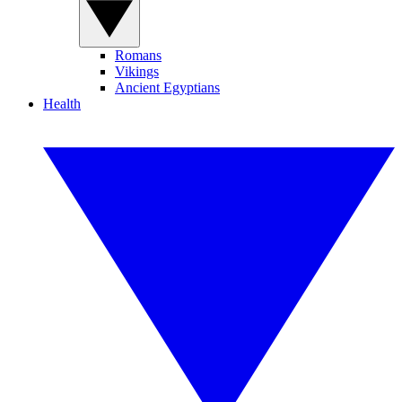
Romans
Vikings
Ancient Egyptians
Health