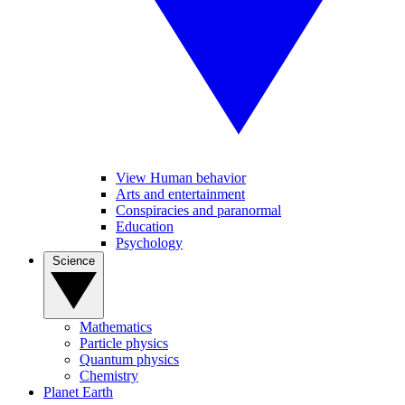
View Human behavior
Arts and entertainment
Conspiracies and paranormal
Education
Psychology
Science
Mathematics
Particle physics
Quantum physics
Chemistry
Planet Earth