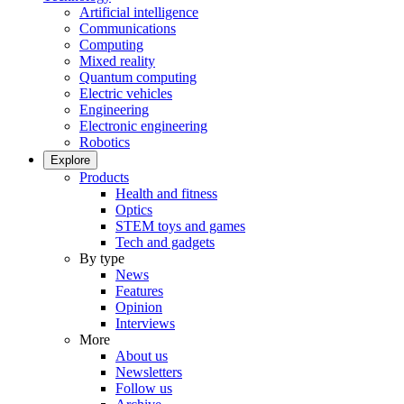
Artificial intelligence
Communications
Computing
Mixed reality
Quantum computing
Electric vehicles
Engineering
Electronic engineering
Robotics
Explore
Products
Health and fitness
Optics
STEM toys and games
Tech and gadgets
By type
News
Features
Opinion
Interviews
More
About us
Newsletters
Follow us