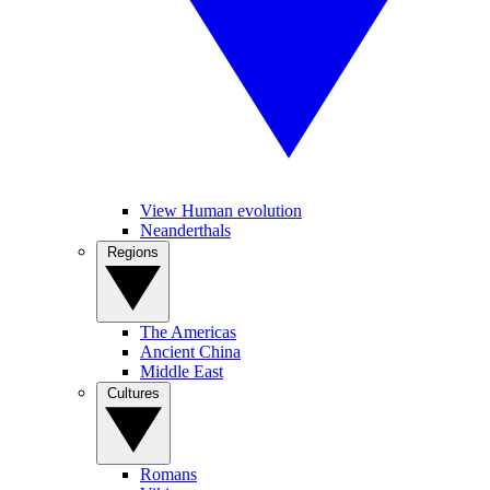
View Human evolution
Neanderthals
Regions
The Americas
Ancient China
Middle East
Cultures
Romans