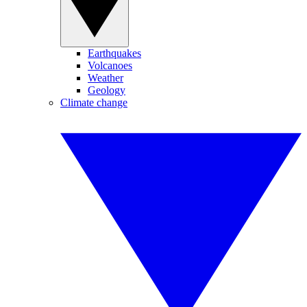
Earthquakes
Volcanoes
Weather
Geology
Climate change