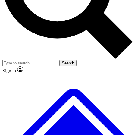
Search
Sign in