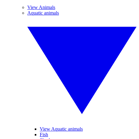
View Animals
Aquatic animals
View Aquatic animals
Fish