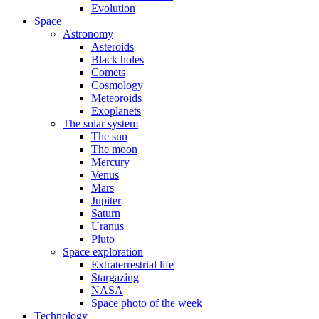
Evolution
Space
Astronomy
Asteroids
Black holes
Comets
Cosmology
Meteoroids
Exoplanets
The solar system
The sun
The moon
Mercury
Venus
Mars
Jupiter
Saturn
Uranus
Pluto
Space exploration
Extraterrestrial life
Stargazing
NASA
Space photo of the week
Technology