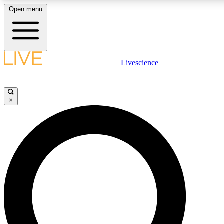
Open menu
LIVE SCIENC
Livescience
Get started to get free
×
LIVE SCIENC
Unlimited access to our