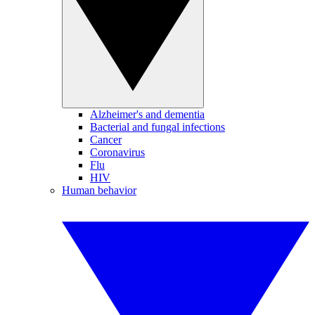
Alzheimer's and dementia
Bacterial and fungal infections
Cancer
Coronavirus
Flu
HIV
Human behavior