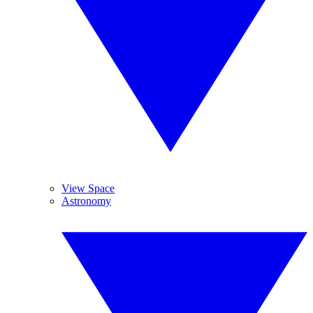
View Space
Astronomy