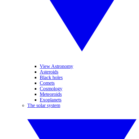
View Astronomy
Asteroids
Black holes
Comets
Cosmology
Meteoroids
Exoplanets
The solar system