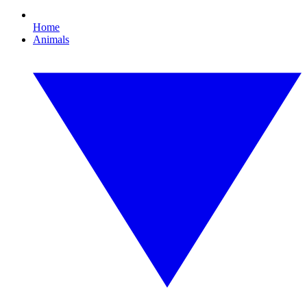
Home
Animals