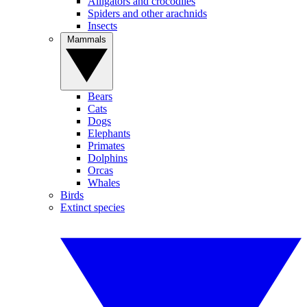
Alligators and crocodiles
Spiders and other arachnids
Insects
Mammals
Bears
Cats
Dogs
Elephants
Primates
Dolphins
Orcas
Whales
Birds
Extinct species