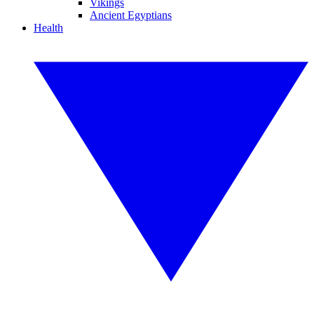
Vikings
Ancient Egyptians
Health