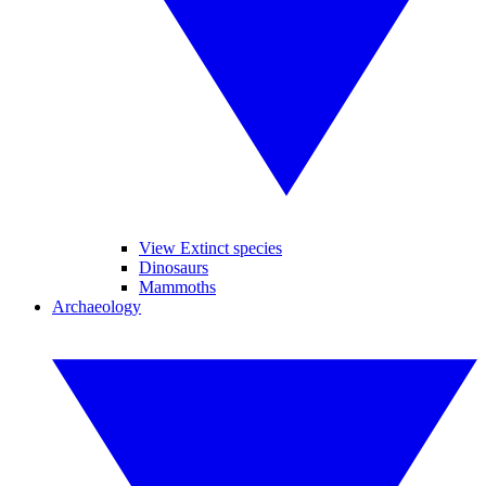
View Extinct species
Dinosaurs
Mammoths
Archaeology