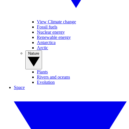
View Climate change
Fossil fuels
Nuclear energy
Renewable energy
Antarctica
Arctic
Nature
Plants
Rivers and oceans
Evolution
Space