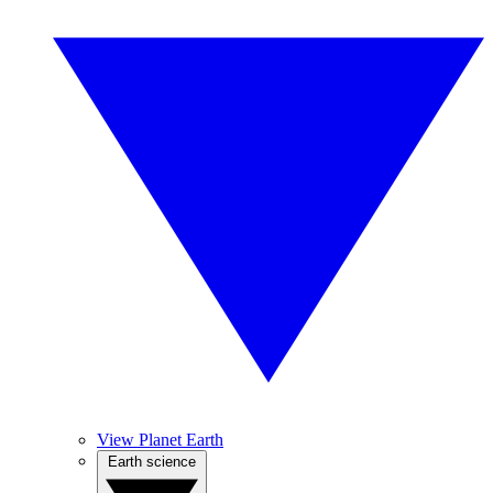
View Planet Earth
Earth science