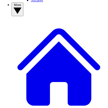
Archive
More