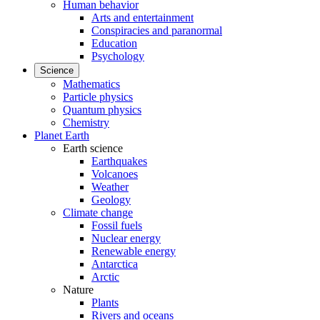
Human behavior
Arts and entertainment
Conspiracies and paranormal
Education
Psychology
Science
Mathematics
Particle physics
Quantum physics
Chemistry
Planet Earth
Earth science
Earthquakes
Volcanoes
Weather
Geology
Climate change
Fossil fuels
Nuclear energy
Renewable energy
Antarctica
Arctic
Nature
Plants
Rivers and oceans