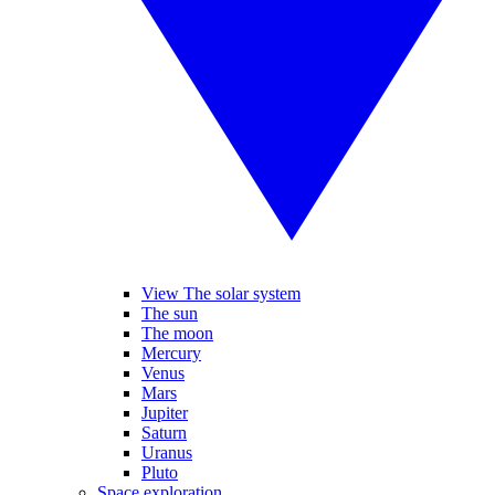
View The solar system
The sun
The moon
Mercury
Venus
Mars
Jupiter
Saturn
Uranus
Pluto
Space exploration