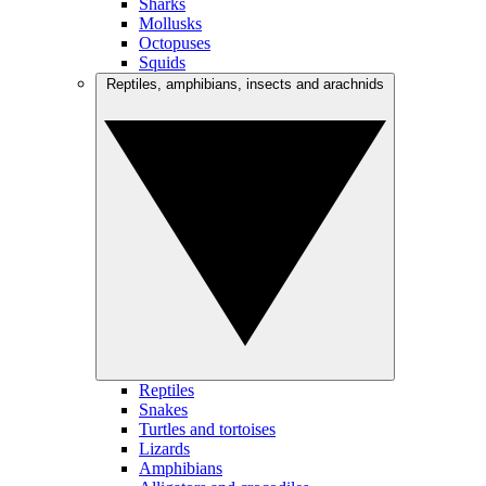
Sharks
Mollusks
Octopuses
Squids
Reptiles, amphibians, insects and arachnids
Reptiles
Snakes
Turtles and tortoises
Lizards
Amphibians