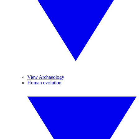
View Archaeology
Human evolution