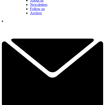
About us
Newsletters
Follow us
Archive