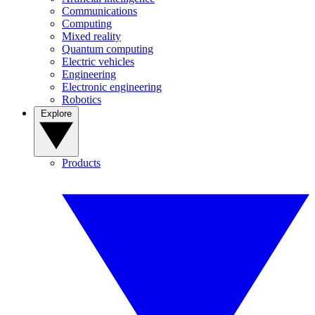
Communications
Computing
Mixed reality
Quantum computing
Electric vehicles
Engineering
Electronic engineering
Robotics
Explore
Products