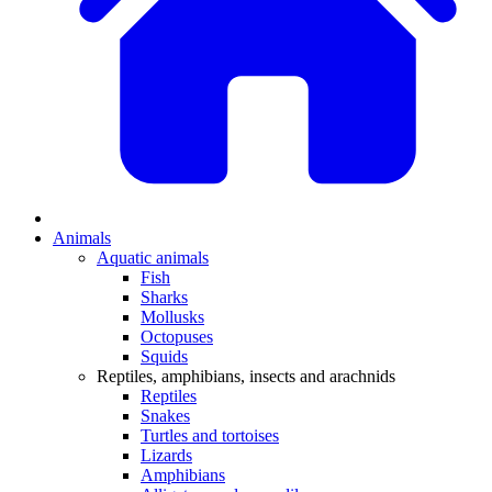
Animals
Aquatic animals
Fish
Sharks
Mollusks
Octopuses
Squids
Reptiles, amphibians, insects and arachnids
Reptiles
Snakes
Turtles and tortoises
Lizards
Amphibians