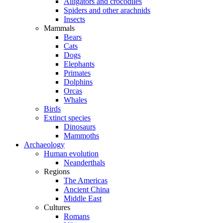
Alligators and crocodiles
Spiders and other arachnids
Insects
Mammals
Bears
Cats
Dogs
Elephants
Primates
Dolphins
Orcas
Whales
Birds
Extinct species
Dinosaurs
Mammoths
Archaeology
Human evolution
Neanderthals
Regions
The Americas
Ancient China
Middle East
Cultures
Romans