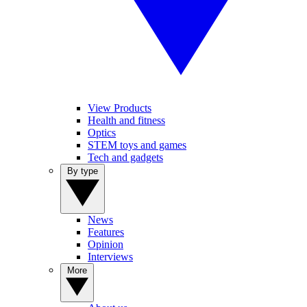
View Products
Health and fitness
Optics
STEM toys and games
Tech and gadgets
By type
News
Features
Opinion
Interviews
More