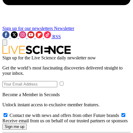
Sign up for our newsletters
Newsletter
RSS
Sign up for the Live Science daily newsletter now
Get the world’s most fascinating discoveries delivered straight to
your inbox.
Become a Member in Seconds
Unlock instant access to exclusive member features.
Contact me with news and offers from other Future brands
Receive email from us on behalf of our trusted partners or sponsors