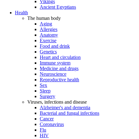
Vikings
Ancient Egyptians
Health
The human body
Aging
Allergies
Anatomy
Exercise
Food and drink
Genetics
Heart and circulation
Immune system
Medicine and drugs
Neuroscience
Reproductive health
Sex
Sleep
Surgery
Viruses, infections and disease
Alzheimer's and dementia
Bacterial and fungal infections
Cancer
Coronavirus
Flu
HIV