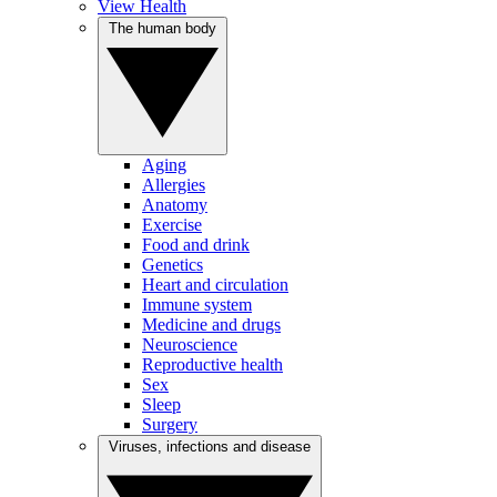
View Health
The human body
Aging
Allergies
Anatomy
Exercise
Food and drink
Genetics
Heart and circulation
Immune system
Medicine and drugs
Neuroscience
Reproductive health
Sex
Sleep
Surgery
Viruses, infections and disease