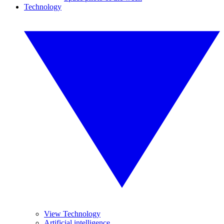
Technology
View Technology
Artificial intelligence