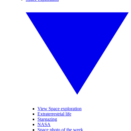
View Space exploration
Extraterrestrial life
Stargazing
NASA
Space photo of the week