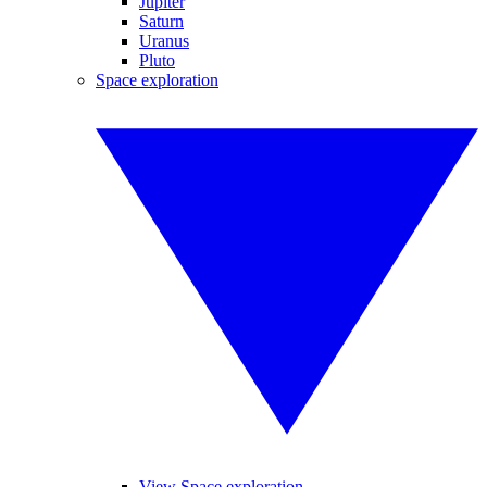
Jupiter
Saturn
Uranus
Pluto
Space exploration
View Space exploration