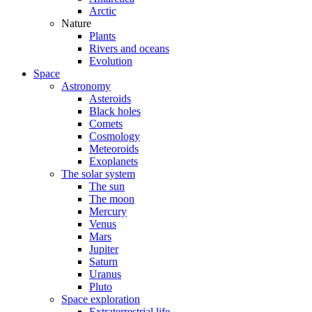
Arctic
Nature
Plants
Rivers and oceans
Evolution
Space
Astronomy
Asteroids
Black holes
Comets
Cosmology
Meteoroids
Exoplanets
The solar system
The sun
The moon
Mercury
Venus
Mars
Jupiter
Saturn
Uranus
Pluto
Space exploration
Extraterrestrial life