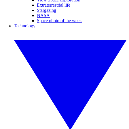
Extraterrestrial life
Stargazing
NASA
Space photo of the week
Technology