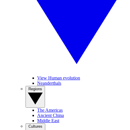
View Human evolution
Neanderthals
Regions
The Americas
Ancient China
Middle East
Cultures