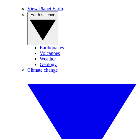
View Planet Earth
Earth science
Earthquakes
Volcanoes
Weather
Geology
Climate change