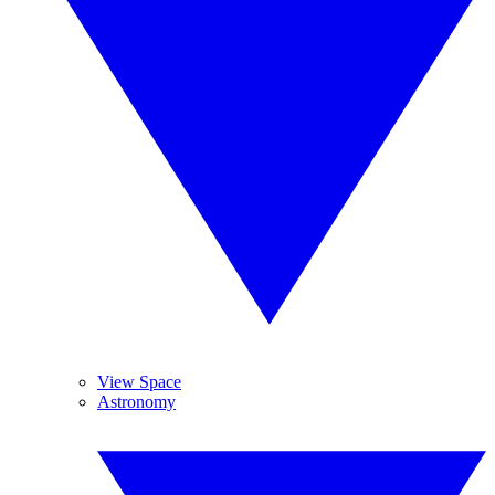
View Space
Astronomy