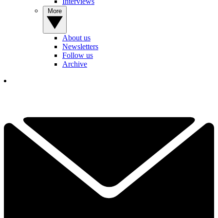
Interviews
More
About us
Newsletters
Follow us
Archive