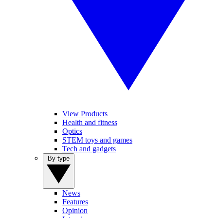
View Products
Health and fitness
Optics
STEM toys and games
Tech and gadgets
By type
News
Features
Opinion