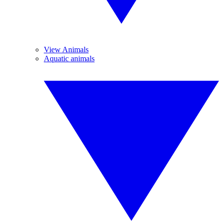
View Animals
Aquatic animals