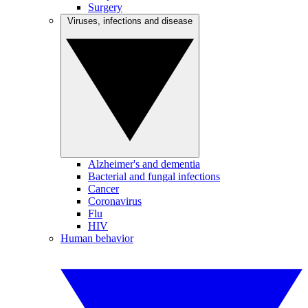
Surgery
Viruses, infections and disease
Alzheimer's and dementia
Bacterial and fungal infections
Cancer
Coronavirus
Flu
HIV
Human behavior