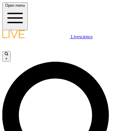
Open menu
Livescience
×