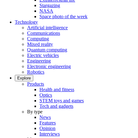
Stargazing
NASA
Space photo of the week
Technology
Artificial intelligence
Communications
Computing
Mixed reality
Quantum computing
Electric vehicles
Engineering
Electronic engineering
Robotics
Explore
Products
Health and fitness
Optics
STEM toys and games
Tech and gadgets
By type
News
Features
Opinion
Interviews