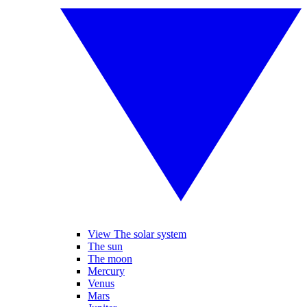
View The solar system
The sun
The moon
Mercury
Venus
Mars