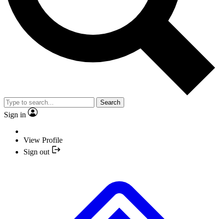
Search
Sign in
View Profile
Sign out