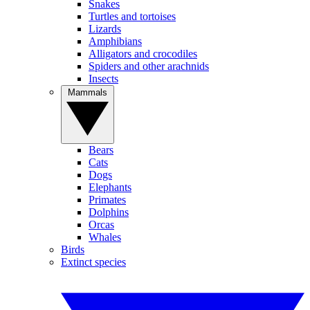
Snakes
Turtles and tortoises
Lizards
Amphibians
Alligators and crocodiles
Spiders and other arachnids
Insects
Mammals
Bears
Cats
Dogs
Elephants
Primates
Dolphins
Orcas
Whales
Birds
Extinct species