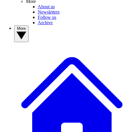
More
About us
Newsletters
Follow us
Archive
More