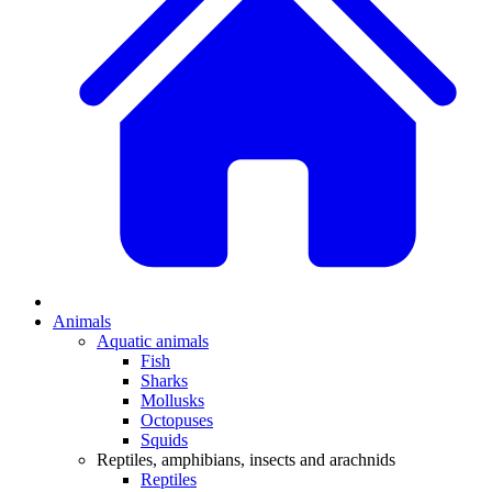
Animals
Aquatic animals
Fish
Sharks
Mollusks
Octopuses
Squids
Reptiles, amphibians, insects and arachnids
Reptiles