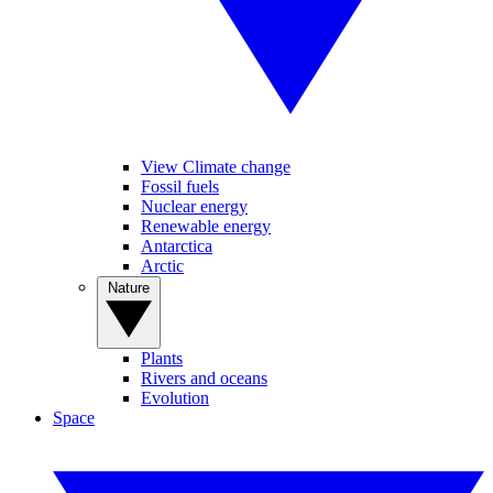
View Climate change
Fossil fuels
Nuclear energy
Renewable energy
Antarctica
Arctic
Nature
Plants
Rivers and oceans
Evolution
Space