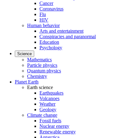
Cancer
Coronavirus
Flu
HIV
Human behavior
Arts and entertainment
Conspiracies and paranormal
Education
Psychology
Science
Mathematics
Particle physics
Quantum physics
Chemistry
Planet Earth
Earth science
Earthquakes
Volcanoes
Weather
Geology
Climate change
Fossil fuels
Nuclear energy
Renewable energy
Antarctica