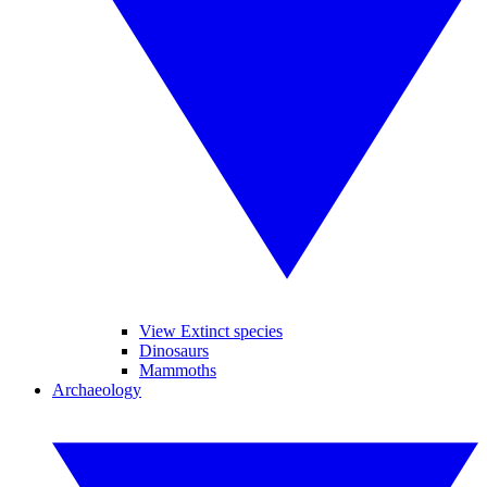
View Extinct species
Dinosaurs
Mammoths
Archaeology