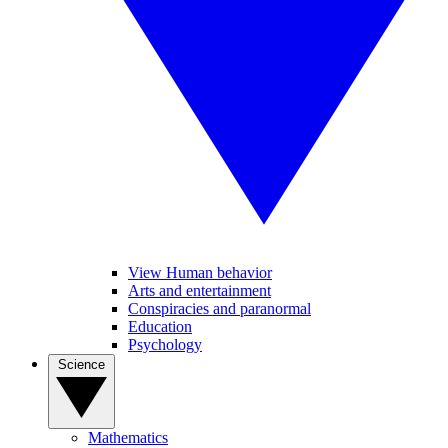
View Human behavior
Arts and entertainment
Conspiracies and paranormal
Education
Psychology
Science
Mathematics