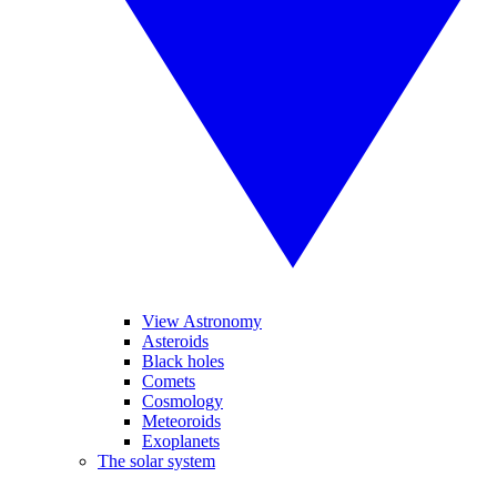
View Astronomy
Asteroids
Black holes
Comets
Cosmology
Meteoroids
Exoplanets
The solar system