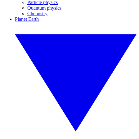
Particle physics
Quantum physics
Chemistry
Planet Earth