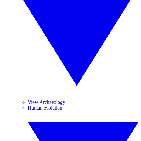
View Archaeology
Human evolution