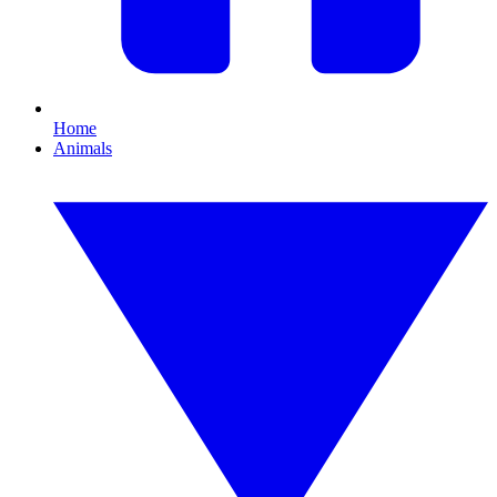
Home
Animals