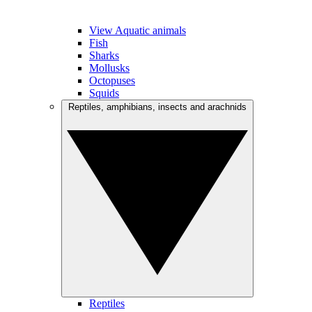
View Aquatic animals
Fish
Sharks
Mollusks
Octopuses
Squids
Reptiles, amphibians, insects and arachnids
Reptiles