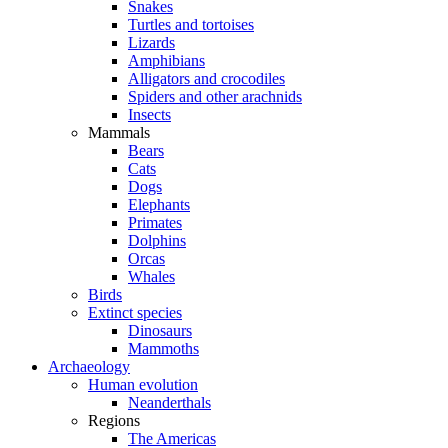
Snakes
Turtles and tortoises
Lizards
Amphibians
Alligators and crocodiles
Spiders and other arachnids
Insects
Mammals
Bears
Cats
Dogs
Elephants
Primates
Dolphins
Orcas
Whales
Birds
Extinct species
Dinosaurs
Mammoths
Archaeology
Human evolution
Neanderthals
Regions
The Americas