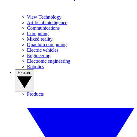
View Technology
Artificial intelligence
Communications
Computing
Mixed reality
Quantum computing
Electric vehicles
Engineering
Electronic engineering
Robotics
Explore
Products