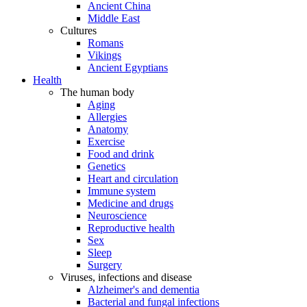
Ancient China
Middle East
Cultures
Romans
Vikings
Ancient Egyptians
Health
The human body
Aging
Allergies
Anatomy
Exercise
Food and drink
Genetics
Heart and circulation
Immune system
Medicine and drugs
Neuroscience
Reproductive health
Sex
Sleep
Surgery
Viruses, infections and disease
Alzheimer's and dementia
Bacterial and fungal infections