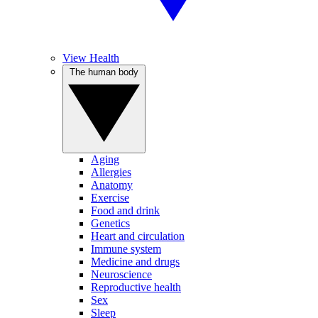
View Health
The human body
Aging
Allergies
Anatomy
Exercise
Food and drink
Genetics
Heart and circulation
Immune system
Medicine and drugs
Neuroscience
Reproductive health
Sex
Sleep