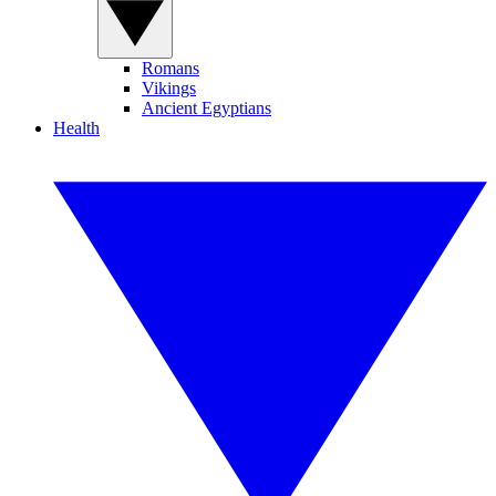
Romans
Vikings
Ancient Egyptians
Health