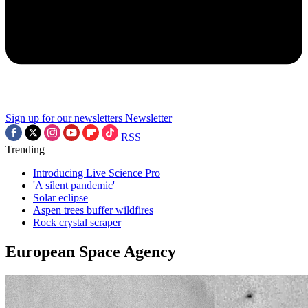
Sign up for our newsletters
Newsletter
RSS
Trending
Introducing Live Science Pro
'A silent pandemic'
Solar eclipse
Aspen trees buffer wildfires
Rock crystal scraper
European Space Agency