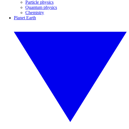
Particle physics
Quantum physics
Chemistry
Planet Earth