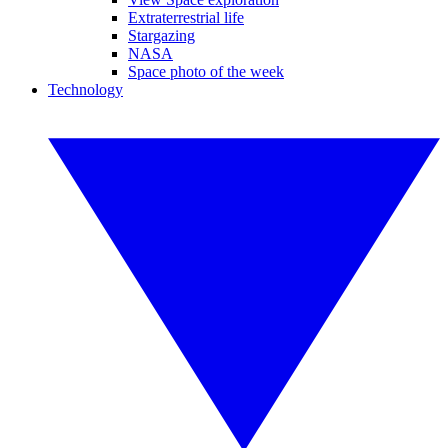
Extraterrestrial life
Stargazing
NASA
Space photo of the week
Technology