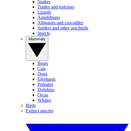
Snakes
Turtles and tortoises
Lizards
Amphibians
Alligators and crocodiles
Spiders and other arachnids
Insects
Mammals
Bears
Cats
Dogs
Elephants
Primates
Dolphins
Orcas
Whales
Birds
Extinct species