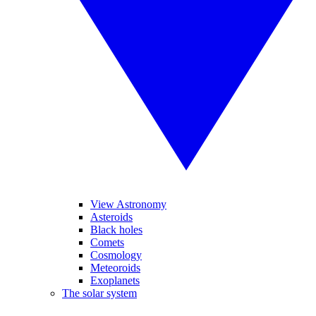
View Astronomy
Asteroids
Black holes
Comets
Cosmology
Meteoroids
Exoplanets
The solar system