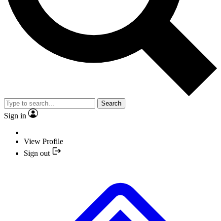
Search
Sign in
View Profile
Sign out