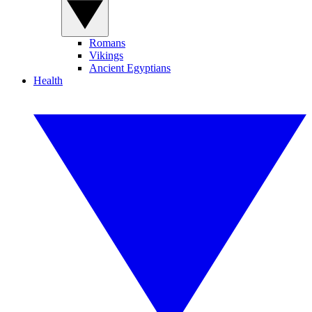
Romans
Vikings
Ancient Egyptians
Health