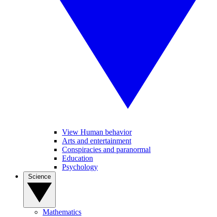
View Human behavior
Arts and entertainment
Conspiracies and paranormal
Education
Psychology
Science
Mathematics