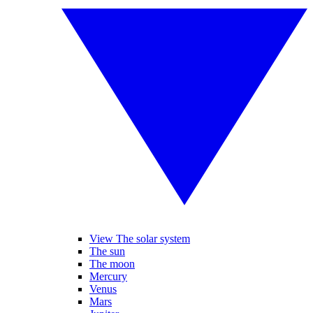
View The solar system
The sun
The moon
Mercury
Venus
Mars