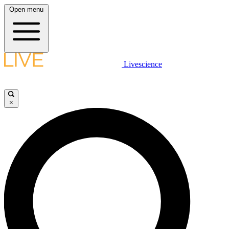
Open menu
Livescience
×