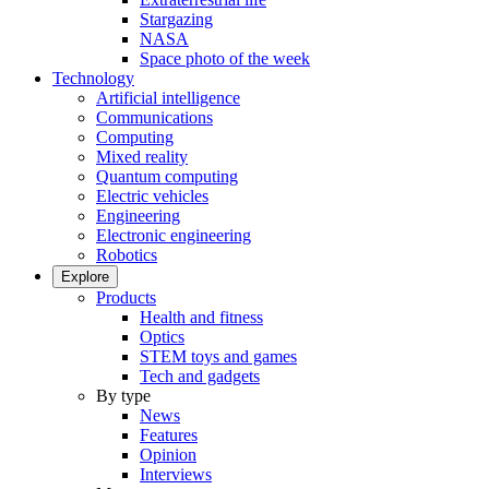
Stargazing
NASA
Space photo of the week
Technology
Artificial intelligence
Communications
Computing
Mixed reality
Quantum computing
Electric vehicles
Engineering
Electronic engineering
Robotics
Explore
Products
Health and fitness
Optics
STEM toys and games
Tech and gadgets
By type
News
Features
Opinion
Interviews