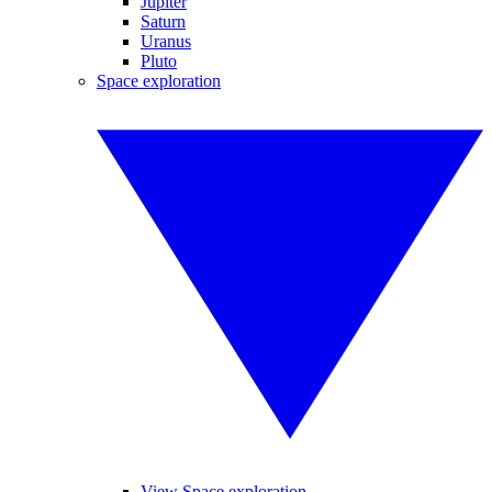
Jupiter
Saturn
Uranus
Pluto
Space exploration
View Space exploration