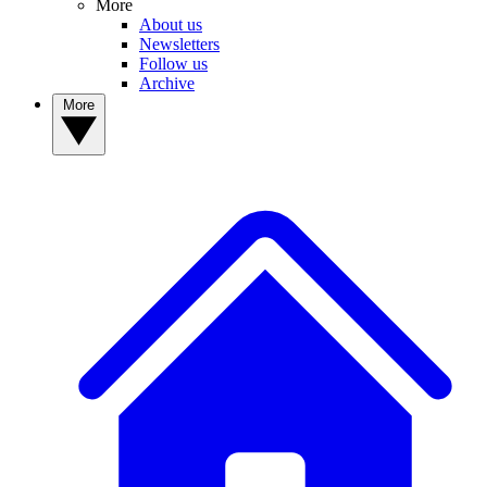
More
About us
Newsletters
Follow us
Archive
More