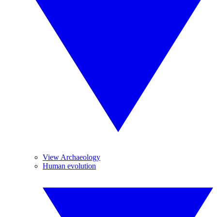
View Archaeology
Human evolution