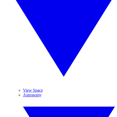
View Space
Astronomy