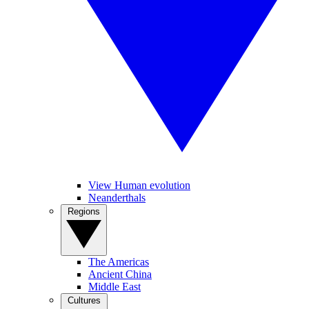
View Human evolution
Neanderthals
Regions
The Americas
Ancient China
Middle East
Cultures