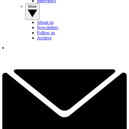
Interviews
More
About us
Newsletters
Follow us
Archive