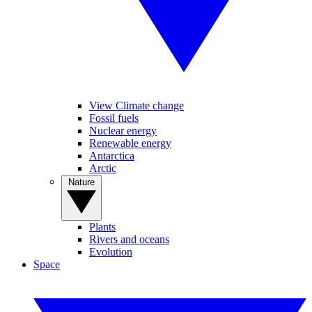
View Climate change
Fossil fuels
Nuclear energy
Renewable energy
Antarctica
Arctic
Nature
Plants
Rivers and oceans
Evolution
Space