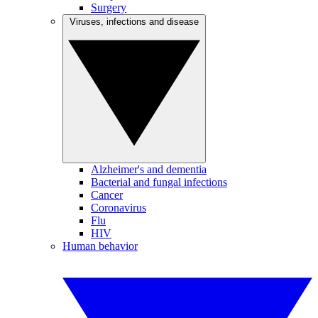
Surgery
Viruses, infections and disease
Alzheimer's and dementia
Bacterial and fungal infections
Cancer
Coronavirus
Flu
HIV
Human behavior