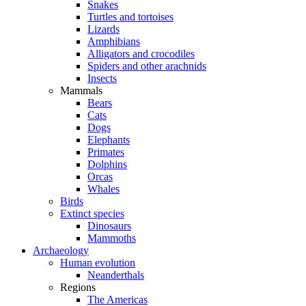
Snakes
Turtles and tortoises
Lizards
Amphibians
Alligators and crocodiles
Spiders and other arachnids
Insects
Mammals
Bears
Cats
Dogs
Elephants
Primates
Dolphins
Orcas
Whales
Birds
Extinct species
Dinosaurs
Mammoths
Archaeology
Human evolution
Neanderthals
Regions
The Americas