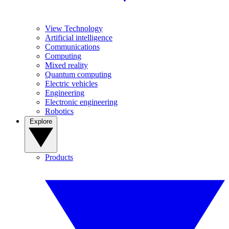
View Technology
Artificial intelligence
Communications
Computing
Mixed reality
Quantum computing
Electric vehicles
Engineering
Electronic engineering
Robotics
Explore
Products