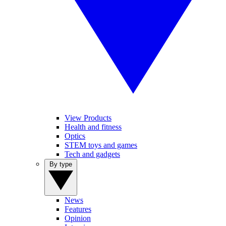
View Products
Health and fitness
Optics
STEM toys and games
Tech and gadgets
By type
News
Features
Opinion