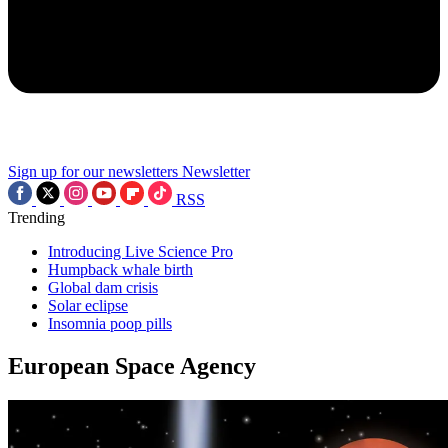
Sign up for our newsletters
Newsletter
RSS
Trending
Introducing Live Science Pro
Humpback whale birth
Global dam crisis
Solar eclipse
Insomnia poop pills
European Space Agency