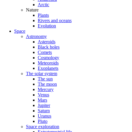
Arctic
Nature
Plants
Rivers and oceans
Evolution
Space
Astronomy
Asteroids
Black holes
Comets
Cosmology
Meteoroids
Exoplanets
The solar system
The sun
The moon
Mercury
Venus
Mars
Jupiter
Saturn
Uranus
Pluto
Space exploration
Extraterrestrial life