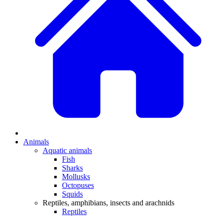
Animals
Aquatic animals
Fish
Sharks
Mollusks
Octopuses
Squids
Reptiles, amphibians, insects and arachnids
Reptiles