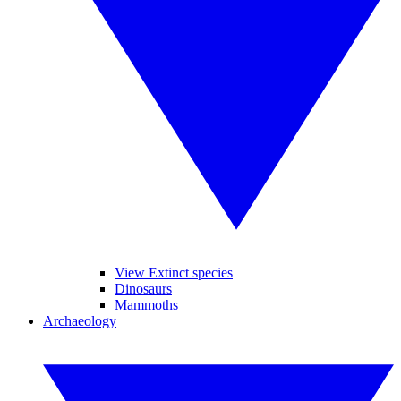
View Extinct species
Dinosaurs
Mammoths
Archaeology