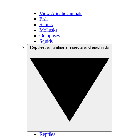
View Aquatic animals
Fish
Sharks
Mollusks
Octopuses
Squids
Reptiles, amphibians, insects and arachnids
Reptiles