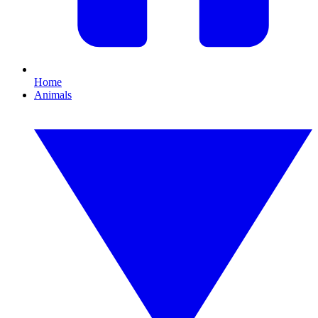
Home
Animals