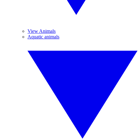
View Animals
Aquatic animals