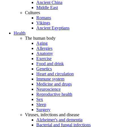
Ancient China
Middle East
Cultures
Romans
Vikings
Ancient Egyptians
Health
The human body
Aging
Allergies
Anatomy
Exercise
Food and drink
Genetics
Heart and circulation
Immune system
Medicine and drugs
Neuroscience
Reproductive health
Sex
Sleep
Surgery
Viruses, infections and disease
Alzheimer's and dementia
Bacterial and fungal infections