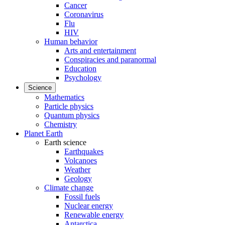
Cancer
Coronavirus
Flu
HIV
Human behavior
Arts and entertainment
Conspiracies and paranormal
Education
Psychology
Science
Mathematics
Particle physics
Quantum physics
Chemistry
Planet Earth
Earth science
Earthquakes
Volcanoes
Weather
Geology
Climate change
Fossil fuels
Nuclear energy
Renewable energy
Antarctica