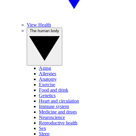
View Health
The human body
Aging
Allergies
Anatomy
Exercise
Food and drink
Genetics
Heart and circulation
Immune system
Medicine and drugs
Neuroscience
Reproductive health
Sex
Sleep