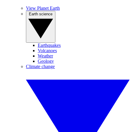
View Planet Earth
Earth science
Earthquakes
Volcanoes
Weather
Geology
Climate change