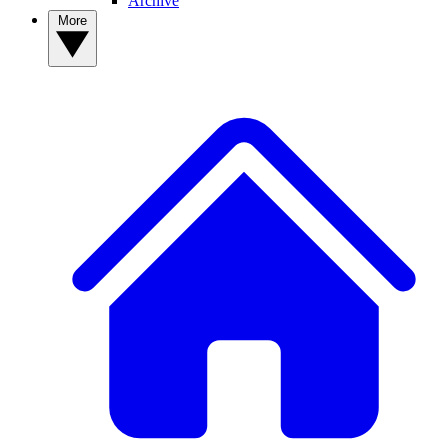
Archive
More