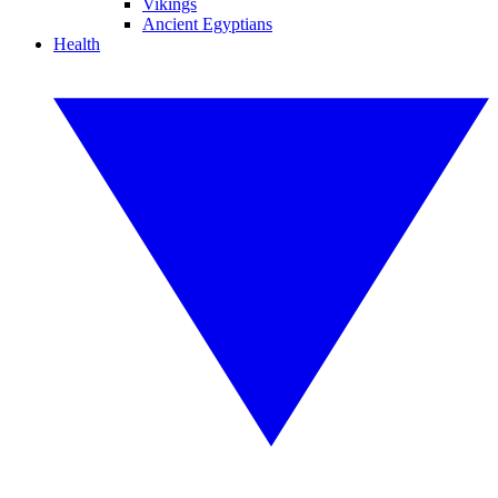
Vikings
Ancient Egyptians
Health