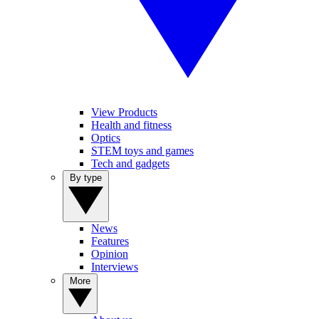
View Products
Health and fitness
Optics
STEM toys and games
Tech and gadgets
By type
News
Features
Opinion
Interviews
More