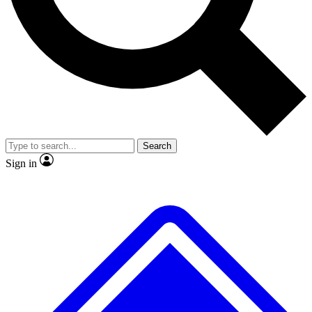
No ads, ever
Exclusive, original repor
Scientist interviews and video
Member-only feature
Search
JOIN LIVE SCIENCE PRO
Sign in