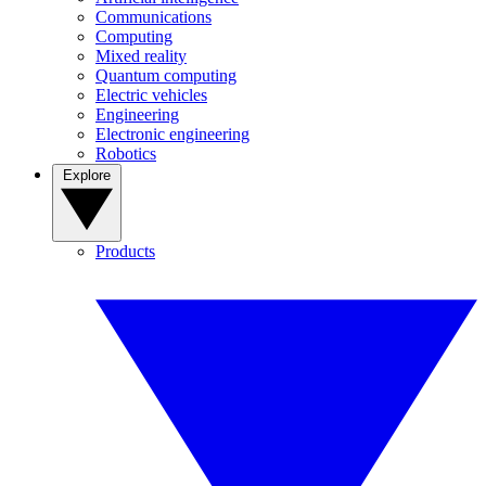
Communications
Computing
Mixed reality
Quantum computing
Electric vehicles
Engineering
Electronic engineering
Robotics
Explore
Products