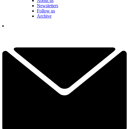
About us
Newsletters
Follow us
Archive