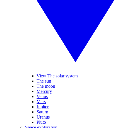
View The solar system
The sun
The moon
Mercury
Venus
Mars
Jupiter
Saturn
Uranus
Pluto
Space exploration