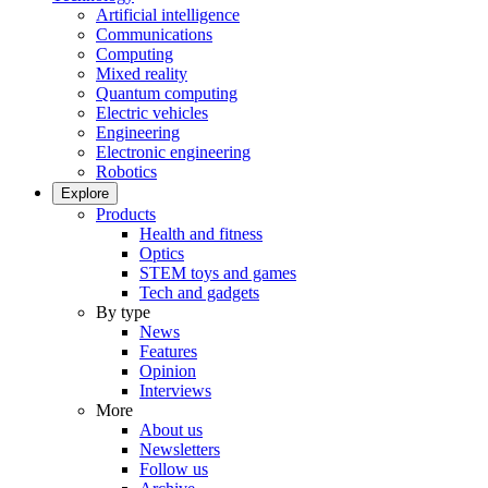
Artificial intelligence
Communications
Computing
Mixed reality
Quantum computing
Electric vehicles
Engineering
Electronic engineering
Robotics
Explore
Products
Health and fitness
Optics
STEM toys and games
Tech and gadgets
By type
News
Features
Opinion
Interviews
More
About us
Newsletters
Follow us