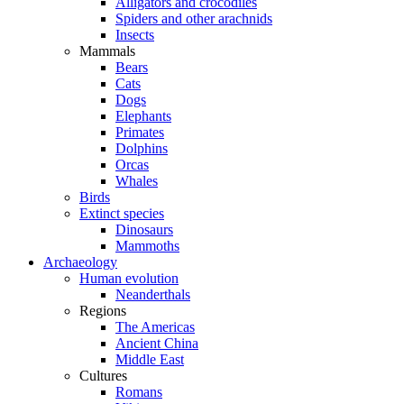
Alligators and crocodiles
Spiders and other arachnids
Insects
Mammals
Bears
Cats
Dogs
Elephants
Primates
Dolphins
Orcas
Whales
Birds
Extinct species
Dinosaurs
Mammoths
Archaeology
Human evolution
Neanderthals
Regions
The Americas
Ancient China
Middle East
Cultures
Romans