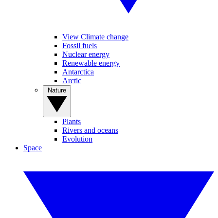
View Climate change
Fossil fuels
Nuclear energy
Renewable energy
Antarctica
Arctic
Nature
Plants
Rivers and oceans
Evolution
Space