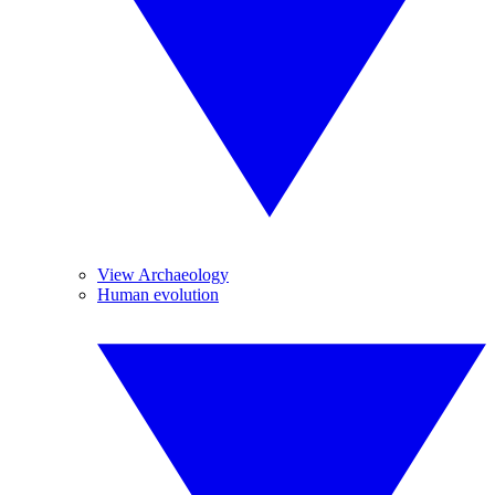
View Archaeology
Human evolution