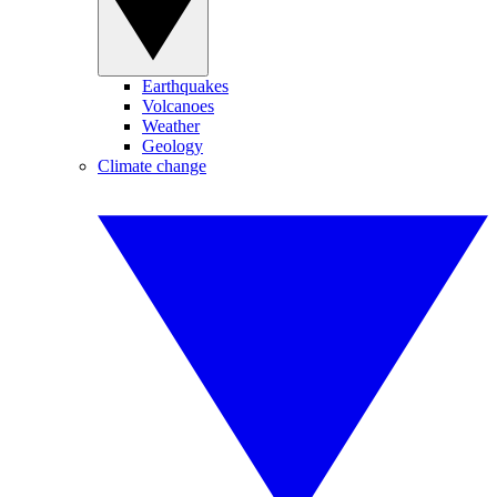
Earthquakes
Volcanoes
Weather
Geology
Climate change