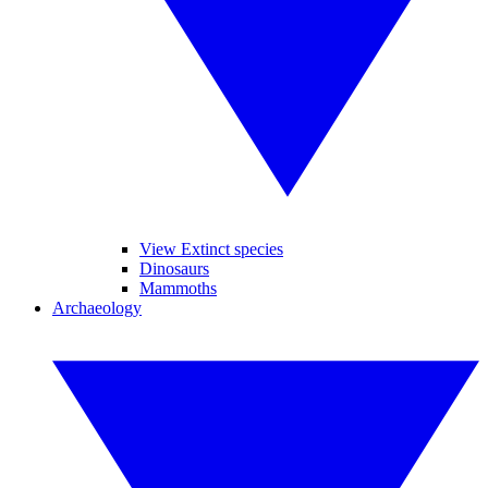
View Extinct species
Dinosaurs
Mammoths
Archaeology