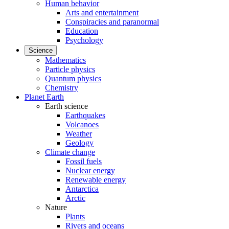
Human behavior
Arts and entertainment
Conspiracies and paranormal
Education
Psychology
Science
Mathematics
Particle physics
Quantum physics
Chemistry
Planet Earth
Earth science
Earthquakes
Volcanoes
Weather
Geology
Climate change
Fossil fuels
Nuclear energy
Renewable energy
Antarctica
Arctic
Nature
Plants
Rivers and oceans