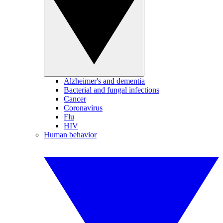
Alzheimer's and dementia
Bacterial and fungal infections
Cancer
Coronavirus
Flu
HIV
Human behavior