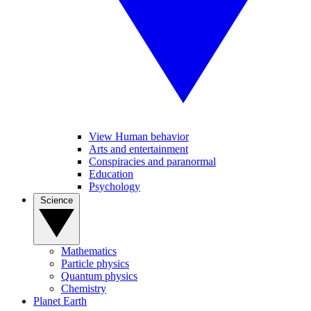
View Human behavior
Arts and entertainment
Conspiracies and paranormal
Education
Psychology
Science
Mathematics
Particle physics
Quantum physics
Chemistry
Planet Earth