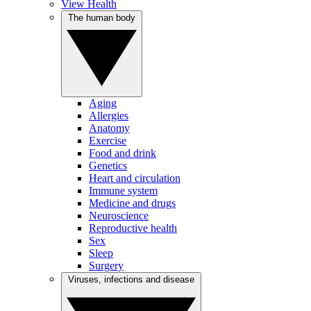
View Health
The human body
Aging
Allergies
Anatomy
Exercise
Food and drink
Genetics
Heart and circulation
Immune system
Medicine and drugs
Neuroscience
Reproductive health
Sex
Sleep
Surgery
Viruses, infections and disease