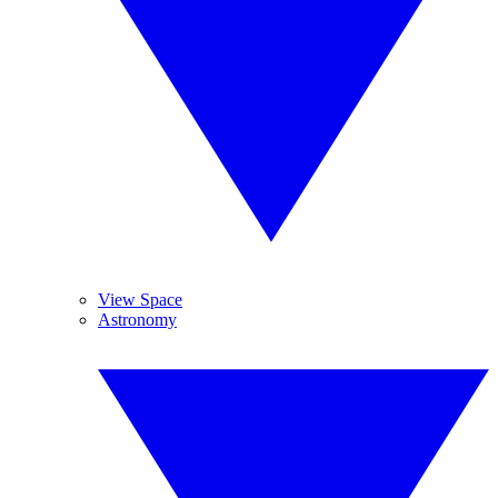
View Space
Astronomy