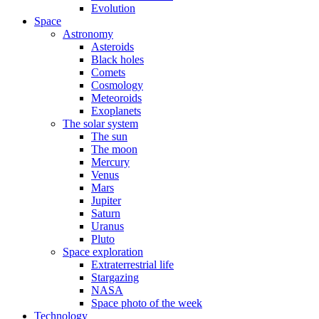
Evolution
Space
Astronomy
Asteroids
Black holes
Comets
Cosmology
Meteoroids
Exoplanets
The solar system
The sun
The moon
Mercury
Venus
Mars
Jupiter
Saturn
Uranus
Pluto
Space exploration
Extraterrestrial life
Stargazing
NASA
Space photo of the week
Technology