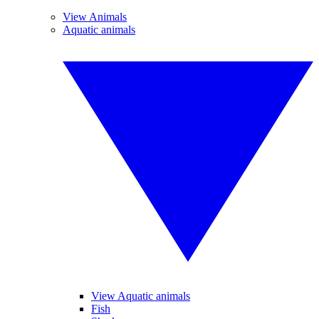
View Animals
Aquatic animals
View Aquatic animals
Fish