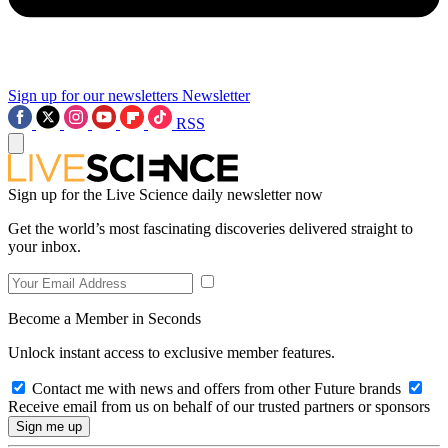
Sign up for our newsletters
Newsletter
RSS
Sign up for the Live Science daily newsletter now
Get the world’s most fascinating discoveries delivered straight to
your inbox.
Become a Member in Seconds
Unlock instant access to exclusive member features.
Contact me with news and offers from other Future brands
Receive email from us on behalf of our trusted partners or sponsors