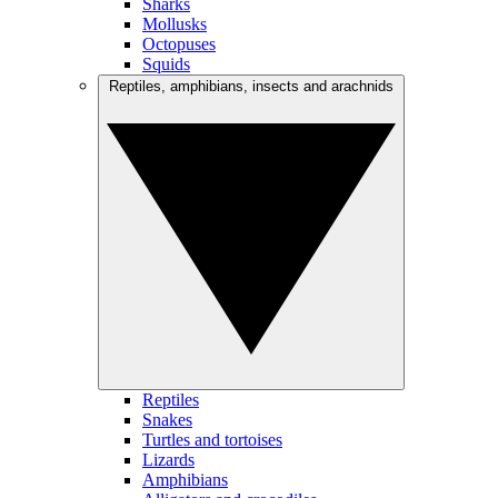
Sharks
Mollusks
Octopuses
Squids
Reptiles, amphibians, insects and arachnids
Reptiles
Snakes
Turtles and tortoises
Lizards
Amphibians