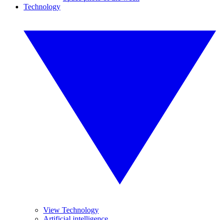
Technology
View Technology
Artificial intelligence