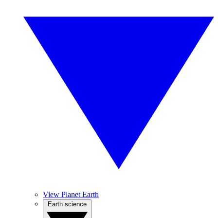
View Planet Earth
Earth science