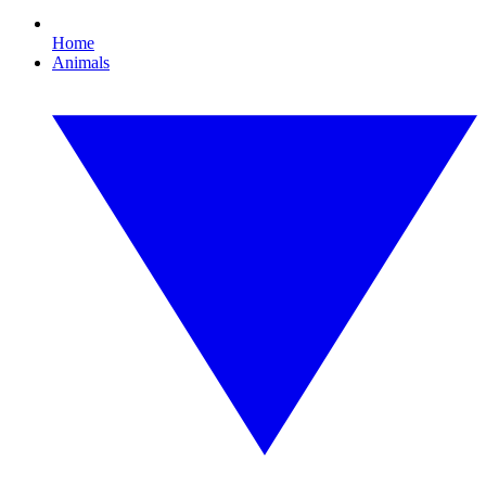
Home
Animals