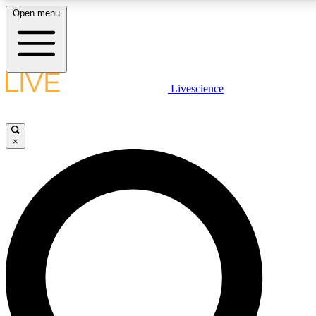
Open menu
LIVE SCIENCE PLUS
Livescience
Get started to get free access to selected news stories, receive our daily
newsletter, post comments, play games and earn badges.
×
JOIN FREE
LIVE SCIENCE PRO
Unlimited access to our exclusive features, expert analysis and in-depth
interviews, all ad-free