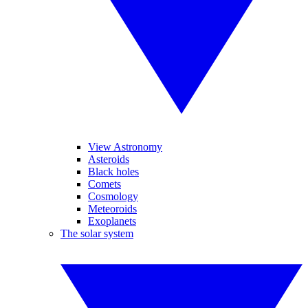
View Astronomy
Asteroids
Black holes
Comets
Cosmology
Meteoroids
Exoplanets
The solar system