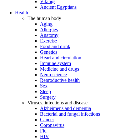
Vikings
Ancient Egyptians
Health
The human body
Aging
Allergies
Anatomy
Exercise
Food and drink
Genetics
Heart and circulation
Immune system
Medicine and drugs
Neuroscience
Reproductive health
Sex
Sleep
Surgery
Viruses, infections and disease
Alzheimer's and dementia
Bacterial and fungal infections
Cancer
Coronavirus
Flu
HIV