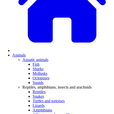
Animals
Aquatic animals
Fish
Sharks
Mollusks
Octopuses
Squids
Reptiles, amphibians, insects and arachnids
Reptiles
Snakes
Turtles and tortoises
Lizards
Amphibians