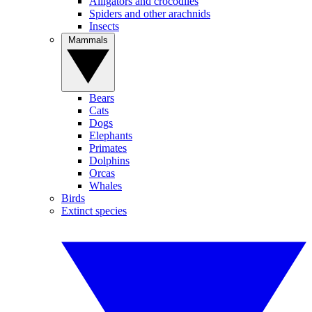
Alligators and crocodiles
Spiders and other arachnids
Insects
Mammals
Bears
Cats
Dogs
Elephants
Primates
Dolphins
Orcas
Whales
Birds
Extinct species