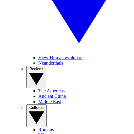
View Human evolution
Neanderthals
Regions
The Americas
Ancient China
Middle East
Cultures
Romans