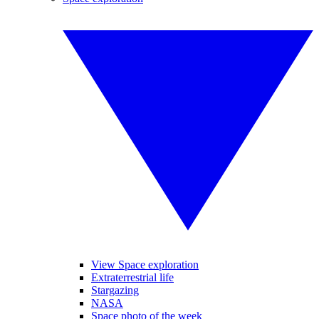
View Space exploration
Extraterrestrial life
Stargazing
NASA
Space photo of the week