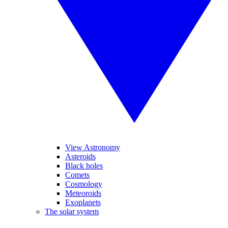
View Astronomy
Asteroids
Black holes
Comets
Cosmology
Meteoroids
Exoplanets
The solar system