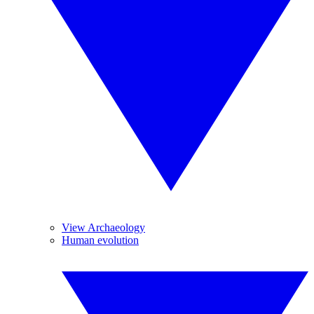
View Archaeology
Human evolution