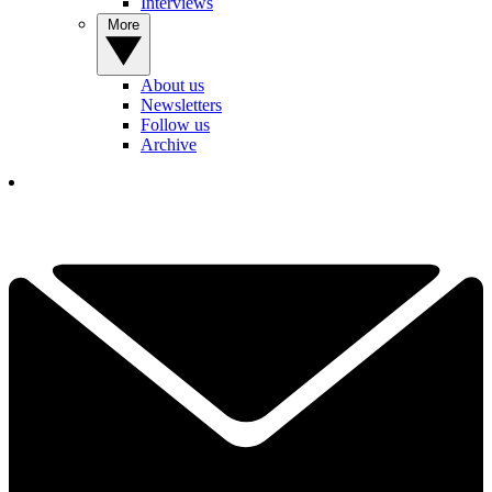
Interviews
More
About us
Newsletters
Follow us
Archive