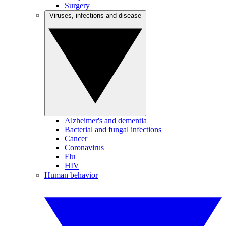
Surgery
Viruses, infections and disease
Alzheimer's and dementia
Bacterial and fungal infections
Cancer
Coronavirus
Flu
HIV
Human behavior