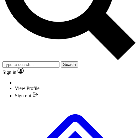
Search
Sign in
View Profile
Sign out