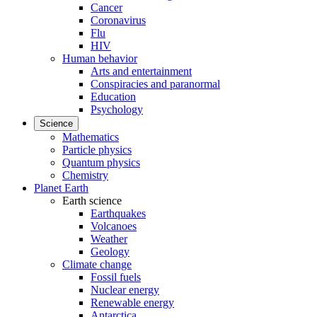
Cancer
Coronavirus
Flu
HIV
Human behavior
Arts and entertainment
Conspiracies and paranormal
Education
Psychology
Science
Mathematics
Particle physics
Quantum physics
Chemistry
Planet Earth
Earth science
Earthquakes
Volcanoes
Weather
Geology
Climate change
Fossil fuels
Nuclear energy
Renewable energy
Antarctica