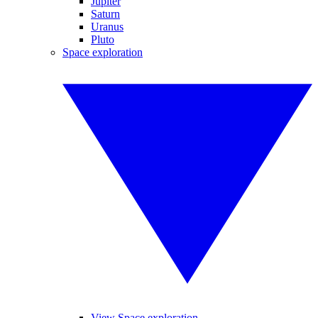
Jupiter
Saturn
Uranus
Pluto
Space exploration
View Space exploration