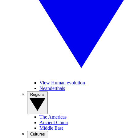
View Human evolution
Neanderthals
Regions
The Americas
Ancient China
Middle East
Cultures