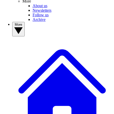
More
About us
Newsletters
Follow us
Archive
More