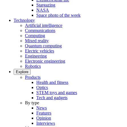
Stargazing
NASA
Space photo of the week
Technology
Artificial intelligence
Communications
Computing
Mixed reality
Quantum computing
Electric vehicles
Engineering
Electronic engineering
Robotics
Explore
Products
Health and fitness
Optics
STEM toys and games
Tech and gadgets
By type
News
Features
Opinion
Interviews