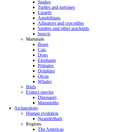
Snakes
Turtles and tortoises
Lizards
Amphibians
Alligators and crocodiles
Spiders and other arachnids
Insects
Mammals
Bears
Cats
Dogs
Elephants
Primates
Dolphins
Orcas
Whales
Birds
Extinct species
Dinosaurs
Mammoths
Archaeology
Human evolution
Neanderthals
Regions
The Americas