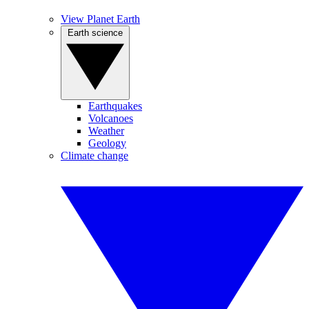
View Planet Earth
Earth science
Earthquakes
Volcanoes
Weather
Geology
Climate change