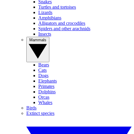
Snakes
Turtles and tortoises
Lizards
Amphibians
Alligators and crocodiles
Spiders and other arachnids
Insects
Mammals
Bears
Cats
Dogs
Elephants
Primates
Dolphins
Orcas
Whales
Birds
Extinct species