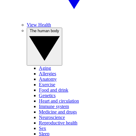
View Health
The human body
Aging
Allergies
Anatomy
Exercise
Food and drink
Genetics
Heart and circulation
Immune system
Medicine and drugs
Neuroscience
Reproductive health
Sex
Sleep