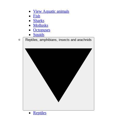
View Aquatic animals
Fish
Sharks
Mollusks
Octopuses
Squids
Reptiles, amphibians, insects and arachnids
Reptiles