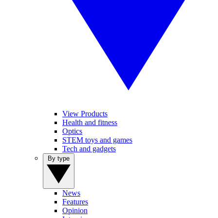
View Products
Health and fitness
Optics
STEM toys and games
Tech and gadgets
By type
News
Features
Opinion