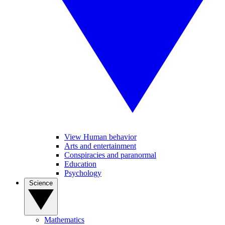
View Human behavior
Arts and entertainment
Conspiracies and paranormal
Education
Psychology
Science
Mathematics