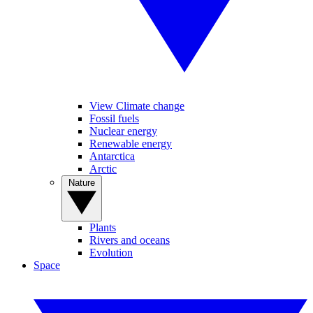
View Climate change
Fossil fuels
Nuclear energy
Renewable energy
Antarctica
Arctic
Nature
Plants
Rivers and oceans
Evolution
Space