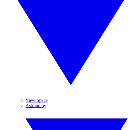
View Space
Astronomy