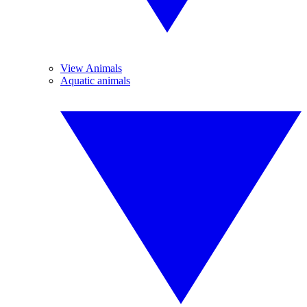
View Animals
Aquatic animals