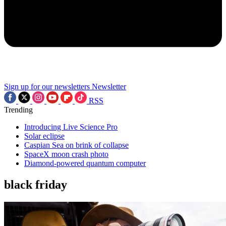
Sign up for our newsletters
Newsletter
RSS
Trending
Introducing Live Science Pro
Solar eclipse
Caspian Sea on brink of collapse
SpaceX moon crash photo
Diamond-powered quantum computer
black friday