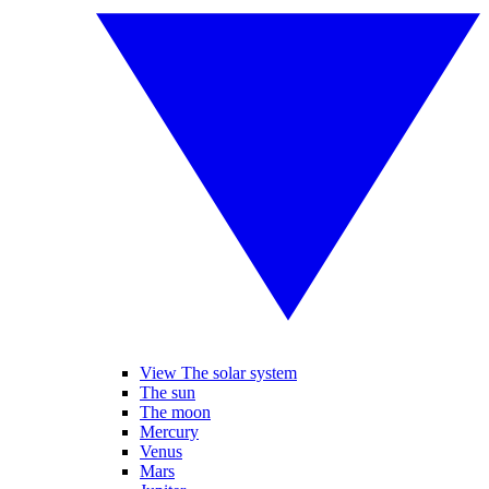
View The solar system
The sun
The moon
Mercury
Venus
Mars