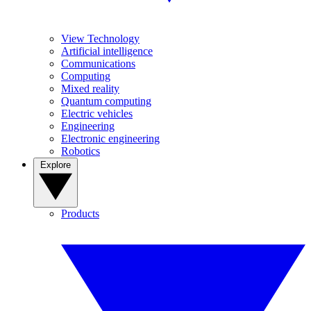
View Technology
Artificial intelligence
Communications
Computing
Mixed reality
Quantum computing
Electric vehicles
Engineering
Electronic engineering
Robotics
Explore
Products