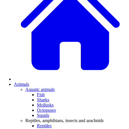
Animals
Aquatic animals
Fish
Sharks
Mollusks
Octopuses
Squids
Reptiles, amphibians, insects and arachnids
Reptiles