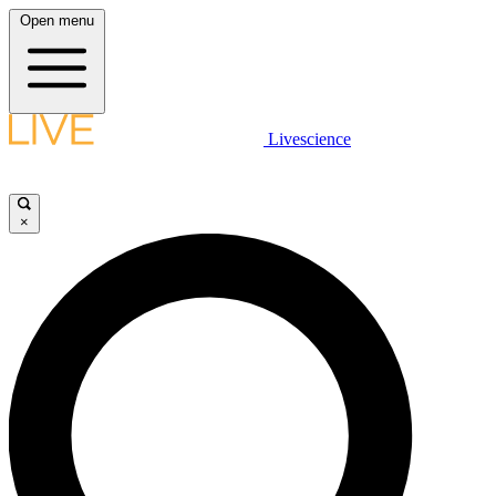
Open menu
Livescience
×