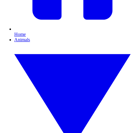
Home
Animals