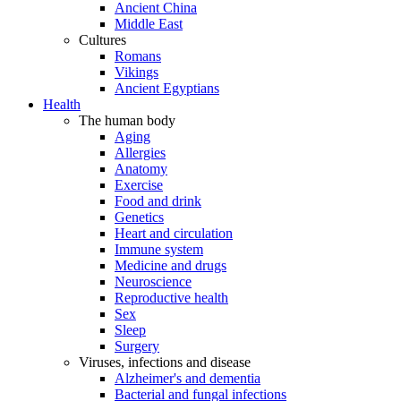
Ancient China
Middle East
Cultures
Romans
Vikings
Ancient Egyptians
Health
The human body
Aging
Allergies
Anatomy
Exercise
Food and drink
Genetics
Heart and circulation
Immune system
Medicine and drugs
Neuroscience
Reproductive health
Sex
Sleep
Surgery
Viruses, infections and disease
Alzheimer's and dementia
Bacterial and fungal infections