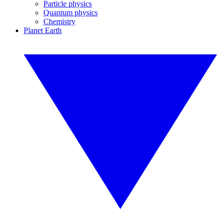
Particle physics
Quantum physics
Chemistry
Planet Earth