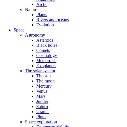
Arctic
Nature
Plants
Rivers and oceans
Evolution
Space
Astronomy
Asteroids
Black holes
Comets
Cosmology
Meteoroids
Exoplanets
The solar system
The sun
The moon
Mercury
Venus
Mars
Jupiter
Saturn
Uranus
Pluto
Space exploration
Extraterrestrial life