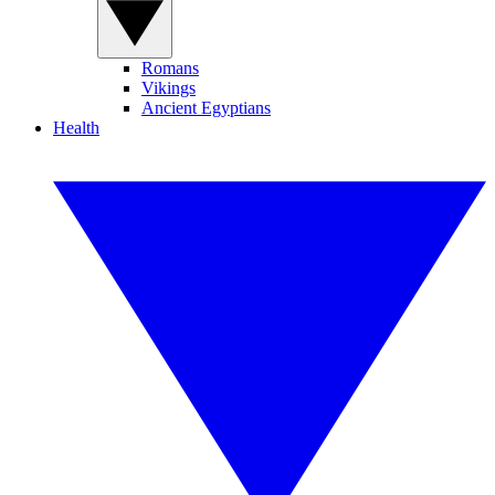
Romans
Vikings
Ancient Egyptians
Health