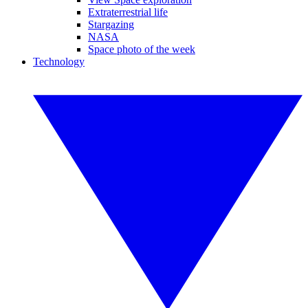
Extraterrestrial life
Stargazing
NASA
Space photo of the week
Technology