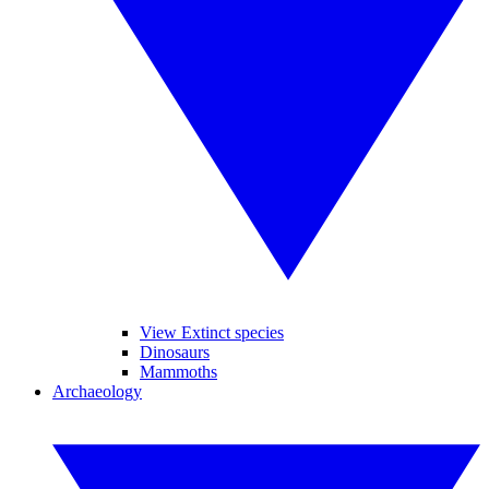
View Extinct species
Dinosaurs
Mammoths
Archaeology