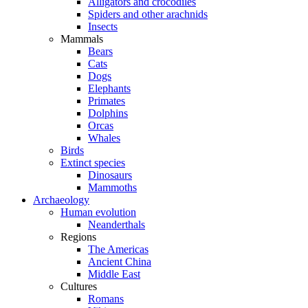
Alligators and crocodiles
Spiders and other arachnids
Insects
Mammals
Bears
Cats
Dogs
Elephants
Primates
Dolphins
Orcas
Whales
Birds
Extinct species
Dinosaurs
Mammoths
Archaeology
Human evolution
Neanderthals
Regions
The Americas
Ancient China
Middle East
Cultures
Romans