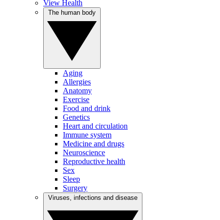
View Health
The human body
Aging
Allergies
Anatomy
Exercise
Food and drink
Genetics
Heart and circulation
Immune system
Medicine and drugs
Neuroscience
Reproductive health
Sex
Sleep
Surgery
Viruses, infections and disease