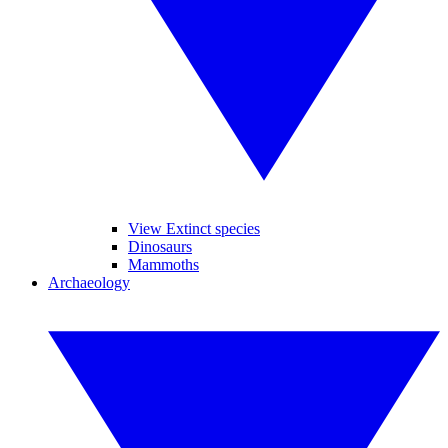
View Extinct species
Dinosaurs
Mammoths
Archaeology