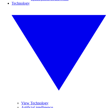
Technology
View Technology
Artificial intelligence