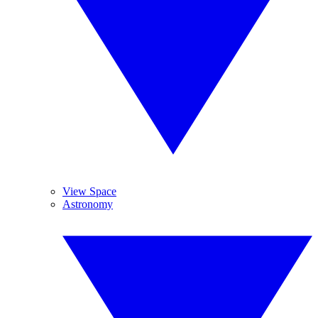
View Space
Astronomy