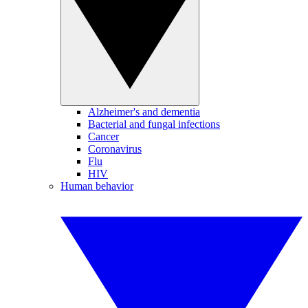
Alzheimer's and dementia
Bacterial and fungal infections
Cancer
Coronavirus
Flu
HIV
Human behavior