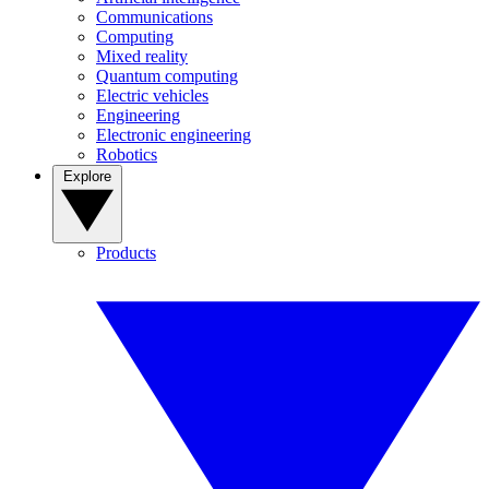
Communications
Computing
Mixed reality
Quantum computing
Electric vehicles
Engineering
Electronic engineering
Robotics
Explore
Products