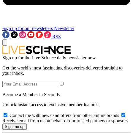
Sign up for our newsletters
Newsletter
RSS
Sign up for the Live Science daily newsletter now
Get the world’s most fascinating discoveries delivered straight to
your inbox.
Become a Member in Seconds
Unlock instant access to exclusive member features.
Contact me with news and offers from other Future brands
Receive email from us on behalf of our trusted partners or sponsors