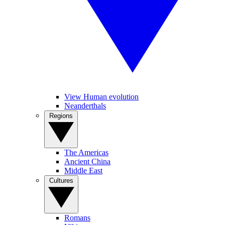
View Human evolution
Neanderthals
Regions
The Americas
Ancient China
Middle East
Cultures
Romans