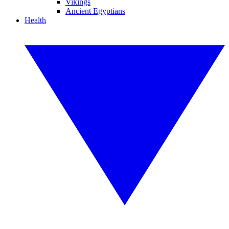
Vikings
Ancient Egyptians
Health