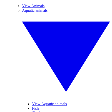
View Animals
Aquatic animals
View Aquatic animals
Fish