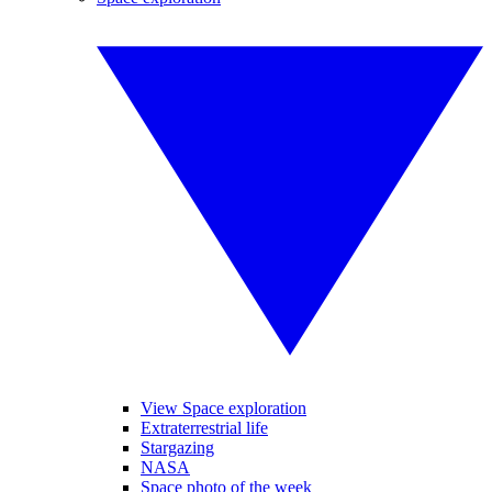
View Space exploration
Extraterrestrial life
Stargazing
NASA
Space photo of the week