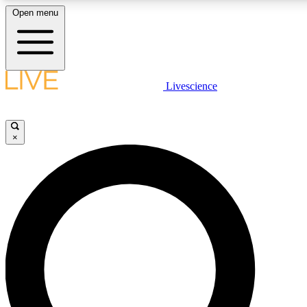
Open menu
LIVE SCIENCE PLUS
Livescience
Get started to get free access to selected news stories, receive our daily
newsletter, post comments, play games and earn badges.
×
JOIN FREE
LIVE SCIENCE PRO
Unlimited access to our exclusive features, expert analysis and in-depth
interviews, all ad-free