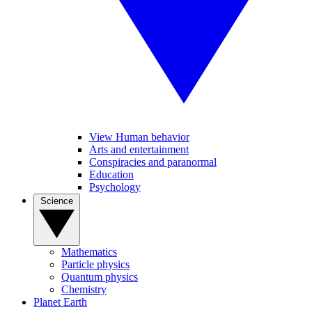
View Human behavior
Arts and entertainment
Conspiracies and paranormal
Education
Psychology
Science
Mathematics
Particle physics
Quantum physics
Chemistry
Planet Earth