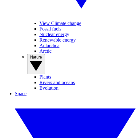
View Climate change
Fossil fuels
Nuclear energy
Renewable energy
Antarctica
Arctic
Nature
Plants
Rivers and oceans
Evolution
Space