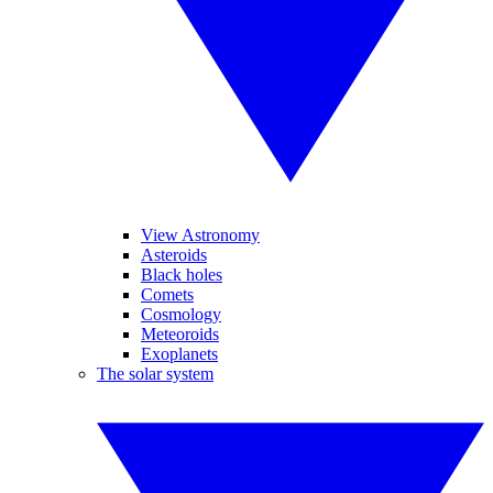
View Astronomy
Asteroids
Black holes
Comets
Cosmology
Meteoroids
Exoplanets
The solar system