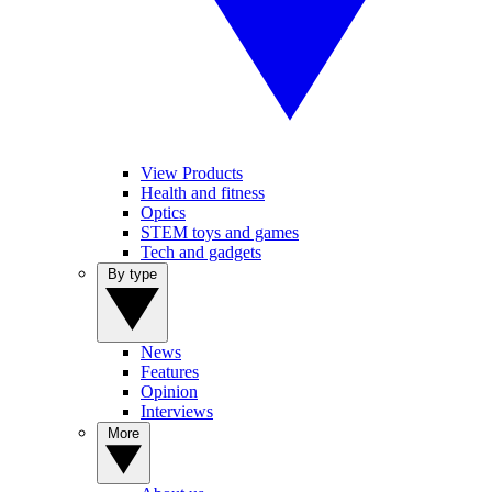
View Products
Health and fitness
Optics
STEM toys and games
Tech and gadgets
By type
News
Features
Opinion
Interviews
More