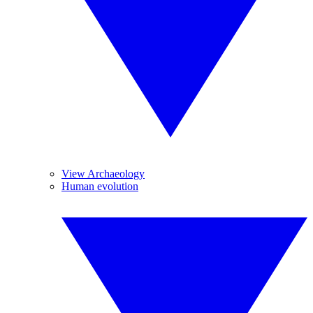
View Archaeology
Human evolution