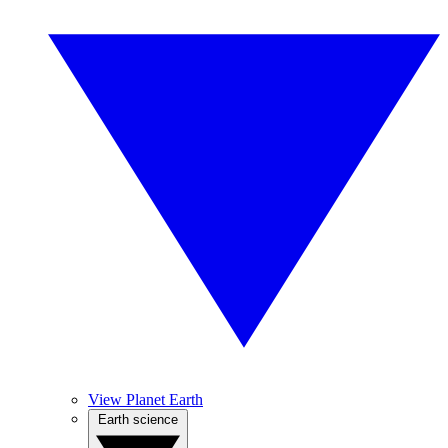
View Planet Earth
Earth science