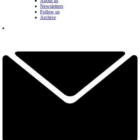
About us
Newsletters
Follow us
Archive