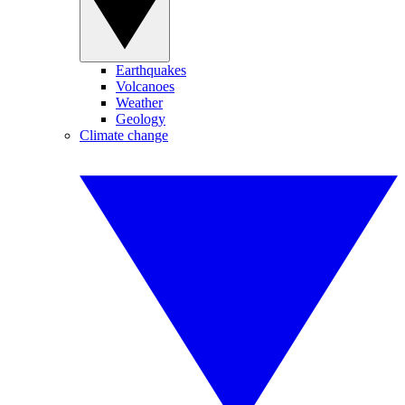
Earthquakes
Volcanoes
Weather
Geology
Climate change