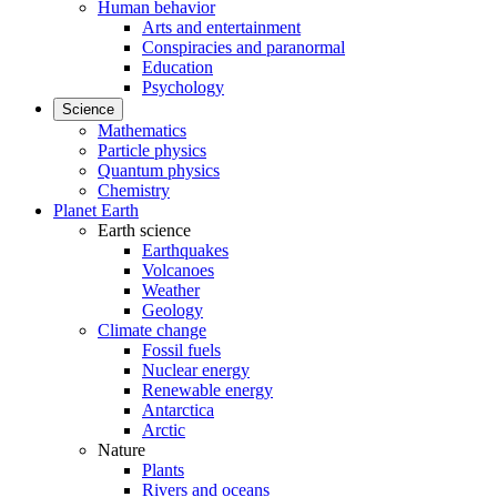
Human behavior
Arts and entertainment
Conspiracies and paranormal
Education
Psychology
Science
Mathematics
Particle physics
Quantum physics
Chemistry
Planet Earth
Earth science
Earthquakes
Volcanoes
Weather
Geology
Climate change
Fossil fuels
Nuclear energy
Renewable energy
Antarctica
Arctic
Nature
Plants
Rivers and oceans