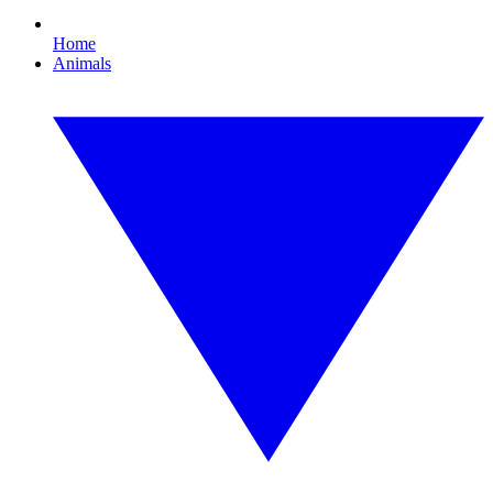
Home
Animals