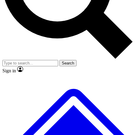
No ads, ever
Exclusive, original repor
Scientist interviews and video
Member-only feature
Search
JOIN LIVE SCIENCE PRO
Sign in