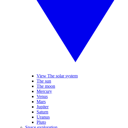
View The solar system
The sun
The moon
Mercury
Venus
Mars
Jupiter
Saturn
Uranus
Pluto
Space exploration