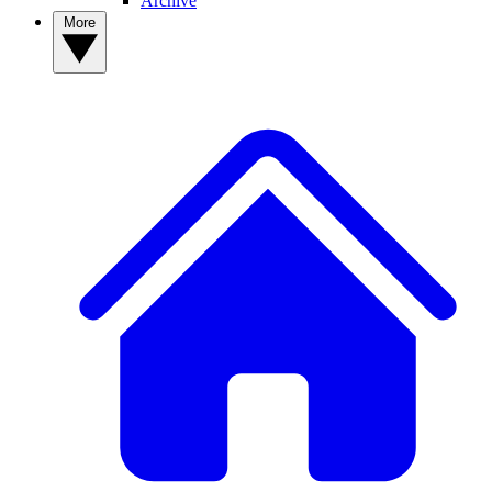
Archive
More