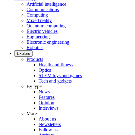
Artificial intelligence
Communications
Computing
Mixed reality
Quantum computing
Electric vehicles
Engineering
Electronic engineering
Robotics
Explore
Products
Health and fitness
Optics
STEM toys and games
Tech and gadgets
By type
News
Features
Opinion
Interviews
More
About us
Newsletters
Follow us