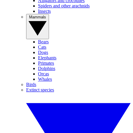
Alligators and crocodiles
Spiders and other arachnids
Insects
Mammals
Bears
Cats
Dogs
Elephants
Primates
Dolphins
Orcas
Whales
Birds
Extinct species