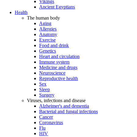
Vikings
Ancient Egyptians
Health
The human body
Aging
Allergies
Anatomy
Exercise
Food and drink
Genetics
Heart and circulation
Immune system
Medicine and drugs
Neuroscience
Reproductive health
Sex
Sleep
Surgery
Viruses, infections and disease
Alzheimer's and dementia
Bacterial and fungal infections
Cancer
Coronavirus
Flu
HIV