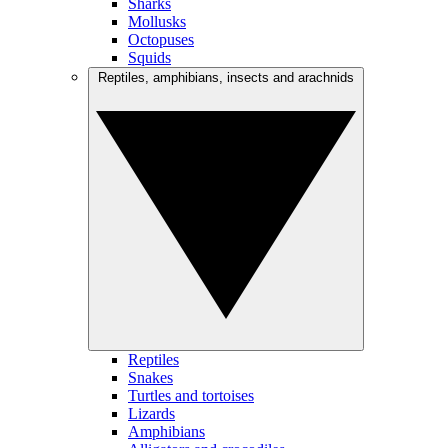
Sharks
Mollusks
Octopuses
Squids
Reptiles, amphibians, insects and arachnids
Reptiles
Snakes
Turtles and tortoises
Lizards
Amphibians