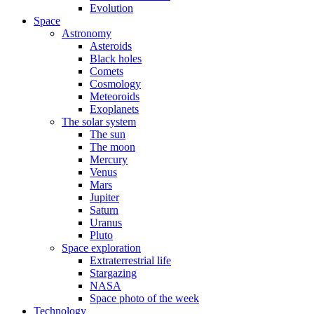
Evolution
Space
Astronomy
Asteroids
Black holes
Comets
Cosmology
Meteoroids
Exoplanets
The solar system
The sun
The moon
Mercury
Venus
Mars
Jupiter
Saturn
Uranus
Pluto
Space exploration
Extraterrestrial life
Stargazing
NASA
Space photo of the week
Technology