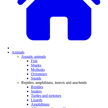
Animals
Aquatic animals
Fish
Sharks
Mollusks
Octopuses
Squids
Reptiles, amphibians, insects and arachnids
Reptiles
Snakes
Turtles and tortoises
Lizards
Amphibians