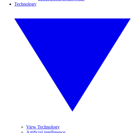
Technology
View Technology
Artificial intelligence