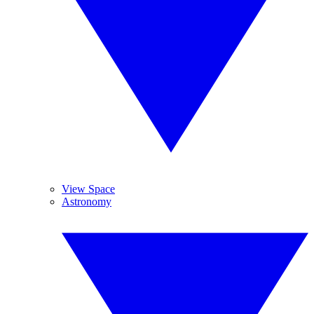
View Space
Astronomy