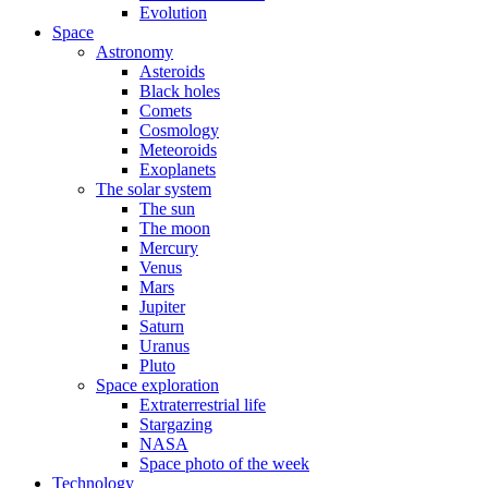
Evolution
Space
Astronomy
Asteroids
Black holes
Comets
Cosmology
Meteoroids
Exoplanets
The solar system
The sun
The moon
Mercury
Venus
Mars
Jupiter
Saturn
Uranus
Pluto
Space exploration
Extraterrestrial life
Stargazing
NASA
Space photo of the week
Technology