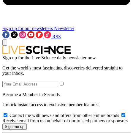
Sign up for our newsletters
Newsletter
RSS
Sign up for the Live Science daily newsletter now
Get the world’s most fascinating discoveries delivered straight to
your inbox.
Become a Member in Seconds
Unlock instant access to exclusive member features.
Contact me with news and offers from other Future brands
Receive email from us on behalf of our trusted partners or sponsors