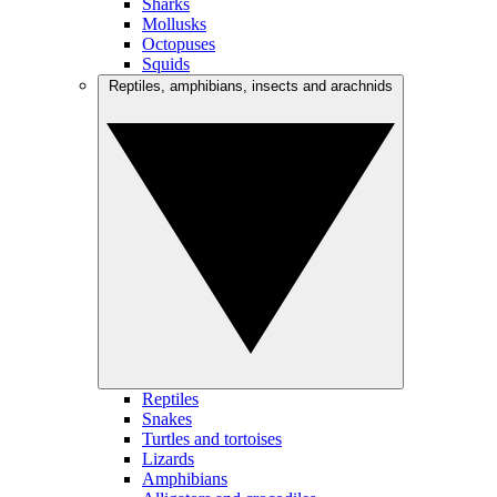
Sharks
Mollusks
Octopuses
Squids
Reptiles, amphibians, insects and arachnids
Reptiles
Snakes
Turtles and tortoises
Lizards
Amphibians