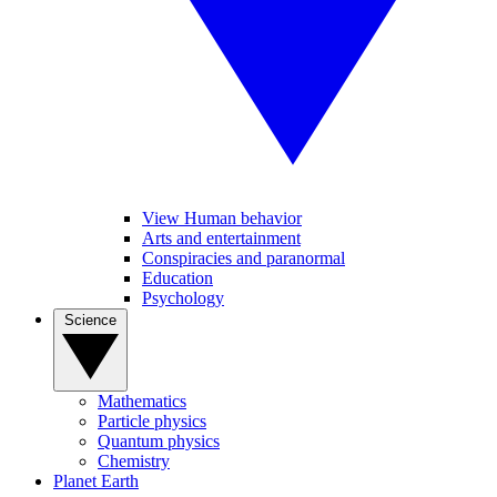
View Human behavior
Arts and entertainment
Conspiracies and paranormal
Education
Psychology
Science
Mathematics
Particle physics
Quantum physics
Chemistry
Planet Earth