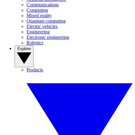
Communications
Computing
Mixed reality
Quantum computing
Electric vehicles
Engineering
Electronic engineering
Robotics
Explore
Products