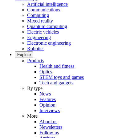
Artificial intelligence
Communications
Computing
Mixed reality
Quantum computing
Electric vehicles
Engineering
Electronic engineering
Robotics
Explore
Products
Health and fitness
Optics
STEM toys and games
Tech and gadgets
By type
News
Features
Opinion
Interviews
More
About us
Newsletters
Follow us