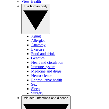
View Health
The human body
Aging
Allergies
Anatomy
Exercise
Food and drink
Genetics
Heart and circulation
Immune system
Medicine and drugs
Neuroscience
Reproductive health
Sex
Sleep
Surgery
Viruses, infections and disease