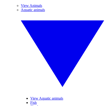
View Animals
Aquatic animals
View Aquatic animals
Fish