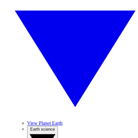
View Planet Earth
Earth science