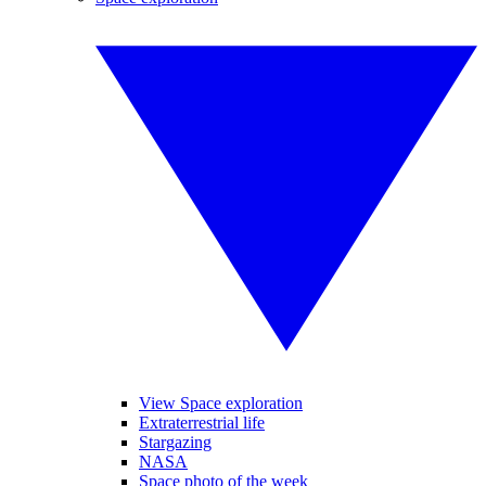
View Space exploration
Extraterrestrial life
Stargazing
NASA
Space photo of the week