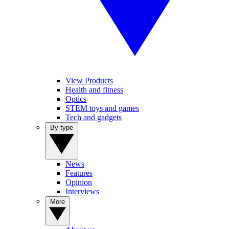
View Products
Health and fitness
Optics
STEM toys and games
Tech and gadgets
By type
News
Features
Opinion
Interviews
More