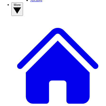
Archive
More