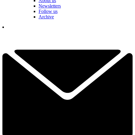
About us
Newsletters
Follow us
Archive