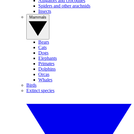
Alligators and crocodiles
Spiders and other arachnids
Insects
Mammals
Bears
Cats
Dogs
Elephants
Primates
Dolphins
Orcas
Whales
Birds
Extinct species