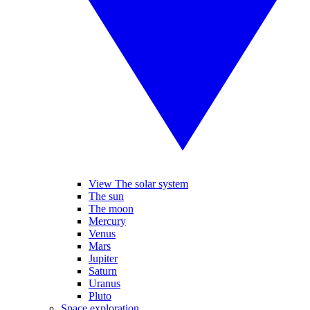
View The solar system
The sun
The moon
Mercury
Venus
Mars
Jupiter
Saturn
Uranus
Pluto
Space exploration