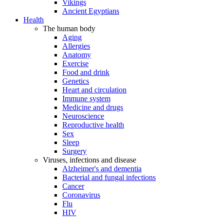
Vikings
Ancient Egyptians
Health
The human body
Aging
Allergies
Anatomy
Exercise
Food and drink
Genetics
Heart and circulation
Immune system
Medicine and drugs
Neuroscience
Reproductive health
Sex
Sleep
Surgery
Viruses, infections and disease
Alzheimer's and dementia
Bacterial and fungal infections
Cancer
Coronavirus
Flu
HIV