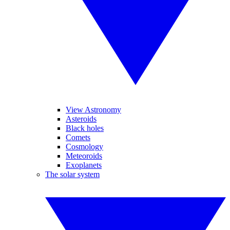
View Astronomy
Asteroids
Black holes
Comets
Cosmology
Meteoroids
Exoplanets
The solar system