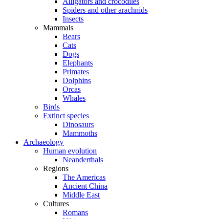
Alligators and crocodiles
Spiders and other arachnids
Insects
Mammals
Bears
Cats
Dogs
Elephants
Primates
Dolphins
Orcas
Whales
Birds
Extinct species
Dinosaurs
Mammoths
Archaeology
Human evolution
Neanderthals
Regions
The Americas
Ancient China
Middle East
Cultures
Romans