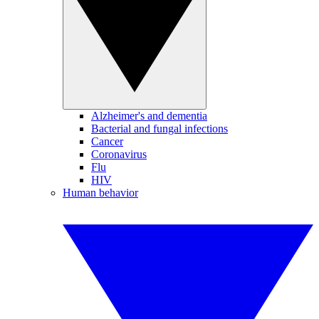
Alzheimer's and dementia
Bacterial and fungal infections
Cancer
Coronavirus
Flu
HIV
Human behavior