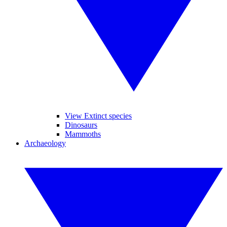
View Extinct species
Dinosaurs
Mammoths
Archaeology