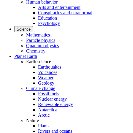
Human behavior
Arts and entertainment
Conspiracies and paranormal
Education
Psychology
Science
Mathematics
Particle physics
Quantum physics
Chemistry
Planet Earth
Earth science
Earthquakes
Volcanoes
Weather
Geology
Climate change
Fossil fuels
Nuclear energy
Renewable energy
Antarctica
Arctic
Nature
Plants
Rivers and oceans