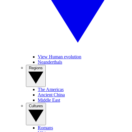
View Human evolution
Neanderthals
Regions
The Americas
Ancient China
Middle East
Cultures
Romans