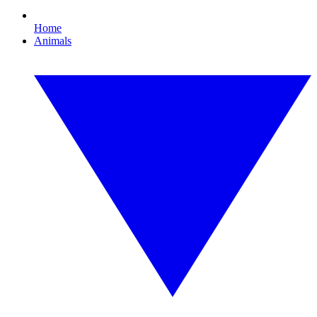
Home
Animals