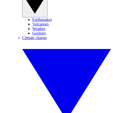
Earthquakes
Volcanoes
Weather
Geology
Climate change