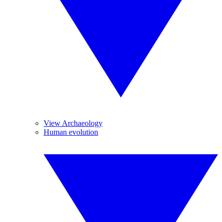
View Archaeology
Human evolution