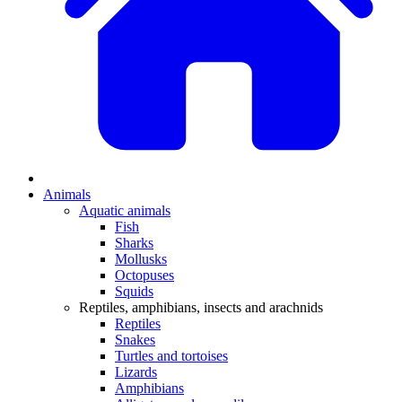
Animals
Aquatic animals
Fish
Sharks
Mollusks
Octopuses
Squids
Reptiles, amphibians, insects and arachnids
Reptiles
Snakes
Turtles and tortoises
Lizards
Amphibians