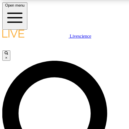
Open menu
LIVE SCIENCE PLUS
Livescience
Get started to get free access to selected news stories, receive our daily
newsletter, post comments, play games and earn badges.
×
JOIN FREE
LIVE SCIENCE PRO
Unlimited access to our exclusive features, expert analysis and in-depth
interviews, all ad-free