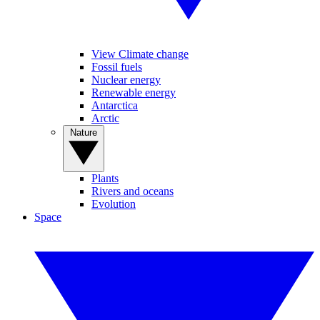
View Climate change
Fossil fuels
Nuclear energy
Renewable energy
Antarctica
Arctic
Nature
Plants
Rivers and oceans
Evolution
Space