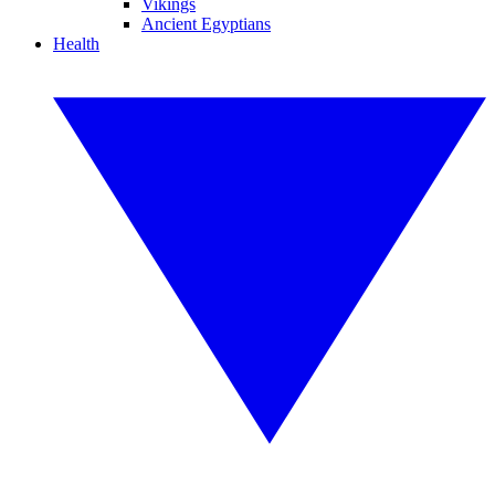
Vikings
Ancient Egyptians
Health