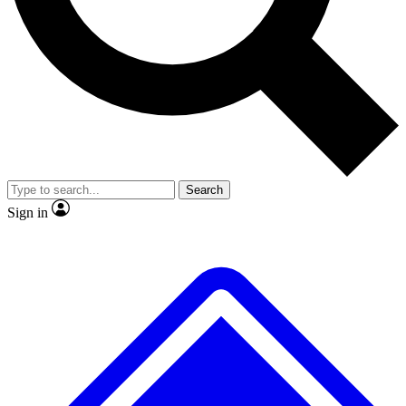
No ads, ever
Exclusive, original repor
Scientist interviews and video
Member-only feature
Search
JOIN LIVE SCIENCE PRO
Sign in