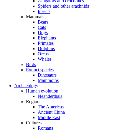
Alligators and crocodiles
Spiders and other arachnids
Insects
Mammals
Bears
Cats
Dogs
Elephants
Primates
Dolphins
Orcas
Whales
Birds
Extinct species
Dinosaurs
Mammoths
Archaeology
Human evolution
Neanderthals
Regions
The Americas
Ancient China
Middle East
Cultures
Romans