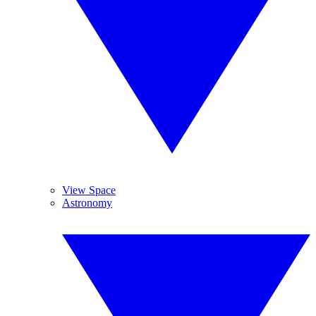
View Space
Astronomy