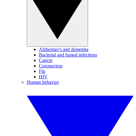
Alzheimer's and dementia
Bacterial and fungal infections
Cancer
Coronavirus
Flu
HIV
Human behavior