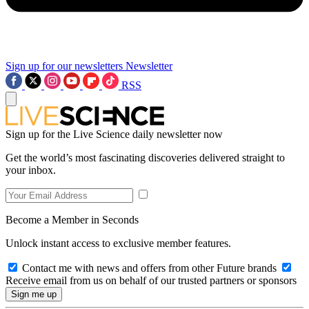
Sign up for our newsletters
Newsletter
RSS
Sign up for the Live Science daily newsletter now
Get the world’s most fascinating discoveries delivered straight to
your inbox.
Become a Member in Seconds
Unlock instant access to exclusive member features.
Contact me with news and offers from other Future brands
Receive email from us on behalf of our trusted partners or sponsors