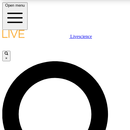
Open menu
LIVE SCIENCE PLUS
Livescience
Get started to get free access to selected news stories, receive our daily
newsletter, post comments, play games and earn badges.
×
JOIN FREE
LIVE SCIENCE PRO
Unlimited access to our exclusive features, expert analysis and in-depth
interviews, all ad-free