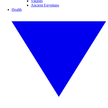
Vikings
Ancient Egyptians
Health