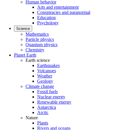
Human behavior
Arts and entertainment
Conspiracies and paranormal
Education
Psychology
Science
Mathematics
Particle physics
Quantum physics
Chemistry
Planet Earth
Earth science
Earthquakes
Volcanoes
Weather
Geology
Climate change
Fossil fuels
Nuclear energy
Renewable energy
Antarctica
Arctic
Nature
Plants
Rivers and oceans