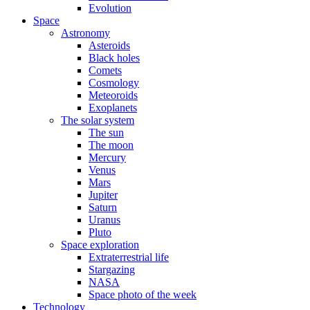
Evolution
Space
Astronomy
Asteroids
Black holes
Comets
Cosmology
Meteoroids
Exoplanets
The solar system
The sun
The moon
Mercury
Venus
Mars
Jupiter
Saturn
Uranus
Pluto
Space exploration
Extraterrestrial life
Stargazing
NASA
Space photo of the week
Technology