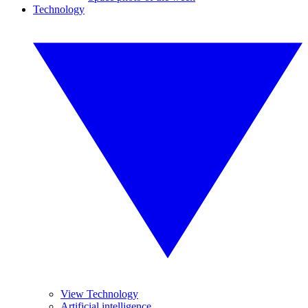
Technology
View Technology
Artificial intelligence