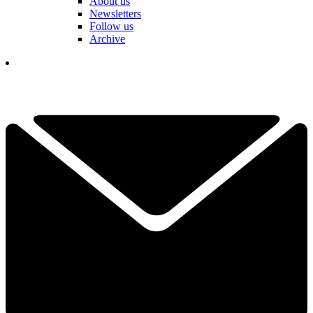
About us
Newsletters
Follow us
Archive