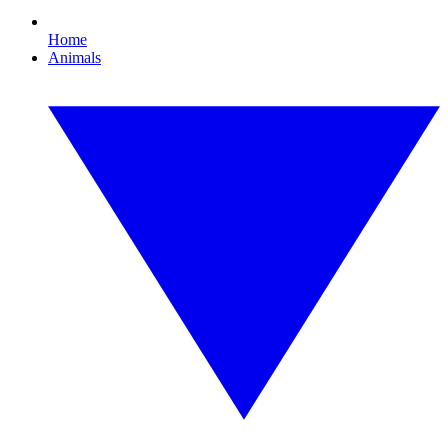
Home
Animals