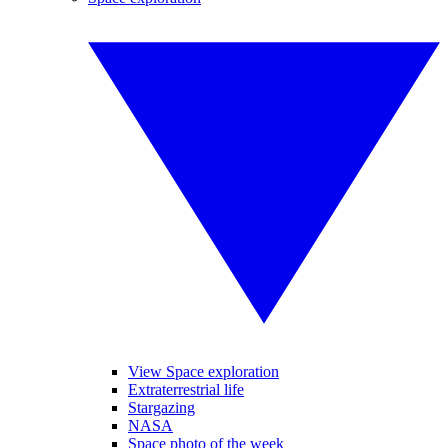
View Space exploration
Extraterrestrial life
Stargazing
NASA
Space photo of the week