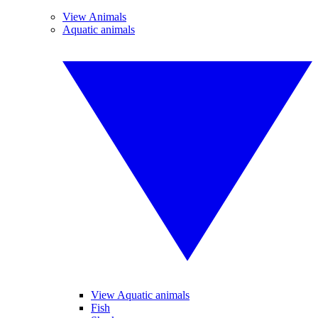
View Animals
Aquatic animals
View Aquatic animals
Fish