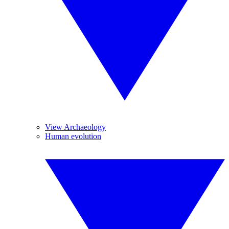
View Archaeology
Human evolution