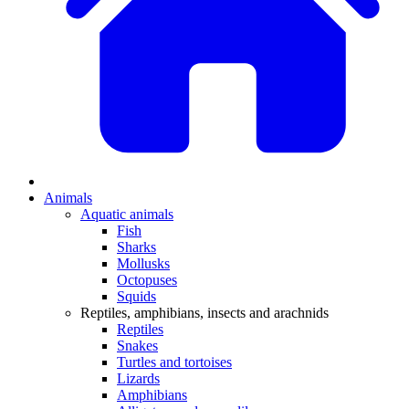
Animals
Aquatic animals
Fish
Sharks
Mollusks
Octopuses
Squids
Reptiles, amphibians, insects and arachnids
Reptiles
Snakes
Turtles and tortoises
Lizards
Amphibians