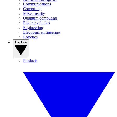
Communications
Computing
Mixed reality
Quantum computing
Electric vehicles
Engineering
Electronic engineering
Robotics
Explore
Products