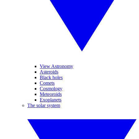
View Astronomy
Asteroids
Black holes
Comets
Cosmology
Meteoroids
Exoplanets
The solar system