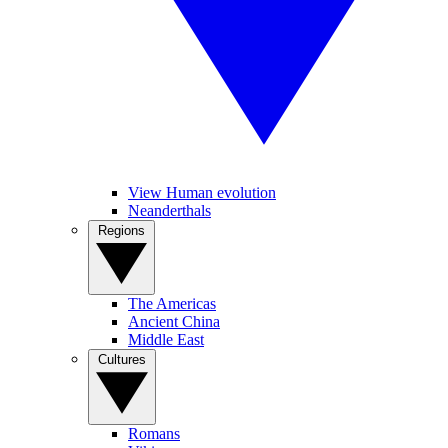
View Human evolution
Neanderthals
Regions
The Americas
Ancient China
Middle East
Cultures
Romans