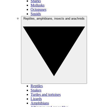
Sharks
Mollusks
Octopuses
Squids
Reptiles, amphibians, insects and arachnids
Reptiles
Snakes
Turtles and tortoises
Lizards
Amphibians