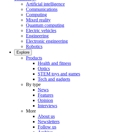
Artificial intelligence
Communications
Computing
Mixed reality
Quantum computing
Electric vehicles
Engineering
Electronic engineering
Robotics
Explore
Products
Health and fitness
Optics
STEM toys and games
Tech and gadgets
By type
News
Features
Opinion
Interviews
More
About us
Newsletters
Follow us