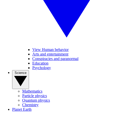
View Human behavior
Arts and entertainment
Conspiracies and paranormal
Education
Psychology
Science
Mathematics
Particle physics
Quantum physics
Chemistry
Planet Earth