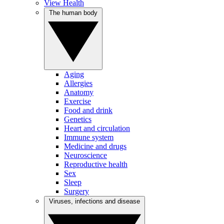
View Health
The human body
Aging
Allergies
Anatomy
Exercise
Food and drink
Genetics
Heart and circulation
Immune system
Medicine and drugs
Neuroscience
Reproductive health
Sex
Sleep
Surgery
Viruses, infections and disease