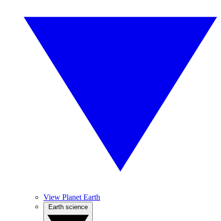
View Planet Earth
Earth science