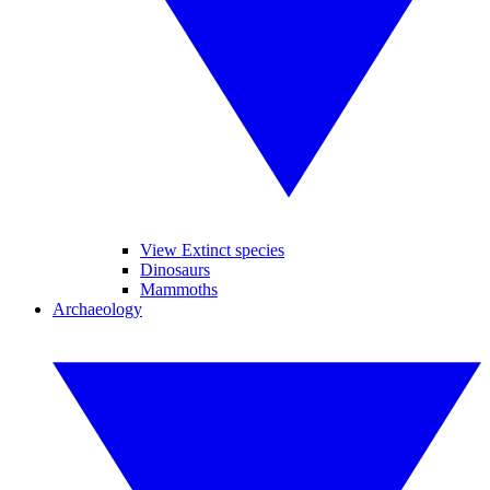
View Extinct species
Dinosaurs
Mammoths
Archaeology