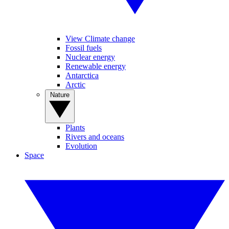
View Climate change
Fossil fuels
Nuclear energy
Renewable energy
Antarctica
Arctic
Nature
Plants
Rivers and oceans
Evolution
Space