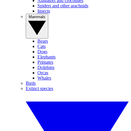
Alligators and crocodiles
Spiders and other arachnids
Insects
Mammals
Bears
Cats
Dogs
Elephants
Primates
Dolphins
Orcas
Whales
Birds
Extinct species