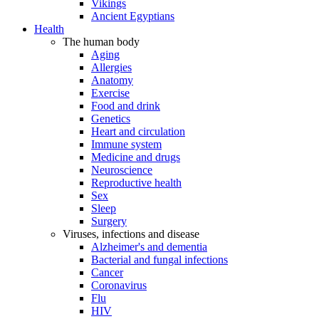
Vikings
Ancient Egyptians
Health
The human body
Aging
Allergies
Anatomy
Exercise
Food and drink
Genetics
Heart and circulation
Immune system
Medicine and drugs
Neuroscience
Reproductive health
Sex
Sleep
Surgery
Viruses, infections and disease
Alzheimer's and dementia
Bacterial and fungal infections
Cancer
Coronavirus
Flu
HIV