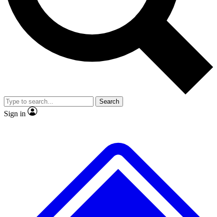
No ads, ever
Exclusive, original repor
Scientist interviews and video
Member-only feature
Search
JOIN LIVE SCIENCE PRO
Sign in