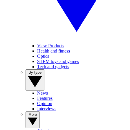
View Products
Health and fitness
Optics
STEM toys and games
Tech and gadgets
By type
News
Features
Opinion
Interviews
More