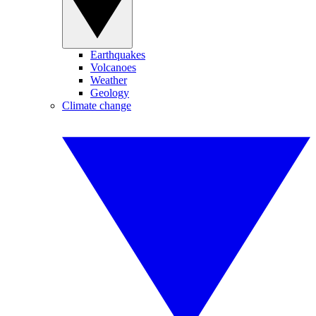
Earthquakes
Volcanoes
Weather
Geology
Climate change