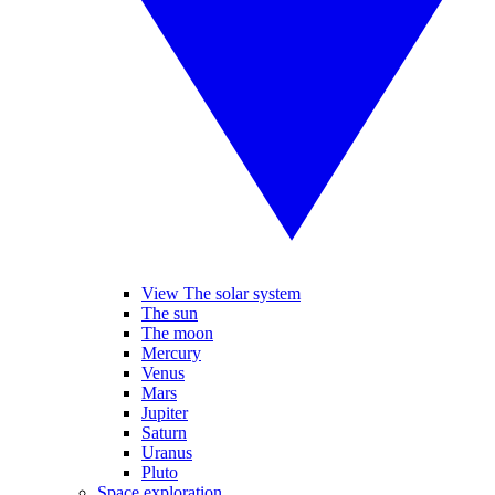
View The solar system
The sun
The moon
Mercury
Venus
Mars
Jupiter
Saturn
Uranus
Pluto
Space exploration