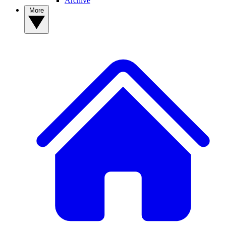
Archive
More