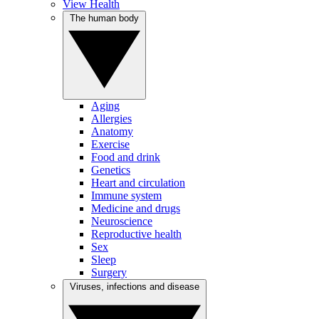
View Health
The human body
Aging
Allergies
Anatomy
Exercise
Food and drink
Genetics
Heart and circulation
Immune system
Medicine and drugs
Neuroscience
Reproductive health
Sex
Sleep
Surgery
Viruses, infections and disease