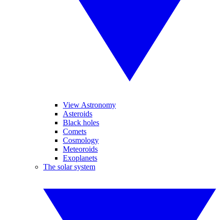
View Astronomy
Asteroids
Black holes
Comets
Cosmology
Meteoroids
Exoplanets
The solar system