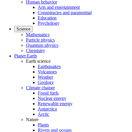
Human behavior
Arts and entertainment
Conspiracies and paranormal
Education
Psychology
Science
Mathematics
Particle physics
Quantum physics
Chemistry
Planet Earth
Earth science
Earthquakes
Volcanoes
Weather
Geology
Climate change
Fossil fuels
Nuclear energy
Renewable energy
Antarctica
Arctic
Nature
Plants
Rivers and oceans