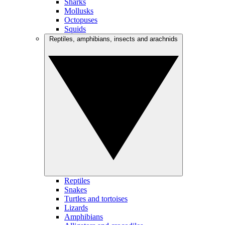
Sharks
Mollusks
Octopuses
Squids
Reptiles, amphibians, insects and arachnids
Reptiles
Snakes
Turtles and tortoises
Lizards
Amphibians