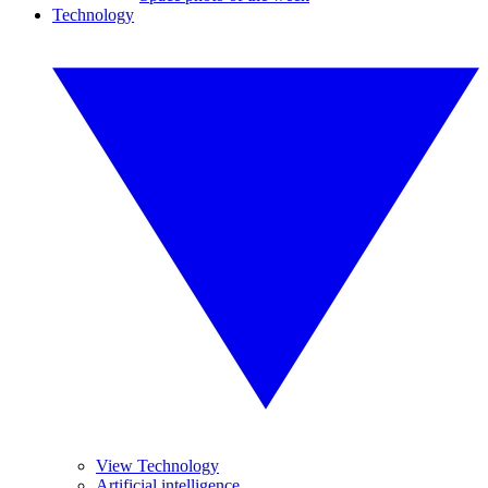
Technology
View Technology
Artificial intelligence