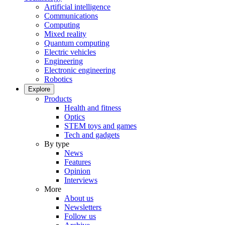
Artificial intelligence
Communications
Computing
Mixed reality
Quantum computing
Electric vehicles
Engineering
Electronic engineering
Robotics
Explore
Products
Health and fitness
Optics
STEM toys and games
Tech and gadgets
By type
News
Features
Opinion
Interviews
More
About us
Newsletters
Follow us