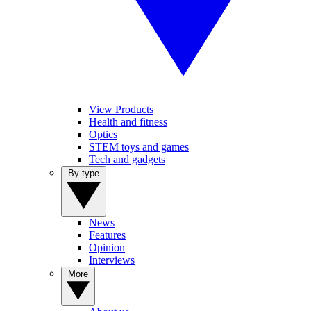
View Products
Health and fitness
Optics
STEM toys and games
Tech and gadgets
By type
News
Features
Opinion
Interviews
More