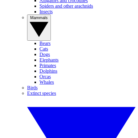
Alligators and crocodiles
Spiders and other arachnids
Insects
Mammals
Bears
Cats
Dogs
Elephants
Primates
Dolphins
Orcas
Whales
Birds
Extinct species