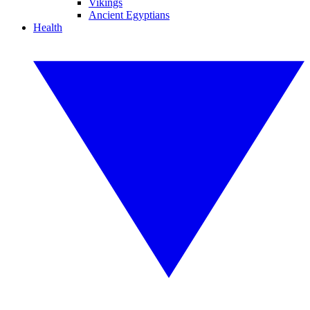
Vikings
Ancient Egyptians
Health