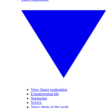
View Space exploration
Extraterrestrial life
Stargazing
NASA
Space photo of the week