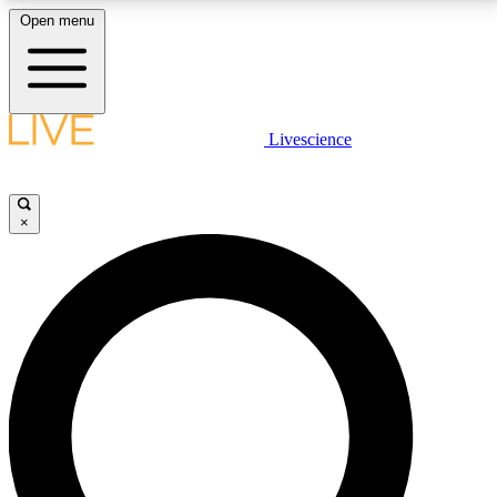
Open menu
LIVE SCIENCE PLUS
Livescience
Get started to get free access to selected news stories, receive our
daily newsletter, post comments, play games and earn badges.
×
JOIN FREE
LIVE SCIENCE PRO
Unlimited access to our exclusive features, expert analysis and in-depth
interviews, all ad-free