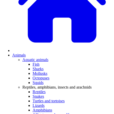
Animals
Aquatic animals
Fish
Sharks
Mollusks
Octopuses
Squids
Reptiles, amphibians, insects and arachnids
Reptiles
Snakes
Turtles and tortoises
Lizards
Amphibians