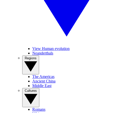
View Human evolution
Neanderthals
Regions
The Americas
Ancient China
Middle East
Cultures
Romans