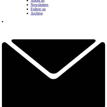
About us
Newsletters
Follow us
Archive