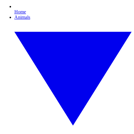
Home
Animals