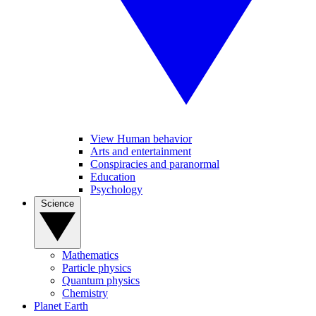
View Human behavior
Arts and entertainment
Conspiracies and paranormal
Education
Psychology
Science
Mathematics
Particle physics
Quantum physics
Chemistry
Planet Earth