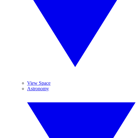
View Space
Astronomy