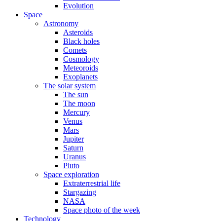
Evolution
Space
Astronomy
Asteroids
Black holes
Comets
Cosmology
Meteoroids
Exoplanets
The solar system
The sun
The moon
Mercury
Venus
Mars
Jupiter
Saturn
Uranus
Pluto
Space exploration
Extraterrestrial life
Stargazing
NASA
Space photo of the week
Technology