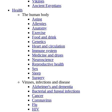
Vikings
Ancient Egyptians
Health
The human body
Aging
Allergies
Anatomy
Exercise
Food and drink
Genetics
Heart and circulation
Immune system
Medicine and drugs
Neuroscience
Reproductive health
Sex
Sleep
Surgery
Viruses, infections and disease
Alzheimer's and dementia
Bacterial and fungal infections
Cancer
Coronavirus
Flu
HIV