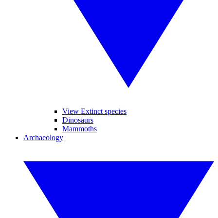
View Extinct species
Dinosaurs
Mammoths
Archaeology