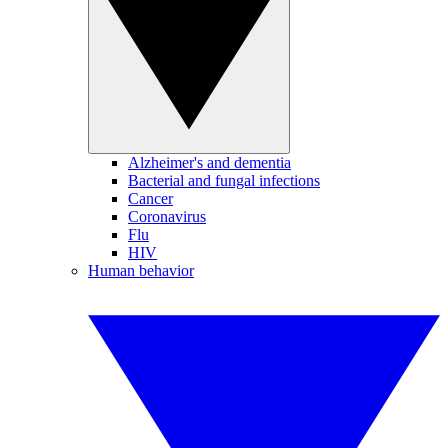
Alzheimer's and dementia
Bacterial and fungal infections
Cancer
Coronavirus
Flu
HIV
Human behavior