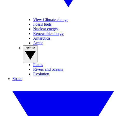
View Climate change
Fossil fuels
Nuclear energy
Renewable energy
Antarctica
Arctic
Nature
Plants
Rivers and oceans
Evolution
Space