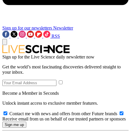
Sign up for our newsletters
Newsletter
RSS
Sign up for the Live Science daily newsletter now
Get the world’s most fascinating discoveries delivered straight to
your inbox.
Become a Member in Seconds
Unlock instant access to exclusive member features.
Contact me with news and offers from other Future brands
Receive email from us on behalf of our trusted partners or sponsors