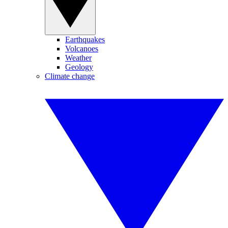
Earthquakes
Volcanoes
Weather
Geology
Climate change