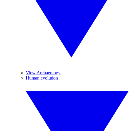
View Archaeology
Human evolution