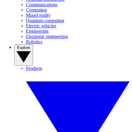
Communications
Computing
Mixed reality
Quantum computing
Electric vehicles
Engineering
Electronic engineering
Robotics
Explore
Products