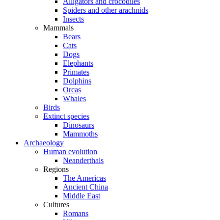
Alligators and crocodiles
Spiders and other arachnids
Insects
Mammals
Bears
Cats
Dogs
Elephants
Primates
Dolphins
Orcas
Whales
Birds
Extinct species
Dinosaurs
Mammoths
Archaeology
Human evolution
Neanderthals
Regions
The Americas
Ancient China
Middle East
Cultures
Romans