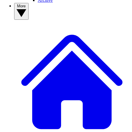
Archive
More