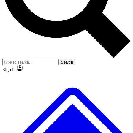
No ads, ever
Exclusive, original
reporting
Scientist interviews and
Member-only features
video
Search
Sign in
JOIN LIVE SCIENCE PRO