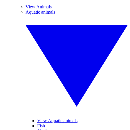
View Animals
Aquatic animals
View Aquatic animals
Fish