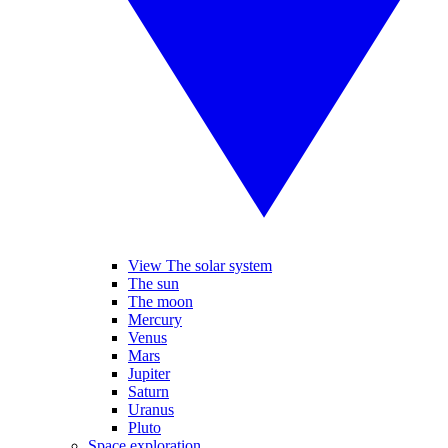
View The solar system
The sun
The moon
Mercury
Venus
Mars
Jupiter
Saturn
Uranus
Pluto
Space exploration