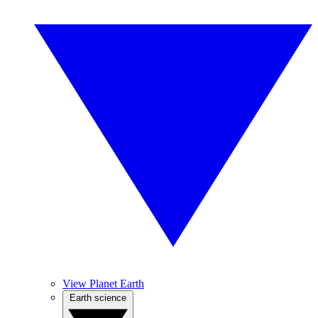
View Planet Earth
Earth science