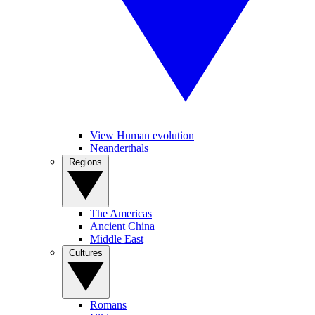
View Human evolution
Neanderthals
Regions
The Americas
Ancient China
Middle East
Cultures
Romans