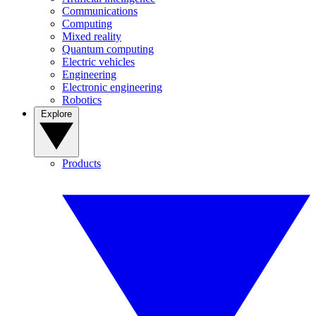
Communications
Computing
Mixed reality
Quantum computing
Electric vehicles
Engineering
Electronic engineering
Robotics
Explore
Products