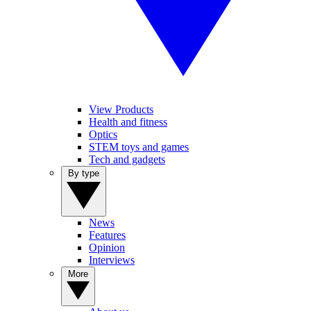
View Products
Health and fitness
Optics
STEM toys and games
Tech and gadgets
By type
News
Features
Opinion
Interviews
More