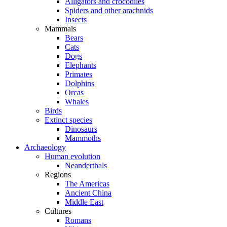
Alligators and crocodiles
Spiders and other arachnids
Insects
Mammals
Bears
Cats
Dogs
Elephants
Primates
Dolphins
Orcas
Whales
Birds
Extinct species
Dinosaurs
Mammoths
Archaeology
Human evolution
Neanderthals
Regions
The Americas
Ancient China
Middle East
Cultures
Romans