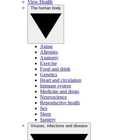
View Health
The human body
Aging
Allergies
Anatomy
Exercise
Food and drink
Genetics
Heart and circulation
Immune system
Medicine and drugs
Neuroscience
Reproductive health
Sex
Sleep
Surgery
Viruses, infections and disease