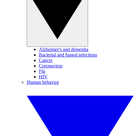
Alzheimer's and dementia
Bacterial and fungal infections
Cancer
Coronavirus
Flu
HIV
Human behavior