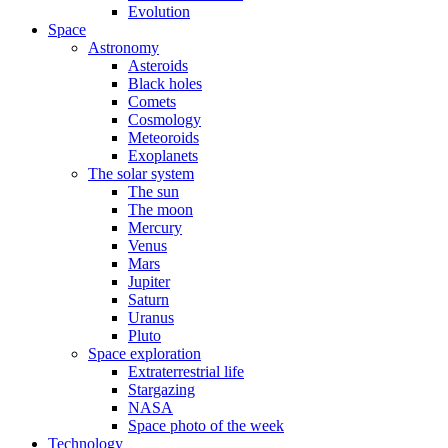
Evolution
Space
Astronomy
Asteroids
Black holes
Comets
Cosmology
Meteoroids
Exoplanets
The solar system
The sun
The moon
Mercury
Venus
Mars
Jupiter
Saturn
Uranus
Pluto
Space exploration
Extraterrestrial life
Stargazing
NASA
Space photo of the week
Technology