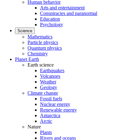
Human behavior
Arts and entertainment
Conspiracies and paranormal
Education
Psychology
Science
Mathematics
Particle physics
Quantum physics
Chemistry
Planet Earth
Earth science
Earthquakes
Volcanoes
Weather
Geology
Climate change
Fossil fuels
Nuclear energy
Renewable energy
Antarctica
Arctic
Nature
Plants
Rivers and oceans