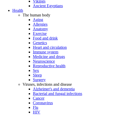
Vikings
Ancient Egyptians
Health
The human body
Aging
Allergies
Anatomy
Exercise
Food and drink
Genetics
Heart and circulation
Immune system
Medicine and drugs
Neuroscience
Reproductive health
Sex
Sleep
Surgery
Viruses, infections and disease
Alzheimer's and dementia
Bacterial and fungal infections
Cancer
Coronavirus
Flu
HIV