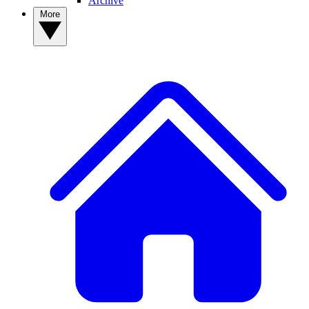
Archive
More