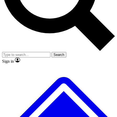
No ads, ever
Exclusive, origina
Scientist interviews and video
Member-only f
Search
JOIN LIVE SCIENCE PRO
Sign in