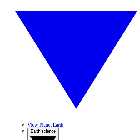
View Planet Earth
Earth science