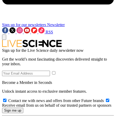
Sign up for our newsletters
Newsletter
RSS
Sign up for the Live Science daily newsletter now
Get the world’s most fascinating discoveries delivered straight to
your inbox.
Become a Member in Seconds
Unlock instant access to exclusive member features.
Contact me with news and offers from other Future brands
Receive email from us on behalf of our trusted partners or sponsors