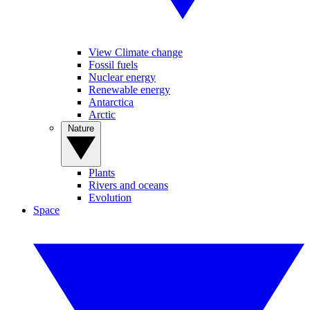
View Climate change
Fossil fuels
Nuclear energy
Renewable energy
Antarctica
Arctic
Nature
Plants
Rivers and oceans
Evolution
Space