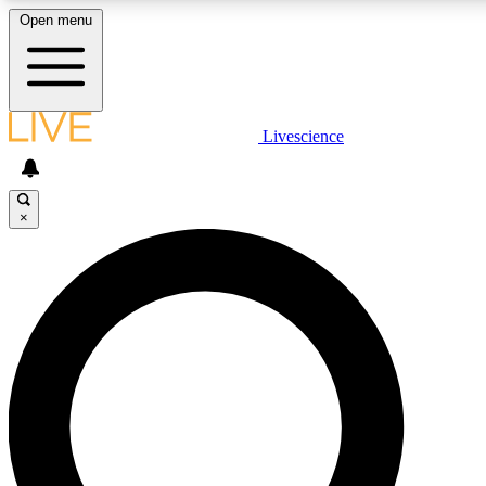
Open menu
LIVE SCIENCE PLUS
Livescience
Get started to get free access to selected news stories, receive our daily
newsletter, post comments, play games and earn badges.
×
JOIN FREE
LIVE SCIENCE PRO
Unlimited access to our exclusive features, expert analysis and in-depth
ad-free