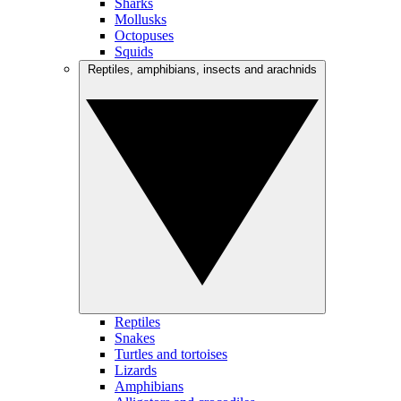
Sharks
Mollusks
Octopuses
Squids
Reptiles, amphibians, insects and arachnids
Reptiles
Snakes
Turtles and tortoises
Lizards
Amphibians