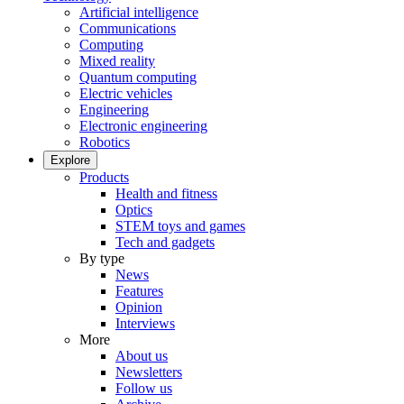
Artificial intelligence
Communications
Computing
Mixed reality
Quantum computing
Electric vehicles
Engineering
Electronic engineering
Robotics
Explore
Products
Health and fitness
Optics
STEM toys and games
Tech and gadgets
By type
News
Features
Opinion
Interviews
More
About us
Newsletters
Follow us