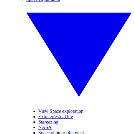
View Space exploration
Extraterrestrial life
Stargazing
NASA
Space photo of the week