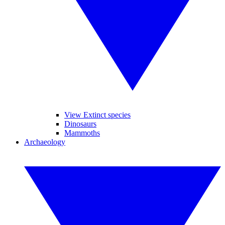
View Extinct species
Dinosaurs
Mammoths
Archaeology