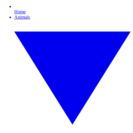
Home
Animals