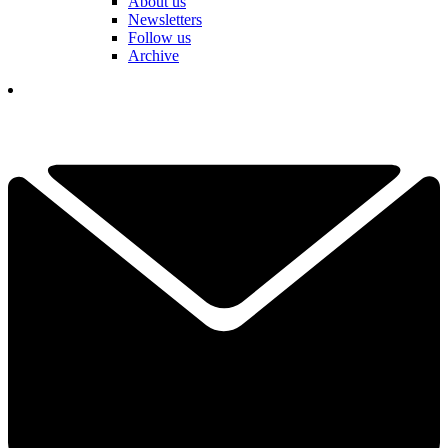
About us
Newsletters
Follow us
Archive