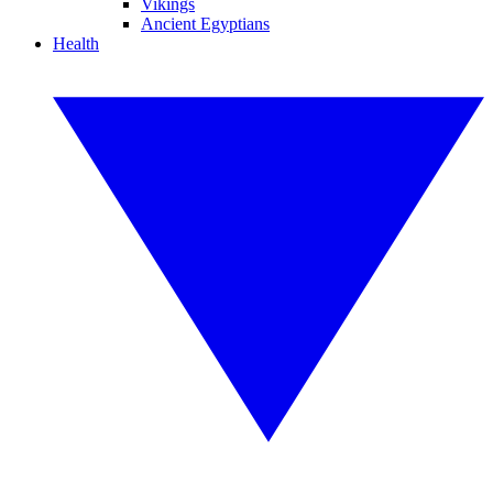
Vikings
Ancient Egyptians
Health