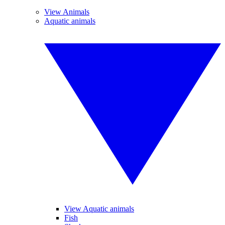
View Animals
Aquatic animals
View Aquatic animals
Fish