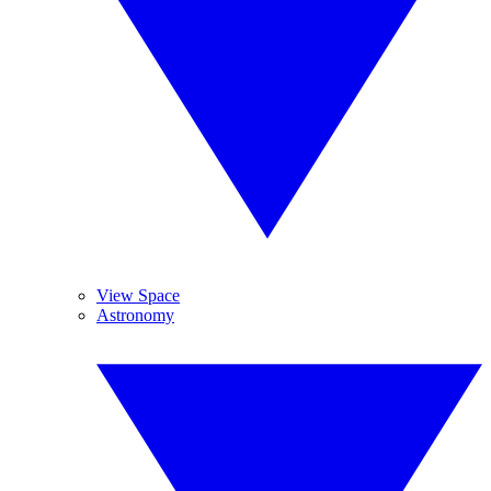
View Space
Astronomy