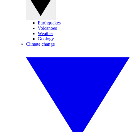
Earthquakes
Volcanoes
Weather
Geology
Climate change