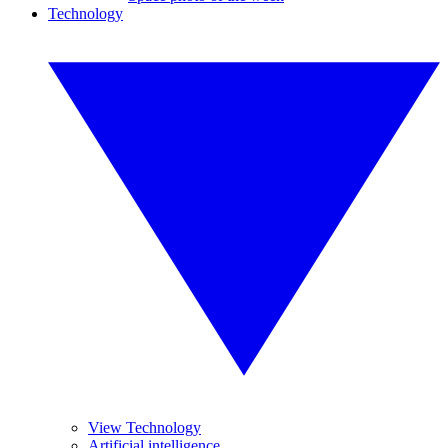
Technology
View Technology
Artificial intelligence