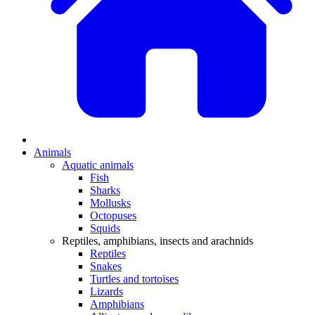
Animals
Aquatic animals
Fish
Sharks
Mollusks
Octopuses
Squids
Reptiles, amphibians, insects and arachnids
Reptiles
Snakes
Turtles and tortoises
Lizards
Amphibians