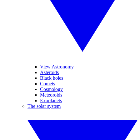
View Astronomy
Asteroids
Black holes
Comets
Cosmology
Meteoroids
Exoplanets
The solar system