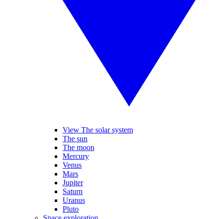
View The solar system
The sun
The moon
Mercury
Venus
Mars
Jupiter
Saturn
Uranus
Pluto
Space exploration