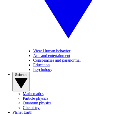
View Human behavior
Arts and entertainment
Conspiracies and paranormal
Education
Psychology
Science
Mathematics
Particle physics
Quantum physics
Chemistry
Planet Earth