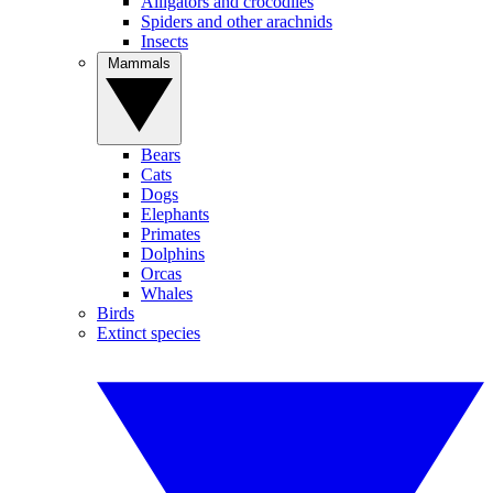
Alligators and crocodiles
Spiders and other arachnids
Insects
Mammals
Bears
Cats
Dogs
Elephants
Primates
Dolphins
Orcas
Whales
Birds
Extinct species