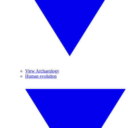
View Archaeology
Human evolution