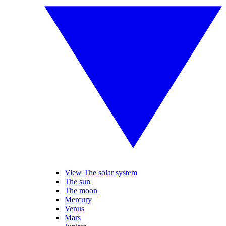
View The solar system
The sun
The moon
Mercury
Venus
Mars