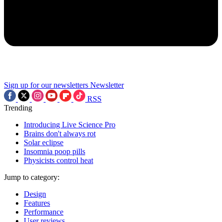
Sign up for our newsletters
Newsletter
RSS
Trending
Introducing Live Science Pro
Brains don't always rot
Solar eclipse
Insomnia poop pills
Physicists control heat
Jump to category:
Design
Features
Performance
User reviews