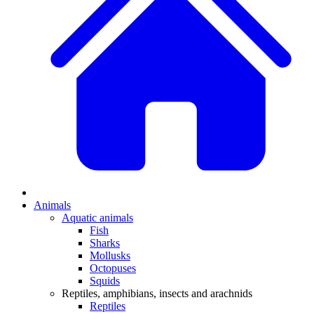
Animals
Aquatic animals
Fish
Sharks
Mollusks
Octopuses
Squids
Reptiles, amphibians, insects and arachnids
Reptiles