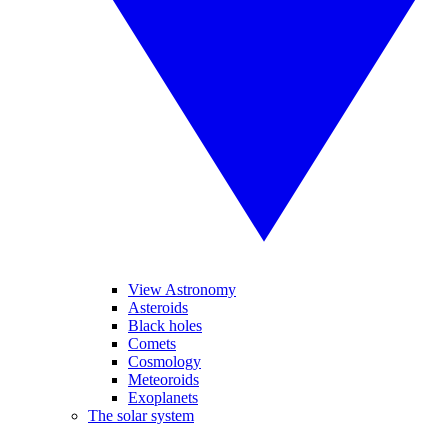
View Astronomy
Asteroids
Black holes
Comets
Cosmology
Meteoroids
Exoplanets
The solar system