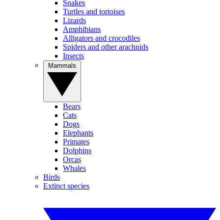
Snakes
Turtles and tortoises
Lizards
Amphibians
Alligators and crocodiles
Spiders and other arachnids
Insects
Mammals
Bears
Cats
Dogs
Elephants
Primates
Dolphins
Orcas
Whales
Birds
Extinct species