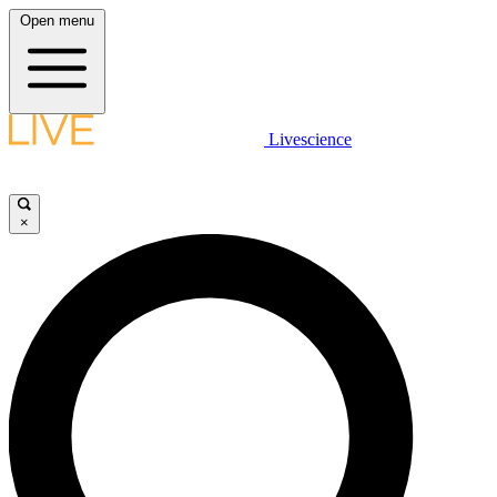
Open menu
Livescience
×