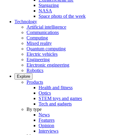
Stargazing
NASA
Space photo of the week
Technology
Artificial intelligence
Communications
Computing
Mixed reality
Quantum computing
Electric vehicles
Engineering
Electronic engineering
Robotics
Explore
Products
Health and fitness
Optics
STEM toys and games
Tech and gadgets
By type
News
Features
Opinion
Interviews