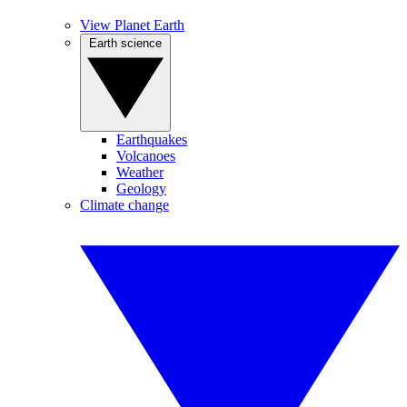
View Planet Earth
Earth science
Earthquakes
Volcanoes
Weather
Geology
Climate change