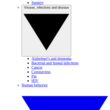
Surgery
Viruses, infections and disease
Alzheimer's and dementia
Bacterial and fungal infections
Cancer
Coronavirus
Flu
HIV
Human behavior