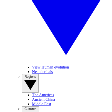
View Human evolution
Neanderthals
Regions
The Americas
Ancient China
Middle East
Cultures