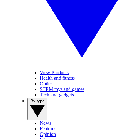
View Products
Health and fitness
Optics
STEM toys and games
Tech and gadgets
By type
News
Features
Opinion