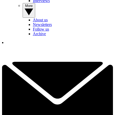
Interviews
More
About us
Newsletters
Follow us
Archive