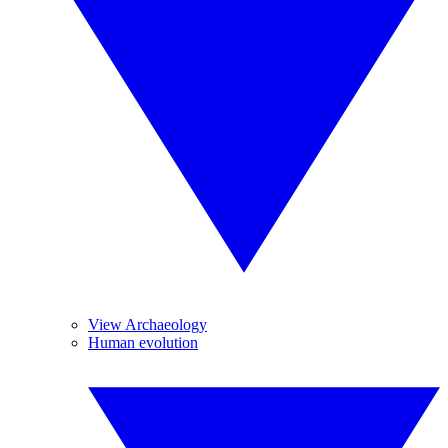
View Archaeology
Human evolution