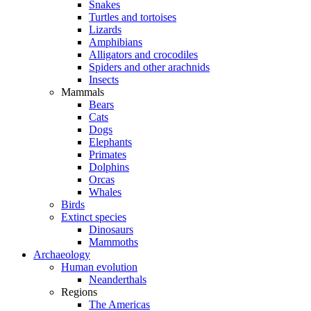
Snakes
Turtles and tortoises
Lizards
Amphibians
Alligators and crocodiles
Spiders and other arachnids
Insects
Mammals
Bears
Cats
Dogs
Elephants
Primates
Dolphins
Orcas
Whales
Birds
Extinct species
Dinosaurs
Mammoths
Archaeology
Human evolution
Neanderthals
Regions
The Americas