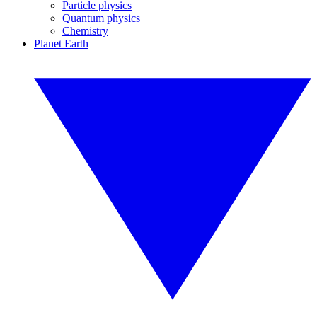
Particle physics
Quantum physics
Chemistry
Planet Earth