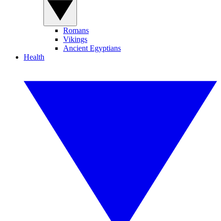
Romans
Vikings
Ancient Egyptians
Health