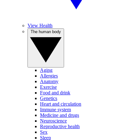
View Health
The human body
Aging
Allergies
Anatomy
Exercise
Food and drink
Genetics
Heart and circulation
Immune system
Medicine and drugs
Neuroscience
Reproductive health
Sex
Sleep