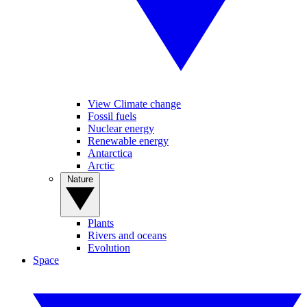
View Climate change
Fossil fuels
Nuclear energy
Renewable energy
Antarctica
Arctic
Nature
Plants
Rivers and oceans
Evolution
Space