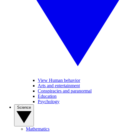
View Human behavior
Arts and entertainment
Conspiracies and paranormal
Education
Psychology
Science
Mathematics