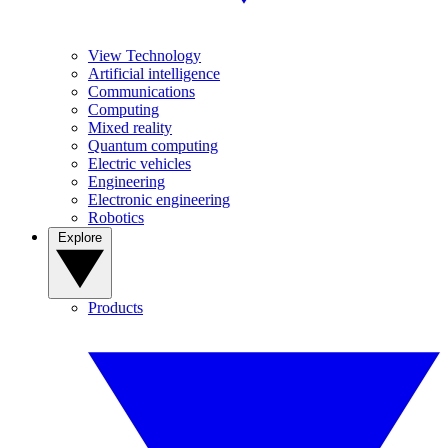
View Technology
Artificial intelligence
Communications
Computing
Mixed reality
Quantum computing
Electric vehicles
Engineering
Electronic engineering
Robotics
Explore
Products