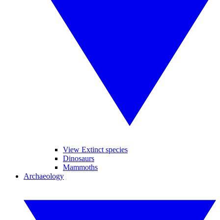
View Extinct species
Dinosaurs
Mammoths
Archaeology