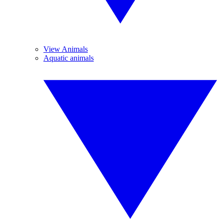
View Animals
Aquatic animals