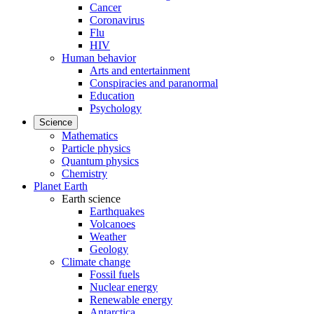
Cancer
Coronavirus
Flu
HIV
Human behavior
Arts and entertainment
Conspiracies and paranormal
Education
Psychology
Science
Mathematics
Particle physics
Quantum physics
Chemistry
Planet Earth
Earth science
Earthquakes
Volcanoes
Weather
Geology
Climate change
Fossil fuels
Nuclear energy
Renewable energy
Antarctica