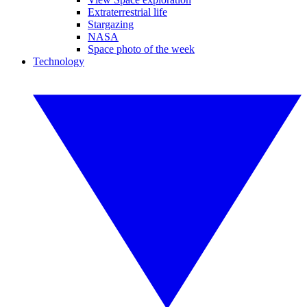
Extraterrestrial life
Stargazing
NASA
Space photo of the week
Technology