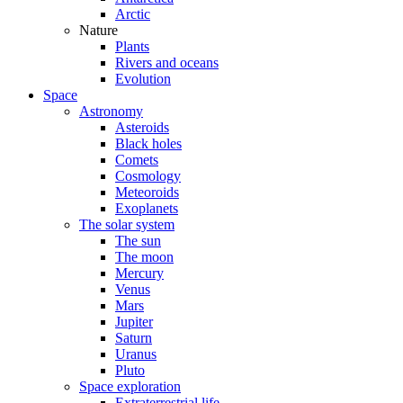
Arctic
Nature
Plants
Rivers and oceans
Evolution
Space
Astronomy
Asteroids
Black holes
Comets
Cosmology
Meteoroids
Exoplanets
The solar system
The sun
The moon
Mercury
Venus
Mars
Jupiter
Saturn
Uranus
Pluto
Space exploration
Extraterrestrial life