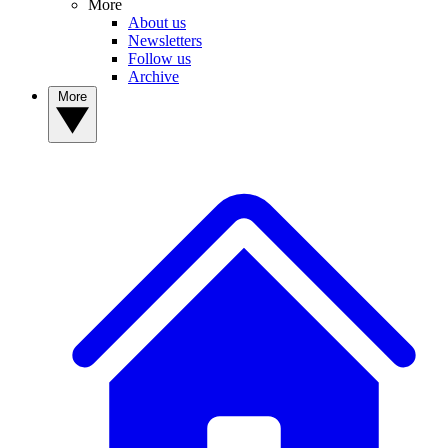
More
About us
Newsletters
Follow us
Archive
More