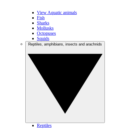
View Aquatic animals
Fish
Sharks
Mollusks
Octopuses
Squids
Reptiles, amphibians, insects and arachnids
Reptiles