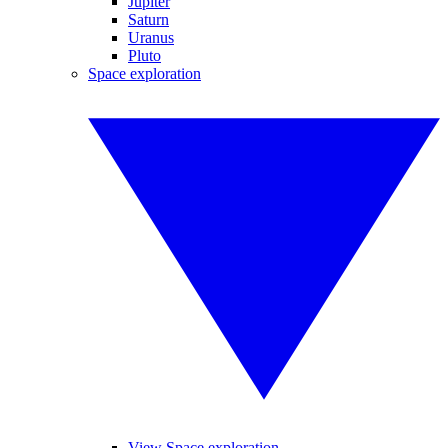
Jupiter
Saturn
Uranus
Pluto
Space exploration
View Space exploration