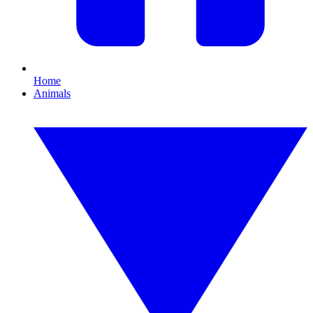
Home
Animals