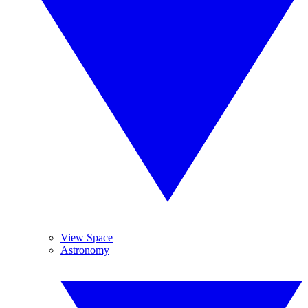
View Space
Astronomy