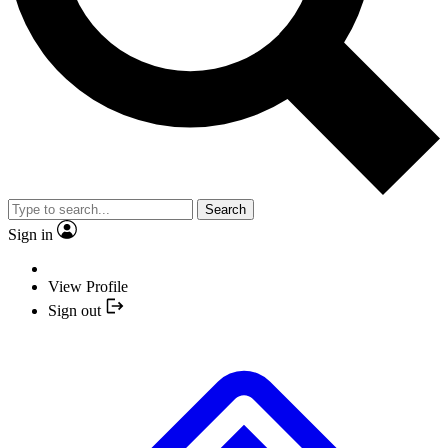
Search
Sign in
View Profile
Sign out