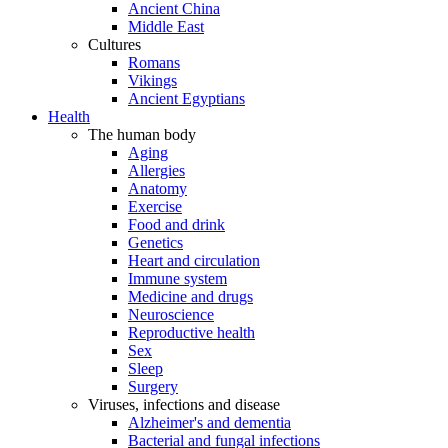
Ancient China
Middle East
Cultures
Romans
Vikings
Ancient Egyptians
Health
The human body
Aging
Allergies
Anatomy
Exercise
Food and drink
Genetics
Heart and circulation
Immune system
Medicine and drugs
Neuroscience
Reproductive health
Sex
Sleep
Surgery
Viruses, infections and disease
Alzheimer's and dementia
Bacterial and fungal infections