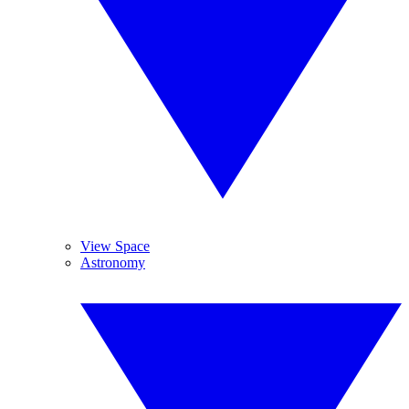
View Space
Astronomy