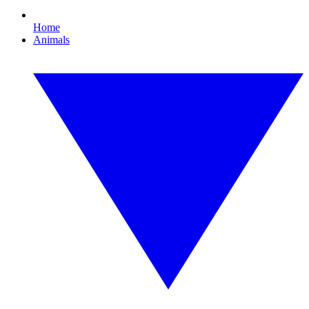
Home
Animals