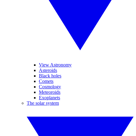
View Astronomy
Asteroids
Black holes
Comets
Cosmology
Meteoroids
Exoplanets
The solar system