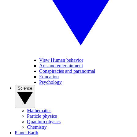
View Human behavior
Arts and entertainment
Conspiracies and paranormal
Education
Psychology
Science
Mathematics
Particle physics
Quantum physics
Chemistry
Planet Earth