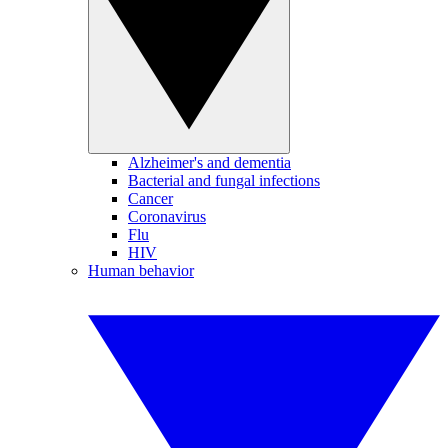
Alzheimer's and dementia
Bacterial and fungal infections
Cancer
Coronavirus
Flu
HIV
Human behavior