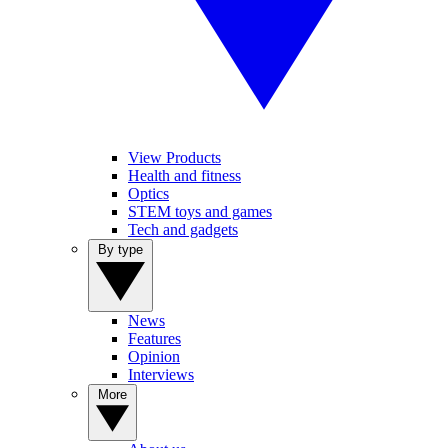
View Products
Health and fitness
Optics
STEM toys and games
Tech and gadgets
By type
News
Features
Opinion
Interviews
More