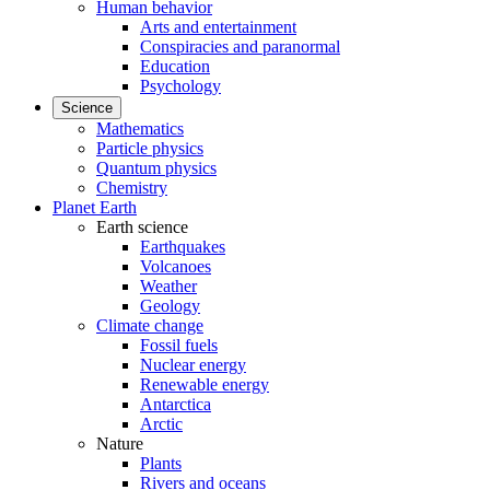
Human behavior
Arts and entertainment
Conspiracies and paranormal
Education
Psychology
Science
Mathematics
Particle physics
Quantum physics
Chemistry
Planet Earth
Earth science
Earthquakes
Volcanoes
Weather
Geology
Climate change
Fossil fuels
Nuclear energy
Renewable energy
Antarctica
Arctic
Nature
Plants
Rivers and oceans