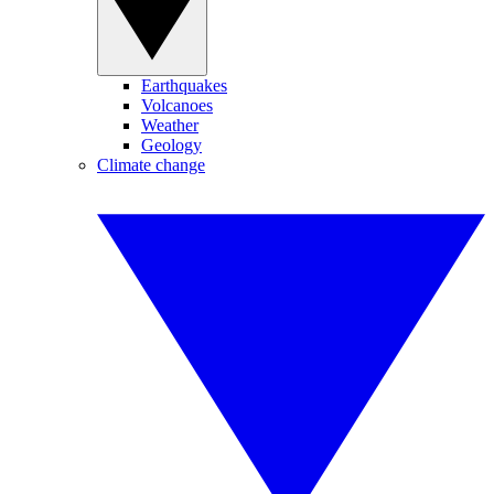
Earthquakes
Volcanoes
Weather
Geology
Climate change