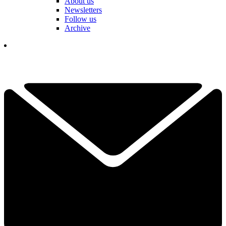
About us
Newsletters
Follow us
Archive