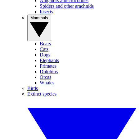
Alligators and crocodiles
Spiders and other arachnids
Insects
Mammals
Bears
Cats
Dogs
Elephants
Primates
Dolphins
Orcas
Whales
Birds
Extinct species