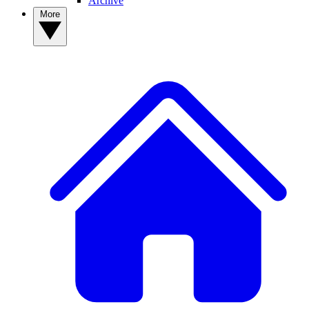
Archive
More