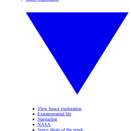
View Space exploration
Extraterrestrial life
Stargazing
NASA
Space photo of the week