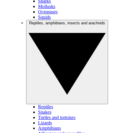
Sharks
Mollusks
Octopuses
Squids
Reptiles, amphibians, insects and arachnids
Reptiles
Snakes
Turtles and tortoises
Lizards
Amphibians