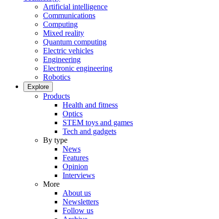
Artificial intelligence
Communications
Computing
Mixed reality
Quantum computing
Electric vehicles
Engineering
Electronic engineering
Robotics
Explore
Products
Health and fitness
Optics
STEM toys and games
Tech and gadgets
By type
News
Features
Opinion
Interviews
More
About us
Newsletters
Follow us