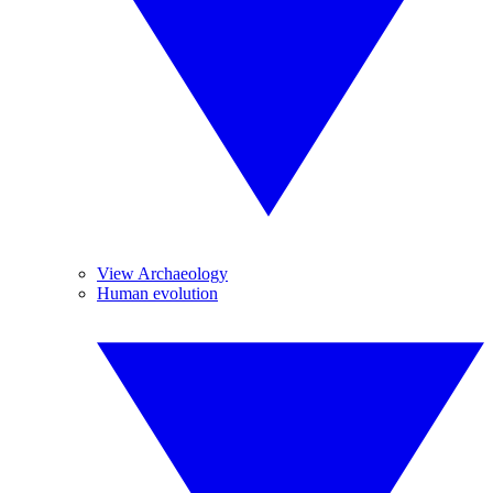
View Archaeology
Human evolution