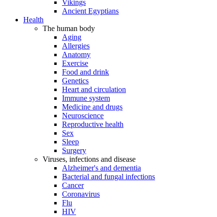
Vikings
Ancient Egyptians
Health
The human body
Aging
Allergies
Anatomy
Exercise
Food and drink
Genetics
Heart and circulation
Immune system
Medicine and drugs
Neuroscience
Reproductive health
Sex
Sleep
Surgery
Viruses, infections and disease
Alzheimer's and dementia
Bacterial and fungal infections
Cancer
Coronavirus
Flu
HIV