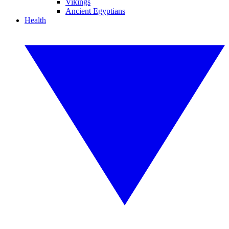
Vikings
Ancient Egyptians
Health