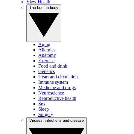
View Health
The human body
Aging
Allergies
Anatomy
Exercise
Food and drink
Genetics
Heart and circulation
Immune system
Medicine and drugs
Neuroscience
Reproductive health
Sex
Sleep
Surgery
Viruses, infections and disease