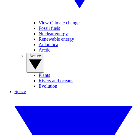
View Climate change
Fossil fuels
Nuclear energy
Renewable energy
Antarctica
Arctic
Nature
Plants
Rivers and oceans
Evolution
Space