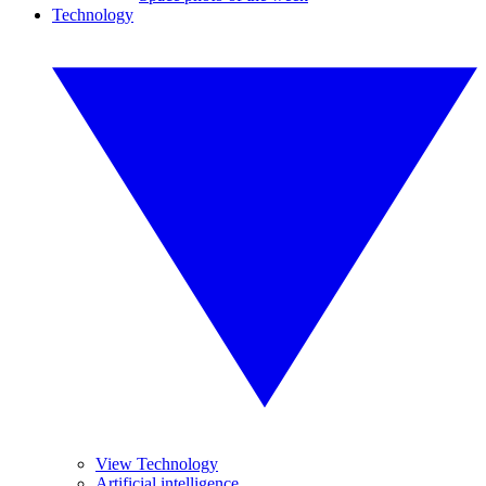
Technology
View Technology
Artificial intelligence