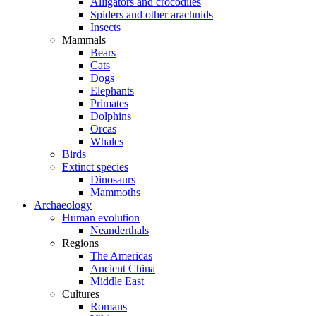
Alligators and crocodiles
Spiders and other arachnids
Insects
Mammals
Bears
Cats
Dogs
Elephants
Primates
Dolphins
Orcas
Whales
Birds
Extinct species
Dinosaurs
Mammoths
Archaeology
Human evolution
Neanderthals
Regions
The Americas
Ancient China
Middle East
Cultures
Romans