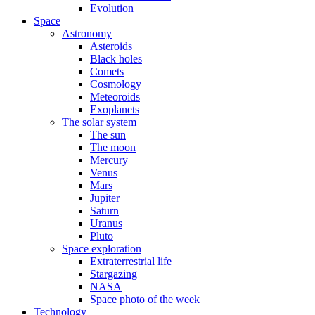
Evolution
Space
Astronomy
Asteroids
Black holes
Comets
Cosmology
Meteoroids
Exoplanets
The solar system
The sun
The moon
Mercury
Venus
Mars
Jupiter
Saturn
Uranus
Pluto
Space exploration
Extraterrestrial life
Stargazing
NASA
Space photo of the week
Technology