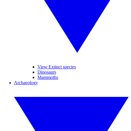
View Extinct species
Dinosaurs
Mammoths
Archaeology