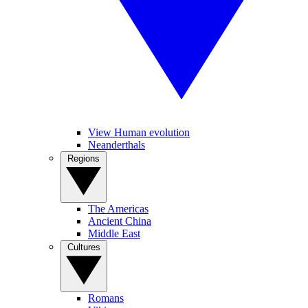
View Human evolution
Neanderthals
Regions
The Americas
Ancient China
Middle East
Cultures
Romans