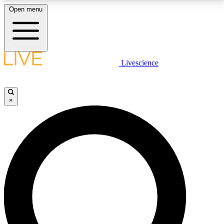
Open menu
LIVE SCIENCE PLUS
Livescience
Get started to get free access to selected news stories, receive our
daily newsletter, post comments, play games and earn badges.
×
JOIN FREE
LIVE SCIENCE PRO
Unlimited access to our exclusive features, expert analysis and in-depth
interviews, all ad-free