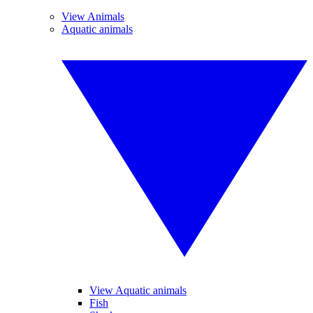
View Animals
Aquatic animals
View Aquatic animals
Fish