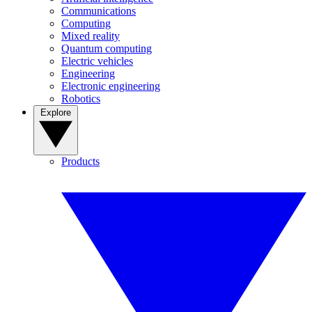
Communications
Computing
Mixed reality
Quantum computing
Electric vehicles
Engineering
Electronic engineering
Robotics
Explore
Products