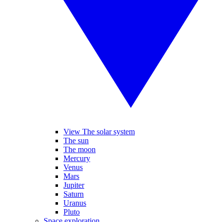
View The solar system
The sun
The moon
Mercury
Venus
Mars
Jupiter
Saturn
Uranus
Pluto
Space exploration