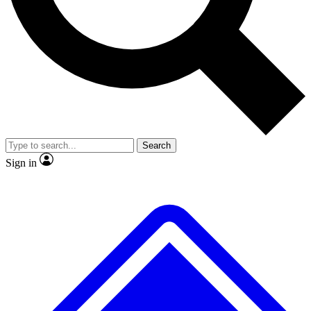
No ads, ever
Exclusive, original
reporting
Scientist interviews and
Member-only features
video
Search
Sign in
JOIN LIVE SCIENCE PRO