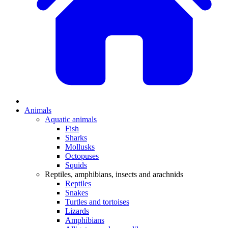
Animals
Aquatic animals
Fish
Sharks
Mollusks
Octopuses
Squids
Reptiles, amphibians, insects and arachnids
Reptiles
Snakes
Turtles and tortoises
Lizards
Amphibians