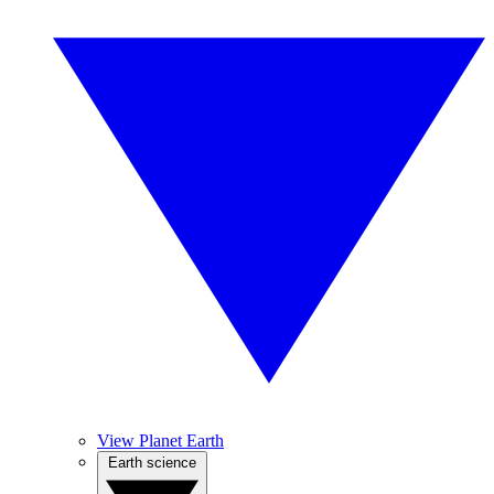
View Planet Earth
Earth science