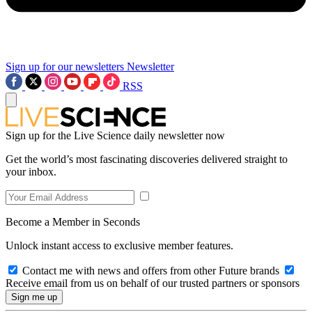
Sign up for our newsletters
Newsletter
RSS
Sign up for the Live Science daily newsletter now
Get the world’s most fascinating discoveries delivered straight to
your inbox.
Become a Member in Seconds
Unlock instant access to exclusive member features.
Contact me with news and offers from other Future brands
Receive email from us on behalf of our trusted partners or sponsors