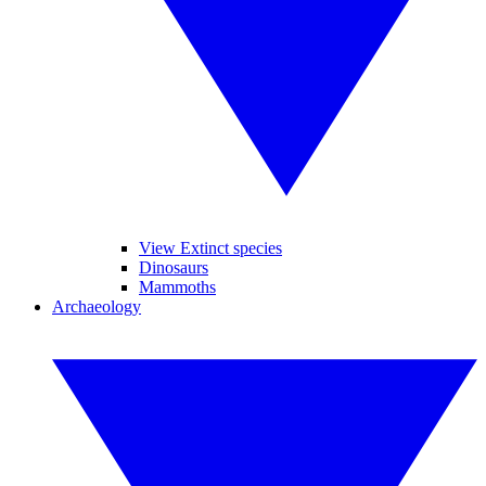
View Extinct species
Dinosaurs
Mammoths
Archaeology