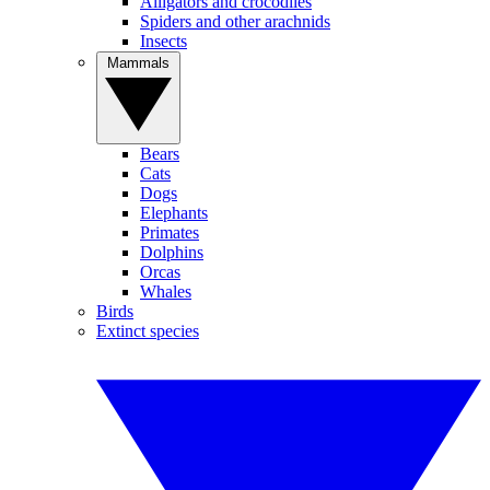
Alligators and crocodiles
Spiders and other arachnids
Insects
Mammals
Bears
Cats
Dogs
Elephants
Primates
Dolphins
Orcas
Whales
Birds
Extinct species