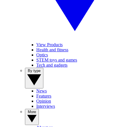
View Products
Health and fitness
Optics
STEM toys and games
Tech and gadgets
By type
News
Features
Opinion
Interviews
More