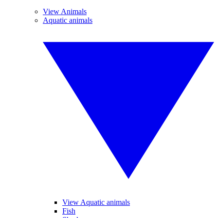
View Animals
Aquatic animals
View Aquatic animals
Fish