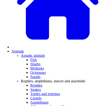
Animals
Aquatic animals
Fish
Sharks
Mollusks
Octopuses
Squids
Reptiles, amphibians, insects and arachnids
Reptiles
Snakes
Turtles and tortoises
Lizards
Amphibians