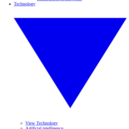
Technology
View Technology
Artificial intelligence