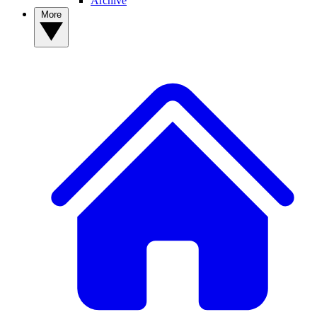
Archive
More