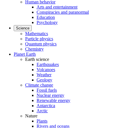
Human behavior
Arts and entertainment
Conspiracies and paranormal
Education
Psychology
Science
Mathematics
Particle physics
Quantum physics
Chemistry
Planet Earth
Earth science
Earthquakes
Volcanoes
Weather
Geology
Climate change
Fossil fuels
Nuclear energy
Renewable energy
Antarctica
Arctic
Nature
Plants
Rivers and oceans