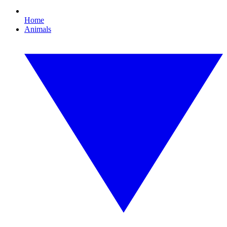
Home
Animals