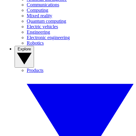
Communications
Computing
Mixed reality
Quantum computing
Electric vehicles
Engineering
Electronic engineering
Robotics
Explore
Products