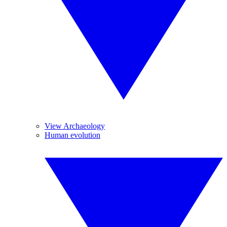
View Archaeology
Human evolution