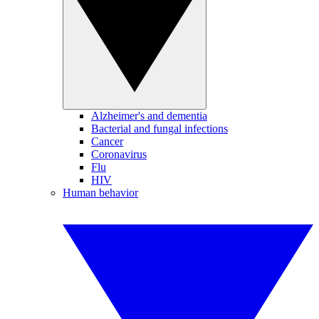
Alzheimer's and dementia
Bacterial and fungal infections
Cancer
Coronavirus
Flu
HIV
Human behavior