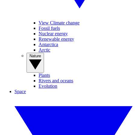
View Climate change
Fossil fuels
Nuclear energy
Renewable energy
Antarctica
Arctic
Nature
Plants
Rivers and oceans
Evolution
Space