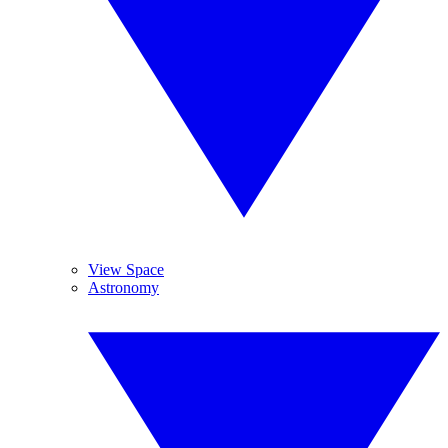
View Space
Astronomy