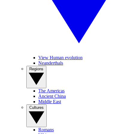
View Human evolution
Neanderthals
Regions
The Americas
Ancient China
Middle East
Cultures
Romans