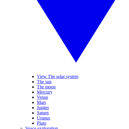
View The solar system
The sun
The moon
Mercury
Venus
Mars
Jupiter
Saturn
Uranus
Pluto
Space exploration