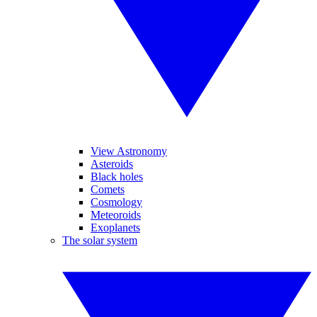
View Astronomy
Asteroids
Black holes
Comets
Cosmology
Meteoroids
Exoplanets
The solar system