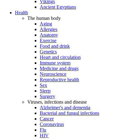
Vikings
Ancient Egyptians
Health
The human body
Aging
Allergies
Anatomy
Exercise
Food and drink
Genetics
Heart and circulation
Immune system
Medicine and drugs
Neuroscience
Reproductive health
Sex
Sleep
Surgery
Viruses, infections and disease
Alzheimer's and dementia
Bacterial and fungal infections
Cancer
Coronavirus
Flu
HIV