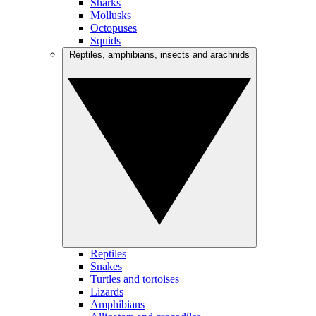
Sharks
Mollusks
Octopuses
Squids
Reptiles, amphibians, insects and arachnids
Reptiles
Snakes
Turtles and tortoises
Lizards
Amphibians