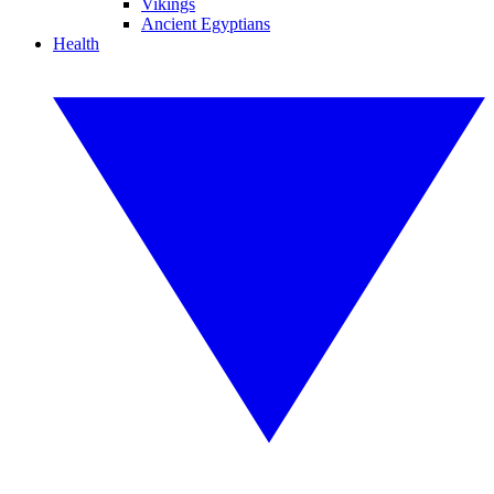
Vikings
Ancient Egyptians
Health