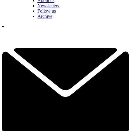
About us
Newsletters
Follow us
Archive