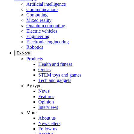
Artificial intelligence
Communications
Computing
Mixed reality
Quantum computing
Electric vehicles
Engineering
Electronic engineering
Robotics
Explore
Products
Health and fitness
Optics
STEM toys and games
Tech and gadgets
By type
News
Features
Opinion
Interviews
More
About us
Newsletters
Follow us