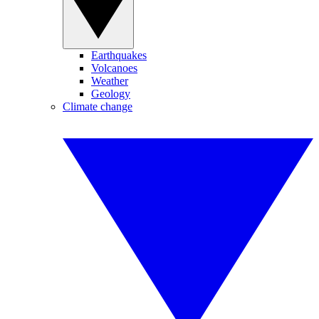
Earthquakes
Volcanoes
Weather
Geology
Climate change