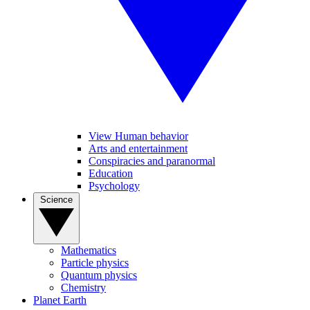
View Human behavior
Arts and entertainment
Conspiracies and paranormal
Education
Psychology
Science
Mathematics
Particle physics
Quantum physics
Chemistry
Planet Earth