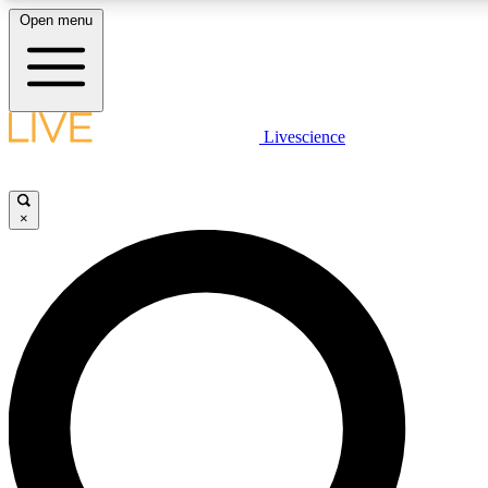
Open menu
LIVE SCIENCE PLUS
Livescience
Get started to get free access to selected news stories, receive our daily
comments, play games and earn badges.
×
JOIN FREE
LIVE SCIENCE PRO
Unlimited access to our exclusive features, expert analysis and in-depth