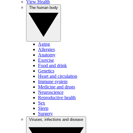
View Health
The human body
Aging
Allergies
Anatomy
Exercise
Food and drink
Genetics
Heart and circulation
Immune system
Medicine and drugs
Neuroscience
Reproductive health
Sex
Sleep
Surgery
Viruses, infections and disease