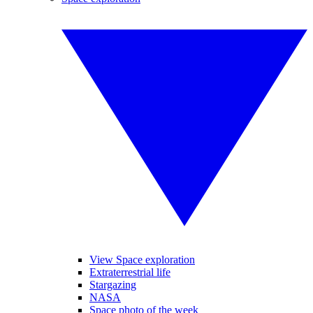
View Space exploration
Extraterrestrial life
Stargazing
NASA
Space photo of the week