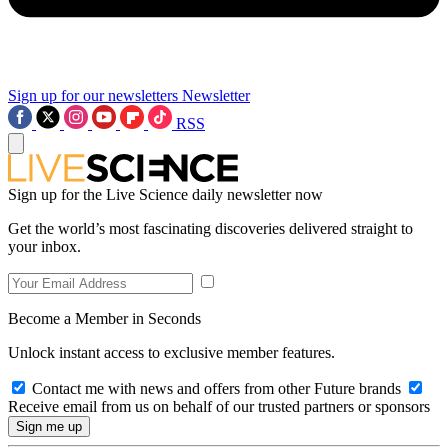
Sign up for our newsletters
Newsletter
RSS
Sign up for the Live Science daily newsletter now
Get the world’s most fascinating discoveries delivered straight to
your inbox.
Become a Member in Seconds
Unlock instant access to exclusive member features.
Contact me with news and offers from other Future brands
Receive email from us on behalf of our trusted partners or sponsors