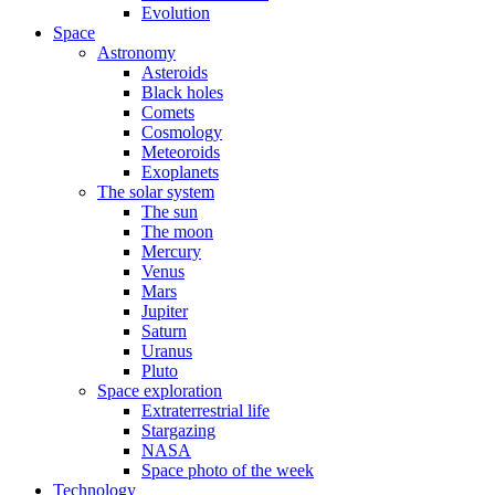
Evolution
Space
Astronomy
Asteroids
Black holes
Comets
Cosmology
Meteoroids
Exoplanets
The solar system
The sun
The moon
Mercury
Venus
Mars
Jupiter
Saturn
Uranus
Pluto
Space exploration
Extraterrestrial life
Stargazing
NASA
Space photo of the week
Technology