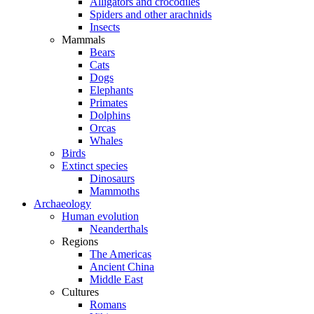
Alligators and crocodiles
Spiders and other arachnids
Insects
Mammals
Bears
Cats
Dogs
Elephants
Primates
Dolphins
Orcas
Whales
Birds
Extinct species
Dinosaurs
Mammoths
Archaeology
Human evolution
Neanderthals
Regions
The Americas
Ancient China
Middle East
Cultures
Romans