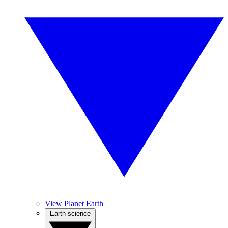
View Planet Earth
Earth science