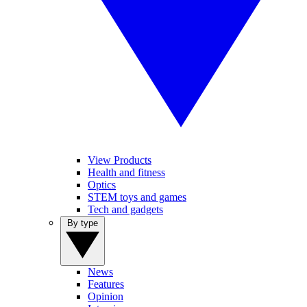
View Products
Health and fitness
Optics
STEM toys and games
Tech and gadgets
By type
News
Features
Opinion