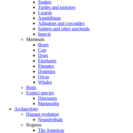
Snakes
Turtles and tortoises
Lizards
Amphibians
Alligators and crocodiles
Spiders and other arachnids
Insects
Mammals
Bears
Cats
Dogs
Elephants
Primates
Dolphins
Orcas
Whales
Birds
Extinct species
Dinosaurs
Mammoths
Archaeology
Human evolution
Neanderthals
Regions
The Americas