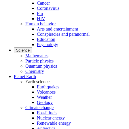
Cancer
Coronavirus
Flu
HIV
Human behavior
Arts and entertainment
Conspiracies and paranormal
Education
Psychology
Science
Mathematics
Particle physics
Quantum physics
Chemistry
Planet Earth
Earth science
Earthquakes
Volcanoes
Weather
Geology
Climate change
Fossil fuels
Nuclear energy
Renewable energy
Antarctica