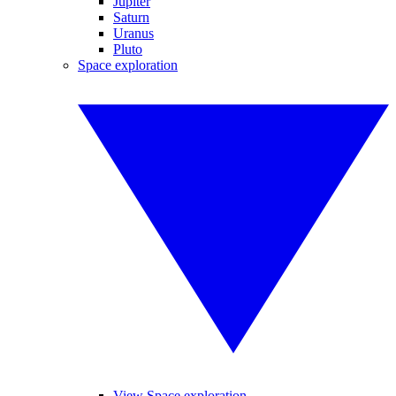
Jupiter
Saturn
Uranus
Pluto
Space exploration
View Space exploration