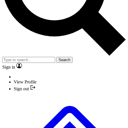
Search
Sign in
View Profile
Sign out