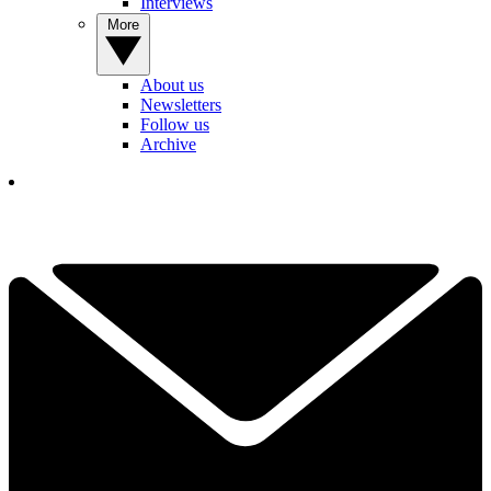
Interviews
More
About us
Newsletters
Follow us
Archive