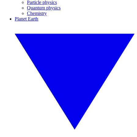
Particle physics
Quantum physics
Chemistry
Planet Earth