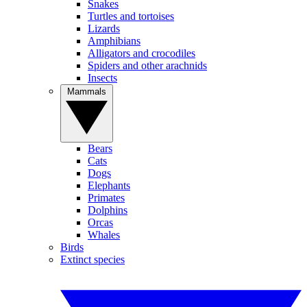
Snakes
Turtles and tortoises
Lizards
Amphibians
Alligators and crocodiles
Spiders and other arachnids
Insects
Mammals
Bears
Cats
Dogs
Elephants
Primates
Dolphins
Orcas
Whales
Birds
Extinct species