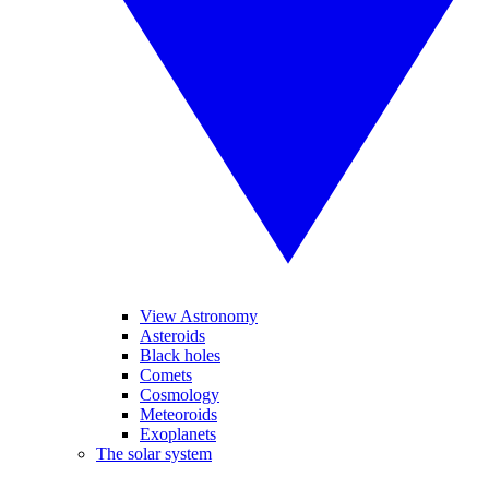
View Astronomy
Asteroids
Black holes
Comets
Cosmology
Meteoroids
Exoplanets
The solar system