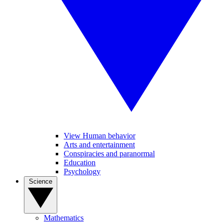
View Human behavior
Arts and entertainment
Conspiracies and paranormal
Education
Psychology
Science
Mathematics