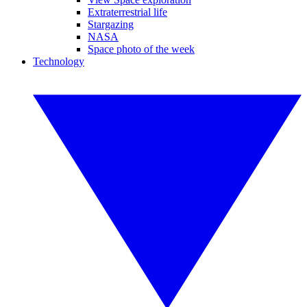
Extraterrestrial life
Stargazing
NASA
Space photo of the week
Technology