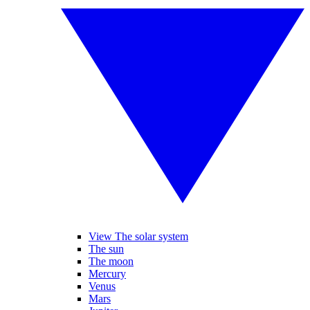
View The solar system
The sun
The moon
Mercury
Venus
Mars