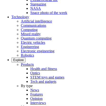
Stargazing
NASA
Space photo of the week
Technology
Artificial intelligence
Communications
Computing
Mixed reality
Quantum computing
Electric vehicles
Engineering
Electronic engineering
Robotics
Explore
Products
Health and fitness
Optics
STEM toys and games
Tech and gadgets
By type
News
Features
Opinion
Interviews