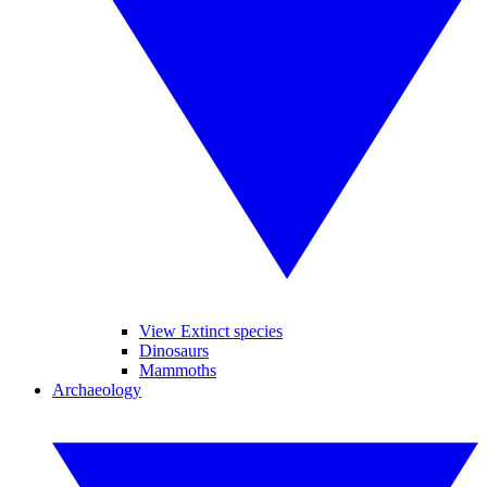
View Extinct species
Dinosaurs
Mammoths
Archaeology