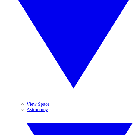
View Space
Astronomy