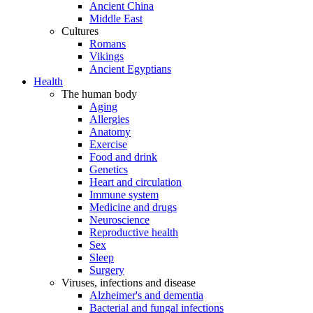
Ancient China
Middle East
Cultures
Romans
Vikings
Ancient Egyptians
Health
The human body
Aging
Allergies
Anatomy
Exercise
Food and drink
Genetics
Heart and circulation
Immune system
Medicine and drugs
Neuroscience
Reproductive health
Sex
Sleep
Surgery
Viruses, infections and disease
Alzheimer's and dementia
Bacterial and fungal infections