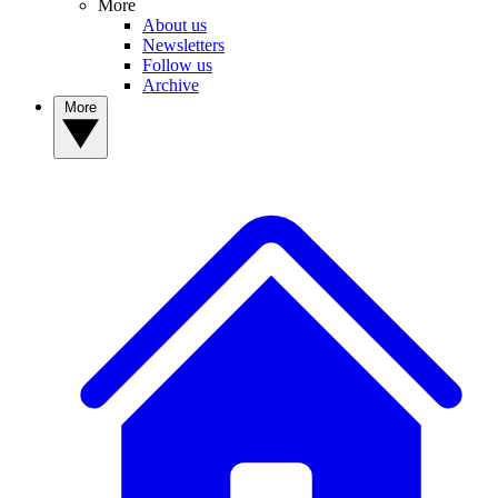
More
About us
Newsletters
Follow us
Archive
More