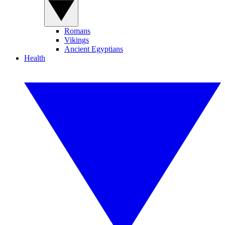
Romans
Vikings
Ancient Egyptians
Health