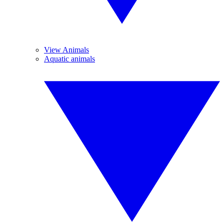
View Animals
Aquatic animals