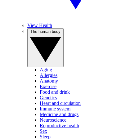
View Health
The human body
Aging
Allergies
Anatomy
Exercise
Food and drink
Genetics
Heart and circulation
Immune system
Medicine and drugs
Neuroscience
Reproductive health
Sex
Sleep