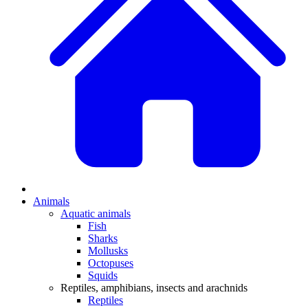
Animals
Aquatic animals
Fish
Sharks
Mollusks
Octopuses
Squids
Reptiles, amphibians, insects and arachnids
Reptiles