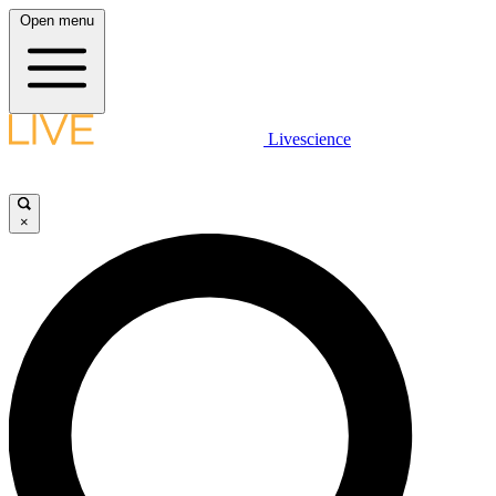
Open menu
Livescience
×