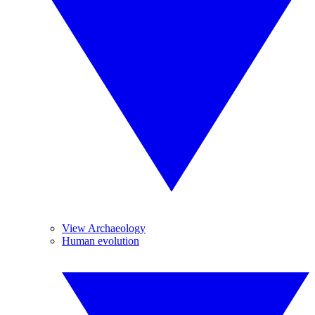
View Archaeology
Human evolution