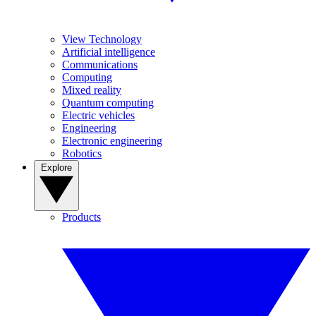
View Technology
Artificial intelligence
Communications
Computing
Mixed reality
Quantum computing
Electric vehicles
Engineering
Electronic engineering
Robotics
Explore
Products