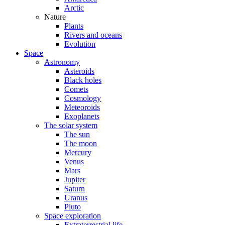
Arctic
Nature
Plants
Rivers and oceans
Evolution
Space
Astronomy
Asteroids
Black holes
Comets
Cosmology
Meteoroids
Exoplanets
The solar system
The sun
The moon
Mercury
Venus
Mars
Jupiter
Saturn
Uranus
Pluto
Space exploration
Extraterrestrial life