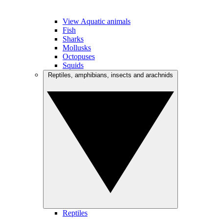
View Aquatic animals
Fish
Sharks
Mollusks
Octopuses
Squids
Reptiles, amphibians, insects and arachnids
Reptiles