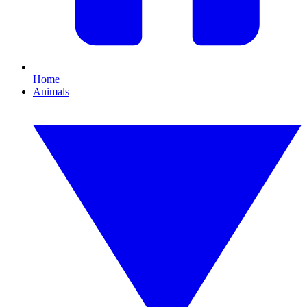
Home
Animals