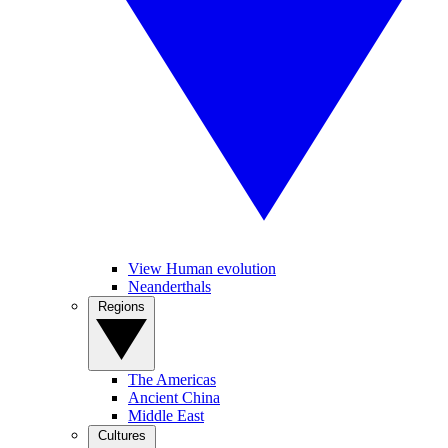
View Human evolution
Neanderthals
Regions
The Americas
Ancient China
Middle East
Cultures