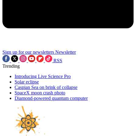
Sign up for our newsletters
Newsletter
RSS
Trending
Introducing Live Science Pro
Solar eclipse
Caspian Sea on brink of collapse
SpaceX moon crash photo
Diamond-powered quantum computer