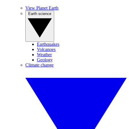
View Planet Earth
Earth science
Earthquakes
Volcanoes
Weather
Geology
Climate change