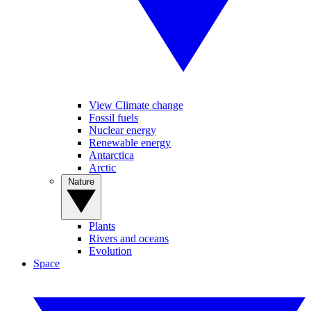
View Climate change
Fossil fuels
Nuclear energy
Renewable energy
Antarctica
Arctic
Nature
Plants
Rivers and oceans
Evolution
Space