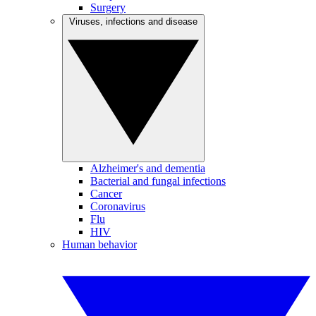
Surgery
Viruses, infections and disease
Alzheimer's and dementia
Bacterial and fungal infections
Cancer
Coronavirus
Flu
HIV
Human behavior