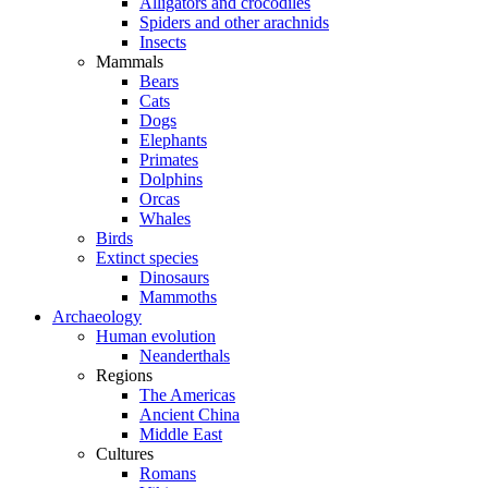
Alligators and crocodiles
Spiders and other arachnids
Insects
Mammals
Bears
Cats
Dogs
Elephants
Primates
Dolphins
Orcas
Whales
Birds
Extinct species
Dinosaurs
Mammoths
Archaeology
Human evolution
Neanderthals
Regions
The Americas
Ancient China
Middle East
Cultures
Romans