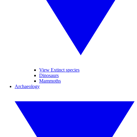
View Extinct species
Dinosaurs
Mammoths
Archaeology