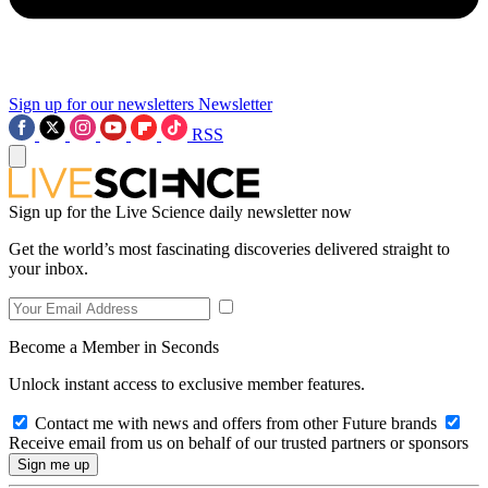
Sign up for our newsletters
Newsletter
RSS
Sign up for the Live Science daily newsletter now
Get the world’s most fascinating discoveries delivered straight to
your inbox.
Become a Member in Seconds
Unlock instant access to exclusive member features.
Contact me with news and offers from other Future brands
Receive email from us on behalf of our trusted partners or sponsors