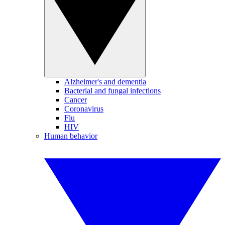
Alzheimer's and dementia
Bacterial and fungal infections
Cancer
Coronavirus
Flu
HIV
Human behavior