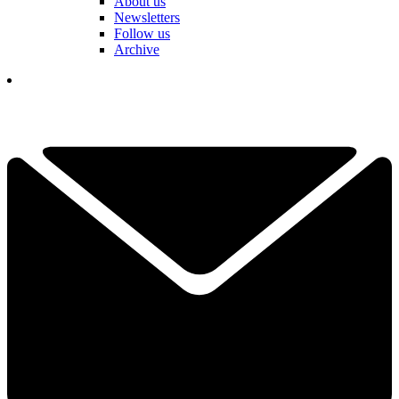
About us
Newsletters
Follow us
Archive