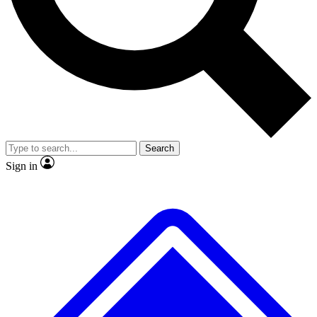
No ads, ever
Exclusive, original repor
Scientist interviews and video
Member-only feature
Search
JOIN LIVE SCIENCE PRO
Sign in