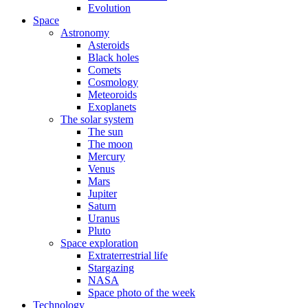
Evolution
Space
Astronomy
Asteroids
Black holes
Comets
Cosmology
Meteoroids
Exoplanets
The solar system
The sun
The moon
Mercury
Venus
Mars
Jupiter
Saturn
Uranus
Pluto
Space exploration
Extraterrestrial life
Stargazing
NASA
Space photo of the week
Technology