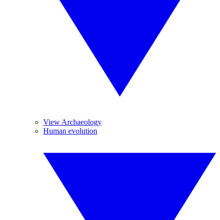
View Archaeology
Human evolution