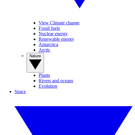
View Climate change
Fossil fuels
Nuclear energy
Renewable energy
Antarctica
Arctic
Nature
Plants
Rivers and oceans
Evolution
Space