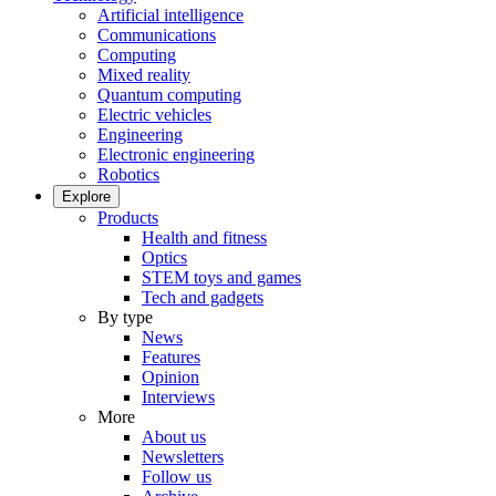
Artificial intelligence
Communications
Computing
Mixed reality
Quantum computing
Electric vehicles
Engineering
Electronic engineering
Robotics
Explore
Products
Health and fitness
Optics
STEM toys and games
Tech and gadgets
By type
News
Features
Opinion
Interviews
More
About us
Newsletters
Follow us