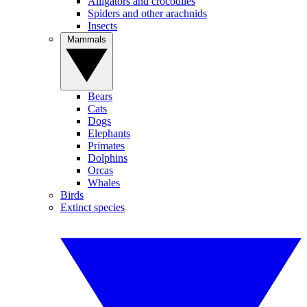
Alligators and crocodiles
Spiders and other arachnids
Insects
Mammals
Bears
Cats
Dogs
Elephants
Primates
Dolphins
Orcas
Whales
Birds
Extinct species