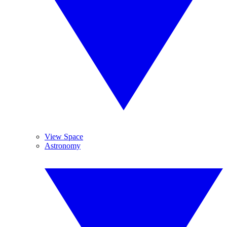
View Space
Astronomy