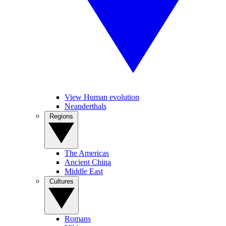
View Human evolution
Neanderthals
Regions
The Americas
Ancient China
Middle East
Cultures
Romans