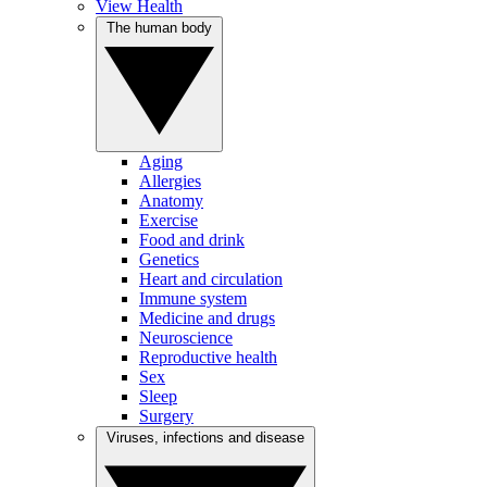
View Health
The human body
Aging
Allergies
Anatomy
Exercise
Food and drink
Genetics
Heart and circulation
Immune system
Medicine and drugs
Neuroscience
Reproductive health
Sex
Sleep
Surgery
Viruses, infections and disease