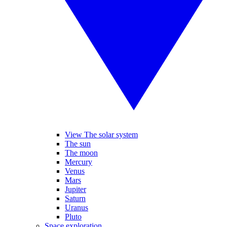
View The solar system
The sun
The moon
Mercury
Venus
Mars
Jupiter
Saturn
Uranus
Pluto
Space exploration