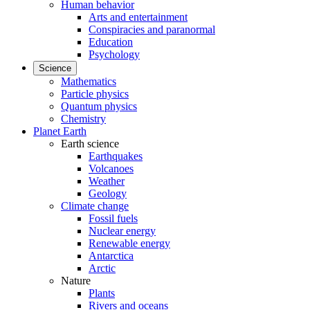
Human behavior
Arts and entertainment
Conspiracies and paranormal
Education
Psychology
Science
Mathematics
Particle physics
Quantum physics
Chemistry
Planet Earth
Earth science
Earthquakes
Volcanoes
Weather
Geology
Climate change
Fossil fuels
Nuclear energy
Renewable energy
Antarctica
Arctic
Nature
Plants
Rivers and oceans