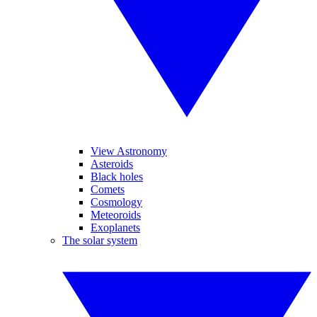
View Astronomy
Asteroids
Black holes
Comets
Cosmology
Meteoroids
Exoplanets
The solar system