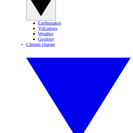
Earthquakes
Volcanoes
Weather
Geology
Climate change