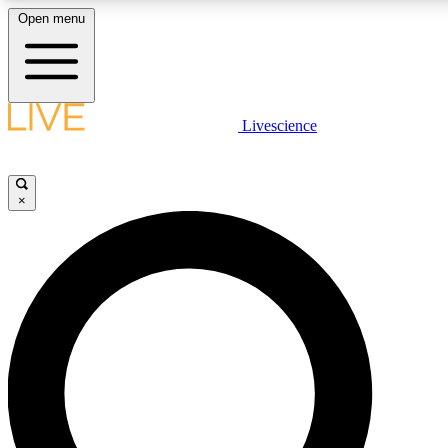
Open menu
LIVE SCIENCE PLUS
Livescience
Get started to get free access to selected news stories, receive our daily
newsletter, post comments, play games and earn badges.
×
JOIN FREE
LIVE SCIENCE PRO
Unlimited access to our exclusive features, expert analysis and in-depth
interviews, all ad-free