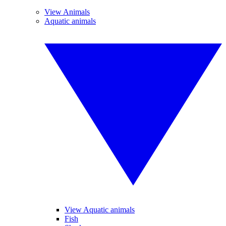
View Animals
Aquatic animals
View Aquatic animals
Fish