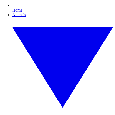
Home
Animals