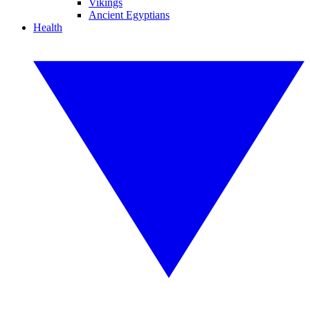
Vikings
Ancient Egyptians
Health