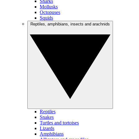
Sharks
Mollusks
Octopuses
Squids
Reptiles, amphibians, insects and arachnids
Reptiles
Snakes
Turtles and tortoises
Lizards
Amphibians