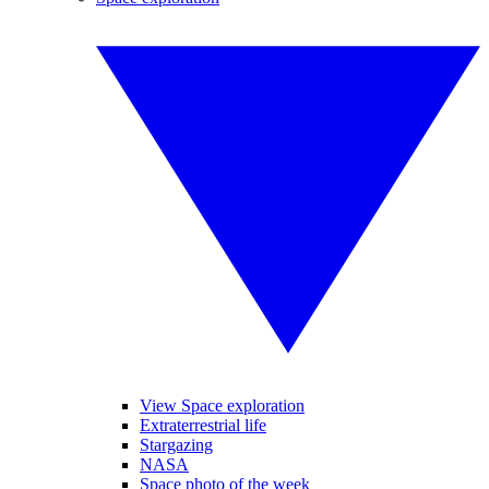
View Space exploration
Extraterrestrial life
Stargazing
NASA
Space photo of the week