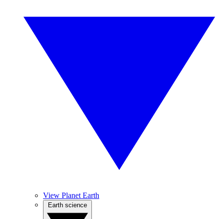
View Planet Earth
Earth science