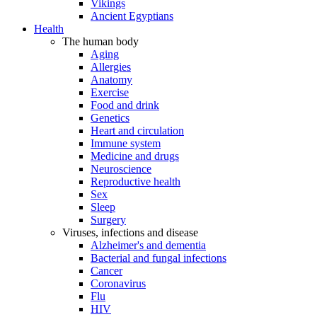
Vikings
Ancient Egyptians
Health
The human body
Aging
Allergies
Anatomy
Exercise
Food and drink
Genetics
Heart and circulation
Immune system
Medicine and drugs
Neuroscience
Reproductive health
Sex
Sleep
Surgery
Viruses, infections and disease
Alzheimer's and dementia
Bacterial and fungal infections
Cancer
Coronavirus
Flu
HIV