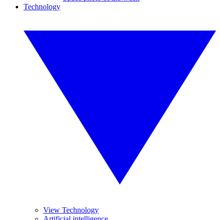
Technology
View Technology
Artificial intelligence