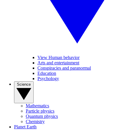
View Human behavior
Arts and entertainment
Conspiracies and paranormal
Education
Psychology
Science
Mathematics
Particle physics
Quantum physics
Chemistry
Planet Earth