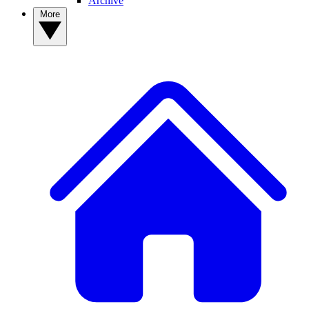
Archive
More