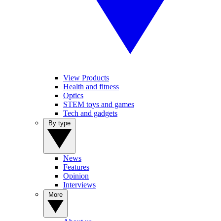
View Products
Health and fitness
Optics
STEM toys and games
Tech and gadgets
By type
News
Features
Opinion
Interviews
More