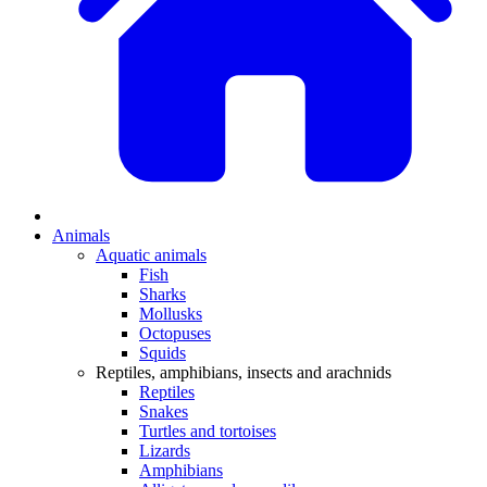
Animals
Aquatic animals
Fish
Sharks
Mollusks
Octopuses
Squids
Reptiles, amphibians, insects and arachnids
Reptiles
Snakes
Turtles and tortoises
Lizards
Amphibians