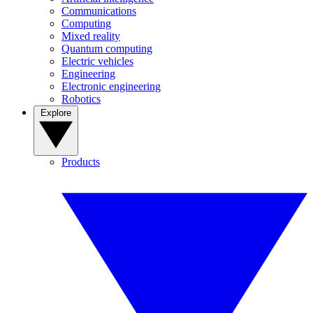
Communications
Computing
Mixed reality
Quantum computing
Electric vehicles
Engineering
Electronic engineering
Robotics
Explore
Products