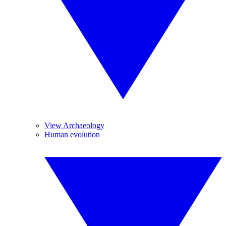
View Archaeology
Human evolution