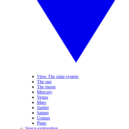
View The solar system
The sun
The moon
Mercury
Venus
Mars
Jupiter
Saturn
Uranus
Pluto
Space exploration