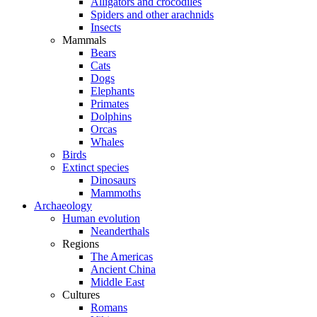
Alligators and crocodiles
Spiders and other arachnids
Insects
Mammals
Bears
Cats
Dogs
Elephants
Primates
Dolphins
Orcas
Whales
Birds
Extinct species
Dinosaurs
Mammoths
Archaeology
Human evolution
Neanderthals
Regions
The Americas
Ancient China
Middle East
Cultures
Romans