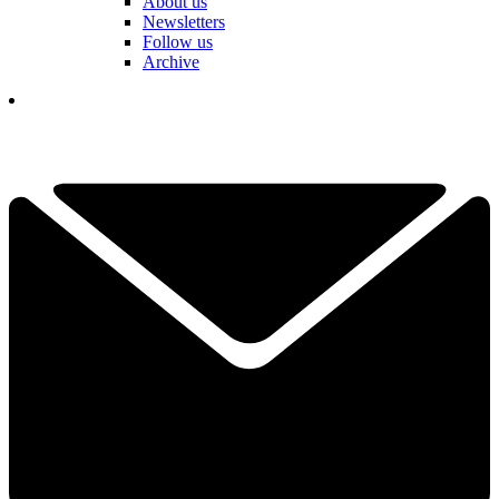
About us
Newsletters
Follow us
Archive