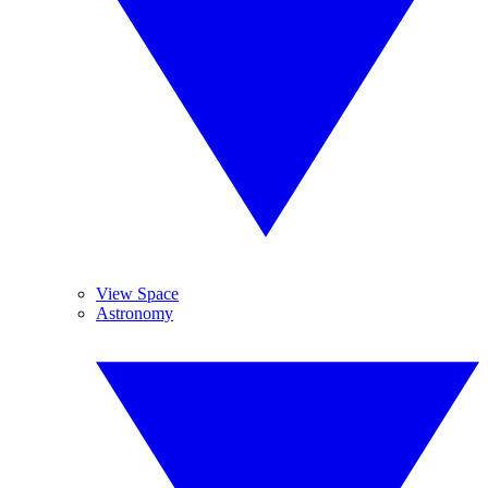
View Space
Astronomy