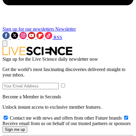
Sign up for our newsletters
Newsletter
RSS
Sign up for the Live Science daily newsletter now
Get the world’s most fascinating discoveries delivered straight to
your inbox.
Become a Member in Seconds
Unlock instant access to exclusive member features.
Contact me with news and offers from other Future brands
Receive email from us on behalf of our trusted partners or sponsors