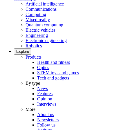
Artificial intelligence
Communications
Computing
Mixed reality
Quantum computing
Electric vehicles
Engineering
Electronic engineering
Robotics
Explore
Products
Health and fitness
Optics
STEM toys and games
Tech and gadgets
By type
News
Features
Opinion
Interviews
More
About us
Newsletters
Follow us