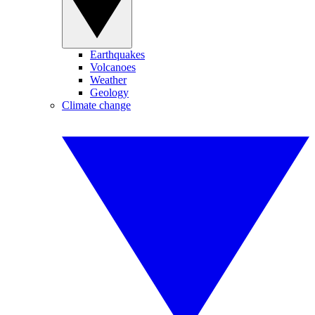
Earthquakes
Volcanoes
Weather
Geology
Climate change