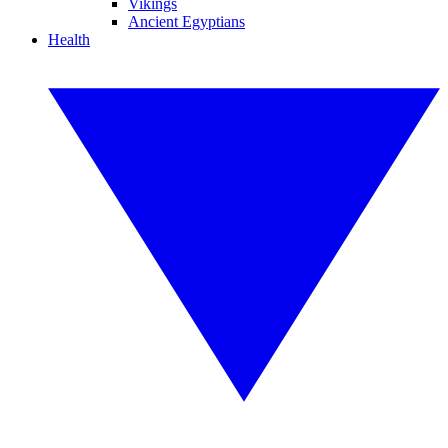
Vikings
Ancient Egyptians
Health