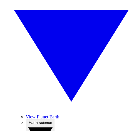
View Planet Earth
Earth science