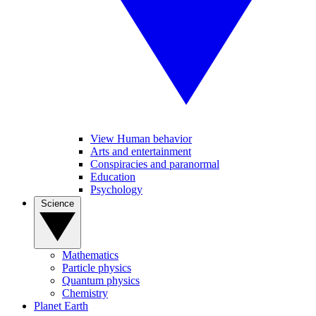
View Human behavior
Arts and entertainment
Conspiracies and paranormal
Education
Psychology
Science
Mathematics
Particle physics
Quantum physics
Chemistry
Planet Earth