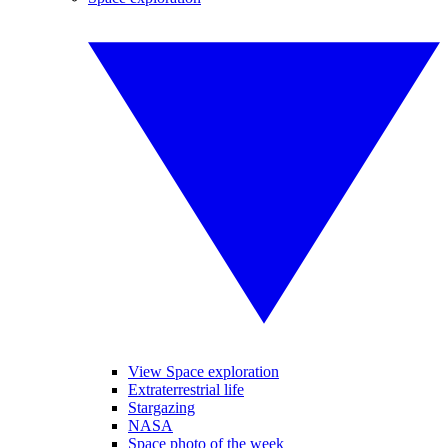
View Space exploration
Extraterrestrial life
Stargazing
NASA
Space photo of the week