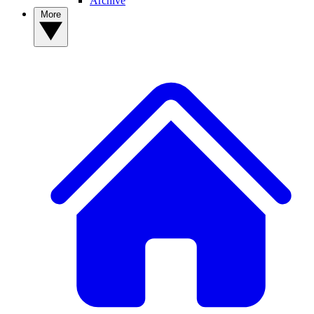
Archive
More