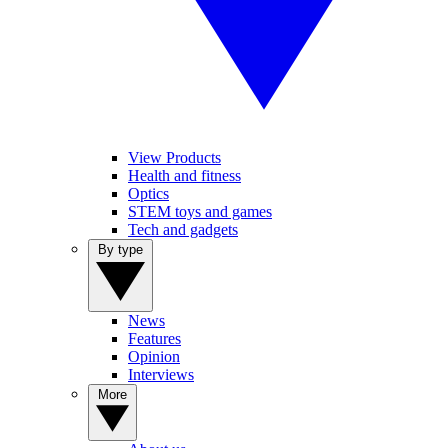
View Products
Health and fitness
Optics
STEM toys and games
Tech and gadgets
By type
News
Features
Opinion
Interviews
More