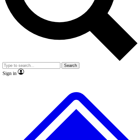
Search
Sign in