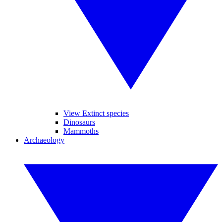
View Extinct species
Dinosaurs
Mammoths
Archaeology