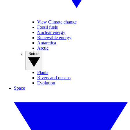
View Climate change
Fossil fuels
Nuclear energy
Renewable energy
Antarctica
Arctic
Nature
Plants
Rivers and oceans
Evolution
Space