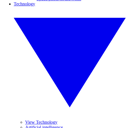
Technology
View Technology
Artificial intelligence