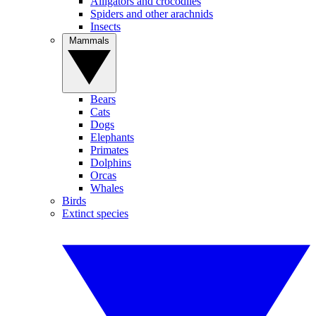
Alligators and crocodiles
Spiders and other arachnids
Insects
Mammals
Bears
Cats
Dogs
Elephants
Primates
Dolphins
Orcas
Whales
Birds
Extinct species