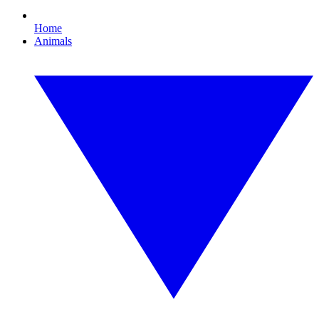
Home
Animals