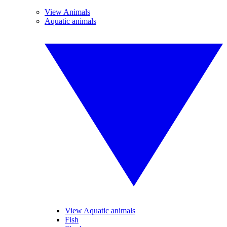
View Animals
Aquatic animals
View Aquatic animals
Fish