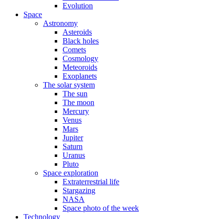
Evolution
Space
Astronomy
Asteroids
Black holes
Comets
Cosmology
Meteoroids
Exoplanets
The solar system
The sun
The moon
Mercury
Venus
Mars
Jupiter
Saturn
Uranus
Pluto
Space exploration
Extraterrestrial life
Stargazing
NASA
Space photo of the week
Technology