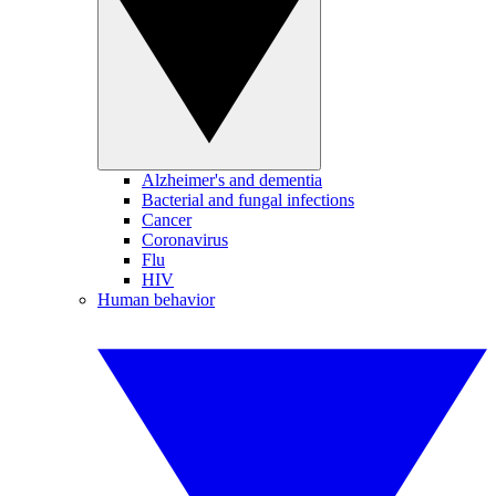
Alzheimer's and dementia
Bacterial and fungal infections
Cancer
Coronavirus
Flu
HIV
Human behavior