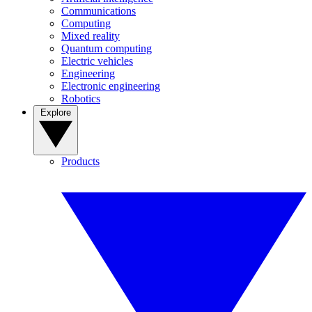
Communications
Computing
Mixed reality
Quantum computing
Electric vehicles
Engineering
Electronic engineering
Robotics
Explore
Products