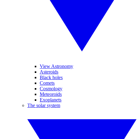
View Astronomy
Asteroids
Black holes
Comets
Cosmology
Meteoroids
Exoplanets
The solar system