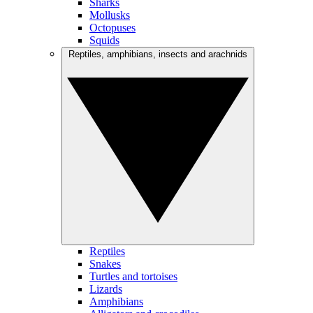
Sharks
Mollusks
Octopuses
Squids
Reptiles, amphibians, insects and arachnids
Reptiles
Snakes
Turtles and tortoises
Lizards
Amphibians