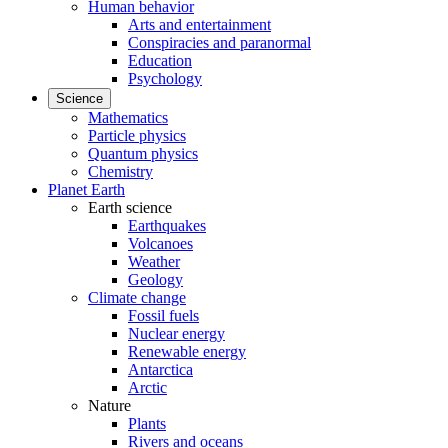
Human behavior
Arts and entertainment
Conspiracies and paranormal
Education
Psychology
Science
Mathematics
Particle physics
Quantum physics
Chemistry
Planet Earth
Earth science
Earthquakes
Volcanoes
Weather
Geology
Climate change
Fossil fuels
Nuclear energy
Renewable energy
Antarctica
Arctic
Nature
Plants
Rivers and oceans