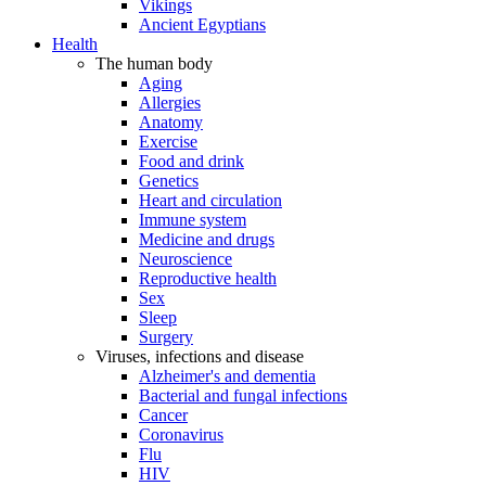
Vikings
Ancient Egyptians
Health
The human body
Aging
Allergies
Anatomy
Exercise
Food and drink
Genetics
Heart and circulation
Immune system
Medicine and drugs
Neuroscience
Reproductive health
Sex
Sleep
Surgery
Viruses, infections and disease
Alzheimer's and dementia
Bacterial and fungal infections
Cancer
Coronavirus
Flu
HIV