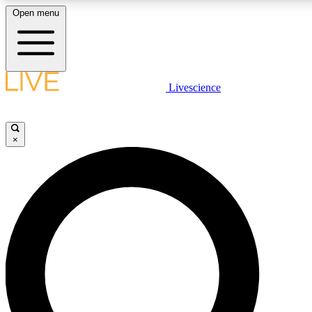
Open menu
LIVE SCIENC
Livescience
Get started to get free
×
LIVE SCIENC
Unlimited access to our