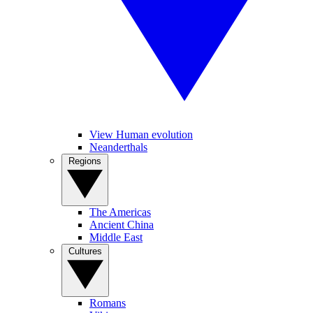
View Human evolution
Neanderthals
Regions
The Americas
Ancient China
Middle East
Cultures
Romans