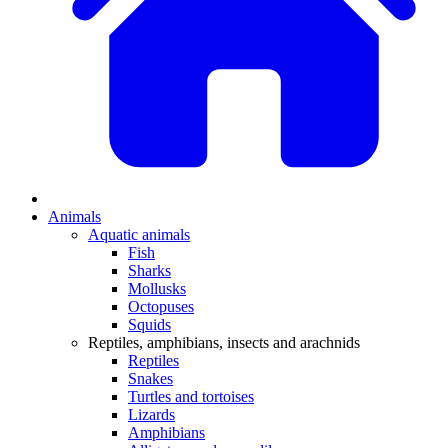
Animals
Aquatic animals
Fish
Sharks
Mollusks
Octopuses
Squids
Reptiles, amphibians, insects and arachnids
Reptiles
Snakes
Turtles and tortoises
Lizards
Amphibians