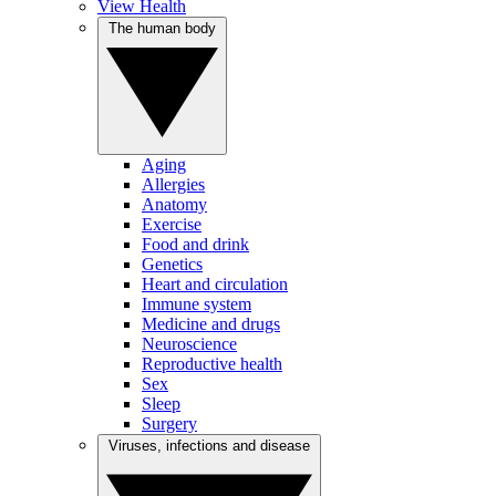
View Health
The human body
Aging
Allergies
Anatomy
Exercise
Food and drink
Genetics
Heart and circulation
Immune system
Medicine and drugs
Neuroscience
Reproductive health
Sex
Sleep
Surgery
Viruses, infections and disease