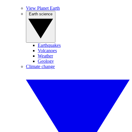
View Planet Earth
Earth science
Earthquakes
Volcanoes
Weather
Geology
Climate change