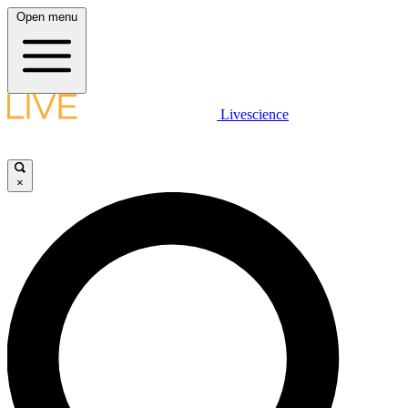
Open menu
Livescience
×