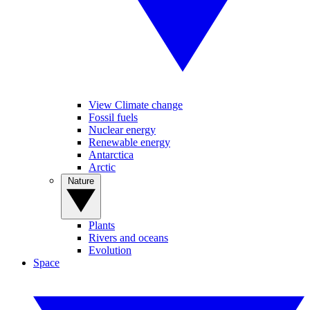
View Climate change
Fossil fuels
Nuclear energy
Renewable energy
Antarctica
Arctic
Nature
Plants
Rivers and oceans
Evolution
Space