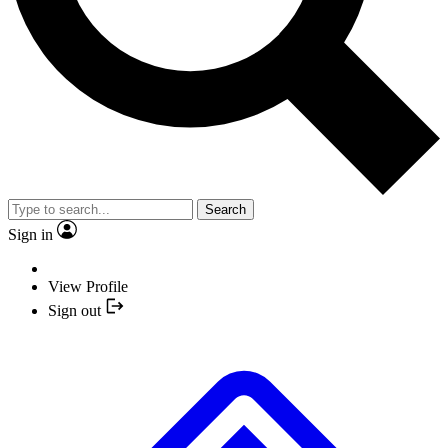
Search
Sign in
View Profile
Sign out