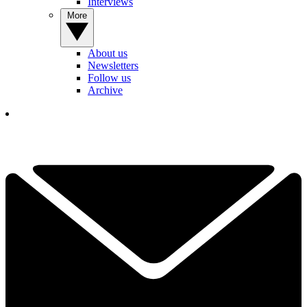
Interviews
More
About us
Newsletters
Follow us
Archive