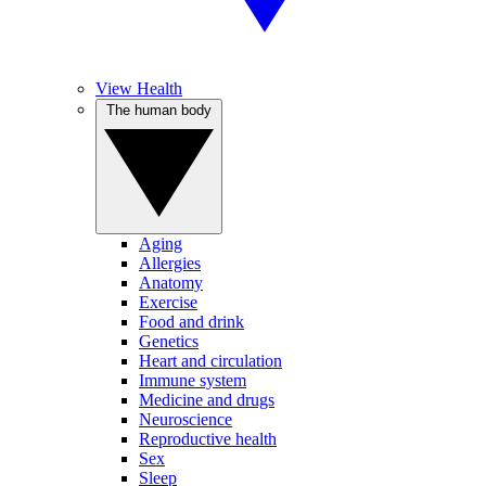
View Health
The human body
Aging
Allergies
Anatomy
Exercise
Food and drink
Genetics
Heart and circulation
Immune system
Medicine and drugs
Neuroscience
Reproductive health
Sex
Sleep