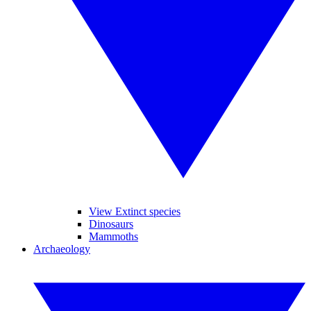
View Extinct species
Dinosaurs
Mammoths
Archaeology