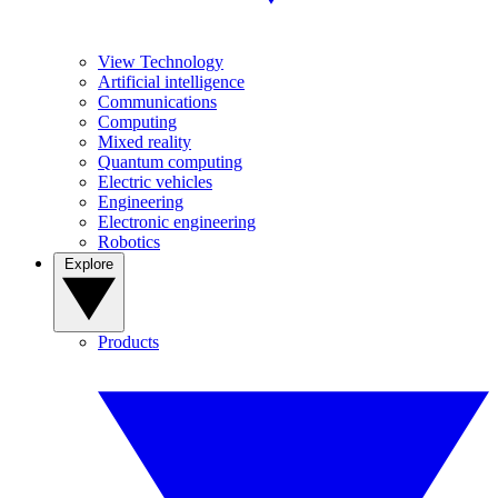
View Technology
Artificial intelligence
Communications
Computing
Mixed reality
Quantum computing
Electric vehicles
Engineering
Electronic engineering
Robotics
Explore
Products