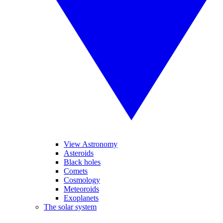
View Astronomy
Asteroids
Black holes
Comets
Cosmology
Meteoroids
Exoplanets
The solar system