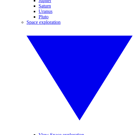
Jupiter
Saturn
Uranus
Pluto
Space exploration
View Space exploration