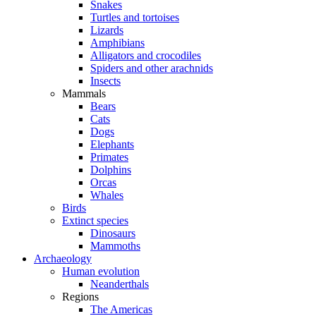
Snakes
Turtles and tortoises
Lizards
Amphibians
Alligators and crocodiles
Spiders and other arachnids
Insects
Mammals
Bears
Cats
Dogs
Elephants
Primates
Dolphins
Orcas
Whales
Birds
Extinct species
Dinosaurs
Mammoths
Archaeology
Human evolution
Neanderthals
Regions
The Americas