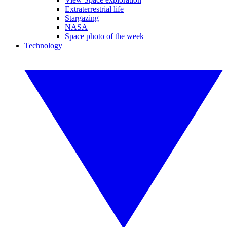
Extraterrestrial life
Stargazing
NASA
Space photo of the week
Technology