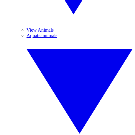
View Animals
Aquatic animals