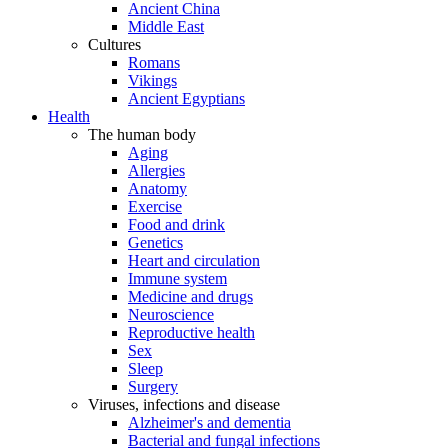
Ancient China
Middle East
Cultures
Romans
Vikings
Ancient Egyptians
Health
The human body
Aging
Allergies
Anatomy
Exercise
Food and drink
Genetics
Heart and circulation
Immune system
Medicine and drugs
Neuroscience
Reproductive health
Sex
Sleep
Surgery
Viruses, infections and disease
Alzheimer's and dementia
Bacterial and fungal infections