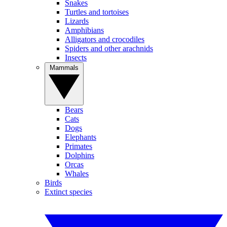
Snakes
Turtles and tortoises
Lizards
Amphibians
Alligators and crocodiles
Spiders and other arachnids
Insects
Mammals
Bears
Cats
Dogs
Elephants
Primates
Dolphins
Orcas
Whales
Birds
Extinct species