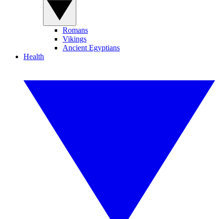
Romans
Vikings
Ancient Egyptians
Health