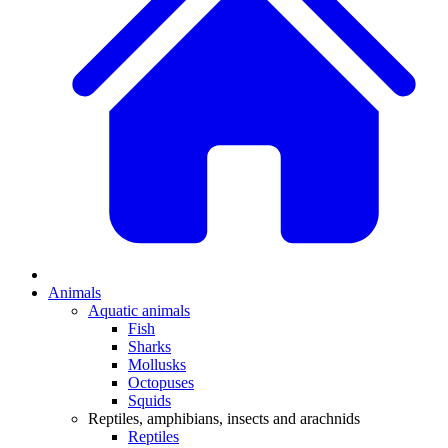
Animals
Aquatic animals
Fish
Sharks
Mollusks
Octopuses
Squids
Reptiles, amphibians, insects and arachnids
Reptiles