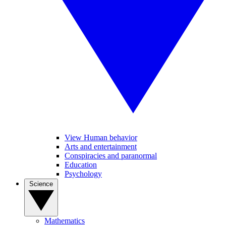
View Human behavior
Arts and entertainment
Conspiracies and paranormal
Education
Psychology
Science
Mathematics