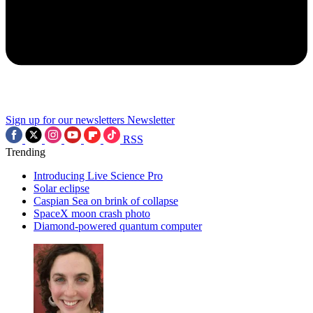
Sign up for our newsletters
Newsletter
RSS
Trending
Introducing Live Science Pro
Solar eclipse
Caspian Sea on brink of collapse
SpaceX moon crash photo
Diamond-powered quantum computer