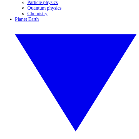
Particle physics
Quantum physics
Chemistry
Planet Earth