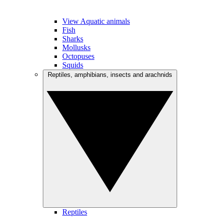
View Aquatic animals
Fish
Sharks
Mollusks
Octopuses
Squids
Reptiles, amphibians, insects and arachnids
Reptiles