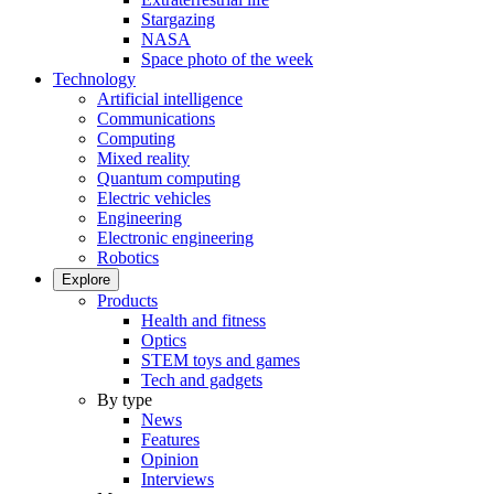
Stargazing
NASA
Space photo of the week
Technology
Artificial intelligence
Communications
Computing
Mixed reality
Quantum computing
Electric vehicles
Engineering
Electronic engineering
Robotics
Explore
Products
Health and fitness
Optics
STEM toys and games
Tech and gadgets
By type
News
Features
Opinion
Interviews