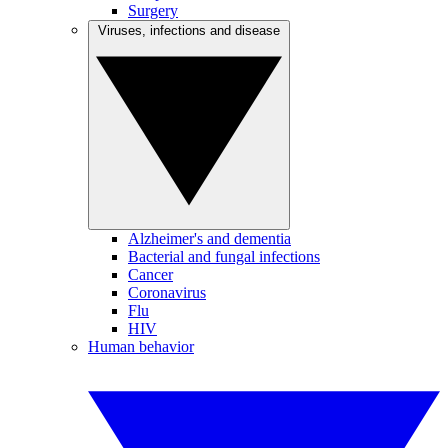
Surgery
Viruses, infections and disease
Alzheimer's and dementia
Bacterial and fungal infections
Cancer
Coronavirus
Flu
HIV
Human behavior