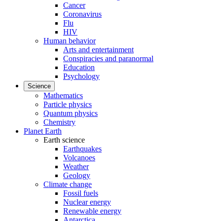
Cancer
Coronavirus
Flu
HIV
Human behavior
Arts and entertainment
Conspiracies and paranormal
Education
Psychology
Science
Mathematics
Particle physics
Quantum physics
Chemistry
Planet Earth
Earth science
Earthquakes
Volcanoes
Weather
Geology
Climate change
Fossil fuels
Nuclear energy
Renewable energy
Antarctica