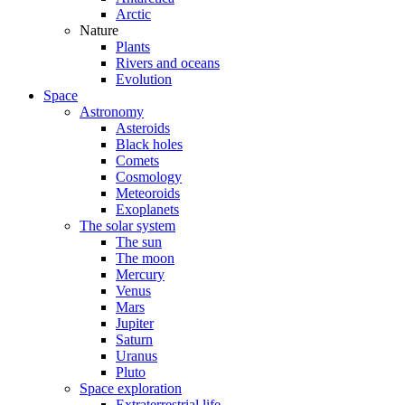
Arctic
Nature
Plants
Rivers and oceans
Evolution
Space
Astronomy
Asteroids
Black holes
Comets
Cosmology
Meteoroids
Exoplanets
The solar system
The sun
The moon
Mercury
Venus
Mars
Jupiter
Saturn
Uranus
Pluto
Space exploration
Extraterrestrial life