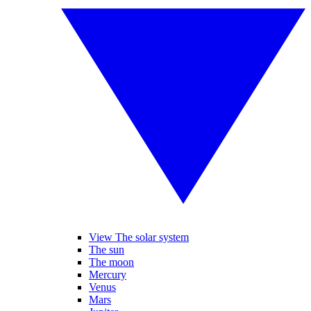
View The solar system
The sun
The moon
Mercury
Venus
Mars