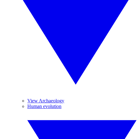
View Archaeology
Human evolution