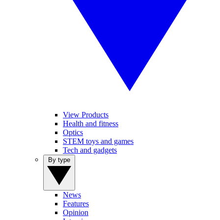
View Products
Health and fitness
Optics
STEM toys and games
Tech and gadgets
By type
News
Features
Opinion