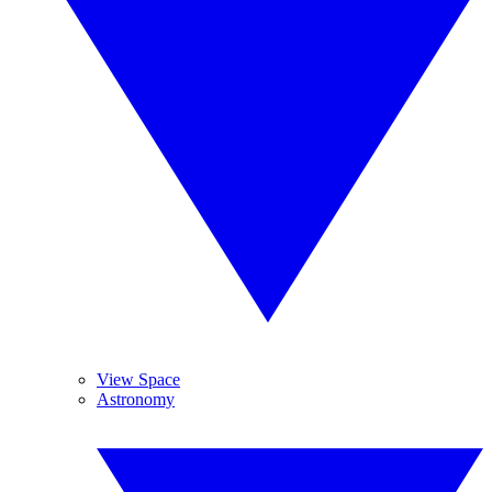
View Space
Astronomy