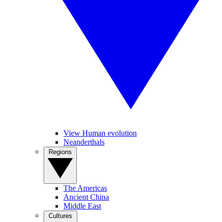
View Human evolution
Neanderthals
Regions
The Americas
Ancient China
Middle East
Cultures