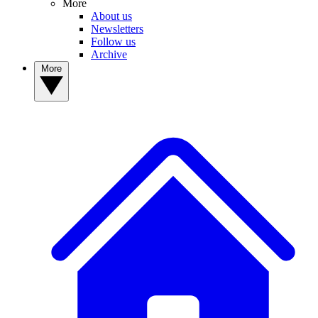
More
About us
Newsletters
Follow us
Archive
More