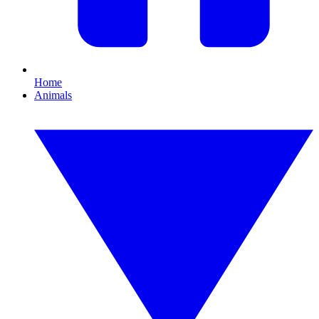
Home
Animals