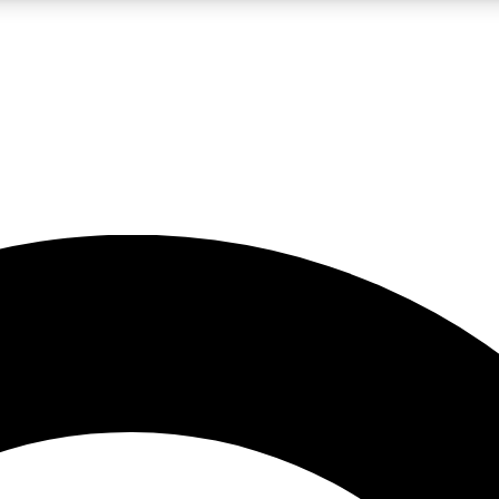
LIVE SCIENCE PRO
Unlimited access to our exclusive features, expert analysis and in-depth
No ads, ever
Exclusive, original
reporting
JOIN LIV