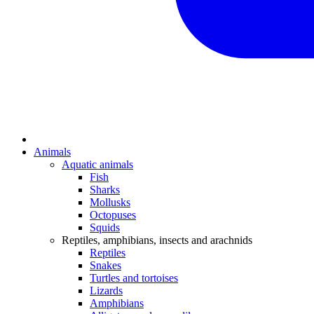
Animals
Aquatic animals
Fish
Sharks
Mollusks
Octopuses
Squids
Reptiles, amphibians, insects and arachnids
Reptiles
Snakes
Turtles and tortoises
Lizards
Amphibians