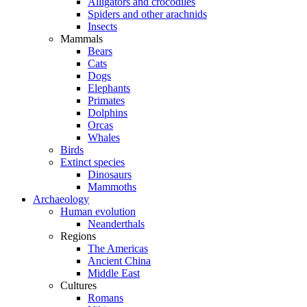
Alligators and crocodiles
Spiders and other arachnids
Insects
Mammals
Bears
Cats
Dogs
Elephants
Primates
Dolphins
Orcas
Whales
Birds
Extinct species
Dinosaurs
Mammoths
Archaeology
Human evolution
Neanderthals
Regions
The Americas
Ancient China
Middle East
Cultures
Romans