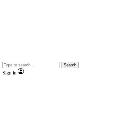
Search
Sign in