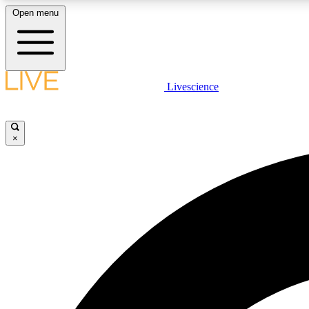
Open menu
Livescience
LIVE SCIENCE PLUS
Get started to get free access to selected news stories, receive
our daily newsletter, post comments, play games and earn
×
badges.
JOIN FREE