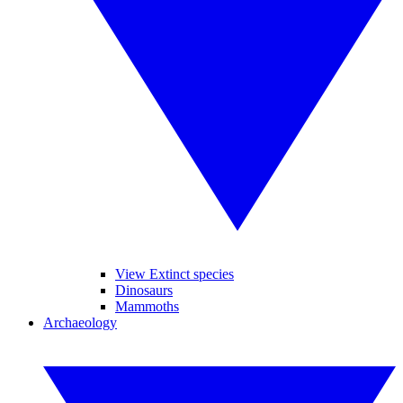
View Extinct species
Dinosaurs
Mammoths
Archaeology