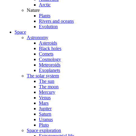
Arctic
Nature
Plants
Rivers and oceans
Evolution
Space
Astronomy
Asteroids
Black holes
Comets
Cosmology
Meteoroids
Exoplanets
The solar system
The sun
The moon
Mercury
Venus
Mars
Jupiter
Saturn
Uranus
Pluto
Space exploration
Extraterrestrial life