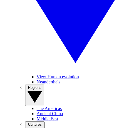
View Human evolution
Neanderthals
Regions
The Americas
Ancient China
Middle East
Cultures