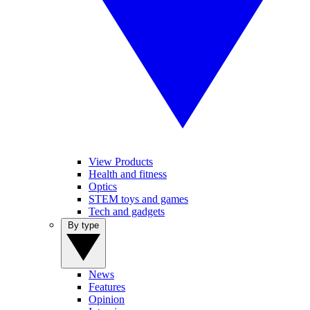
View Products
Health and fitness
Optics
STEM toys and games
Tech and gadgets
By type
News
Features
Opinion