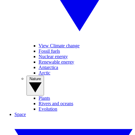
View Climate change
Fossil fuels
Nuclear energy
Renewable energy
Antarctica
Arctic
Nature
Plants
Rivers and oceans
Evolution
Space