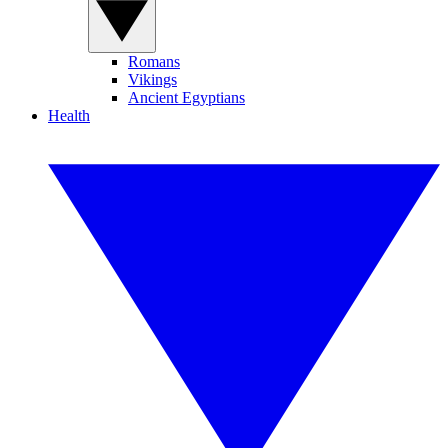
Romans
Vikings
Ancient Egyptians
Health