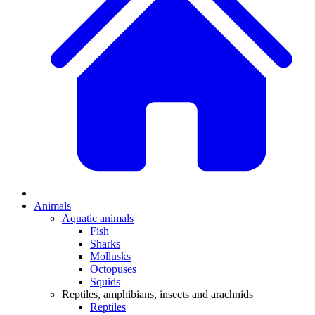
Animals
Aquatic animals
Fish
Sharks
Mollusks
Octopuses
Squids
Reptiles, amphibians, insects and arachnids
Reptiles