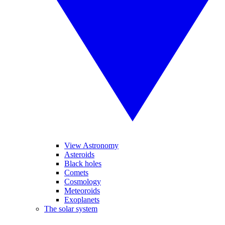
View Astronomy
Asteroids
Black holes
Comets
Cosmology
Meteoroids
Exoplanets
The solar system