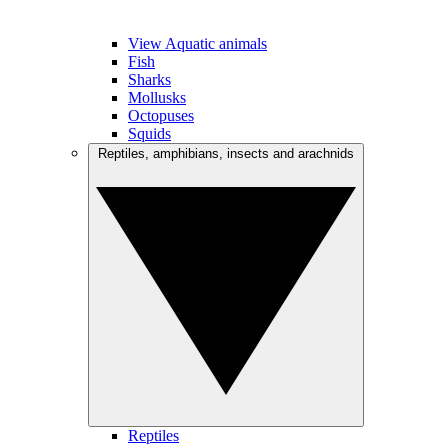
View Aquatic animals
Fish
Sharks
Mollusks
Octopuses
Squids
Reptiles, amphibians, insects and arachnids
Reptiles