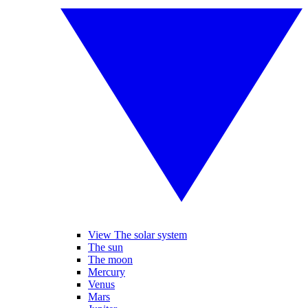
View The solar system
The sun
The moon
Mercury
Venus
Mars