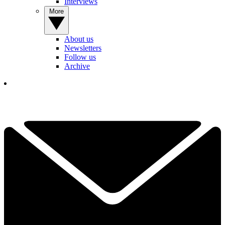
Interviews
More
About us
Newsletters
Follow us
Archive