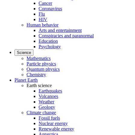
Cancer
Coronavirus
Flu
HIV
Human behavior
Arts and entertainment
Conspiracies and paranormal
Education
Psychology
Science
Mathematics
Particle physics
Quantum physics
Chemistry
Planet Earth
Earth science
Earthquakes
Volcanoes
Weather
Geology
Climate change
Fossil fuels
Nuclear energy
Renewable energy
Antarctica