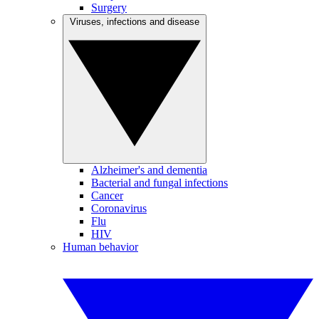
Surgery
Viruses, infections and disease
Alzheimer's and dementia
Bacterial and fungal infections
Cancer
Coronavirus
Flu
HIV
Human behavior