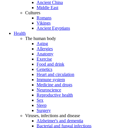
Ancient China
Middle East
Cultures
Romans
Vikings
Ancient Egyptians
Health
The human body
Aging
Allergies
Anatomy
Exercise
Food and drink
Genetics
Heart and circulation
Immune system
Medicine and drugs
Neuroscience
Reproductive health
Sex
Sleep
Surgery
Viruses, infections and disease
Alzheimer's and dementia
Bacterial and fungal infections