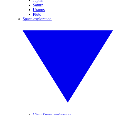
Jupiter
Saturn
Uranus
Pluto
Space exploration
View Space exploration