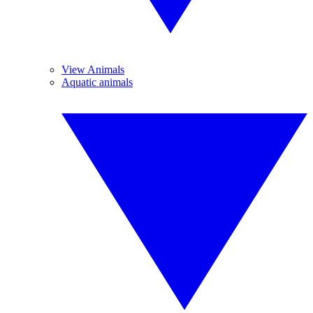
View Animals
Aquatic animals