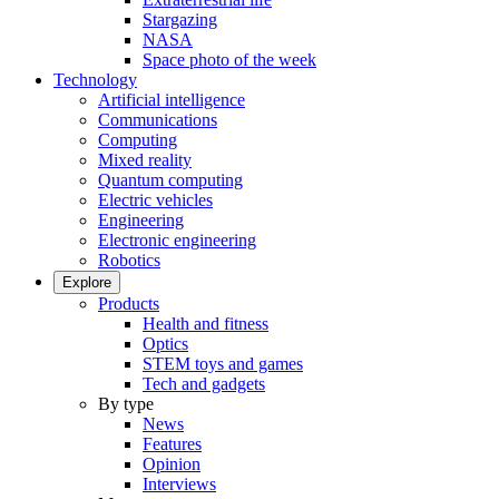
Stargazing
NASA
Space photo of the week
Technology
Artificial intelligence
Communications
Computing
Mixed reality
Quantum computing
Electric vehicles
Engineering
Electronic engineering
Robotics
Explore
Products
Health and fitness
Optics
STEM toys and games
Tech and gadgets
By type
News
Features
Opinion
Interviews