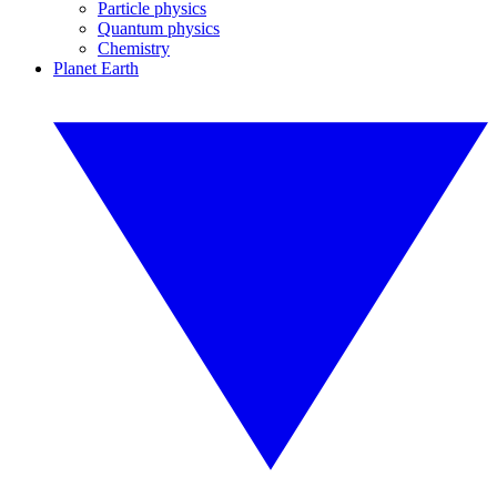
Particle physics
Quantum physics
Chemistry
Planet Earth