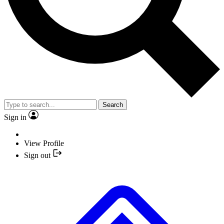
Search
Sign in
View Profile
Sign out