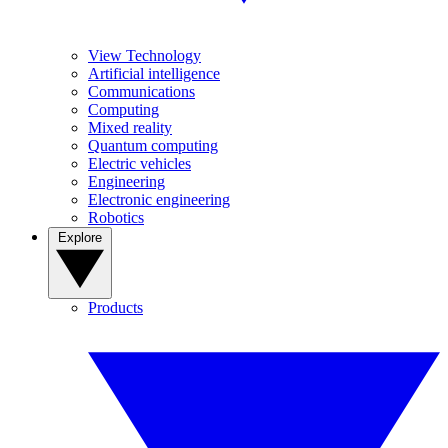
View Technology
Artificial intelligence
Communications
Computing
Mixed reality
Quantum computing
Electric vehicles
Engineering
Electronic engineering
Robotics
Explore
Products