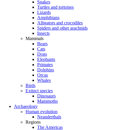
Snakes
Turtles and tortoises
Lizards
Amphibians
Alligators and crocodiles
Spiders and other arachnids
Insects
Mammals
Bears
Cats
Dogs
Elephants
Primates
Dolphins
Orcas
Whales
Birds
Extinct species
Dinosaurs
Mammoths
Archaeology
Human evolution
Neanderthals
Regions
The Americas