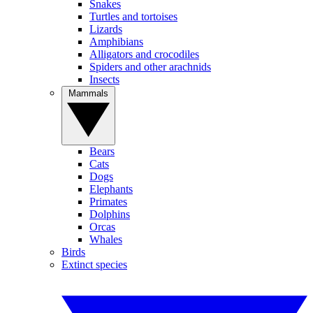
Snakes
Turtles and tortoises
Lizards
Amphibians
Alligators and crocodiles
Spiders and other arachnids
Insects
Mammals
Bears
Cats
Dogs
Elephants
Primates
Dolphins
Orcas
Whales
Birds
Extinct species