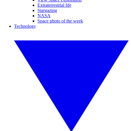
Extraterrestrial life
Stargazing
NASA
Space photo of the week
Technology