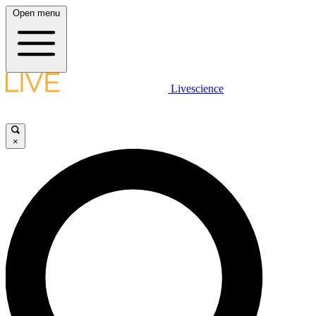
Open menu
Livescience
×