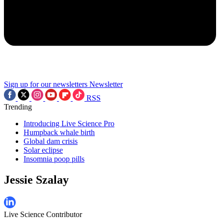
Sign up for our newsletters
Newsletter
RSS
Trending
Introducing Live Science Pro
Humpback whale birth
Global dam crisis
Solar eclipse
Insomnia poop pills
Jessie Szalay
Live Science Contributor