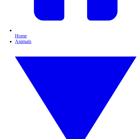
Home
Animals