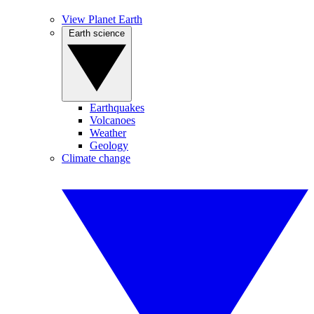
View Planet Earth
Earth science
Earthquakes
Volcanoes
Weather
Geology
Climate change