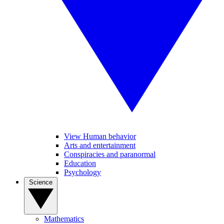
View Human behavior
Arts and entertainment
Conspiracies and paranormal
Education
Psychology
Science
Mathematics