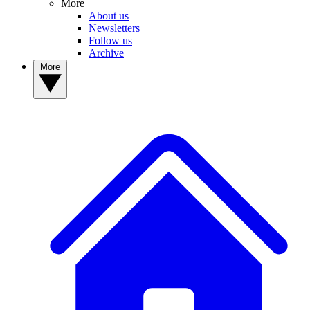
More
About us
Newsletters
Follow us
Archive
More