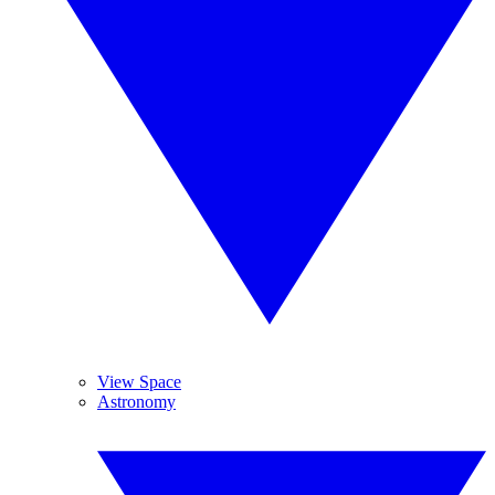
View Space
Astronomy