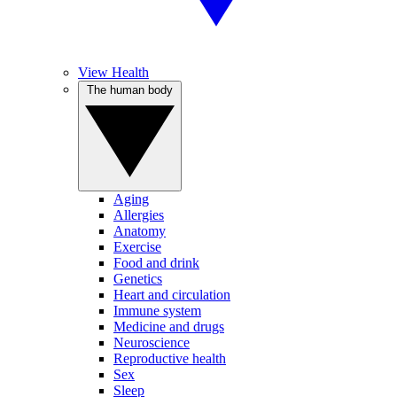
View Health
The human body
Aging
Allergies
Anatomy
Exercise
Food and drink
Genetics
Heart and circulation
Immune system
Medicine and drugs
Neuroscience
Reproductive health
Sex
Sleep