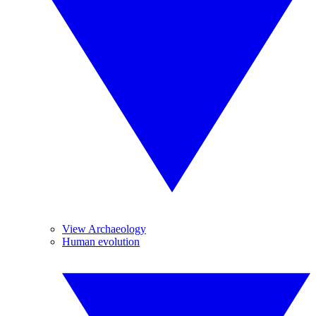
View Archaeology
Human evolution