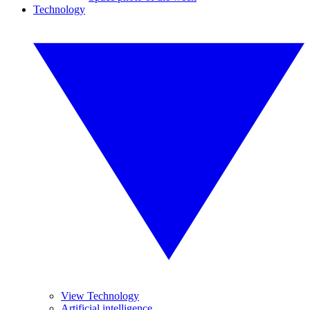
Technology
View Technology
Artificial intelligence