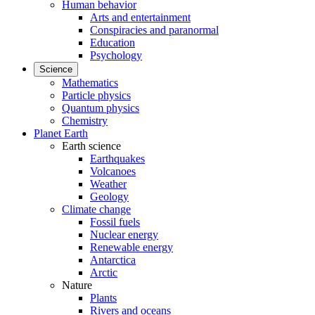
Human behavior
Arts and entertainment
Conspiracies and paranormal
Education
Psychology
Science
Mathematics
Particle physics
Quantum physics
Chemistry
Planet Earth
Earth science
Earthquakes
Volcanoes
Weather
Geology
Climate change
Fossil fuels
Nuclear energy
Renewable energy
Antarctica
Arctic
Nature
Plants
Rivers and oceans