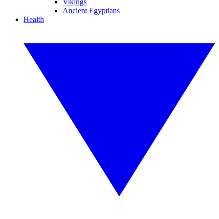
Vikings
Ancient Egyptians
Health