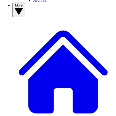
Archive
More