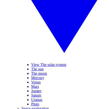
View The solar system
The sun
The moon
Mercury
Venus
Mars
Jupiter
Saturn
Uranus
Pluto
Space exploration