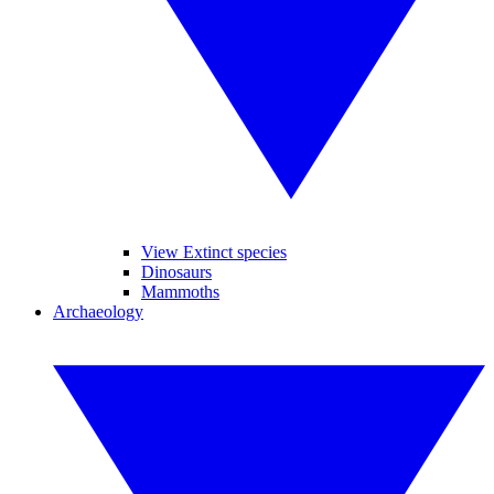
View Extinct species
Dinosaurs
Mammoths
Archaeology