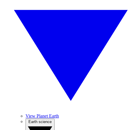
View Planet Earth
Earth science