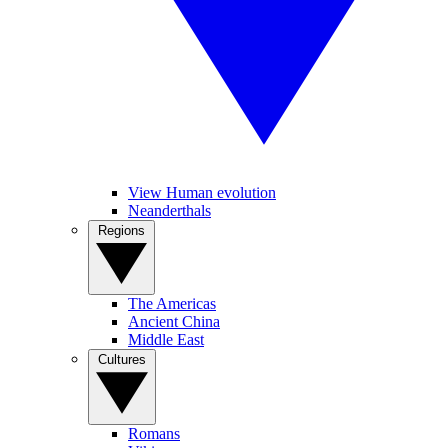
View Human evolution
Neanderthals
Regions
The Americas
Ancient China
Middle East
Cultures
Romans