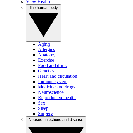
View Health
The human body
Aging
Allergies
Anatomy
Exercise
Food and drink
Genetics
Heart and circulation
Immune system
Medicine and drugs
Neuroscience
Reproductive health
Sex
Sleep
Surgery
Viruses, infections and disease