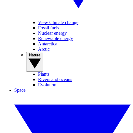
View Climate change
Fossil fuels
Nuclear energy
Renewable energy
Antarctica
Arctic
Nature
Plants
Rivers and oceans
Evolution
Space