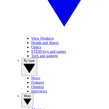
View Products
Health and fitness
Optics
STEM toys and games
Tech and gadgets
By type
News
Features
Opinion
Interviews
More