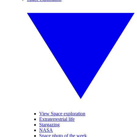
View Space exploration
Extraterrestrial life
Stargazing
NASA
Space photo of the week