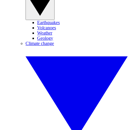
Earthquakes
Volcanoes
Weather
Geology
Climate change