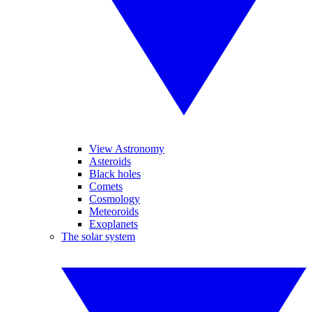
View Astronomy
Asteroids
Black holes
Comets
Cosmology
Meteoroids
Exoplanets
The solar system