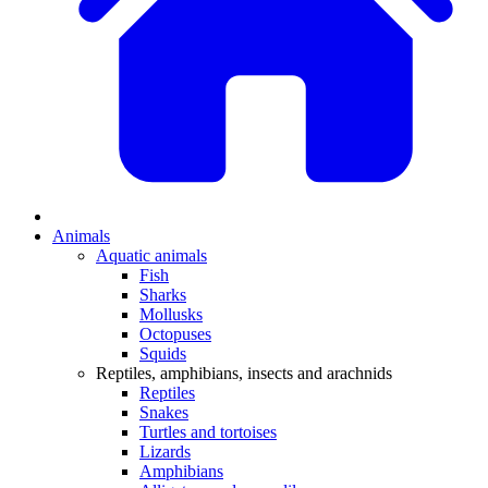
Animals
Aquatic animals
Fish
Sharks
Mollusks
Octopuses
Squids
Reptiles, amphibians, insects and arachnids
Reptiles
Snakes
Turtles and tortoises
Lizards
Amphibians