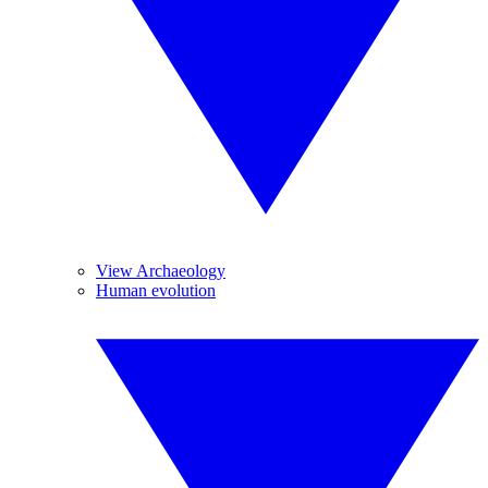
View Archaeology
Human evolution