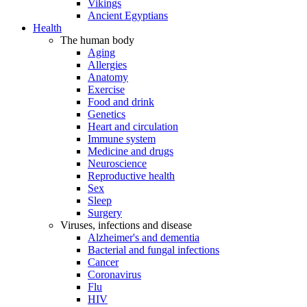
Vikings
Ancient Egyptians
Health
The human body
Aging
Allergies
Anatomy
Exercise
Food and drink
Genetics
Heart and circulation
Immune system
Medicine and drugs
Neuroscience
Reproductive health
Sex
Sleep
Surgery
Viruses, infections and disease
Alzheimer's and dementia
Bacterial and fungal infections
Cancer
Coronavirus
Flu
HIV