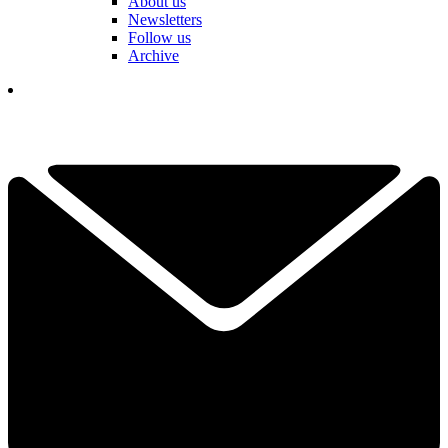
About us
Newsletters
Follow us
Archive