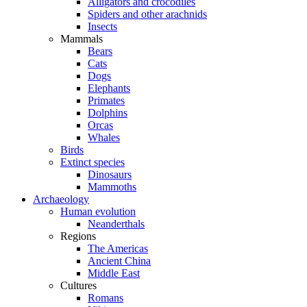
Alligators and crocodiles
Spiders and other arachnids
Insects
Mammals
Bears
Cats
Dogs
Elephants
Primates
Dolphins
Orcas
Whales
Birds
Extinct species
Dinosaurs
Mammoths
Archaeology
Human evolution
Neanderthals
Regions
The Americas
Ancient China
Middle East
Cultures
Romans