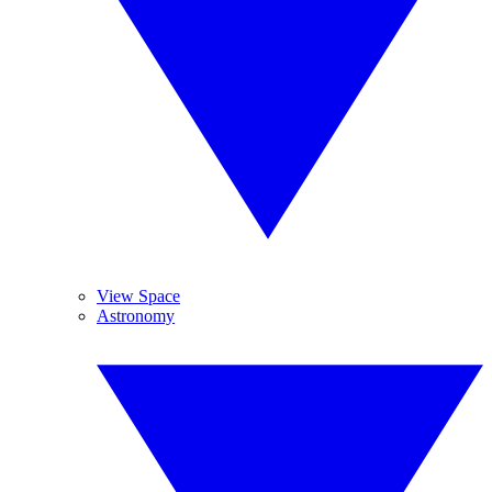
View Space
Astronomy