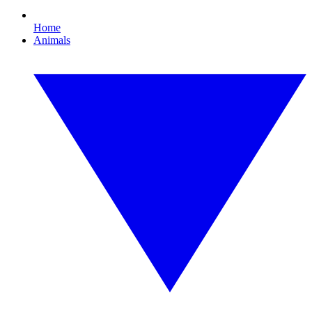
Home
Animals