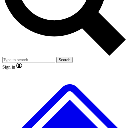
No ads, ever
Exclusive, original
reporting
Scientist interviews and
Member-only features
video
Search
Sign in
JOIN LIVE SCIENCE PRO