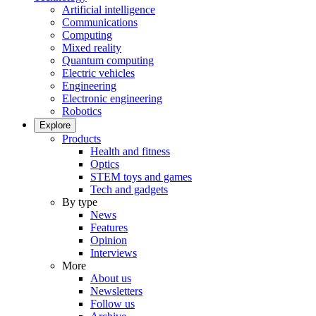
Artificial intelligence
Communications
Computing
Mixed reality
Quantum computing
Electric vehicles
Engineering
Electronic engineering
Robotics
Explore
Products
Health and fitness
Optics
STEM toys and games
Tech and gadgets
By type
News
Features
Opinion
Interviews
More
About us
Newsletters
Follow us