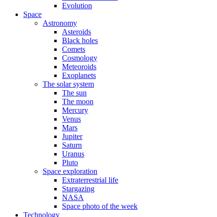
Evolution
Space
Astronomy
Asteroids
Black holes
Comets
Cosmology
Meteoroids
Exoplanets
The solar system
The sun
The moon
Mercury
Venus
Mars
Jupiter
Saturn
Uranus
Pluto
Space exploration
Extraterrestrial life
Stargazing
NASA
Space photo of the week
Technology