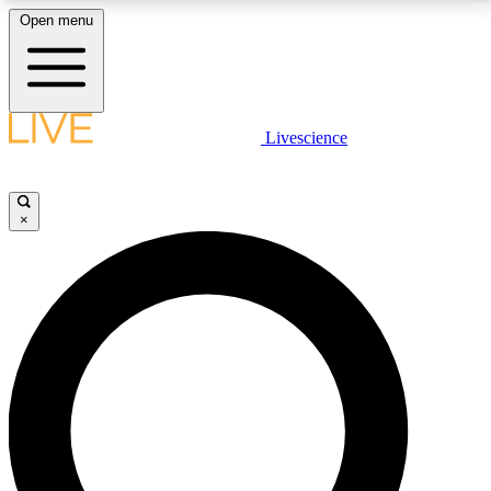
Open menu
LIVE SCIENCE PLUS
Livescience
Get started to get free access to selected news stories, receive our
daily newsletter, post comments, play games and earn badges.
×
JOIN FREE
LIVE SCIENCE PRO
Unlimited access to our exclusive features, expert analysis and in-depth
interviews, all ad-free