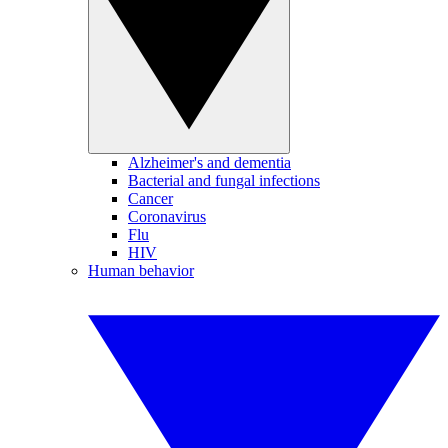
Alzheimer's and dementia
Bacterial and fungal infections
Cancer
Coronavirus
Flu
HIV
Human behavior