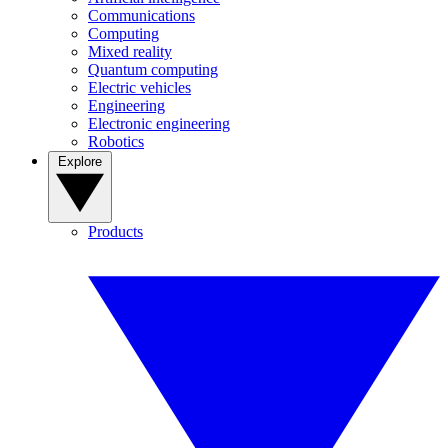
Communications
Computing
Mixed reality
Quantum computing
Electric vehicles
Engineering
Electronic engineering
Robotics
Explore
Products