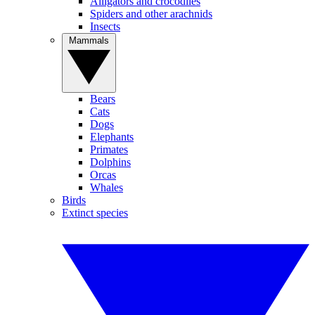
Alligators and crocodiles
Spiders and other arachnids
Insects
Mammals
Bears
Cats
Dogs
Elephants
Primates
Dolphins
Orcas
Whales
Birds
Extinct species