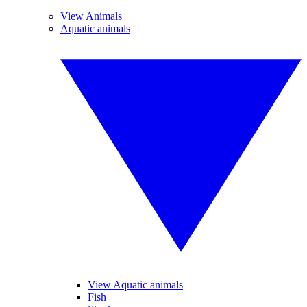
View Animals
Aquatic animals
View Aquatic animals
Fish