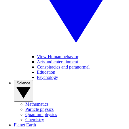
View Human behavior
Arts and entertainment
Conspiracies and paranormal
Education
Psychology
Science
Mathematics
Particle physics
Quantum physics
Chemistry
Planet Earth