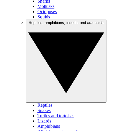
Sharks
Mollusks
Octopuses
Squids
Reptiles, amphibians, insects and arachnids
Reptiles
Snakes
Turtles and tortoises
Lizards
Amphibians