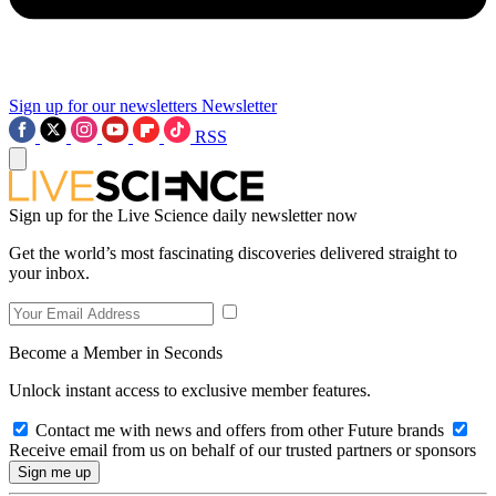
Sign up for our newsletters
Newsletter
RSS
Sign up for the Live Science daily newsletter now
Get the world’s most fascinating discoveries delivered straight to
your inbox.
Become a Member in Seconds
Unlock instant access to exclusive member features.
Contact me with news and offers from other Future brands
Receive email from us on behalf of our trusted partners or sponsors