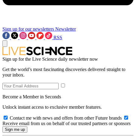
Sign up for our newsletters
Newsletter
RSS
Sign up for the Live Science daily newsletter now
Get the world’s most fascinating discoveries delivered straight to
your inbox.
Become a Member in Seconds
Unlock instant access to exclusive member features.
Contact me with news and offers from other Future brands
Receive email from us on behalf of our trusted partners or sponsors