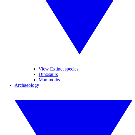
View Extinct species
Dinosaurs
Mammoths
Archaeology