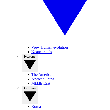
View Human evolution
Neanderthals
Regions
The Americas
Ancient China
Middle East
Cultures
Romans