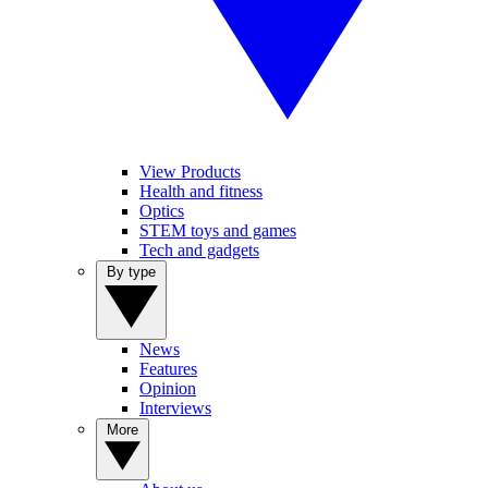
View Products
Health and fitness
Optics
STEM toys and games
Tech and gadgets
By type
News
Features
Opinion
Interviews
More