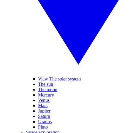
View The solar system
The sun
The moon
Mercury
Venus
Mars
Jupiter
Saturn
Uranus
Pluto
Space exploration