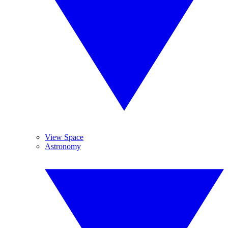
View Space
Astronomy