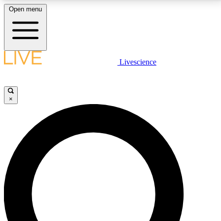
Open menu
LIVE SCIENCE PLUS
Livescience
Get started to get free access to selected news stories, receive our
daily newsletter, post comments, play games and earn badges.
×
JOIN FREE
LIVE SCIENCE PRO
Unlimited access to our exclusive features, expert analysis and in-depth
interviews, all ad-free