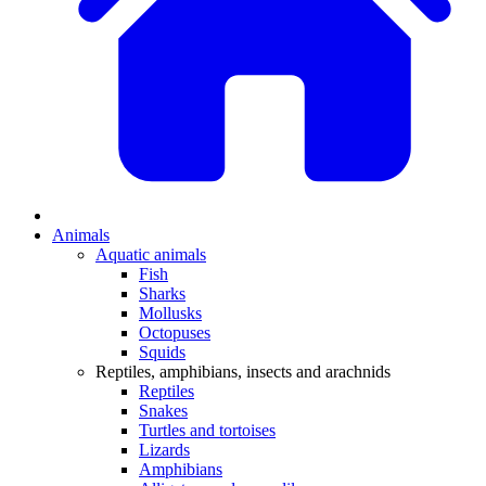
Animals
Aquatic animals
Fish
Sharks
Mollusks
Octopuses
Squids
Reptiles, amphibians, insects and arachnids
Reptiles
Snakes
Turtles and tortoises
Lizards
Amphibians