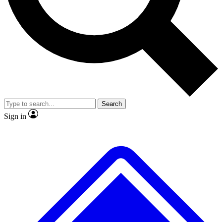
No ads, ever
Exclusive, original
reporting
Scientist interviews and
Member-only features
video
Search
Sign in
JOIN LIVE SCIENCE PRO