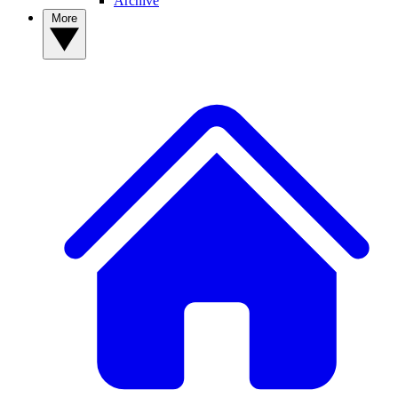
Archive
More