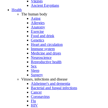
Vikings
Ancient Egyptians
Health
The human body
Aging
Allergies
Anatomy
Exercise
Food and drink
Genetics
Heart and circulation
Immune system
Medicine and drugs
Neuroscience
Reproductive health
Sex
Sleep
Surgery
Viruses, infections and disease
Alzheimer's and dementia
Bacterial and fungal infections
Cancer
Coronavirus
Flu
HIV