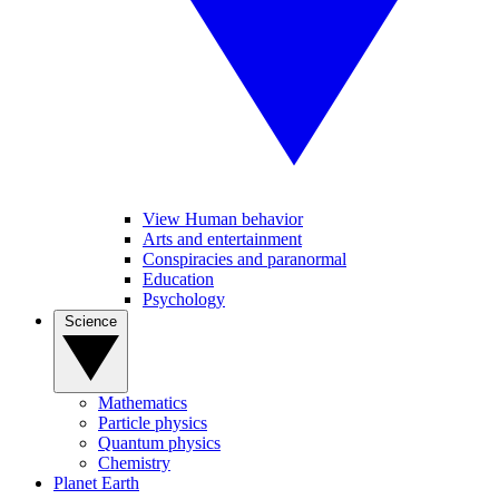
View Human behavior
Arts and entertainment
Conspiracies and paranormal
Education
Psychology
Science
Mathematics
Particle physics
Quantum physics
Chemistry
Planet Earth