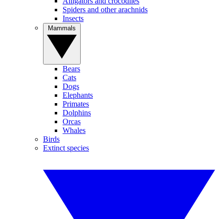
Alligators and crocodiles
Spiders and other arachnids
Insects
Mammals
Bears
Cats
Dogs
Elephants
Primates
Dolphins
Orcas
Whales
Birds
Extinct species