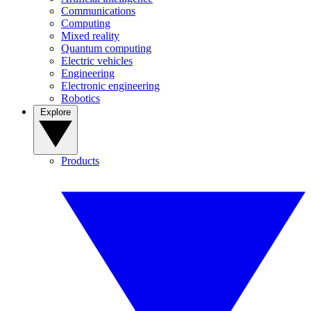
Communications
Computing
Mixed reality
Quantum computing
Electric vehicles
Engineering
Electronic engineering
Robotics
Explore
Products