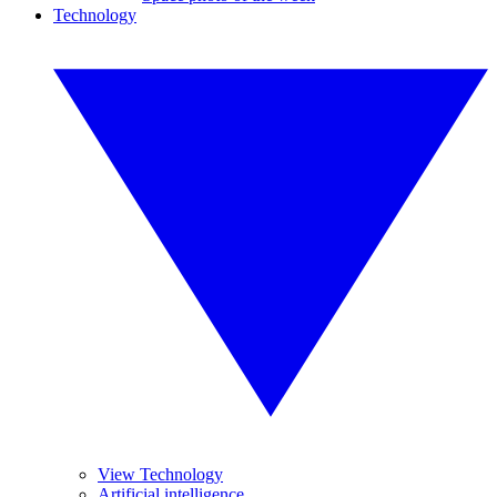
Technology
View Technology
Artificial intelligence