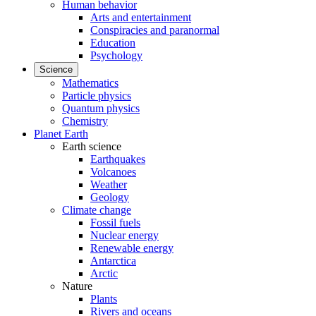
Human behavior
Arts and entertainment
Conspiracies and paranormal
Education
Psychology
Science
Mathematics
Particle physics
Quantum physics
Chemistry
Planet Earth
Earth science
Earthquakes
Volcanoes
Weather
Geology
Climate change
Fossil fuels
Nuclear energy
Renewable energy
Antarctica
Arctic
Nature
Plants
Rivers and oceans