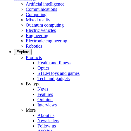
Artificial intelligence
Communications
Computing
Mixed reality
Quantum computing
Electric vehicles
Engineering
Electronic engineering
Robotics
Explore
Products
Health and fitness
Optics
STEM toys and games
Tech and gadgets
By type
News
Features
Opinion
Interviews
More
About us
Newsletters
Follow us