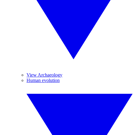
View Archaeology
Human evolution