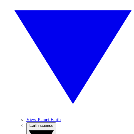
View Planet Earth
Earth science