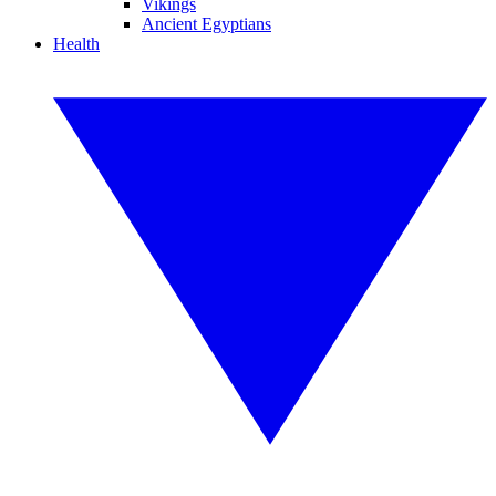
Vikings
Ancient Egyptians
Health