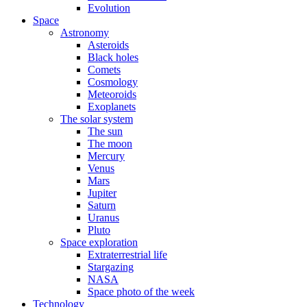
Evolution
Space
Astronomy
Asteroids
Black holes
Comets
Cosmology
Meteoroids
Exoplanets
The solar system
The sun
The moon
Mercury
Venus
Mars
Jupiter
Saturn
Uranus
Pluto
Space exploration
Extraterrestrial life
Stargazing
NASA
Space photo of the week
Technology