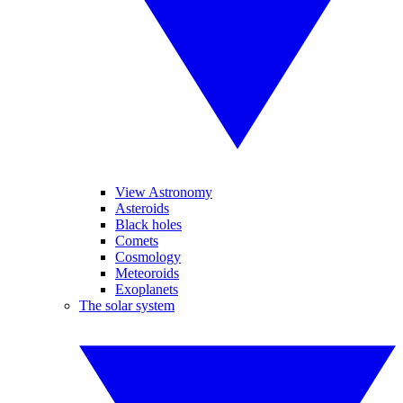
View Astronomy
Asteroids
Black holes
Comets
Cosmology
Meteoroids
Exoplanets
The solar system