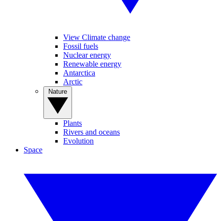
View Climate change
Fossil fuels
Nuclear energy
Renewable energy
Antarctica
Arctic
Nature
Plants
Rivers and oceans
Evolution
Space