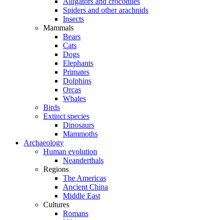
Alligators and crocodiles
Spiders and other arachnids
Insects
Mammals
Bears
Cats
Dogs
Elephants
Primates
Dolphins
Orcas
Whales
Birds
Extinct species
Dinosaurs
Mammoths
Archaeology
Human evolution
Neanderthals
Regions
The Americas
Ancient China
Middle East
Cultures
Romans