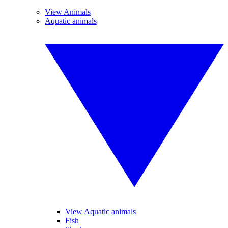
View Animals
Aquatic animals
View Aquatic animals
Fish