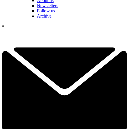
About us
Newsletters
Follow us
Archive