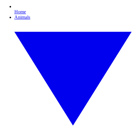
Home
Animals