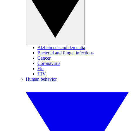
Alzheimer's and dementia
Bacterial and fungal infections
Cancer
Coronavirus
Flu
HIV
Human behavior