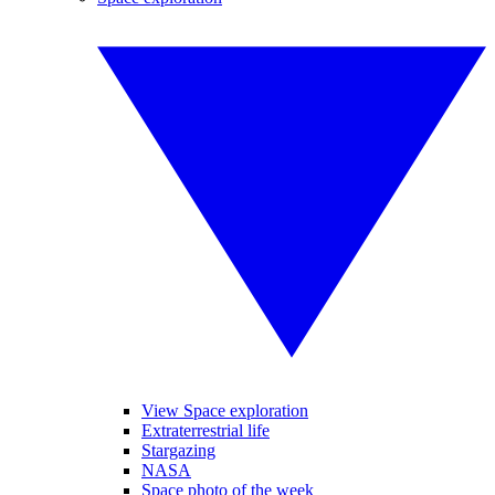
View Space exploration
Extraterrestrial life
Stargazing
NASA
Space photo of the week