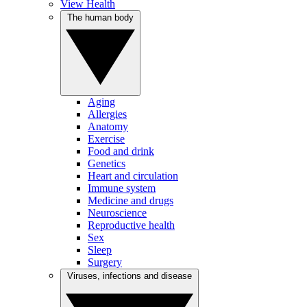
View Health
The human body
Aging
Allergies
Anatomy
Exercise
Food and drink
Genetics
Heart and circulation
Immune system
Medicine and drugs
Neuroscience
Reproductive health
Sex
Sleep
Surgery
Viruses, infections and disease