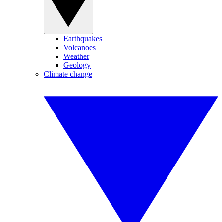
Earthquakes
Volcanoes
Weather
Geology
Climate change