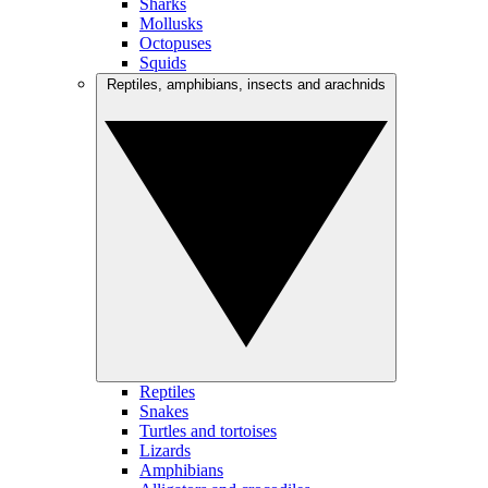
Sharks
Mollusks
Octopuses
Squids
Reptiles, amphibians, insects and arachnids
Reptiles
Snakes
Turtles and tortoises
Lizards
Amphibians