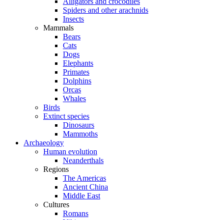
Alligators and crocodiles
Spiders and other arachnids
Insects
Mammals
Bears
Cats
Dogs
Elephants
Primates
Dolphins
Orcas
Whales
Birds
Extinct species
Dinosaurs
Mammoths
Archaeology
Human evolution
Neanderthals
Regions
The Americas
Ancient China
Middle East
Cultures
Romans