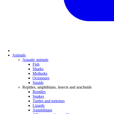
Animals
Aquatic animals
Fish
Sharks
Mollusks
Octopuses
Squids
Reptiles, amphibians, insects and arachnids
Reptiles
Snakes
Turtles and tortoises
Lizards
Amphibians