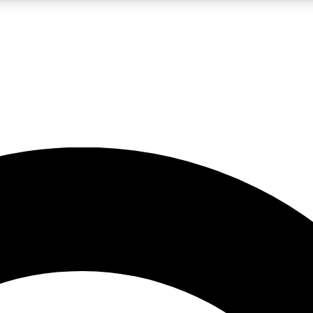
LIVE SCIENCE PRO
Unlimited access to our exclusive features, expert analysis and in-depth
No ads, ever
Exclusive, original
reporting
JOIN LIV