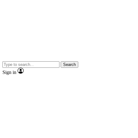
Search
Sign in