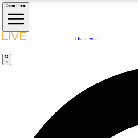
Open menu
Livescience
LIVE SCIENCE PLUS
Get started to get free access to selected news stories, receive
our daily newsletter, post comments, play games and earn
×
badges.
JOIN FREE