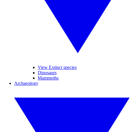
View Extinct species
Dinosaurs
Mammoths
Archaeology