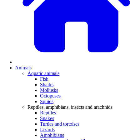
Animals
Aquatic animals
Fish
Sharks
Mollusks
Octopuses
Squids
Reptiles, amphibians, insects and arachnids
Reptiles
Snakes
Turtles and tortoises
Lizards
Amphibians