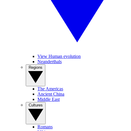
View Human evolution
Neanderthals
Regions
The Americas
Ancient China
Middle East
Cultures
Romans