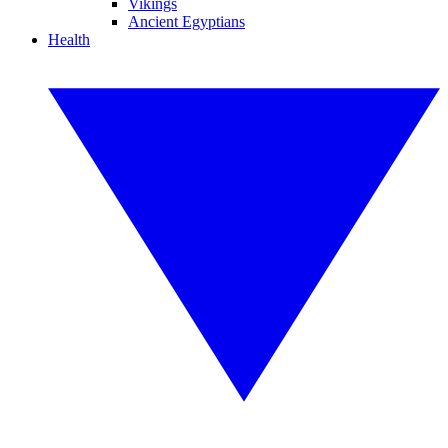
Vikings
Ancient Egyptians
Health