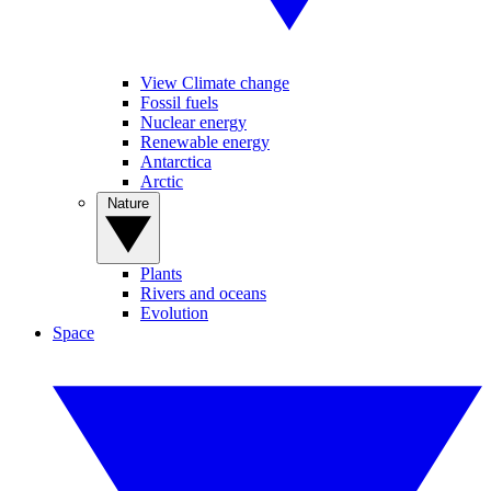
View Climate change
Fossil fuels
Nuclear energy
Renewable energy
Antarctica
Arctic
Nature
Plants
Rivers and oceans
Evolution
Space