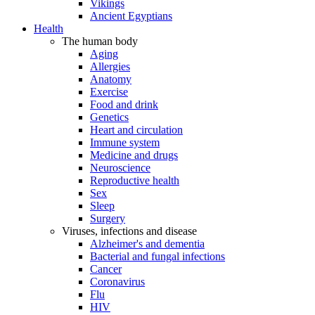
Vikings
Ancient Egyptians
Health
The human body
Aging
Allergies
Anatomy
Exercise
Food and drink
Genetics
Heart and circulation
Immune system
Medicine and drugs
Neuroscience
Reproductive health
Sex
Sleep
Surgery
Viruses, infections and disease
Alzheimer's and dementia
Bacterial and fungal infections
Cancer
Coronavirus
Flu
HIV