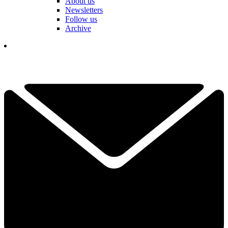
About us
Newsletters
Follow us
Archive