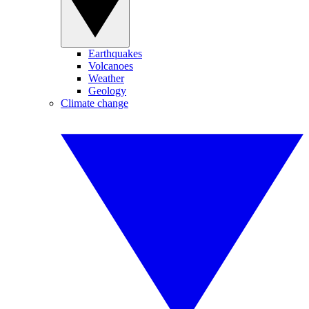
Earthquakes
Volcanoes
Weather
Geology
Climate change