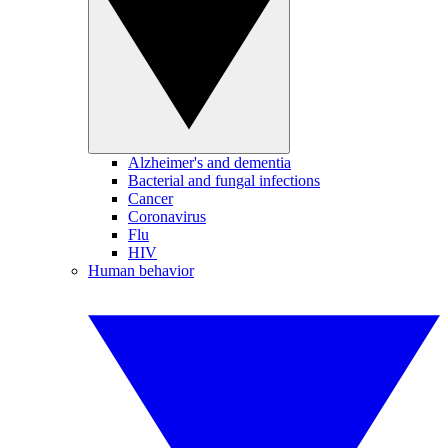
Alzheimer's and dementia
Bacterial and fungal infections
Cancer
Coronavirus
Flu
HIV
Human behavior