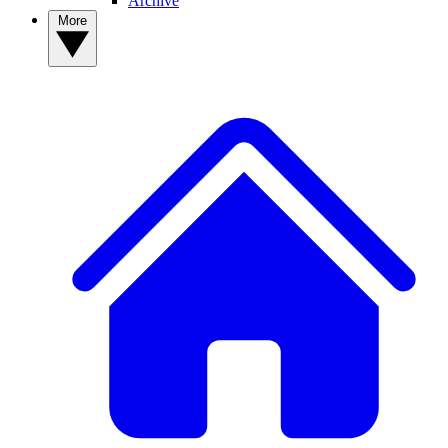
Archive
More