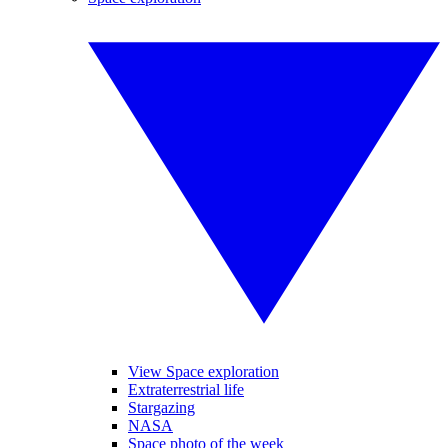
View Space exploration
Extraterrestrial life
Stargazing
NASA
Space photo of the week