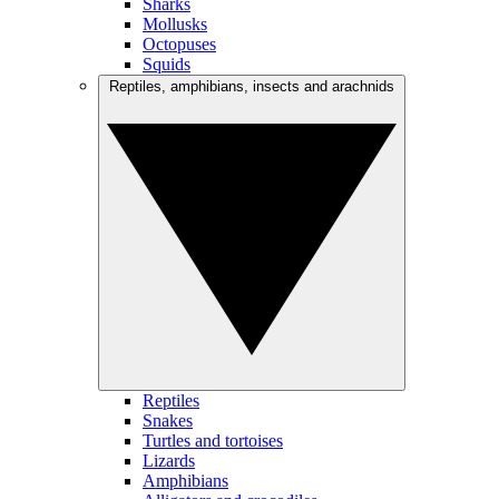
Sharks
Mollusks
Octopuses
Squids
Reptiles, amphibians, insects and arachnids
Reptiles
Snakes
Turtles and tortoises
Lizards
Amphibians