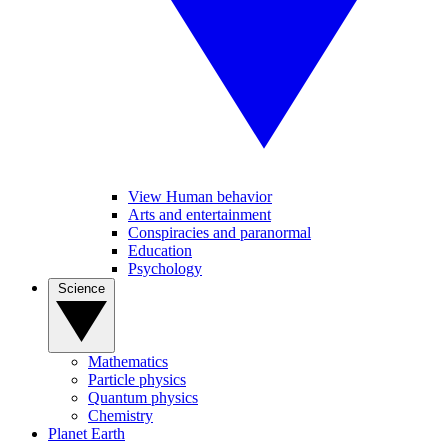
View Human behavior
Arts and entertainment
Conspiracies and paranormal
Education
Psychology
Science
Mathematics
Particle physics
Quantum physics
Chemistry
Planet Earth