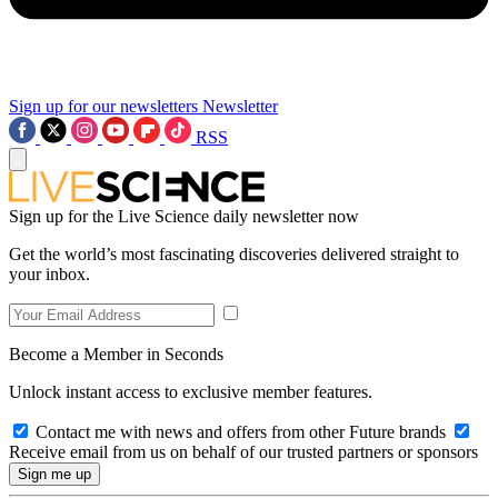
Sign up for our newsletters
Newsletter
RSS
Sign up for the Live Science daily newsletter now
Get the world’s most fascinating discoveries delivered straight to
your inbox.
Become a Member in Seconds
Unlock instant access to exclusive member features.
Contact me with news and offers from other Future brands
Receive email from us on behalf of our trusted partners or sponsors