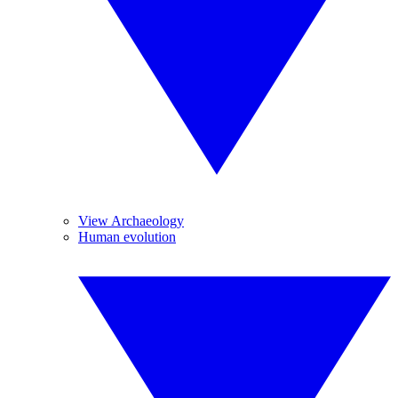
View Archaeology
Human evolution