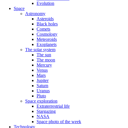
Evolution
Space
Astronomy
Asteroids
Black holes
Comets
Cosmology
Meteoroids
Exoplanets
The solar system
The sun
The moon
Mercury
Venus
Mars
Jupiter
Saturn
Uranus
Pluto
Space exploration
Extraterrestrial life
Stargazing
NASA
Space photo of the week
Technology