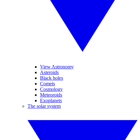
View Astronomy
Asteroids
Black holes
Comets
Cosmology
Meteoroids
Exoplanets
The solar system