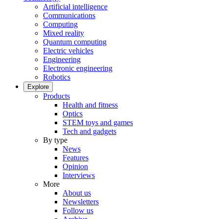
Artificial intelligence
Communications
Computing
Mixed reality
Quantum computing
Electric vehicles
Engineering
Electronic engineering
Robotics
Explore
Products
Health and fitness
Optics
STEM toys and games
Tech and gadgets
By type
News
Features
Opinion
Interviews
More
About us
Newsletters
Follow us