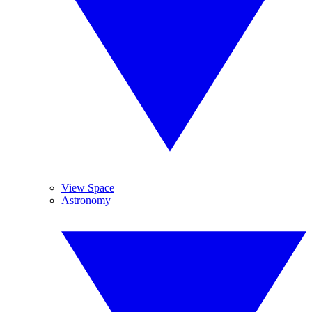
View Space
Astronomy