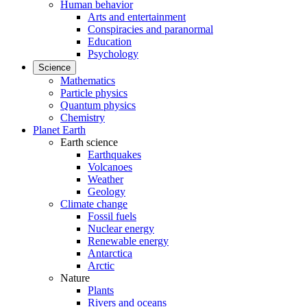
Human behavior
Arts and entertainment
Conspiracies and paranormal
Education
Psychology
Science
Mathematics
Particle physics
Quantum physics
Chemistry
Planet Earth
Earth science
Earthquakes
Volcanoes
Weather
Geology
Climate change
Fossil fuels
Nuclear energy
Renewable energy
Antarctica
Arctic
Nature
Plants
Rivers and oceans