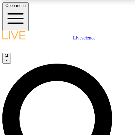
Open menu
LIVE SCIENCE PLUS
Livescience
Get started to get free access to selected news stories, receive our
daily newsletter, post comments, play games and earn badges.
×
JOIN FREE
LIVE SCIENCE PRO
Unlimited access to our exclusive features, expert analysis and in-depth
interviews, all ad-free