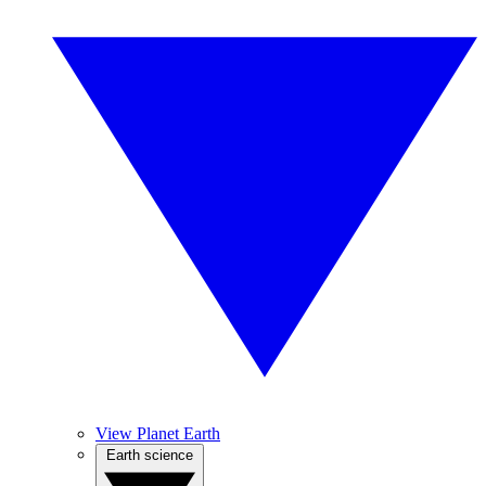
View Planet Earth
Earth science