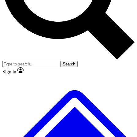
No ads, ever
Exclusive, original
reporting
Scientist interviews and
Member-only features
video
Search
Sign in
JOIN LIVE SCIENCE PRO