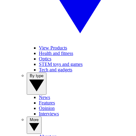
View Products
Health and fitness
Optics
STEM toys and games
Tech and gadgets
By type
News
Features
Opinion
Interviews
More