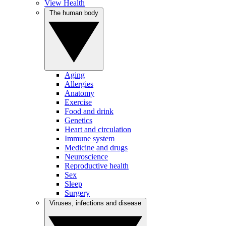
View Health
The human body
Aging
Allergies
Anatomy
Exercise
Food and drink
Genetics
Heart and circulation
Immune system
Medicine and drugs
Neuroscience
Reproductive health
Sex
Sleep
Surgery
Viruses, infections and disease