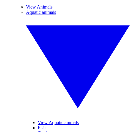
View Animals
Aquatic animals
View Aquatic animals
Fish