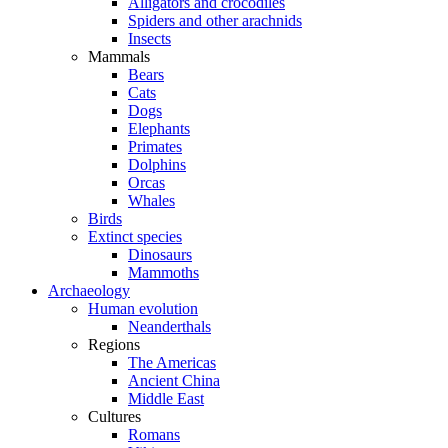
Alligators and crocodiles
Spiders and other arachnids
Insects
Mammals
Bears
Cats
Dogs
Elephants
Primates
Dolphins
Orcas
Whales
Birds
Extinct species
Dinosaurs
Mammoths
Archaeology
Human evolution
Neanderthals
Regions
The Americas
Ancient China
Middle East
Cultures
Romans