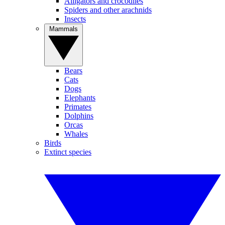
Alligators and crocodiles
Spiders and other arachnids
Insects
Mammals
Bears
Cats
Dogs
Elephants
Primates
Dolphins
Orcas
Whales
Birds
Extinct species