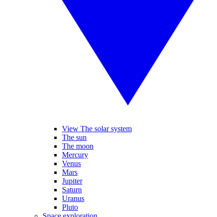
View The solar system
The sun
The moon
Mercury
Venus
Mars
Jupiter
Saturn
Uranus
Pluto
Space exploration