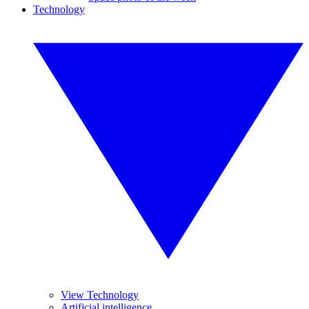
Technology
View Technology
Artificial intelligence