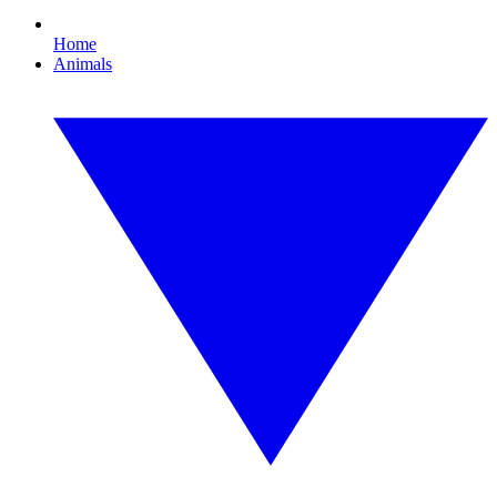
Home
Animals