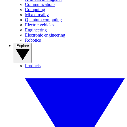
Communications
Computing
Mixed reality
Quantum computing
Electric vehicles
Engineering
Electronic engineering
Robotics
Explore
Products