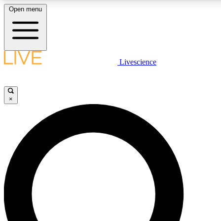
Open menu
LIVE SCIENCE PLUS
Livescience
Get started to get free access to selected news stories, receive our daily
comments, play games and earn badges.
×
JOIN FREE
LIVE SCIENCE PRO
Unlimited access to our exclusive features, expert analysis and in-depth