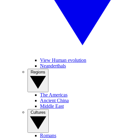
View Human evolution
Neanderthals
Regions
The Americas
Ancient China
Middle East
Cultures
Romans