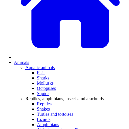
Animals
Aquatic animals
Fish
Sharks
Mollusks
Octopuses
Squids
Reptiles, amphibians, insects and arachnids
Reptiles
Snakes
Turtles and tortoises
Lizards
Amphibians