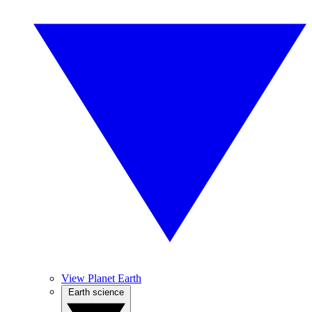
View Planet Earth
Earth science