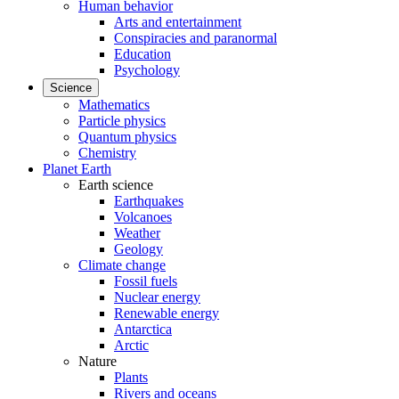
Human behavior
Arts and entertainment
Conspiracies and paranormal
Education
Psychology
Science
Mathematics
Particle physics
Quantum physics
Chemistry
Planet Earth
Earth science
Earthquakes
Volcanoes
Weather
Geology
Climate change
Fossil fuels
Nuclear energy
Renewable energy
Antarctica
Arctic
Nature
Plants
Rivers and oceans