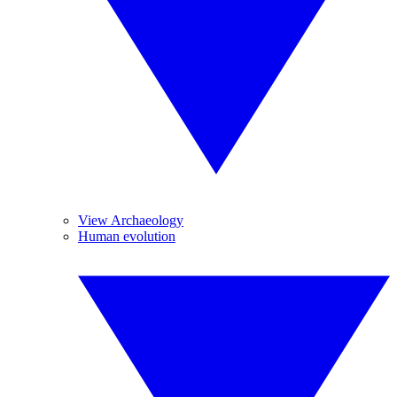
View Archaeology
Human evolution