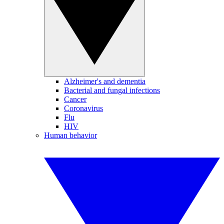
Alzheimer's and dementia
Bacterial and fungal infections
Cancer
Coronavirus
Flu
HIV
Human behavior