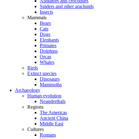
Alligators and crocodiles
Spiders and other arachnids
Insects
Mammals
Bears
Cats
Dogs
Elephants
Primates
Dolphins
Orcas
Whales
Birds
Extinct species
Dinosaurs
Mammoths
Archaeology
Human evolution
Neanderthals
Regions
The Americas
Ancient China
Middle East
Cultures
Romans