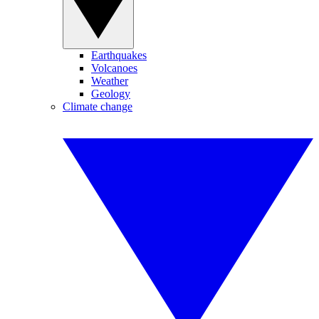
Earthquakes
Volcanoes
Weather
Geology
Climate change