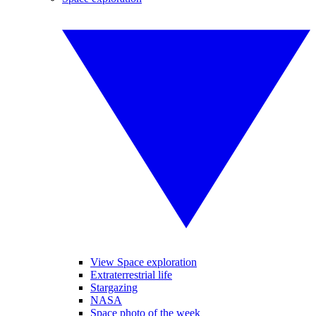
View Space exploration
Extraterrestrial life
Stargazing
NASA
Space photo of the week