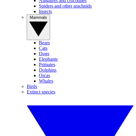
Alligators and crocodiles
Spiders and other arachnids
Insects
Mammals
Bears
Cats
Dogs
Elephants
Primates
Dolphins
Orcas
Whales
Birds
Extinct species