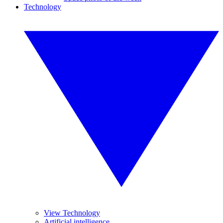
Technology
View Technology
Artificial intelligence