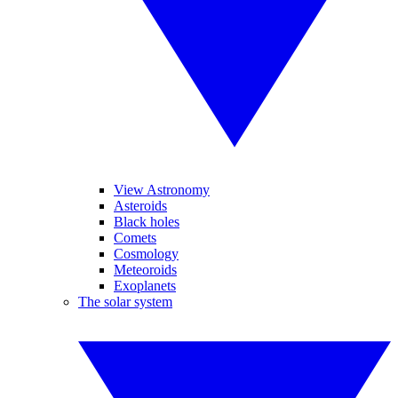
View Astronomy
Asteroids
Black holes
Comets
Cosmology
Meteoroids
Exoplanets
The solar system