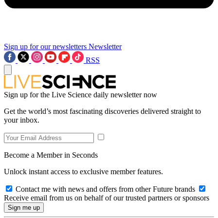
Sign up for our newsletters
Newsletter
RSS
Sign up for the Live Science daily newsletter now
Get the world’s most fascinating discoveries delivered straight to
your inbox.
Become a Member in Seconds
Unlock instant access to exclusive member features.
Contact me with news and offers from other Future brands
Receive email from us on behalf of our trusted partners or sponsors