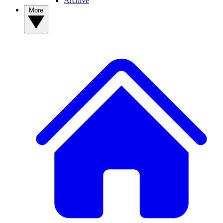
Archive
More