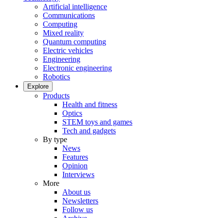
Artificial intelligence
Communications
Computing
Mixed reality
Quantum computing
Electric vehicles
Engineering
Electronic engineering
Robotics
Explore
Products
Health and fitness
Optics
STEM toys and games
Tech and gadgets
By type
News
Features
Opinion
Interviews
More
About us
Newsletters
Follow us