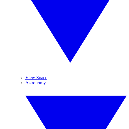
View Space
Astronomy