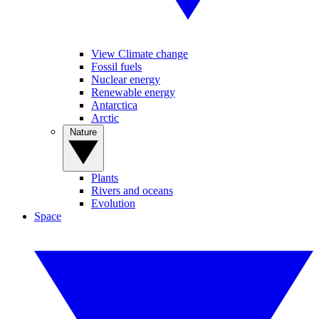
View Climate change
Fossil fuels
Nuclear energy
Renewable energy
Antarctica
Arctic
Nature
Plants
Rivers and oceans
Evolution
Space