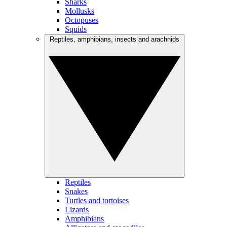
Sharks
Mollusks
Octopuses
Squids
Reptiles, amphibians, insects and arachnids
Reptiles
Snakes
Turtles and tortoises
Lizards
Amphibians