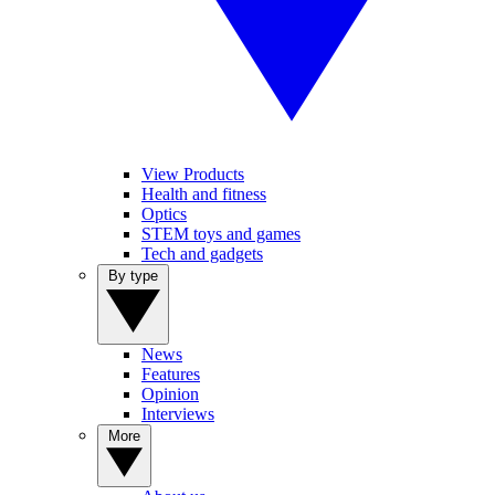
View Products
Health and fitness
Optics
STEM toys and games
Tech and gadgets
By type
News
Features
Opinion
Interviews
More