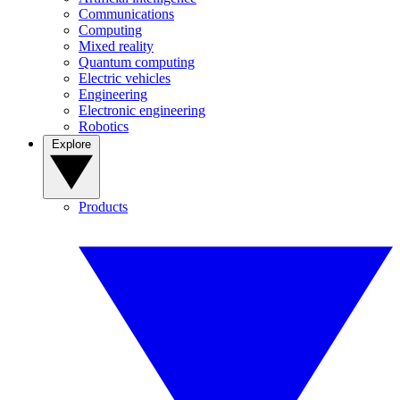
Communications
Computing
Mixed reality
Quantum computing
Electric vehicles
Engineering
Electronic engineering
Robotics
Explore
Products