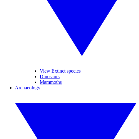
View Extinct species
Dinosaurs
Mammoths
Archaeology