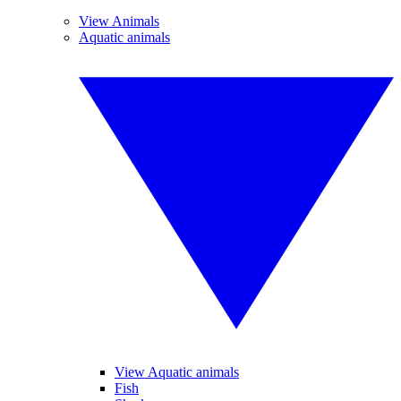
View Animals
Aquatic animals
View Aquatic animals
Fish