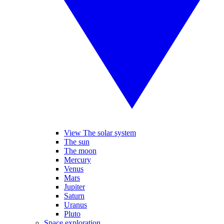
View The solar system
The sun
The moon
Mercury
Venus
Mars
Jupiter
Saturn
Uranus
Pluto
Space exploration