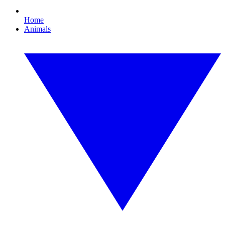
Home
Animals