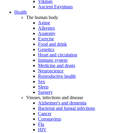
Vikings
Ancient Egyptians
Health
The human body
Aging
Allergies
Anatomy
Exercise
Food and drink
Genetics
Heart and circulation
Immune system
Medicine and drugs
Neuroscience
Reproductive health
Sex
Sleep
Surgery
Viruses, infections and disease
Alzheimer's and dementia
Bacterial and fungal infections
Cancer
Coronavirus
Flu
HIV