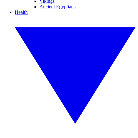
Vikings
Ancient Egyptians
Health