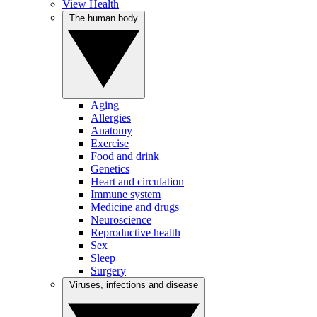
View Health
The human body
Aging
Allergies
Anatomy
Exercise
Food and drink
Genetics
Heart and circulation
Immune system
Medicine and drugs
Neuroscience
Reproductive health
Sex
Sleep
Surgery
Viruses, infections and disease