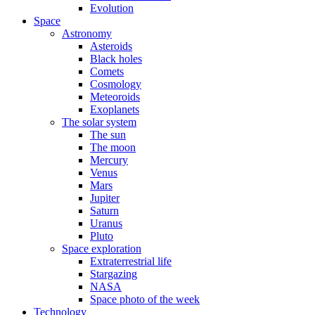
Evolution
Space
Astronomy
Asteroids
Black holes
Comets
Cosmology
Meteoroids
Exoplanets
The solar system
The sun
The moon
Mercury
Venus
Mars
Jupiter
Saturn
Uranus
Pluto
Space exploration
Extraterrestrial life
Stargazing
NASA
Space photo of the week
Technology