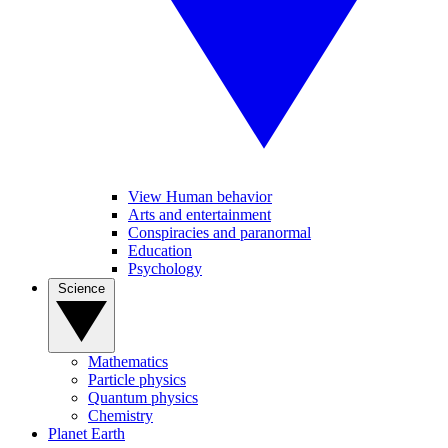
View Human behavior
Arts and entertainment
Conspiracies and paranormal
Education
Psychology
Science
Mathematics
Particle physics
Quantum physics
Chemistry
Planet Earth