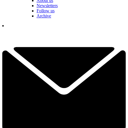
About us
Newsletters
Follow us
Archive