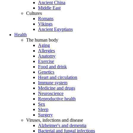
Ancient China
Middle East
Cultures
Romans
Vikings
Ancient Egyptians
Health
The human body
Aging
Allergies
Anatomy
Exercise
Food and drink
Genetics
Heart and circulation
Immune system
Medicine and drugs
Neuroscience
Reproductive health
Sex
Sleep
Surgery
Viruses, infections and disease
Alzheimer's and dementia
Bacterial and fungal infections