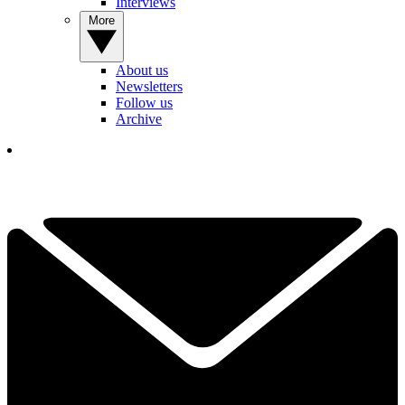
Interviews
More
About us
Newsletters
Follow us
Archive