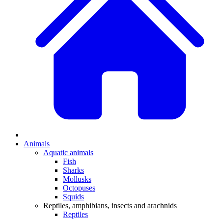
Animals
Aquatic animals
Fish
Sharks
Mollusks
Octopuses
Squids
Reptiles, amphibians, insects and arachnids
Reptiles