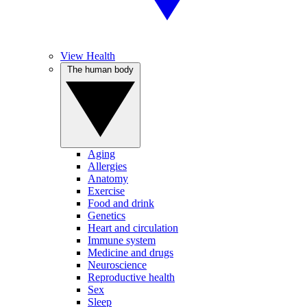
View Health
The human body
Aging
Allergies
Anatomy
Exercise
Food and drink
Genetics
Heart and circulation
Immune system
Medicine and drugs
Neuroscience
Reproductive health
Sex
Sleep