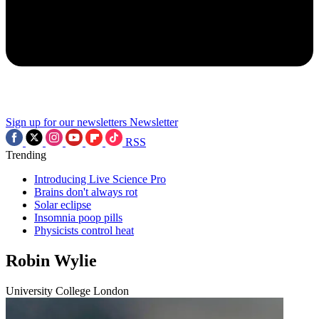
Sign up for our newsletters
Newsletter
RSS
Trending
Introducing Live Science Pro
Brains don't always rot
Solar eclipse
Insomnia poop pills
Physicists control heat
Robin Wylie
University College London