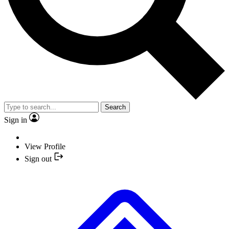
Search
Sign in
View Profile
Sign out