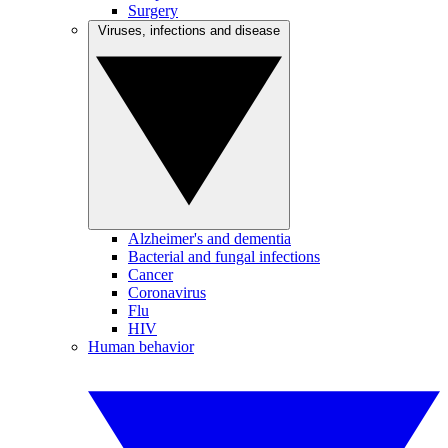
Surgery
Viruses, infections and disease
Alzheimer's and dementia
Bacterial and fungal infections
Cancer
Coronavirus
Flu
HIV
Human behavior