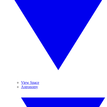
View Space
Astronomy