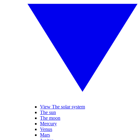
View The solar system
The sun
The moon
Mercury
Venus
Mars