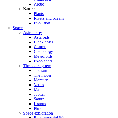
Arctic
Nature
Plants
Rivers and oceans
Evolution
Space
Astronomy
Asteroids
Black holes
Comets
Cosmology
Meteoroids
Exoplanets
The solar system
The sun
The moon
Mercury
Venus
Mars
Jupiter
Saturn
Uranus
Pluto
Space exploration
Extraterrestrial life