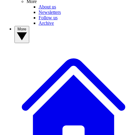
More
About us
Newsletters
Follow us
Archive
More