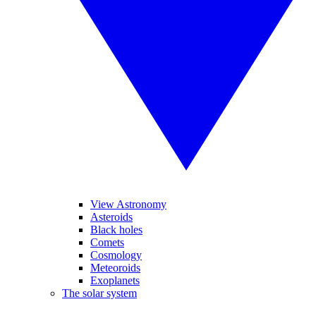
View Astronomy
Asteroids
Black holes
Comets
Cosmology
Meteoroids
Exoplanets
The solar system