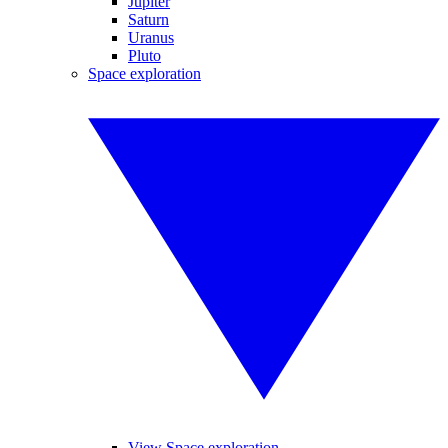
Jupiter
Saturn
Uranus
Pluto
Space exploration
View Space exploration