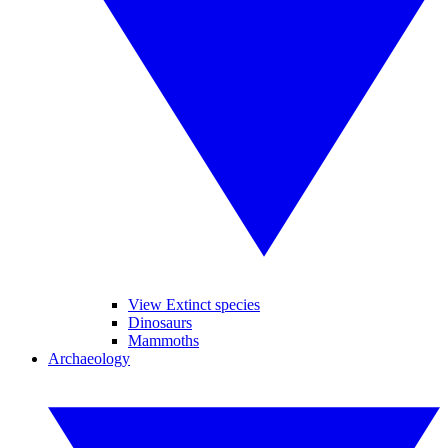
View Extinct species
Dinosaurs
Mammoths
Archaeology