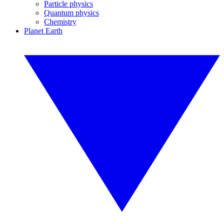
Particle physics
Quantum physics
Chemistry
Planet Earth