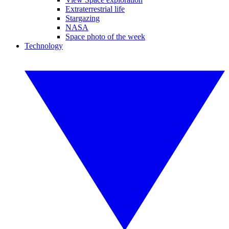
Extraterrestrial life
Stargazing
NASA
Space photo of the week
Technology