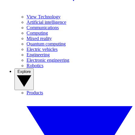
View Technology
Artificial intelligence
Communications
Computing
Mixed reality
Quantum computing
Electric vehicles
Engineering
Electronic engineering
Robotics
Explore
Products