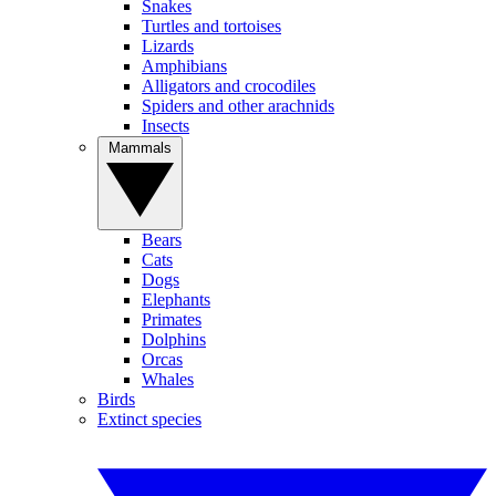
Snakes
Turtles and tortoises
Lizards
Amphibians
Alligators and crocodiles
Spiders and other arachnids
Insects
Mammals
Bears
Cats
Dogs
Elephants
Primates
Dolphins
Orcas
Whales
Birds
Extinct species