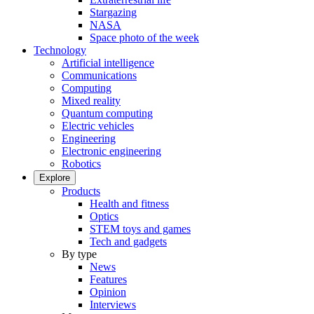
Stargazing
NASA
Space photo of the week
Technology
Artificial intelligence
Communications
Computing
Mixed reality
Quantum computing
Electric vehicles
Engineering
Electronic engineering
Robotics
Explore
Products
Health and fitness
Optics
STEM toys and games
Tech and gadgets
By type
News
Features
Opinion
Interviews