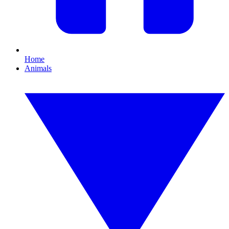
Home
Animals