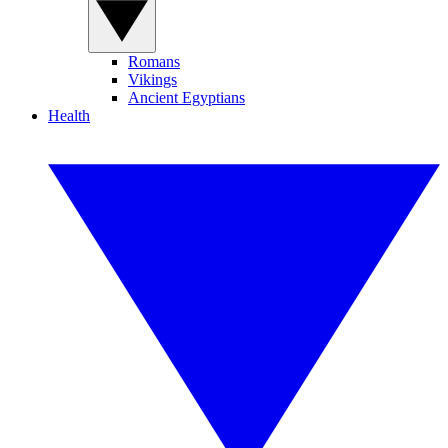
Romans
Vikings
Ancient Egyptians
Health