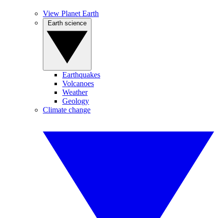
View Planet Earth
Earth science
Earthquakes
Volcanoes
Weather
Geology
Climate change