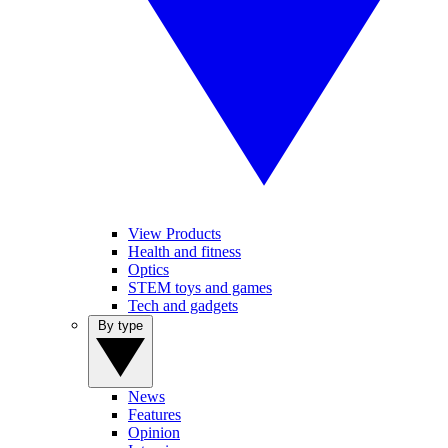
View Products
Health and fitness
Optics
STEM toys and games
Tech and gadgets
By type
News
Features
Opinion