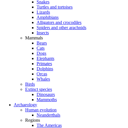
Snakes
Turtles and tortoises
Lizards
Amphibians
Alligators and crocodiles
Spiders and other arachnids
Insects
Mammals
Bears
Cats
Dogs
Elephants
Primates
Dolphins
Orcas
Whales
Birds
Extinct species
Dinosaurs
Mammoths
Archaeology
Human evolution
Neanderthals
Regions
The Americas