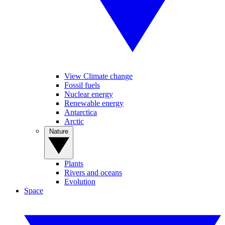
View Climate change
Fossil fuels
Nuclear energy
Renewable energy
Antarctica
Arctic
Nature
Plants
Rivers and oceans
Evolution
Space