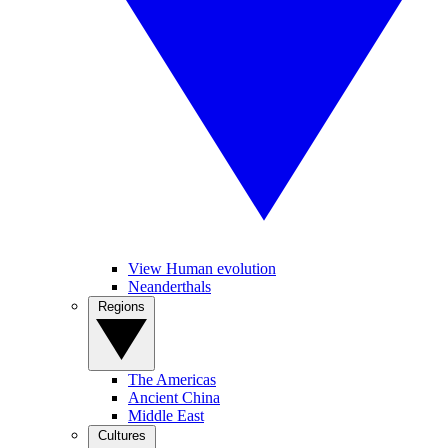
View Human evolution
Neanderthals
Regions
The Americas
Ancient China
Middle East
Cultures