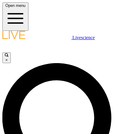
Open menu
Livescience
×