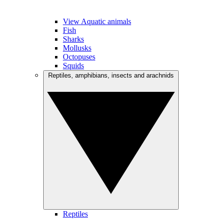
View Aquatic animals
Fish
Sharks
Mollusks
Octopuses
Squids
Reptiles, amphibians, insects and arachnids
Reptiles