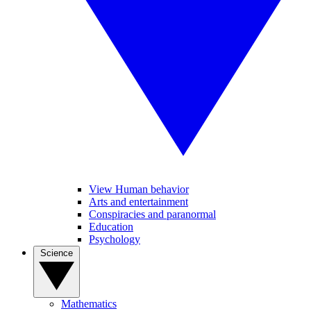
View Human behavior
Arts and entertainment
Conspiracies and paranormal
Education
Psychology
Science
Mathematics