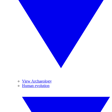
View Archaeology
Human evolution