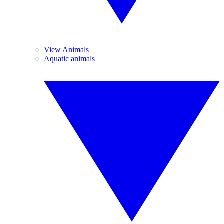
View Animals
Aquatic animals