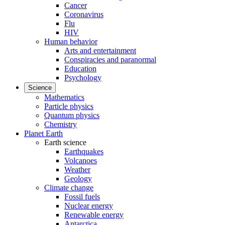
Cancer
Coronavirus
Flu
HIV
Human behavior
Arts and entertainment
Conspiracies and paranormal
Education
Psychology
Science
Mathematics
Particle physics
Quantum physics
Chemistry
Planet Earth
Earth science
Earthquakes
Volcanoes
Weather
Geology
Climate change
Fossil fuels
Nuclear energy
Renewable energy
Antarctica