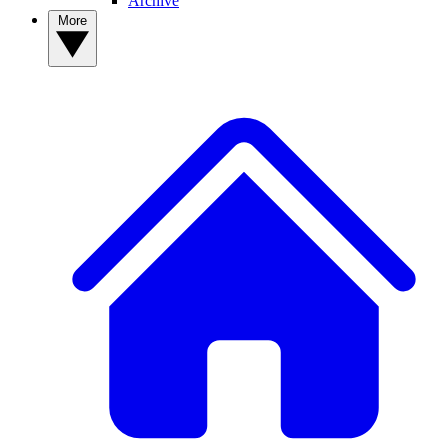
Archive
More