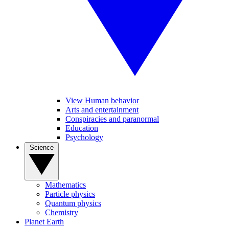
View Human behavior
Arts and entertainment
Conspiracies and paranormal
Education
Psychology
Science
Mathematics
Particle physics
Quantum physics
Chemistry
Planet Earth