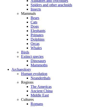
Alligators and crocodiles
Spiders and other arachnids
Insects
Mammals
Bears
Cats
Dogs
Elephants
Primates
Dolphins
Orcas
Whales
Birds
Extinct species
Dinosaurs
Mammoths
Archaeology
Human evolution
Neanderthals
Regions
The Americas
Ancient China
Middle East
Cultures
Romans