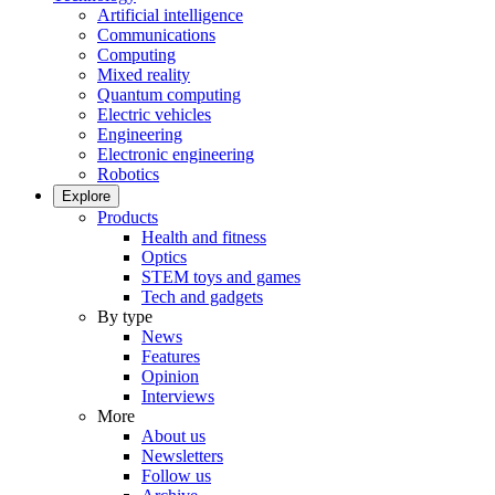
Artificial intelligence
Communications
Computing
Mixed reality
Quantum computing
Electric vehicles
Engineering
Electronic engineering
Robotics
Explore
Products
Health and fitness
Optics
STEM toys and games
Tech and gadgets
By type
News
Features
Opinion
Interviews
More
About us
Newsletters
Follow us