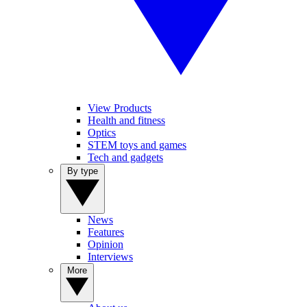
View Products
Health and fitness
Optics
STEM toys and games
Tech and gadgets
By type
News
Features
Opinion
Interviews
More