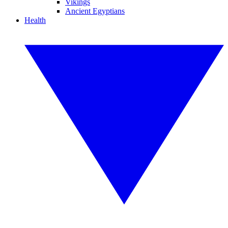
Vikings
Ancient Egyptians
Health