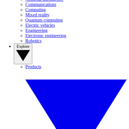
Communications
Computing
Mixed reality
Quantum computing
Electric vehicles
Engineering
Electronic engineering
Robotics
Explore
Products