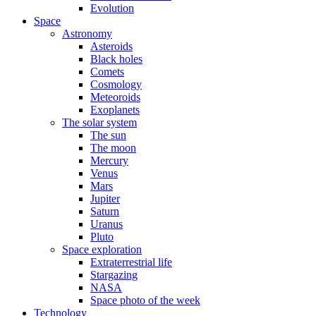
Evolution
Space
Astronomy
Asteroids
Black holes
Comets
Cosmology
Meteoroids
Exoplanets
The solar system
The sun
The moon
Mercury
Venus
Mars
Jupiter
Saturn
Uranus
Pluto
Space exploration
Extraterrestrial life
Stargazing
NASA
Space photo of the week
Technology