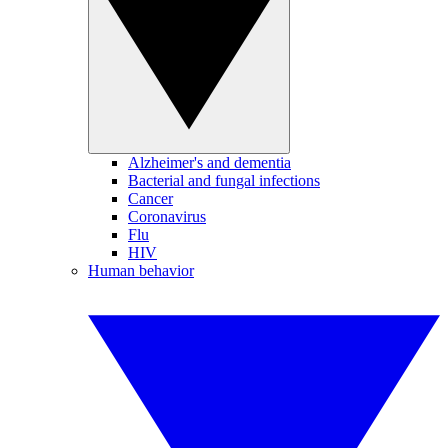
Alzheimer's and dementia
Bacterial and fungal infections
Cancer
Coronavirus
Flu
HIV
Human behavior