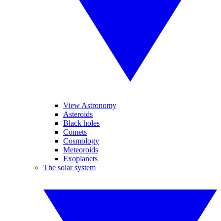
View Astronomy
Asteroids
Black holes
Comets
Cosmology
Meteoroids
Exoplanets
The solar system