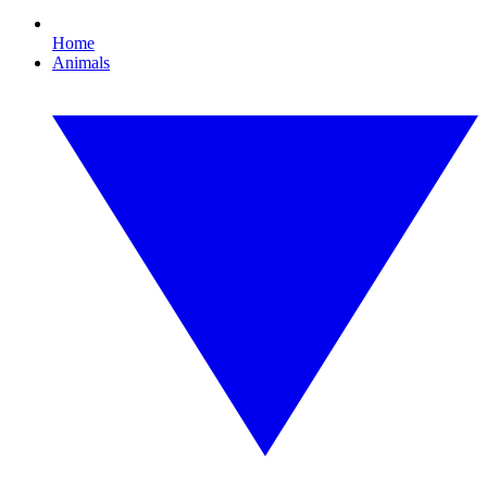
Home
Animals