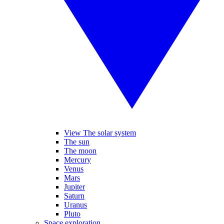
View The solar system
The sun
The moon
Mercury
Venus
Mars
Jupiter
Saturn
Uranus
Pluto
Space exploration