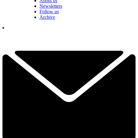
About us
Newsletters
Follow us
Archive