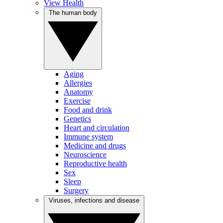
View Health
The human body
Aging
Allergies
Anatomy
Exercise
Food and drink
Genetics
Heart and circulation
Immune system
Medicine and drugs
Neuroscience
Reproductive health
Sex
Sleep
Surgery
Viruses, infections and disease