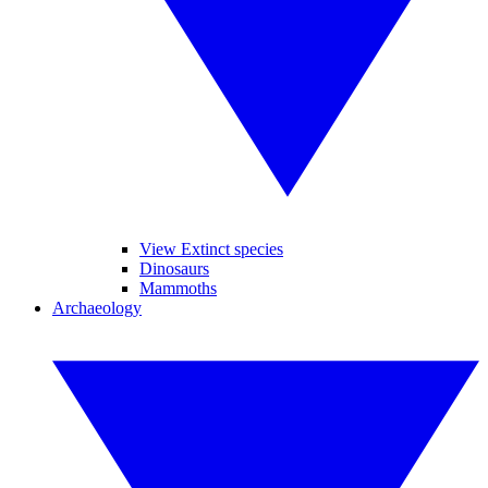
View Extinct species
Dinosaurs
Mammoths
Archaeology