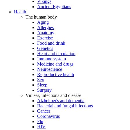
Vikings
Ancient Egyptians
Health
The human body
Aging
Allergies
Anatomy
Exercise
Food and drink
Genetics
Heart and circulation
Immune system
Medicine and drugs
Neuroscience
Reproductive health
Sex
Sleep
Surgery
Viruses, infections and disease
Alzheimer's and dementia
Bacterial and fungal infections
Cancer
Coronavirus
Flu
HIV