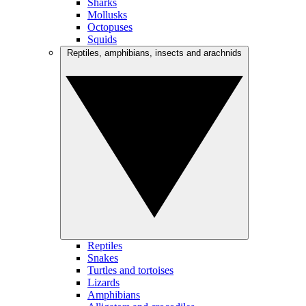
Sharks
Mollusks
Octopuses
Squids
Reptiles, amphibians, insects and arachnids
Reptiles
Snakes
Turtles and tortoises
Lizards
Amphibians