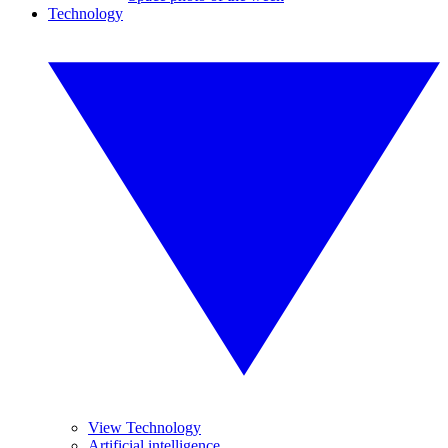
Technology
View Technology
Artificial intelligence