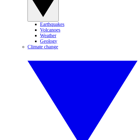
Earthquakes
Volcanoes
Weather
Geology
Climate change