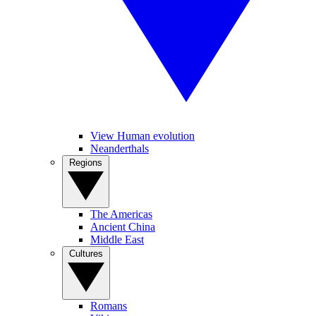
View Human evolution
Neanderthals
Regions
The Americas
Ancient China
Middle East
Cultures
Romans