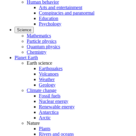
Human behavior
Arts and entertainment
Conspiracies and paranormal
Education
Psychology
Science
Mathematics
Particle physics
Quantum physics
Chemistry
Planet Earth
Earth science
Earthquakes
Volcanoes
Weather
Geology
Climate change
Fossil fuels
Nuclear energy
Renewable energy
Antarctica
Arctic
Nature
Plants
Rivers and oceans