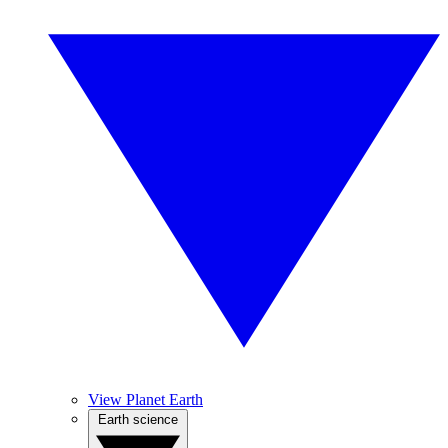
View Planet Earth
Earth science