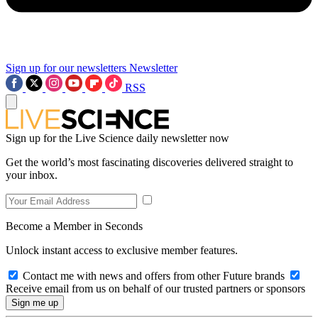
Sign up for our newsletters
Newsletter
RSS
Sign up for the Live Science daily newsletter now
Get the world’s most fascinating discoveries delivered straight to
your inbox.
Become a Member in Seconds
Unlock instant access to exclusive member features.
Contact me with news and offers from other Future brands
Receive email from us on behalf of our trusted partners or sponsors