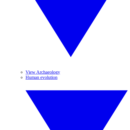
View Archaeology
Human evolution