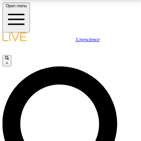
Open menu
LIVE SCIENCE PLUS
Livescience
Get started to get free access to selected news stories, receive our
daily newsletter, post comments, play games and earn badges.
×
JOIN FREE
LIVE SCIENCE PRO
Unlimited access to our exclusive features, expert analysis and in-depth
interviews, all ad-free