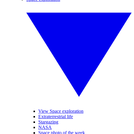
View Space exploration
Extraterrestrial life
Stargazing
NASA
Space photo of the week