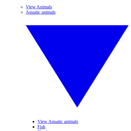
View Animals
Aquatic animals
View Aquatic animals
Fish