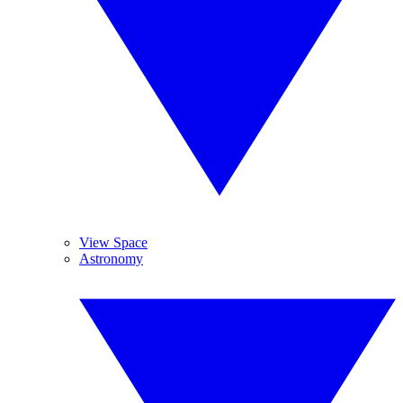
View Space
Astronomy