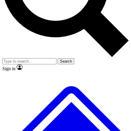
No ads, ever
Exclusive, original
reporting
Scientist interviews and
Member-only features
video
Search
Sign in
JOIN LIVE SCIENCE PRO