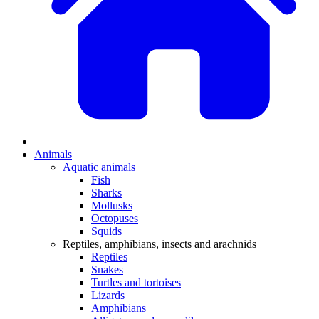
Animals
Aquatic animals
Fish
Sharks
Mollusks
Octopuses
Squids
Reptiles, amphibians, insects and arachnids
Reptiles
Snakes
Turtles and tortoises
Lizards
Amphibians