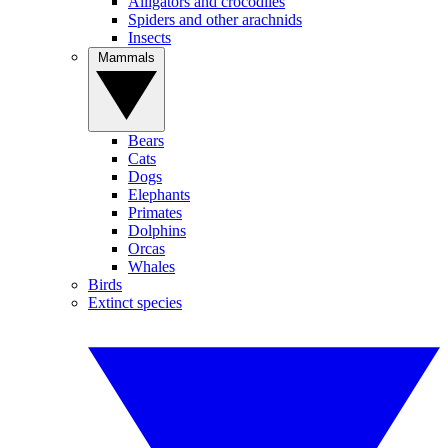
Alligators and crocodiles
Spiders and other arachnids
Insects
Mammals
Bears
Cats
Dogs
Elephants
Primates
Dolphins
Orcas
Whales
Birds
Extinct species