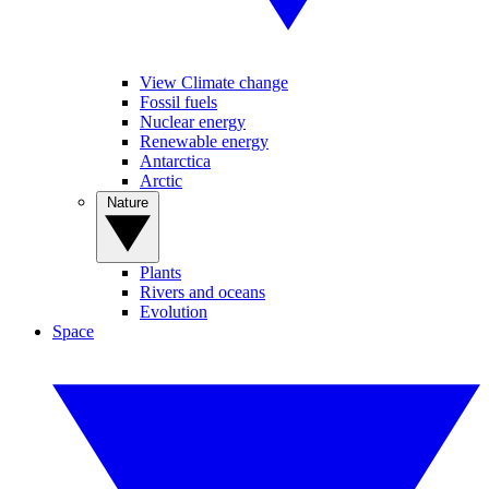
View Climate change
Fossil fuels
Nuclear energy
Renewable energy
Antarctica
Arctic
Nature
Plants
Rivers and oceans
Evolution
Space