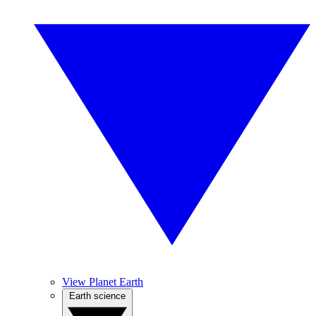
View Planet Earth
Earth science