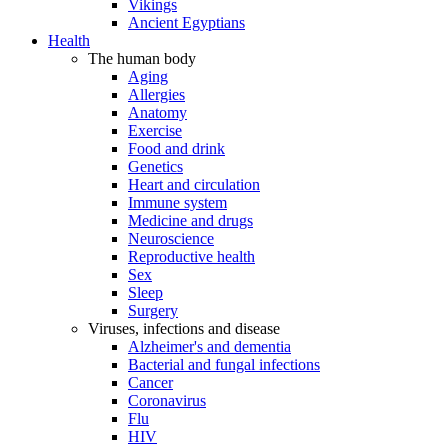
Vikings
Ancient Egyptians
Health
The human body
Aging
Allergies
Anatomy
Exercise
Food and drink
Genetics
Heart and circulation
Immune system
Medicine and drugs
Neuroscience
Reproductive health
Sex
Sleep
Surgery
Viruses, infections and disease
Alzheimer's and dementia
Bacterial and fungal infections
Cancer
Coronavirus
Flu
HIV