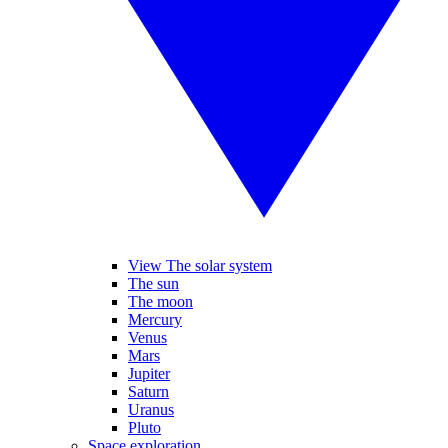
View The solar system
The sun
The moon
Mercury
Venus
Mars
Jupiter
Saturn
Uranus
Pluto
Space exploration