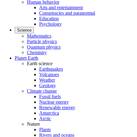
Human behavior
Arts and entertainment
Conspiracies and paranormal
Education
Psychology
Science
Mathematics
Particle physics
Quantum physics
Chemistry
Planet Earth
Earth science
Earthquakes
Volcanoes
Weather
Geology
Climate change
Fossil fuels
Nuclear energy
Renewable energy
Antarctica
Arctic
Nature
Plants
Rivers and oceans