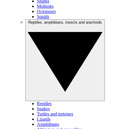
Sharks
Mollusks
Octopuses
Squids
Reptiles, amphibians, insects and arachnids
Reptiles
Snakes
Turtles and tortoises
Lizards
Amphibians