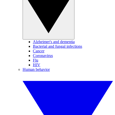
Alzheimer's and dementia
Bacterial and fungal infections
Cancer
Coronavirus
Flu
HIV
Human behavior