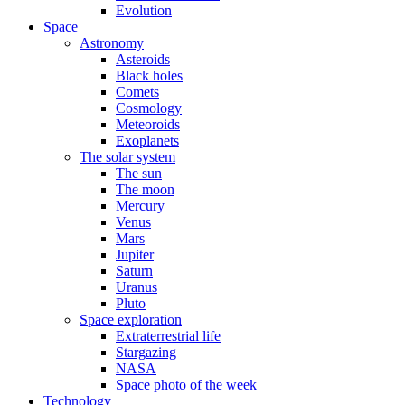
Evolution
Space
Astronomy
Asteroids
Black holes
Comets
Cosmology
Meteoroids
Exoplanets
The solar system
The sun
The moon
Mercury
Venus
Mars
Jupiter
Saturn
Uranus
Pluto
Space exploration
Extraterrestrial life
Stargazing
NASA
Space photo of the week
Technology