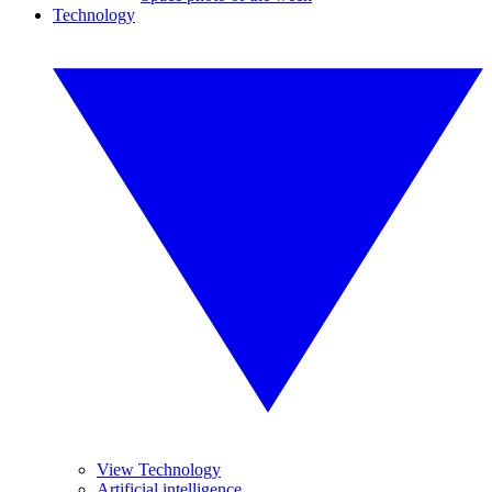
Technology
View Technology
Artificial intelligence