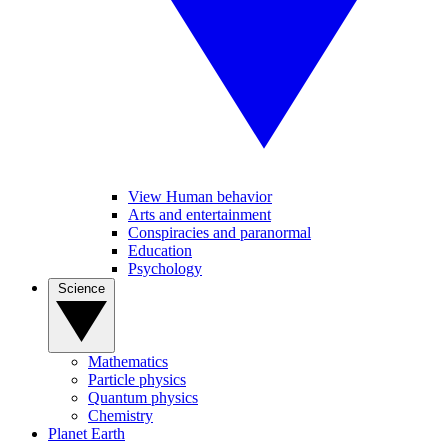
View Human behavior
Arts and entertainment
Conspiracies and paranormal
Education
Psychology
Science
Mathematics
Particle physics
Quantum physics
Chemistry
Planet Earth