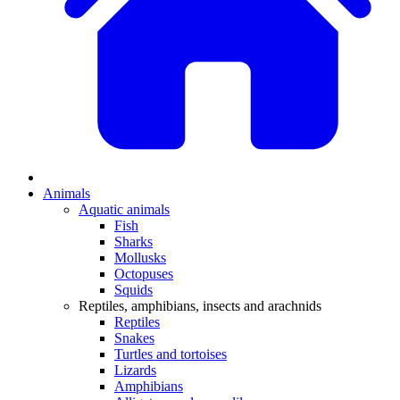
Animals
Aquatic animals
Fish
Sharks
Mollusks
Octopuses
Squids
Reptiles, amphibians, insects and arachnids
Reptiles
Snakes
Turtles and tortoises
Lizards
Amphibians