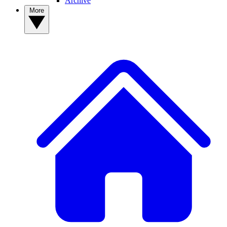
Archive
More