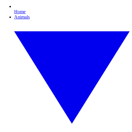
Home
Animals