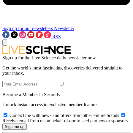
Sign up for our newsletters
Newsletter
RSS
Sign up for the Live Science daily newsletter now
Get the world’s most fascinating discoveries delivered straight to
your inbox.
Become a Member in Seconds
Unlock instant access to exclusive member features.
Contact me with news and offers from other Future brands
Receive email from us on behalf of our trusted partners or sponsors