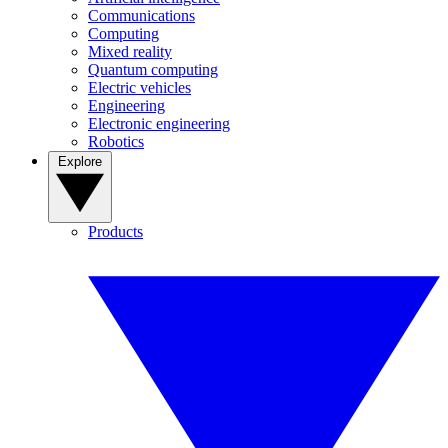
Communications
Computing
Mixed reality
Quantum computing
Electric vehicles
Engineering
Electronic engineering
Robotics
Explore
Products