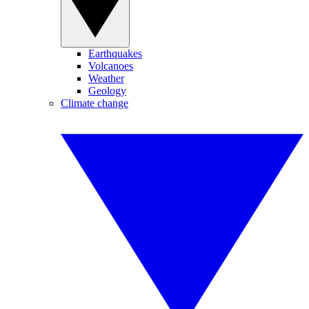
Earthquakes
Volcanoes
Weather
Geology
Climate change