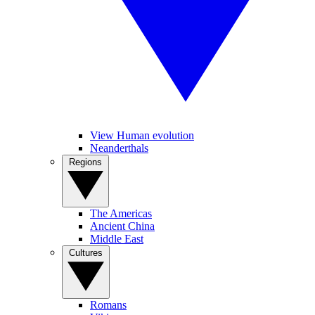
View Human evolution
Neanderthals
Regions
The Americas
Ancient China
Middle East
Cultures
Romans