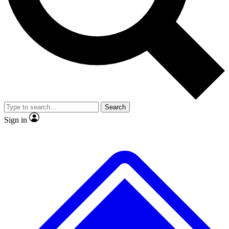
No ads, ever
Exclusive, original
reporting
Scientist interviews and
Member-only features
video
Search
Sign in
JOIN LIVE SCIENCE PRO