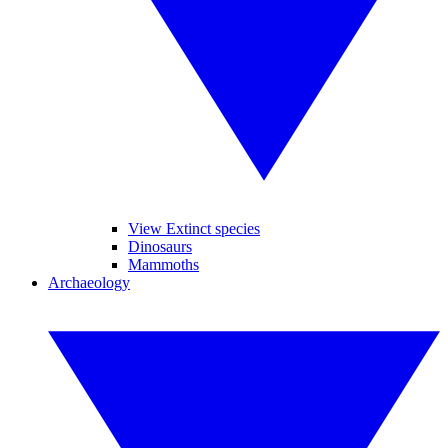
View Extinct species
Dinosaurs
Mammoths
Archaeology