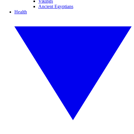
Vikings
Ancient Egyptians
Health