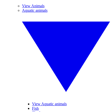
View Animals
Aquatic animals
View Aquatic animals
Fish