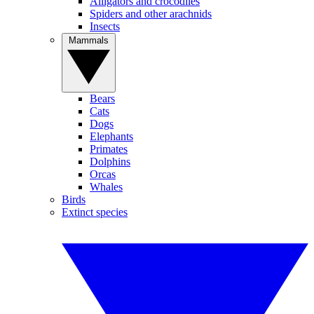
Alligators and crocodiles
Spiders and other arachnids
Insects
Mammals
Bears
Cats
Dogs
Elephants
Primates
Dolphins
Orcas
Whales
Birds
Extinct species