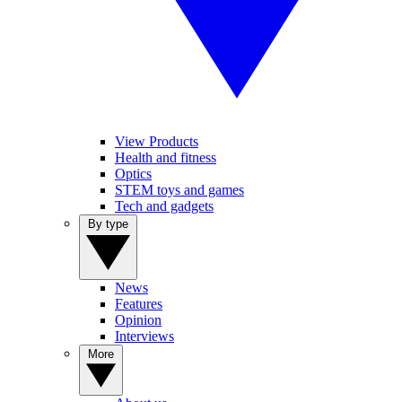
View Products
Health and fitness
Optics
STEM toys and games
Tech and gadgets
By type
News
Features
Opinion
Interviews
More