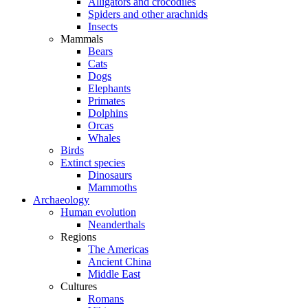
Alligators and crocodiles
Spiders and other arachnids
Insects
Mammals
Bears
Cats
Dogs
Elephants
Primates
Dolphins
Orcas
Whales
Birds
Extinct species
Dinosaurs
Mammoths
Archaeology
Human evolution
Neanderthals
Regions
The Americas
Ancient China
Middle East
Cultures
Romans