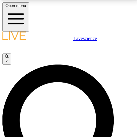
Open menu
LIVE SCIENCE PLUS
Livescience
Get started to get free access to selected news stories, receive our
daily newsletter, post comments, play games and earn badges.
×
JOIN FREE
LIVE SCIENCE PRO
Unlimited access to our exclusive features, expert analysis and in-depth
interviews, all ad-free