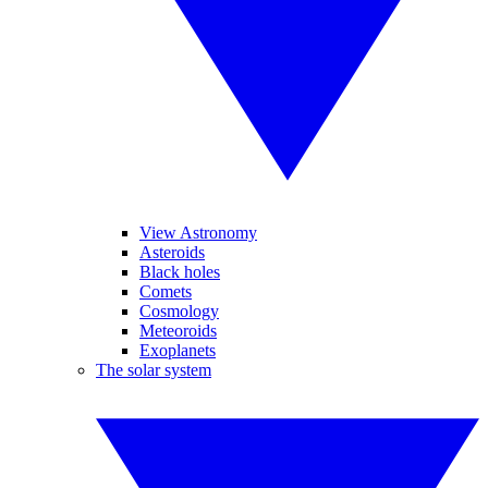
View Astronomy
Asteroids
Black holes
Comets
Cosmology
Meteoroids
Exoplanets
The solar system