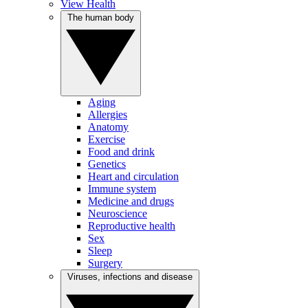
View Health
The human body
Aging
Allergies
Anatomy
Exercise
Food and drink
Genetics
Heart and circulation
Immune system
Medicine and drugs
Neuroscience
Reproductive health
Sex
Sleep
Surgery
Viruses, infections and disease