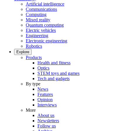
Artificial intelligence
Communications
Computing
Mixed reality
Quantum computing
Electric vehicles
Engineering
Electronic engineering
Robotics
Explore
Products
Health and fitness
Optics
STEM toys and games
Tech and gadgets
By type
News
Features
Opinion
Interviews
More
About us
Newsletters
Follow us