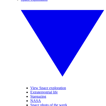
View Space exploration
Extraterrestrial life
Stargazing
NASA
Space photo of the week