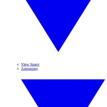
View Space
Astronomy