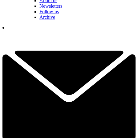
About us
Newsletters
Follow us
Archive