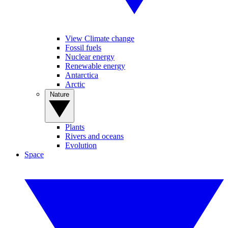
View Climate change
Fossil fuels
Nuclear energy
Renewable energy
Antarctica
Arctic
Nature
Plants
Rivers and oceans
Evolution
Space