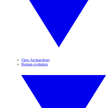
View Archaeology
Human evolution