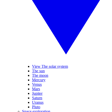
View The solar system
The sun
The moon
Mercury
Venus
Mars
Jupiter
Saturn
Uranus
Pluto
Space exploration