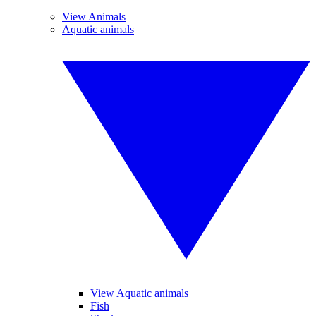
View Animals
Aquatic animals
View Aquatic animals
Fish