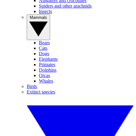
Alligators and crocodiles
Spiders and other arachnids
Insects
Mammals
Bears
Cats
Dogs
Elephants
Primates
Dolphins
Orcas
Whales
Birds
Extinct species