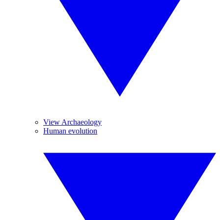
View Archaeology
Human evolution