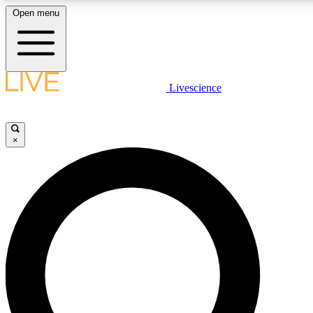
Open menu
LIVE SCIENCE PLUS
Livescience
Get started to get free access to selected news stories, receive our daily
comments, play games and earn badges.
×
JOIN FREE
LIVE SCIENCE PRO
Unlimited access to our exclusive features, expert analysis and in-depth