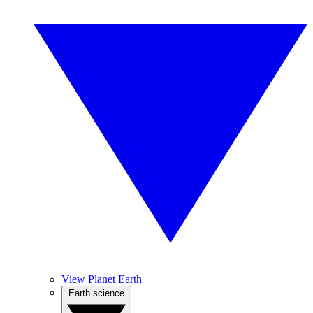
View Planet Earth
Earth science