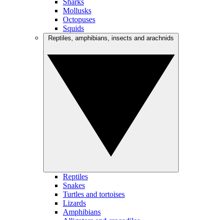
Sharks
Mollusks
Octopuses
Squids
Reptiles, amphibians, insects and arachnids
Reptiles
Snakes
Turtles and tortoises
Lizards
Amphibians