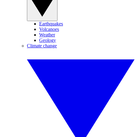
Earthquakes
Volcanoes
Weather
Geology
Climate change