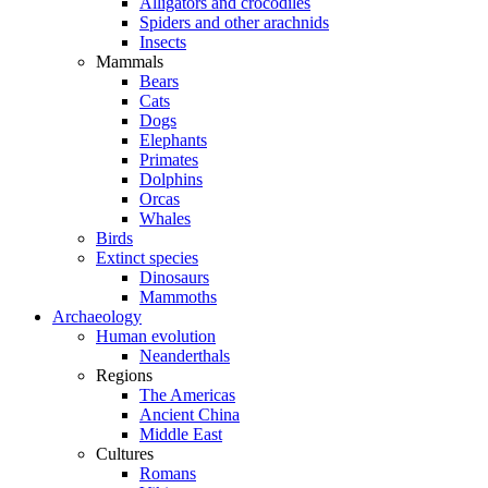
Alligators and crocodiles
Spiders and other arachnids
Insects
Mammals
Bears
Cats
Dogs
Elephants
Primates
Dolphins
Orcas
Whales
Birds
Extinct species
Dinosaurs
Mammoths
Archaeology
Human evolution
Neanderthals
Regions
The Americas
Ancient China
Middle East
Cultures
Romans