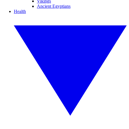
Vikings
Ancient Egyptians
Health