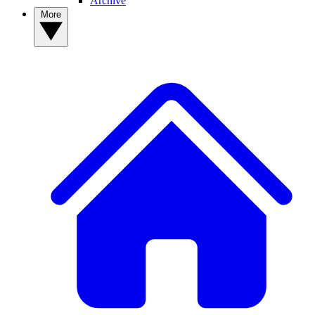
Archive
More