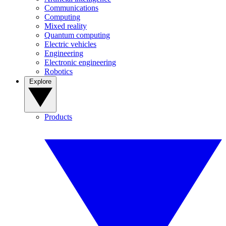
Communications
Computing
Mixed reality
Quantum computing
Electric vehicles
Engineering
Electronic engineering
Robotics
Explore
Products