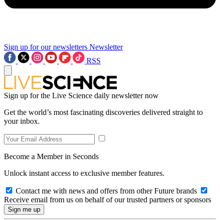
Sign up for our newsletters
Newsletter
RSS
Sign up for the Live Science daily newsletter now
Get the world’s most fascinating discoveries delivered straight to
your inbox.
Become a Member in Seconds
Unlock instant access to exclusive member features.
Contact me with news and offers from other Future brands
Receive email from us on behalf of our trusted partners or sponsors