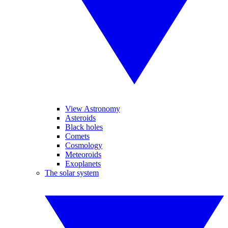
View Astronomy
Asteroids
Black holes
Comets
Cosmology
Meteoroids
Exoplanets
The solar system