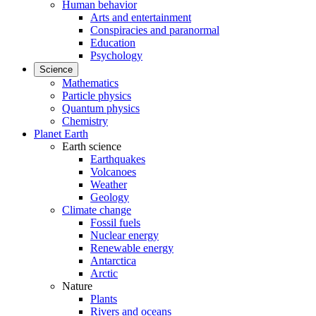
Human behavior
Arts and entertainment
Conspiracies and paranormal
Education
Psychology
Science
Mathematics
Particle physics
Quantum physics
Chemistry
Planet Earth
Earth science
Earthquakes
Volcanoes
Weather
Geology
Climate change
Fossil fuels
Nuclear energy
Renewable energy
Antarctica
Arctic
Nature
Plants
Rivers and oceans