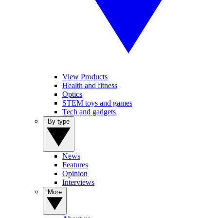
View Products
Health and fitness
Optics
STEM toys and games
Tech and gadgets
By type
News
Features
Opinion
Interviews
More