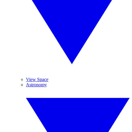
View Space
Astronomy