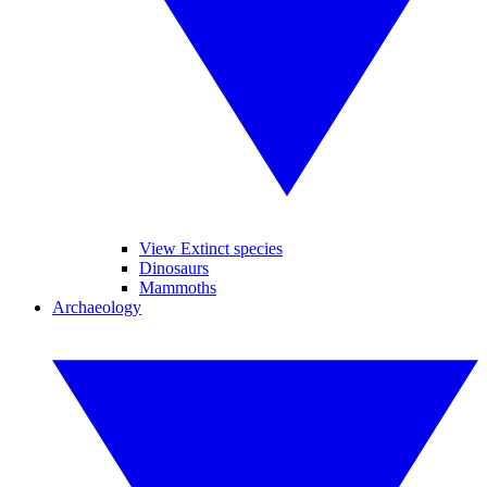
View Extinct species
Dinosaurs
Mammoths
Archaeology