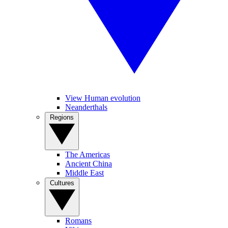
View Human evolution
Neanderthals
Regions
The Americas
Ancient China
Middle East
Cultures
Romans