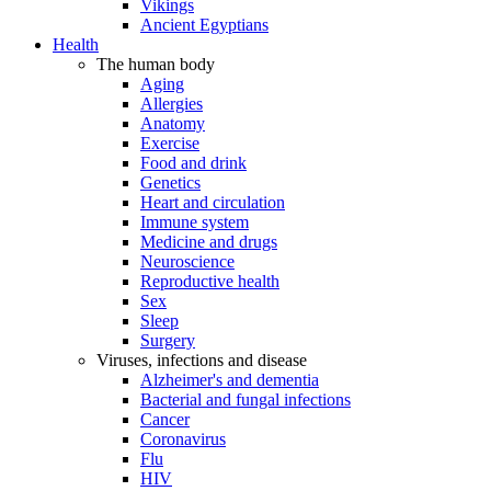
Vikings
Ancient Egyptians
Health
The human body
Aging
Allergies
Anatomy
Exercise
Food and drink
Genetics
Heart and circulation
Immune system
Medicine and drugs
Neuroscience
Reproductive health
Sex
Sleep
Surgery
Viruses, infections and disease
Alzheimer's and dementia
Bacterial and fungal infections
Cancer
Coronavirus
Flu
HIV