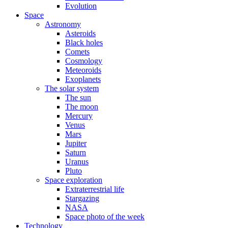
Evolution
Space
Astronomy
Asteroids
Black holes
Comets
Cosmology
Meteoroids
Exoplanets
The solar system
The sun
The moon
Mercury
Venus
Mars
Jupiter
Saturn
Uranus
Pluto
Space exploration
Extraterrestrial life
Stargazing
NASA
Space photo of the week
Technology