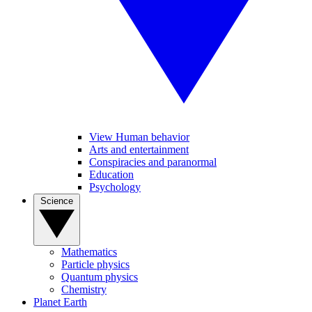
View Human behavior
Arts and entertainment
Conspiracies and paranormal
Education
Psychology
Science
Mathematics
Particle physics
Quantum physics
Chemistry
Planet Earth