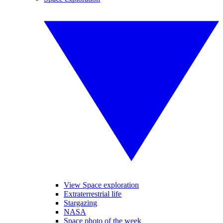
View Space exploration
Extraterrestrial life
Stargazing
NASA
Space photo of the week