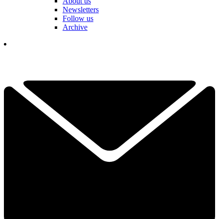
About us
Newsletters
Follow us
Archive