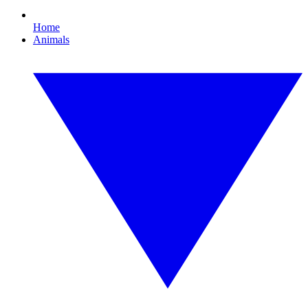
Home
Animals