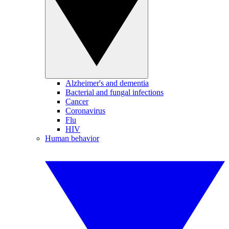
Alzheimer's and dementia
Bacterial and fungal infections
Cancer
Coronavirus
Flu
HIV
Human behavior