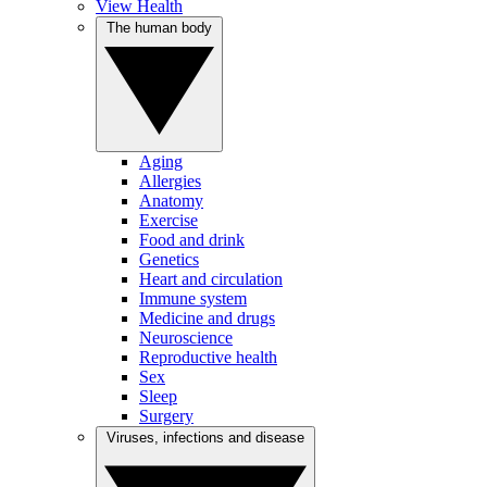
View Health
The human body
Aging
Allergies
Anatomy
Exercise
Food and drink
Genetics
Heart and circulation
Immune system
Medicine and drugs
Neuroscience
Reproductive health
Sex
Sleep
Surgery
Viruses, infections and disease