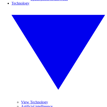
Technology
View Technology
Artificial intelligence