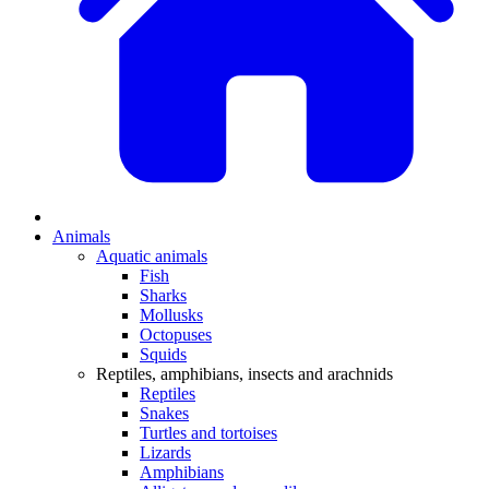
Animals
Aquatic animals
Fish
Sharks
Mollusks
Octopuses
Squids
Reptiles, amphibians, insects and arachnids
Reptiles
Snakes
Turtles and tortoises
Lizards
Amphibians