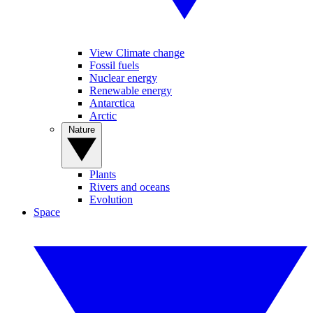
View Climate change
Fossil fuels
Nuclear energy
Renewable energy
Antarctica
Arctic
Nature
Plants
Rivers and oceans
Evolution
Space