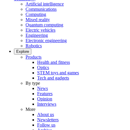
Artificial intelligence
Communications
Computing
Mixed reality
Quantum computing
Electric vehicles
Engineering
Electronic engineering
Robotics
Explore
Products
Health and fitness
Optics
STEM toys and games
Tech and gadgets
By type
News
Features
Opinion
Interviews
More
About us
Newsletters
Follow us