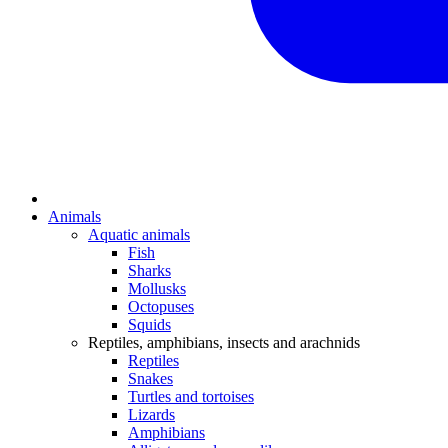
Animals
Aquatic animals
Fish
Sharks
Mollusks
Octopuses
Squids
Reptiles, amphibians, insects and arachnids
Reptiles
Snakes
Turtles and tortoises
Lizards
Amphibians