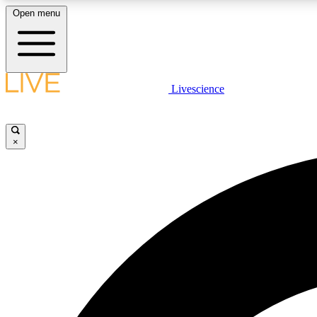
Open menu
Livescience
LIVE SCIENCE PLUS
Get started to get free access to selected news stories, receive
our daily newsletter, post comments, play games and earn
×
badges.
JOIN FREE