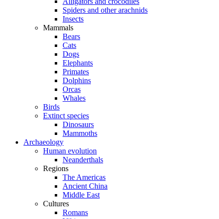
Alligators and crocodiles
Spiders and other arachnids
Insects
Mammals
Bears
Cats
Dogs
Elephants
Primates
Dolphins
Orcas
Whales
Birds
Extinct species
Dinosaurs
Mammoths
Archaeology
Human evolution
Neanderthals
Regions
The Americas
Ancient China
Middle East
Cultures
Romans