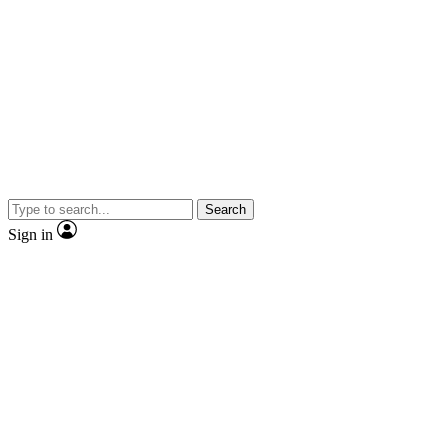
Search
Sign in