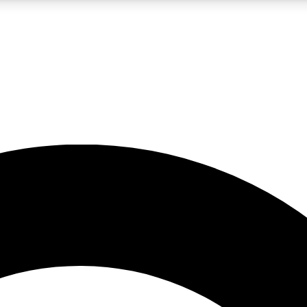
LIVE SCIENCE PRO
Unlimited access to our exclusive features, expert analysis and in-depth
No ads, ever
Exclusive, original
reporting
JOIN LIV