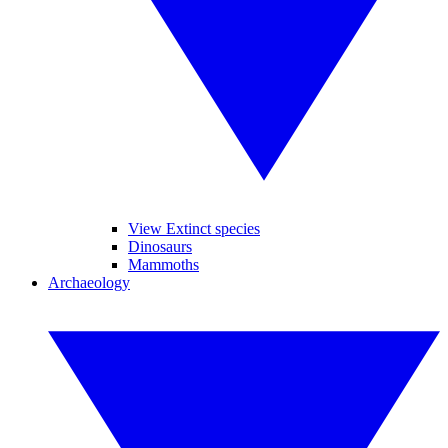
View Extinct species
Dinosaurs
Mammoths
Archaeology