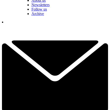
About us
Newsletters
Follow us
Archive