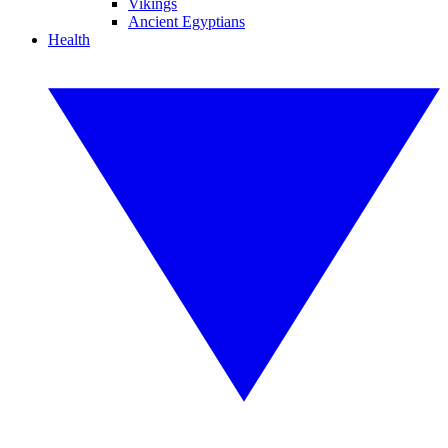
Vikings
Ancient Egyptians
Health