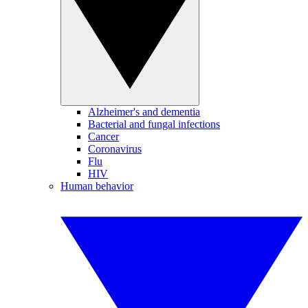
Alzheimer's and dementia
Bacterial and fungal infections
Cancer
Coronavirus
Flu
HIV
Human behavior