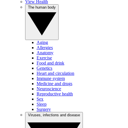
View Health
The human body
Aging
Allergies
Anatomy
Exercise
Food and drink
Genetics
Heart and circulation
Immune system
Medicine and drugs
Neuroscience
Reproductive health
Sex
Sleep
Surgery
Viruses, infections and disease