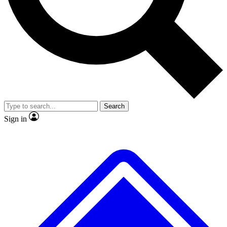
Search
Sign in