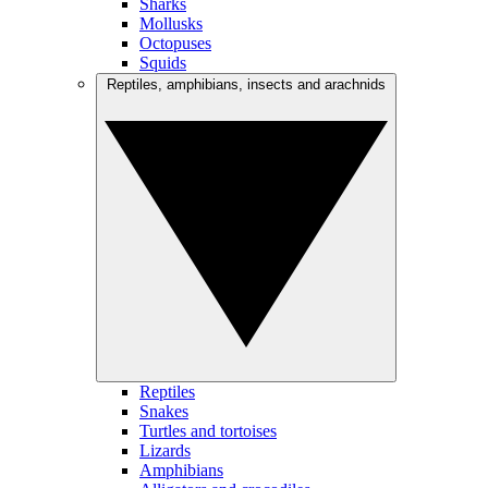
Sharks
Mollusks
Octopuses
Squids
Reptiles, amphibians, insects and arachnids
Reptiles
Snakes
Turtles and tortoises
Lizards
Amphibians