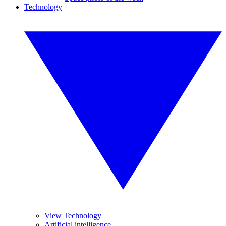
Technology
View Technology
Artificial intelligence