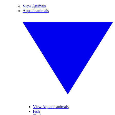
View Animals
Aquatic animals
View Aquatic animals
Fish