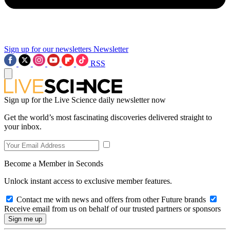
Sign up for our newsletters
Newsletter
RSS
Sign up for the Live Science daily newsletter now
Get the world’s most fascinating discoveries delivered straight to
your inbox.
Become a Member in Seconds
Unlock instant access to exclusive member features.
Contact me with news and offers from other Future brands
Receive email from us on behalf of our trusted partners or sponsors