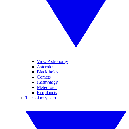
View Astronomy
Asteroids
Black holes
Comets
Cosmology
Meteoroids
Exoplanets
The solar system