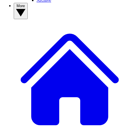
Archive
More