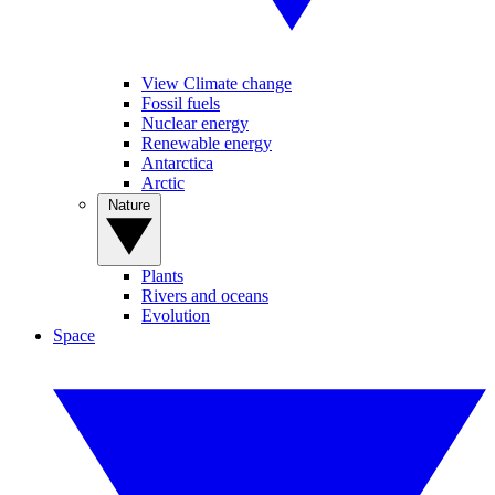
View Climate change
Fossil fuels
Nuclear energy
Renewable energy
Antarctica
Arctic
Nature
Plants
Rivers and oceans
Evolution
Space