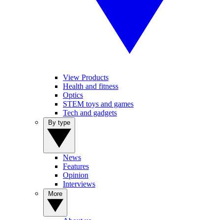
View Products
Health and fitness
Optics
STEM toys and games
Tech and gadgets
By type
News
Features
Opinion
Interviews
More