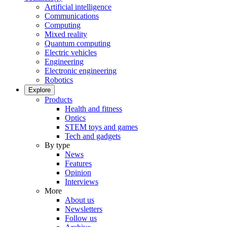
Artificial intelligence
Communications
Computing
Mixed reality
Quantum computing
Electric vehicles
Engineering
Electronic engineering
Robotics
Explore
Products
Health and fitness
Optics
STEM toys and games
Tech and gadgets
By type
News
Features
Opinion
Interviews
More
About us
Newsletters
Follow us