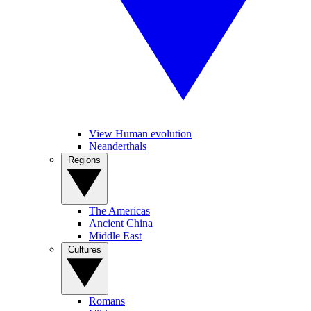
View Human evolution
Neanderthals
Regions
The Americas
Ancient China
Middle East
Cultures
Romans