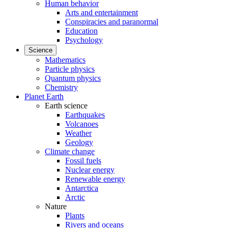
Human behavior
Arts and entertainment
Conspiracies and paranormal
Education
Psychology
Science
Mathematics
Particle physics
Quantum physics
Chemistry
Planet Earth
Earth science
Earthquakes
Volcanoes
Weather
Geology
Climate change
Fossil fuels
Nuclear energy
Renewable energy
Antarctica
Arctic
Nature
Plants
Rivers and oceans