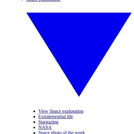
View Space exploration
Extraterrestrial life
Stargazing
NASA
Space photo of the week