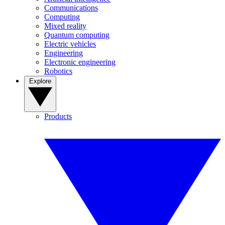
Communications
Computing
Mixed reality
Quantum computing
Electric vehicles
Engineering
Electronic engineering
Robotics
Explore
Products