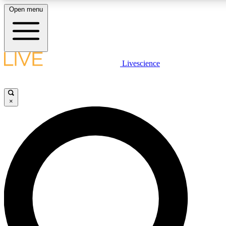
Open menu
LIVE SCIENC
Livescience
Get started to get free
×
LIVE SCIENC
Unlimited access to our