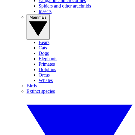
Alligators and crocodiles
Spiders and other arachnids
Insects
Mammals
Bears
Cats
Dogs
Elephants
Primates
Dolphins
Orcas
Whales
Birds
Extinct species