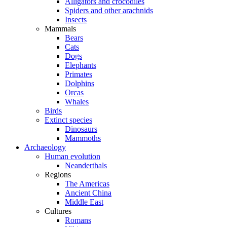
Alligators and crocodiles
Spiders and other arachnids
Insects
Mammals
Bears
Cats
Dogs
Elephants
Primates
Dolphins
Orcas
Whales
Birds
Extinct species
Dinosaurs
Mammoths
Archaeology
Human evolution
Neanderthals
Regions
The Americas
Ancient China
Middle East
Cultures
Romans