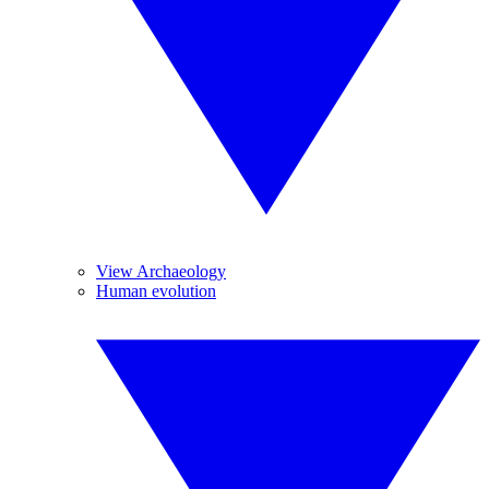
View Archaeology
Human evolution