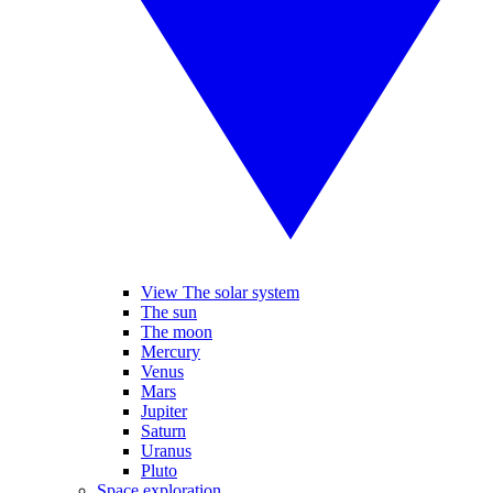
View The solar system
The sun
The moon
Mercury
Venus
Mars
Jupiter
Saturn
Uranus
Pluto
Space exploration