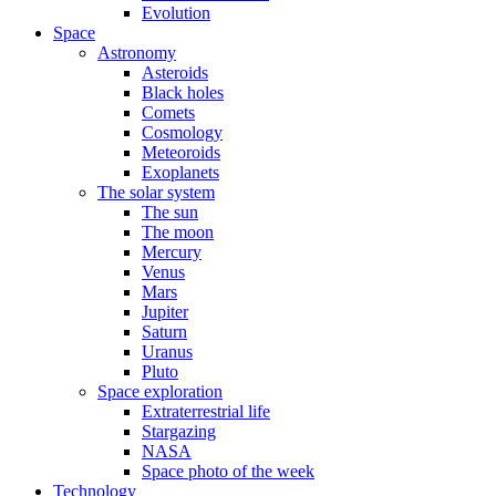
Evolution
Space
Astronomy
Asteroids
Black holes
Comets
Cosmology
Meteoroids
Exoplanets
The solar system
The sun
The moon
Mercury
Venus
Mars
Jupiter
Saturn
Uranus
Pluto
Space exploration
Extraterrestrial life
Stargazing
NASA
Space photo of the week
Technology