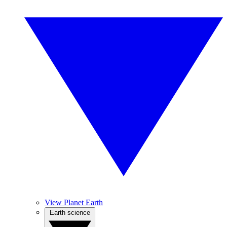
View Planet Earth
Earth science