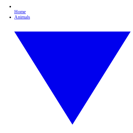
Home
Animals