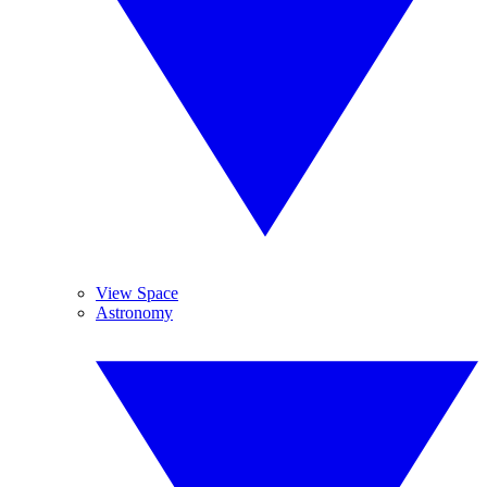
View Space
Astronomy