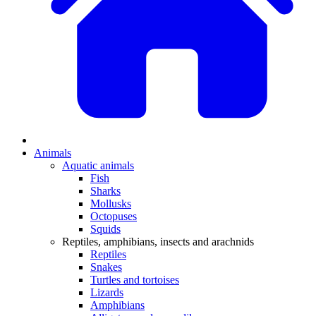
Animals
Aquatic animals
Fish
Sharks
Mollusks
Octopuses
Squids
Reptiles, amphibians, insects and arachnids
Reptiles
Snakes
Turtles and tortoises
Lizards
Amphibians