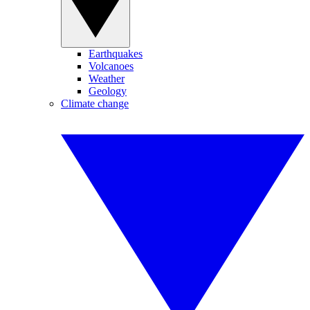
Earthquakes
Volcanoes
Weather
Geology
Climate change