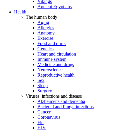
Vikings
Ancient Egyptians
Health
The human body
Aging
Allergies
Anatomy
Exercise
Food and drink
Genetics
Heart and circulation
Immune system
Medicine and drugs
Neuroscience
Reproductive health
Sex
Sleep
Surgery
Viruses, infections and disease
Alzheimer's and dementia
Bacterial and fungal infections
Cancer
Coronavirus
Flu
HIV