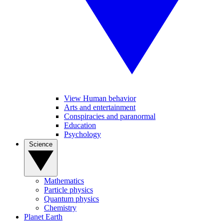
View Human behavior
Arts and entertainment
Conspiracies and paranormal
Education
Psychology
Science
Mathematics
Particle physics
Quantum physics
Chemistry
Planet Earth