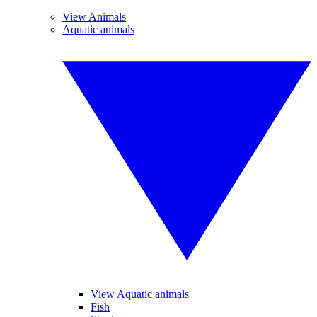
View Animals
Aquatic animals
View Aquatic animals
Fish