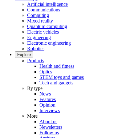
Artificial intelligence
Communications
Computing
Mixed reality
Quantum computing
Electric vehicles
Engineering
Electronic engineering
Robotics
Explore
Products
Health and fitness
Optics
STEM toys and games
Tech and gadgets
By type
News
Features
Opinion
Interviews
More
About us
Newsletters
Follow us