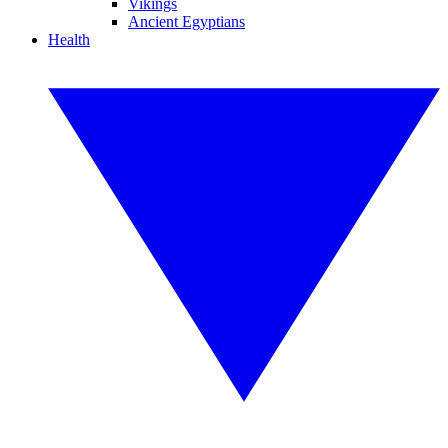
Vikings
Ancient Egyptians
Health