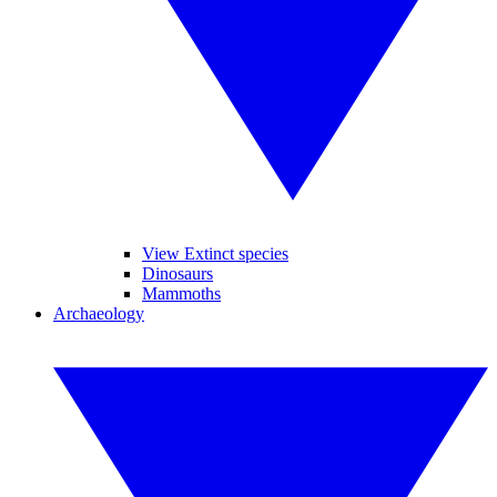
View Extinct species
Dinosaurs
Mammoths
Archaeology