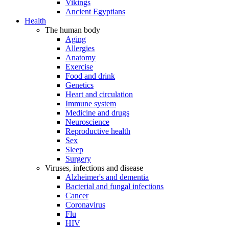
Vikings
Ancient Egyptians
Health
The human body
Aging
Allergies
Anatomy
Exercise
Food and drink
Genetics
Heart and circulation
Immune system
Medicine and drugs
Neuroscience
Reproductive health
Sex
Sleep
Surgery
Viruses, infections and disease
Alzheimer's and dementia
Bacterial and fungal infections
Cancer
Coronavirus
Flu
HIV