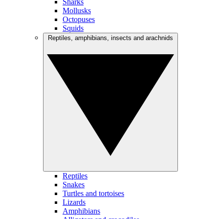
Sharks
Mollusks
Octopuses
Squids
Reptiles, amphibians, insects and arachnids
Reptiles
Snakes
Turtles and tortoises
Lizards
Amphibians