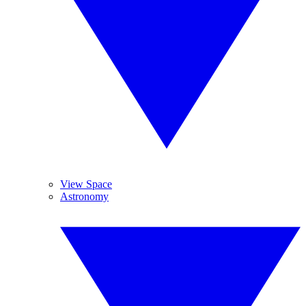
View Space
Astronomy