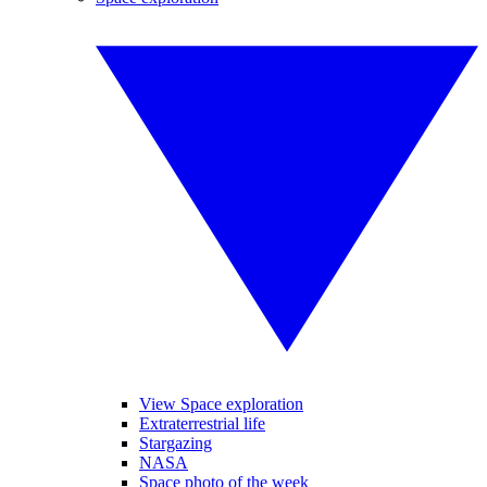
View Space exploration
Extraterrestrial life
Stargazing
NASA
Space photo of the week