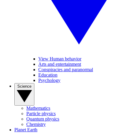
View Human behavior
Arts and entertainment
Conspiracies and paranormal
Education
Psychology
Science
Mathematics
Particle physics
Quantum physics
Chemistry
Planet Earth