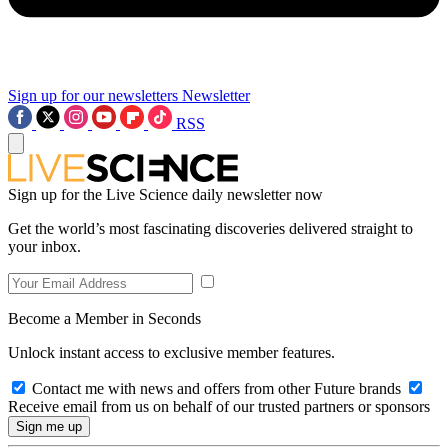
Sign up for our newsletters
Newsletter
RSS
Sign up for the Live Science daily newsletter now
Get the world’s most fascinating discoveries delivered straight to
your inbox.
Become a Member in Seconds
Unlock instant access to exclusive member features.
Contact me with news and offers from other Future brands
Receive email from us on behalf of our trusted partners or sponsors