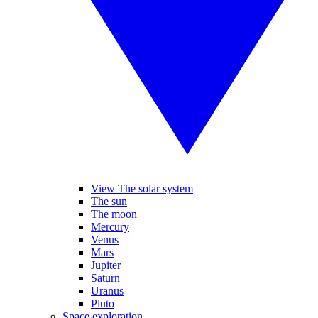
View The solar system
The sun
The moon
Mercury
Venus
Mars
Jupiter
Saturn
Uranus
Pluto
Space exploration