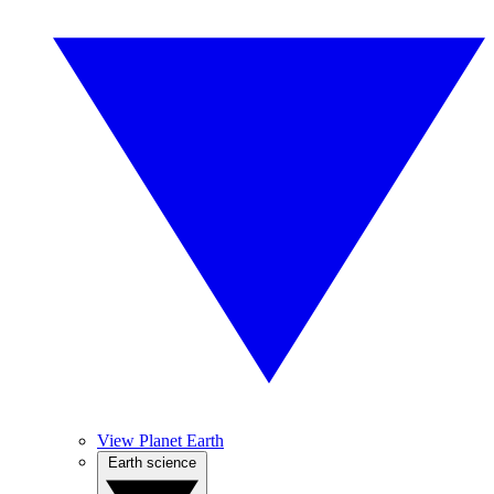
View Planet Earth
Earth science