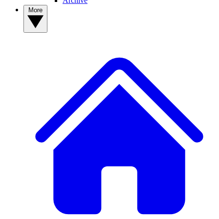
Archive
More