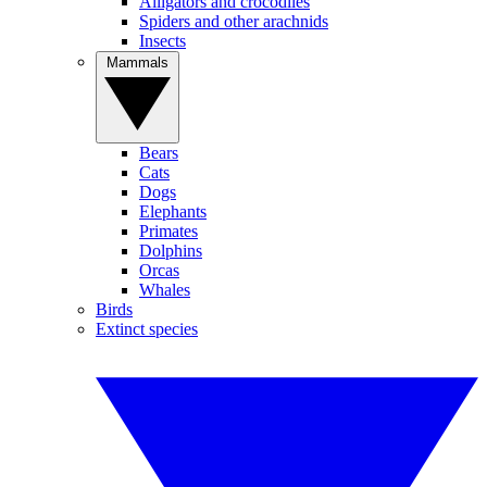
Alligators and crocodiles
Spiders and other arachnids
Insects
Mammals
Bears
Cats
Dogs
Elephants
Primates
Dolphins
Orcas
Whales
Birds
Extinct species