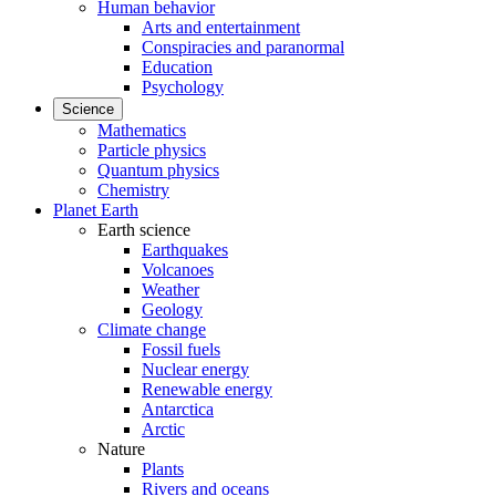
Human behavior
Arts and entertainment
Conspiracies and paranormal
Education
Psychology
Science
Mathematics
Particle physics
Quantum physics
Chemistry
Planet Earth
Earth science
Earthquakes
Volcanoes
Weather
Geology
Climate change
Fossil fuels
Nuclear energy
Renewable energy
Antarctica
Arctic
Nature
Plants
Rivers and oceans