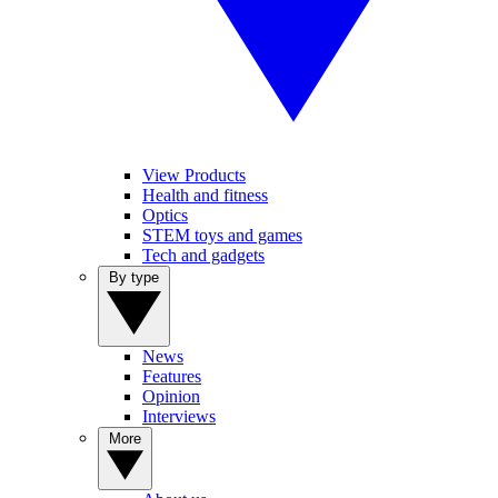
View Products
Health and fitness
Optics
STEM toys and games
Tech and gadgets
By type
News
Features
Opinion
Interviews
More