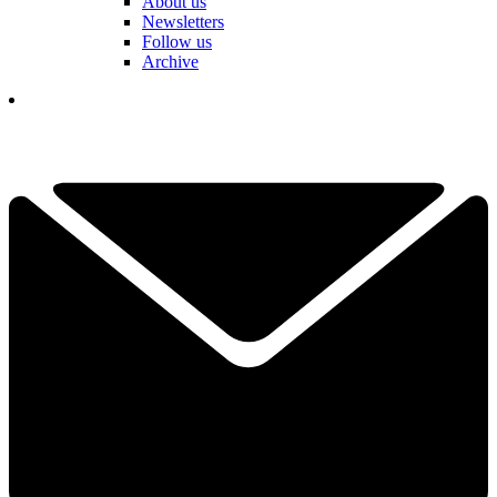
About us
Newsletters
Follow us
Archive