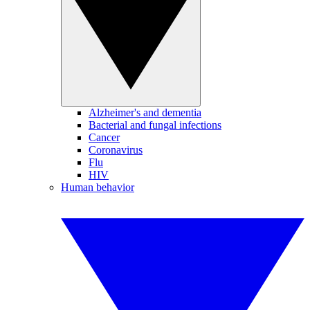
Alzheimer's and dementia
Bacterial and fungal infections
Cancer
Coronavirus
Flu
HIV
Human behavior