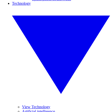
Technology
View Technology
Artificial intelligence