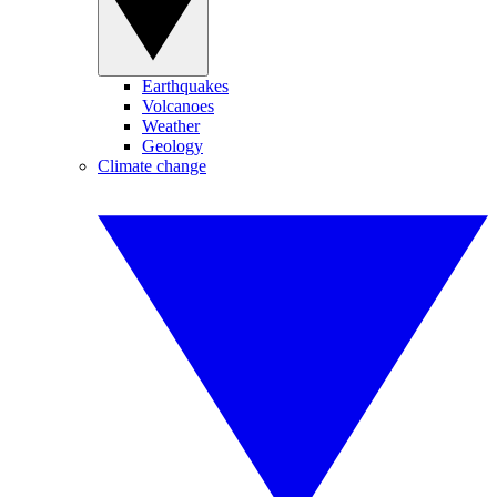
Earthquakes
Volcanoes
Weather
Geology
Climate change