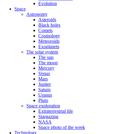
Evolution
Space
Astronomy
Asteroids
Black holes
Comets
Cosmology
Meteoroids
Exoplanets
The solar system
The sun
The moon
Mercury
Venus
Mars
Jupiter
Saturn
Uranus
Pluto
Space exploration
Extraterrestrial life
Stargazing
NASA
Space photo of the week
Technology