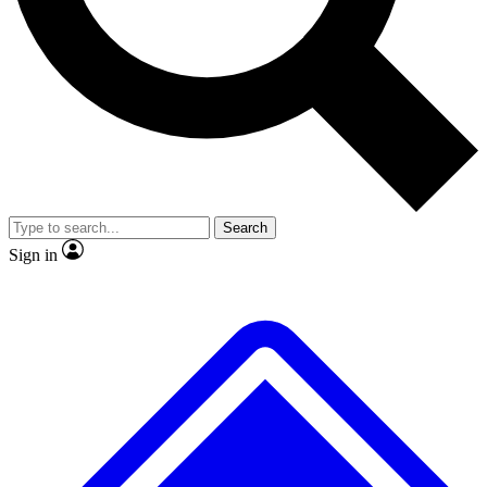
Search
Sign in