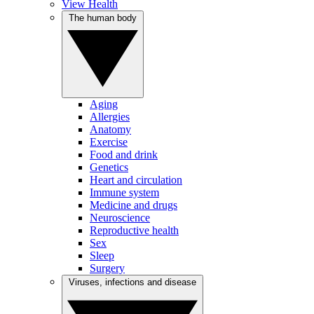
View Health
The human body
Aging
Allergies
Anatomy
Exercise
Food and drink
Genetics
Heart and circulation
Immune system
Medicine and drugs
Neuroscience
Reproductive health
Sex
Sleep
Surgery
Viruses, infections and disease