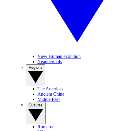
View Human evolution
Neanderthals
Regions
The Americas
Ancient China
Middle East
Cultures
Romans