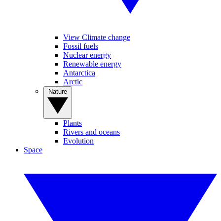
View Climate change
Fossil fuels
Nuclear energy
Renewable energy
Antarctica
Arctic
Nature
Plants
Rivers and oceans
Evolution
Space