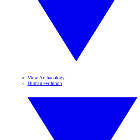
View Archaeology
Human evolution