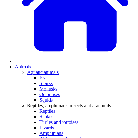
Animals
Aquatic animals
Fish
Sharks
Mollusks
Octopuses
Squids
Reptiles, amphibians, insects and arachnids
Reptiles
Snakes
Turtles and tortoises
Lizards
Amphibians