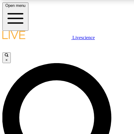
Open menu
LIVE SCIENC
Livescience
Get started to get free
×
LIVE SCIENC
Unlimited access to our