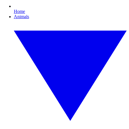
Home
Animals