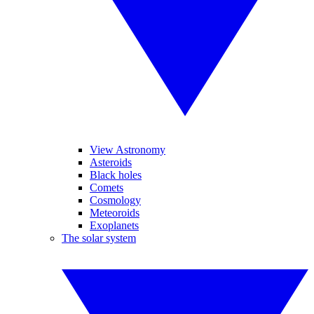
View Astronomy
Asteroids
Black holes
Comets
Cosmology
Meteoroids
Exoplanets
The solar system