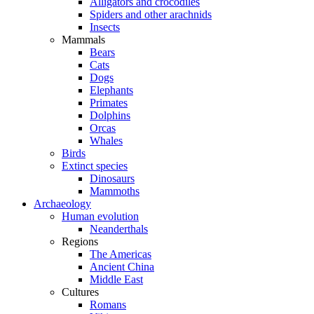
Alligators and crocodiles
Spiders and other arachnids
Insects
Mammals
Bears
Cats
Dogs
Elephants
Primates
Dolphins
Orcas
Whales
Birds
Extinct species
Dinosaurs
Mammoths
Archaeology
Human evolution
Neanderthals
Regions
The Americas
Ancient China
Middle East
Cultures
Romans