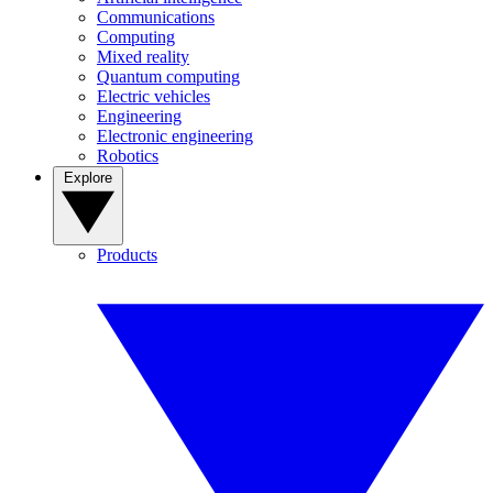
Communications
Computing
Mixed reality
Quantum computing
Electric vehicles
Engineering
Electronic engineering
Robotics
Explore
Products