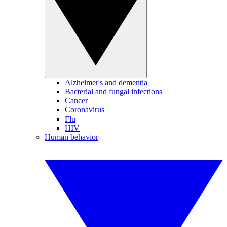
Alzheimer's and dementia
Bacterial and fungal infections
Cancer
Coronavirus
Flu
HIV
Human behavior