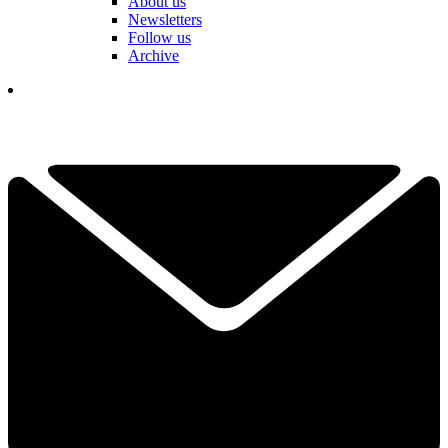
About us
Newsletters
Follow us
Archive