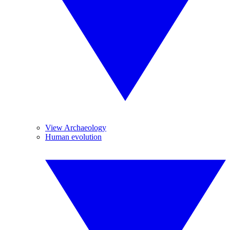
View Archaeology
Human evolution