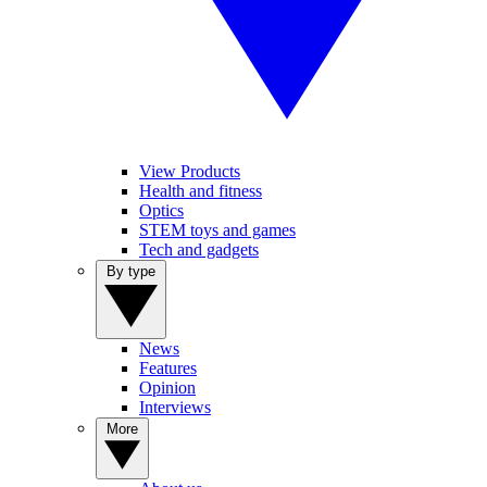
View Products
Health and fitness
Optics
STEM toys and games
Tech and gadgets
By type
News
Features
Opinion
Interviews
More