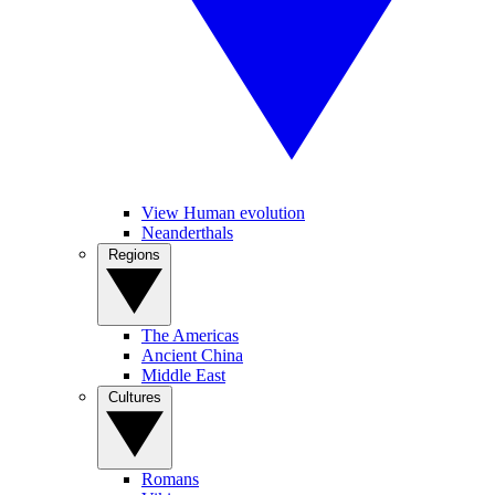
View Human evolution
Neanderthals
Regions
The Americas
Ancient China
Middle East
Cultures
Romans