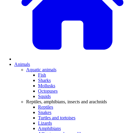
Animals
Aquatic animals
Fish
Sharks
Mollusks
Octopuses
Squids
Reptiles, amphibians, insects and arachnids
Reptiles
Snakes
Turtles and tortoises
Lizards
Amphibians