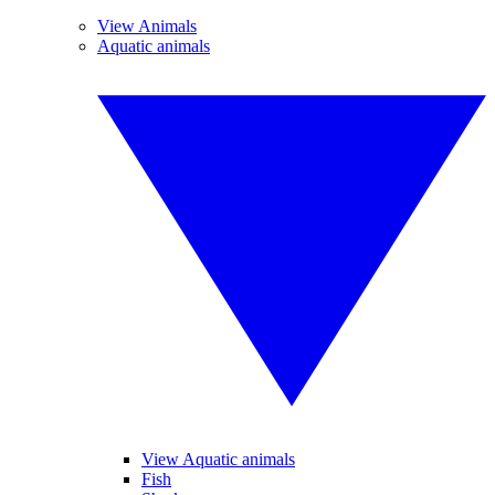
View Animals
Aquatic animals
View Aquatic animals
Fish