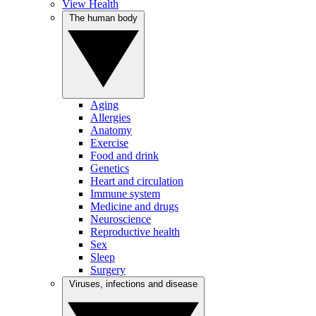
View Health
The human body
Aging
Allergies
Anatomy
Exercise
Food and drink
Genetics
Heart and circulation
Immune system
Medicine and drugs
Neuroscience
Reproductive health
Sex
Sleep
Surgery
Viruses, infections and disease