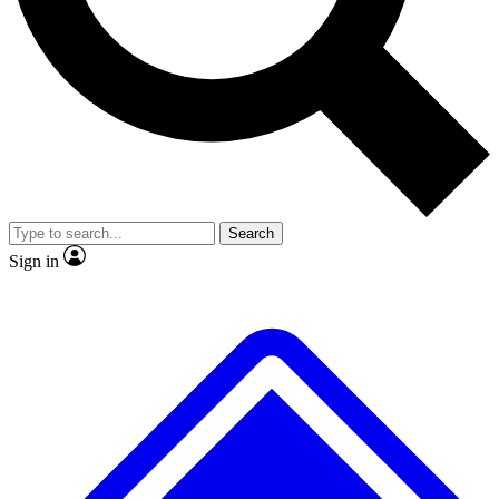
Search
Sign in