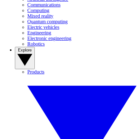
Communications
Computing
Mixed reality
Quantum computing
Electric vehicles
Engineering
Electronic engineering
Robotics
Explore
Products