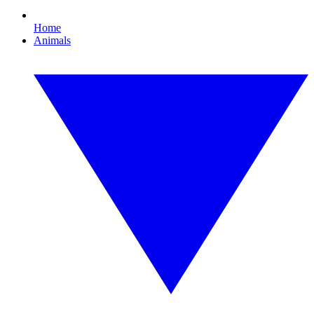
Home
Animals