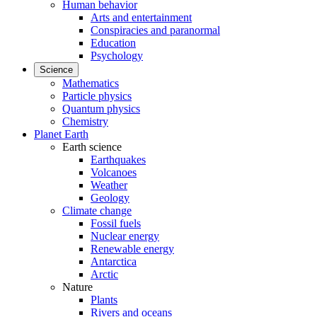
Human behavior
Arts and entertainment
Conspiracies and paranormal
Education
Psychology
Science
Mathematics
Particle physics
Quantum physics
Chemistry
Planet Earth
Earth science
Earthquakes
Volcanoes
Weather
Geology
Climate change
Fossil fuels
Nuclear energy
Renewable energy
Antarctica
Arctic
Nature
Plants
Rivers and oceans