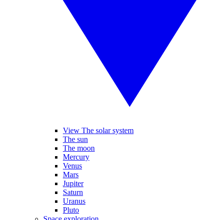
View The solar system
The sun
The moon
Mercury
Venus
Mars
Jupiter
Saturn
Uranus
Pluto
Space exploration