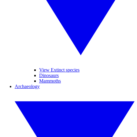
View Extinct species
Dinosaurs
Mammoths
Archaeology