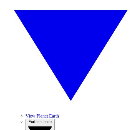
View Planet Earth
Earth science