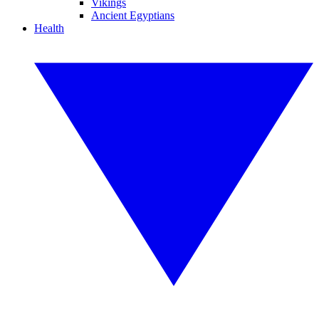
Vikings
Ancient Egyptians
Health