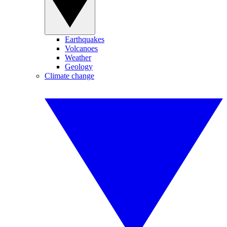
Earthquakes
Volcanoes
Weather
Geology
Climate change