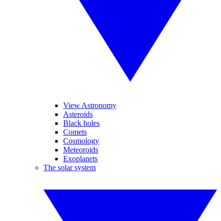
View Astronomy
Asteroids
Black holes
Comets
Cosmology
Meteoroids
Exoplanets
The solar system