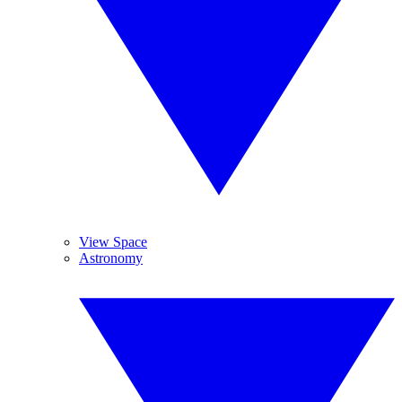
View Space
Astronomy