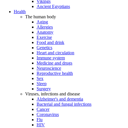
Vikings
Ancient Egyptians
Health
The human body
Aging
Allergies
Anatomy
Exercise
Food and drink
Genetics
Heart and circulation
Immune system
Medicine and drugs
Neuroscience
Reproductive health
Sex
Sleep
Surgery
Viruses, infections and disease
Alzheimer's and dementia
Bacterial and fungal infections
Cancer
Coronavirus
Flu
HIV