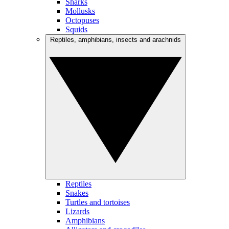
Sharks
Mollusks
Octopuses
Squids
Reptiles, amphibians, insects and arachnids
Reptiles
Snakes
Turtles and tortoises
Lizards
Amphibians