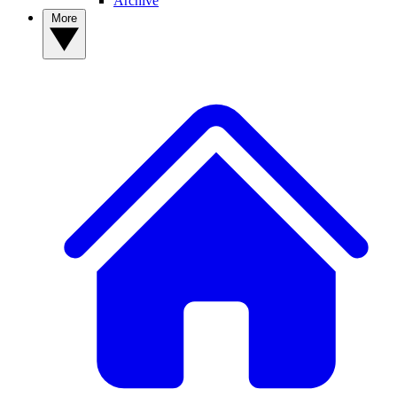
Archive
More