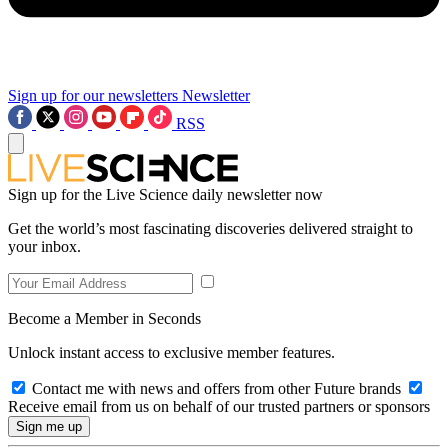
Sign up for our newsletters
Newsletter
RSS
Sign up for the Live Science daily newsletter now
Get the world’s most fascinating discoveries delivered straight to
your inbox.
Become a Member in Seconds
Unlock instant access to exclusive member features.
Contact me with news and offers from other Future brands
Receive email from us on behalf of our trusted partners or sponsors