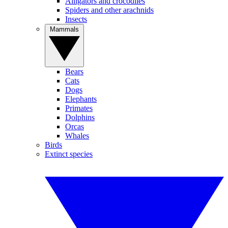
Alligators and crocodiles
Spiders and other arachnids
Insects
Mammals
Bears
Cats
Dogs
Elephants
Primates
Dolphins
Orcas
Whales
Birds
Extinct species