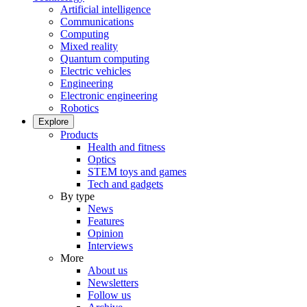
Artificial intelligence
Communications
Computing
Mixed reality
Quantum computing
Electric vehicles
Engineering
Electronic engineering
Robotics
Explore
Products
Health and fitness
Optics
STEM toys and games
Tech and gadgets
By type
News
Features
Opinion
Interviews
More
About us
Newsletters
Follow us