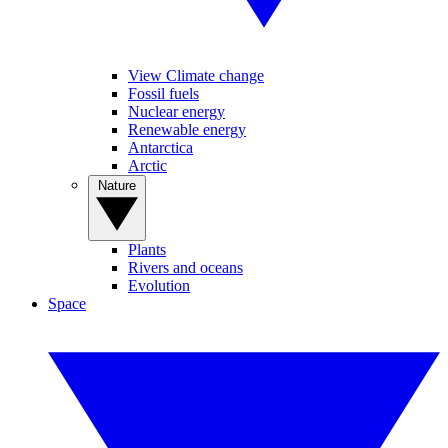
View Climate change
Fossil fuels
Nuclear energy
Renewable energy
Antarctica
Arctic
Nature
Plants
Rivers and oceans
Evolution
Space