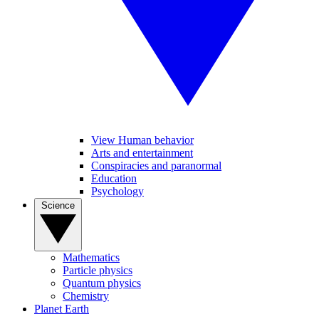
View Human behavior
Arts and entertainment
Conspiracies and paranormal
Education
Psychology
Science
Mathematics
Particle physics
Quantum physics
Chemistry
Planet Earth