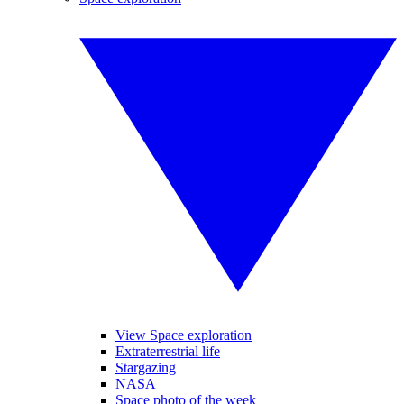
View Space exploration
Extraterrestrial life
Stargazing
NASA
Space photo of the week