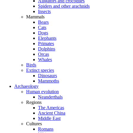
Alligators and crocodiles
Spiders and other arachnids
Insects
Mammals
Bears
Cats
Dogs
Elephants
Primates
Dolphins
Orcas
Whales
Birds
Extinct species
Dinosaurs
Mammoths
Archaeology
Human evolution
Neanderthals
Regions
The Americas
Ancient China
Middle East
Cultures
Romans