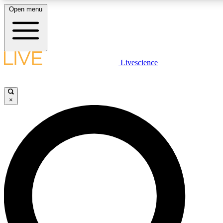
Open menu
LIVE SCIENC
Livescience
Get started to get free
×
LIVE SCIENC
Unlimited access to our