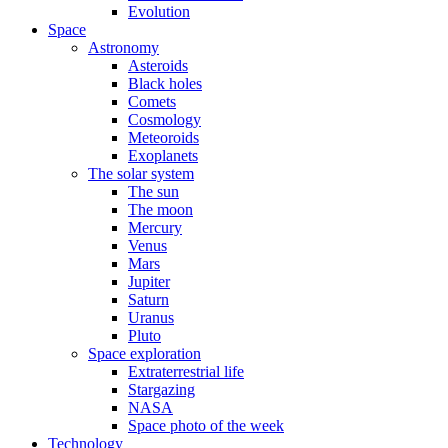
Evolution
Space
Astronomy
Asteroids
Black holes
Comets
Cosmology
Meteoroids
Exoplanets
The solar system
The sun
The moon
Mercury
Venus
Mars
Jupiter
Saturn
Uranus
Pluto
Space exploration
Extraterrestrial life
Stargazing
NASA
Space photo of the week
Technology