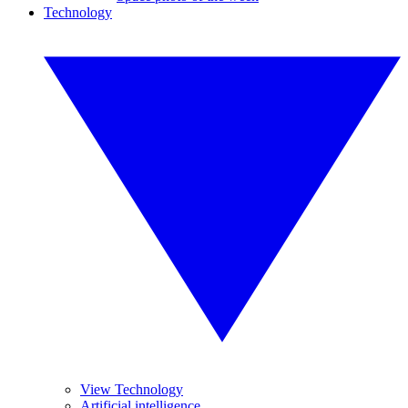
Technology
View Technology
Artificial intelligence