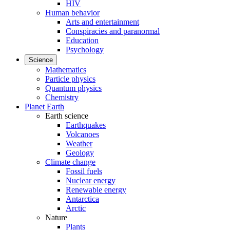
HIV
Human behavior
Arts and entertainment
Conspiracies and paranormal
Education
Psychology
Science
Mathematics
Particle physics
Quantum physics
Chemistry
Planet Earth
Earth science
Earthquakes
Volcanoes
Weather
Geology
Climate change
Fossil fuels
Nuclear energy
Renewable energy
Antarctica
Arctic
Nature
Plants