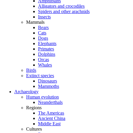
Amphibians
Alligators and crocodiles
Spiders and other arachnids
Insects
Mammals
Bears
Cats
Dogs
Elephants
Primates
Dolphins
Orcas
Whales
Birds
Extinct species
Dinosaurs
Mammoths
Archaeology
Human evolution
Neanderthals
Regions
The Americas
Ancient China
Middle East
Cultures