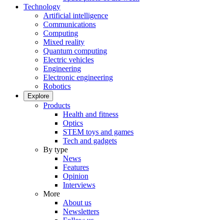
Technology
Artificial intelligence
Communications
Computing
Mixed reality
Quantum computing
Electric vehicles
Engineering
Electronic engineering
Robotics
Explore
Products
Health and fitness
Optics
STEM toys and games
Tech and gadgets
By type
News
Features
Opinion
Interviews
More
About us
Newsletters