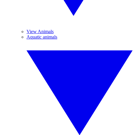
View Animals
Aquatic animals