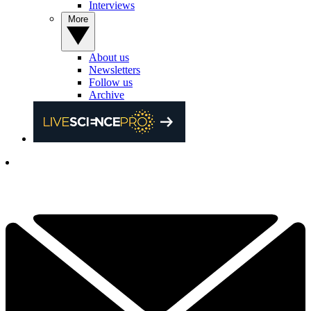
Interviews
More
About us
Newsletters
Follow us
Archive