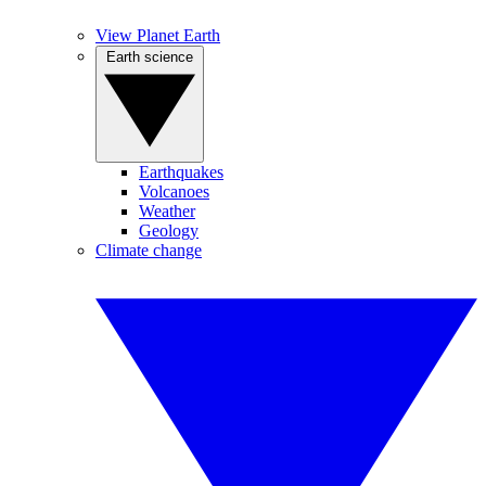
View Planet Earth
Earth science
Earthquakes
Volcanoes
Weather
Geology
Climate change