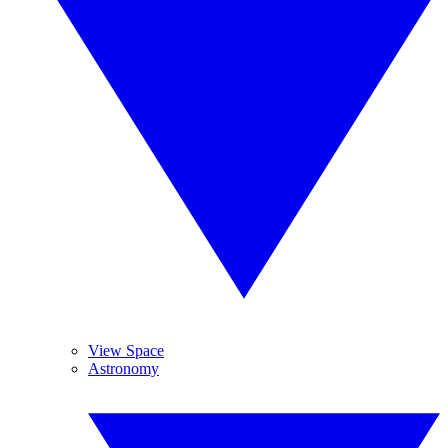
View Space
Astronomy