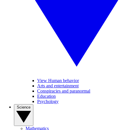
View Human behavior
Arts and entertainment
Conspiracies and paranormal
Education
Psychology
Science
Mathematics