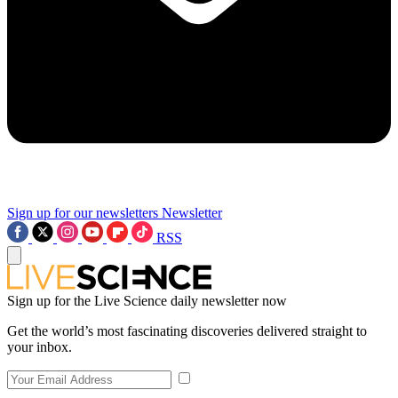
Sign up for our newsletters
Newsletter
RSS
Sign up for the Live Science daily newsletter now
Get the world’s most fascinating discoveries delivered straight to
your inbox.