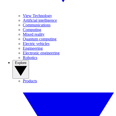
View Technology
Artificial intelligence
Communications
Computing
Mixed reality
Quantum computing
Electric vehicles
Engineering
Electronic engineering
Robotics
Explore
Products