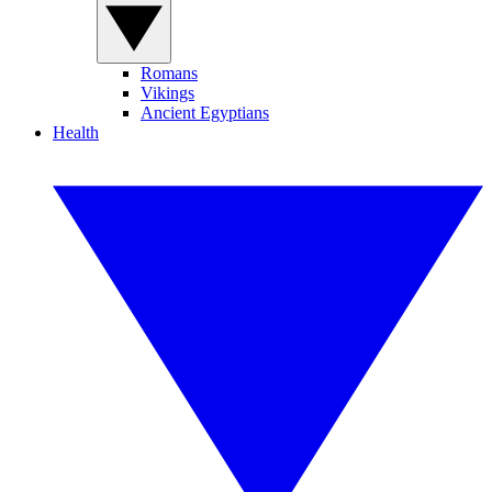
Romans
Vikings
Ancient Egyptians
Health