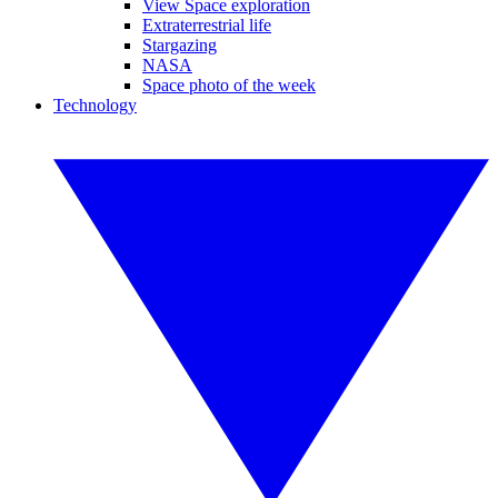
View Space exploration
Extraterrestrial life
Stargazing
NASA
Space photo of the week
Technology