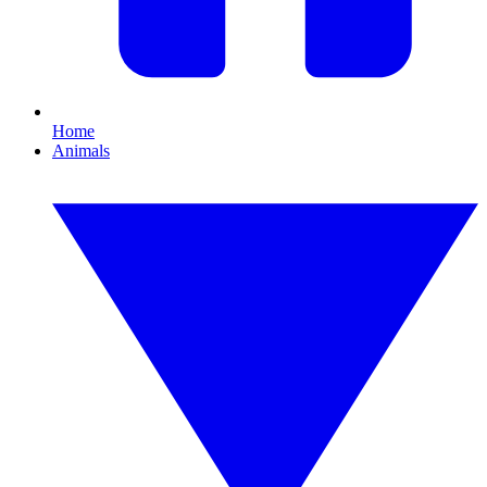
Home
Animals