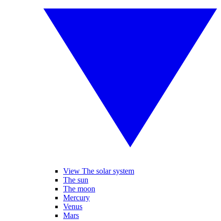
View The solar system
The sun
The moon
Mercury
Venus
Mars