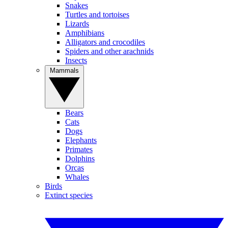
Snakes
Turtles and tortoises
Lizards
Amphibians
Alligators and crocodiles
Spiders and other arachnids
Insects
Mammals
Bears
Cats
Dogs
Elephants
Primates
Dolphins
Orcas
Whales
Birds
Extinct species