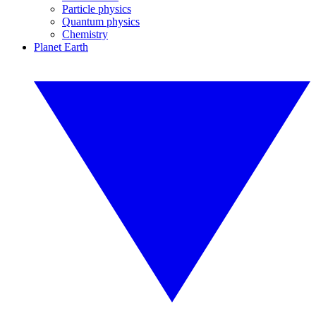
Particle physics
Quantum physics
Chemistry
Planet Earth