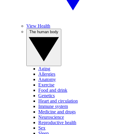
View Health
The human body
Aging
Allergies
Anatomy
Exercise
Food and drink
Genetics
Heart and circulation
Immune system
Medicine and drugs
Neuroscience
Reproductive health
Sex
Sleep