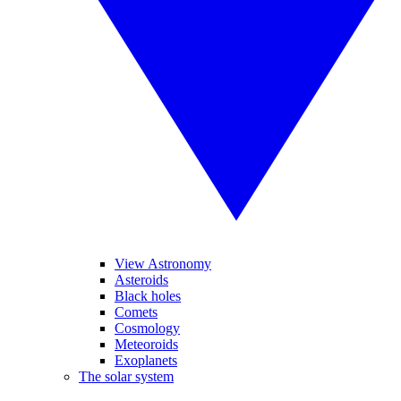
View Astronomy
Asteroids
Black holes
Comets
Cosmology
Meteoroids
Exoplanets
The solar system