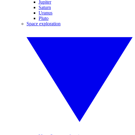
Jupiter
Saturn
Uranus
Pluto
Space exploration