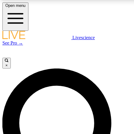
Open menu
LIVE SCIENCE PLUS
Livescience
See Pro →
Get started to get free access to selected news stories, receive our daily
newsletter, post comments, play games and earn badges.
×
JOIN FREE
LIVE SCIENCE PRO
Unlimited access to our exclusive features, expert analysis and in-depth
interviews, all ad-free