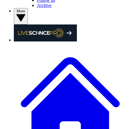
Follow us
Archive
More