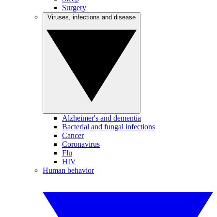
Surgery
Viruses, infections and disease
Alzheimer's and dementia
Bacterial and fungal infections
Cancer
Coronavirus
Flu
HIV
Human behavior