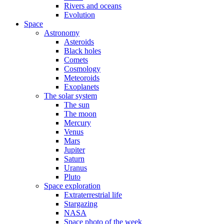
Rivers and oceans
Evolution
Space
Astronomy
Asteroids
Black holes
Comets
Cosmology
Meteoroids
Exoplanets
The solar system
The sun
The moon
Mercury
Venus
Mars
Jupiter
Saturn
Uranus
Pluto
Space exploration
Extraterrestrial life
Stargazing
NASA
Space photo of the week