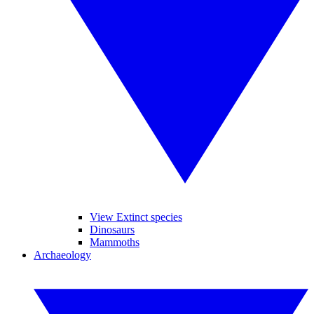
View Extinct species
Dinosaurs
Mammoths
Archaeology