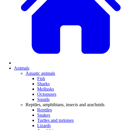
Animals
Aquatic animals
Fish
Sharks
Mollusks
Octopuses
Squids
Reptiles, amphibians, insects and arachnids
Reptiles
Snakes
Turtles and tortoises
Lizards