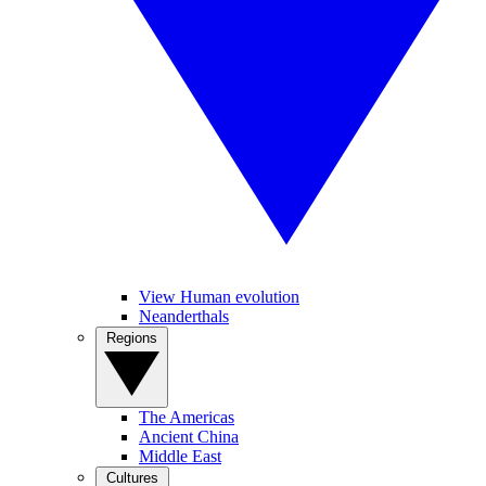
View Human evolution
Neanderthals
Regions
The Americas
Ancient China
Middle East
Cultures