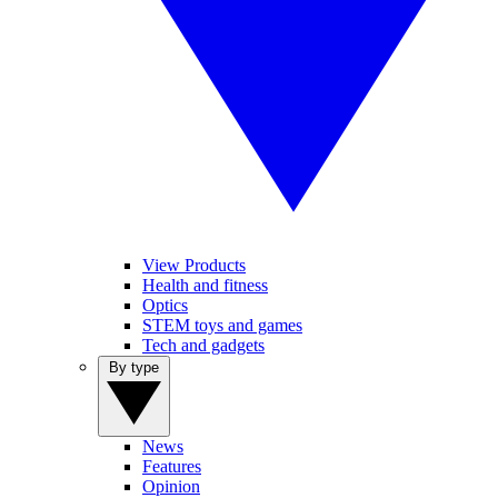
View Products
Health and fitness
Optics
STEM toys and games
Tech and gadgets
By type
News
Features
Opinion