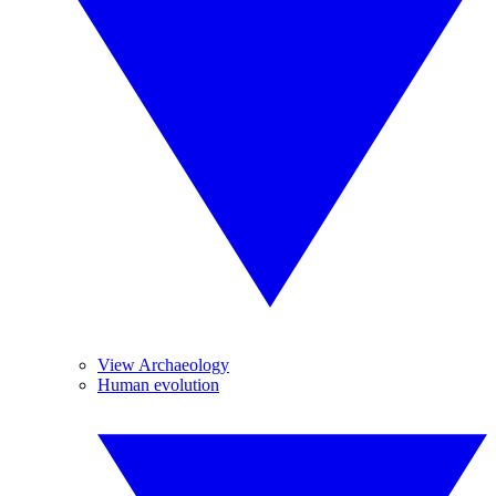
View Archaeology
Human evolution