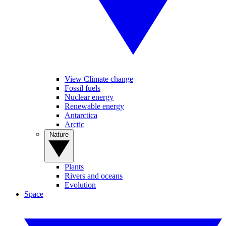
View Climate change
Fossil fuels
Nuclear energy
Renewable energy
Antarctica
Arctic
Nature
Plants
Rivers and oceans
Evolution
Space