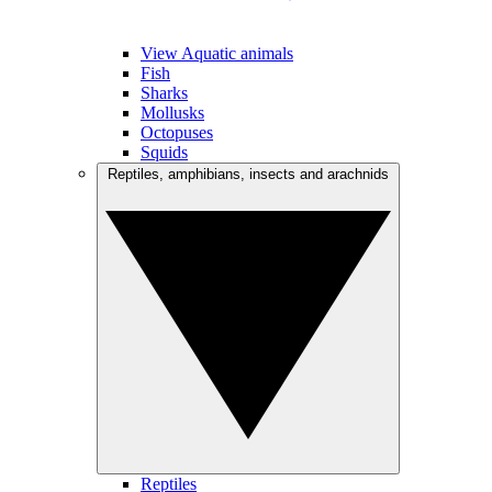
View Aquatic animals
Fish
Sharks
Mollusks
Octopuses
Squids
Reptiles, amphibians, insects and arachnids
Reptiles