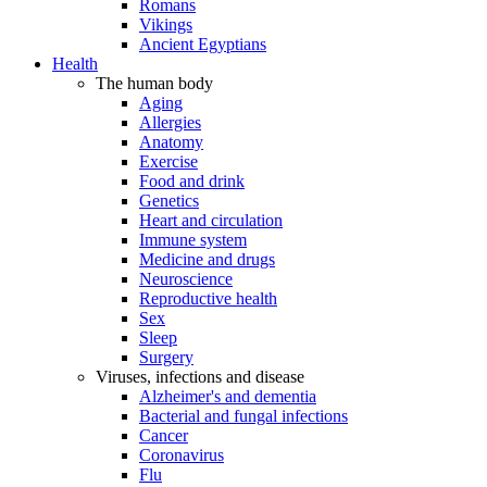
Romans
Vikings
Ancient Egyptians
Health
The human body
Aging
Allergies
Anatomy
Exercise
Food and drink
Genetics
Heart and circulation
Immune system
Medicine and drugs
Neuroscience
Reproductive health
Sex
Sleep
Surgery
Viruses, infections and disease
Alzheimer's and dementia
Bacterial and fungal infections
Cancer
Coronavirus
Flu