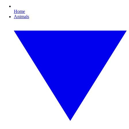
Home
Animals