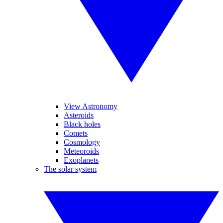
View Astronomy
Asteroids
Black holes
Comets
Cosmology
Meteoroids
Exoplanets
The solar system