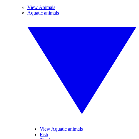
View Animals
Aquatic animals
View Aquatic animals
Fish