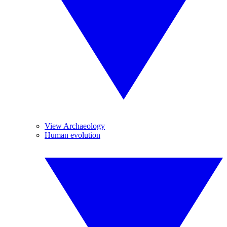
View Archaeology
Human evolution