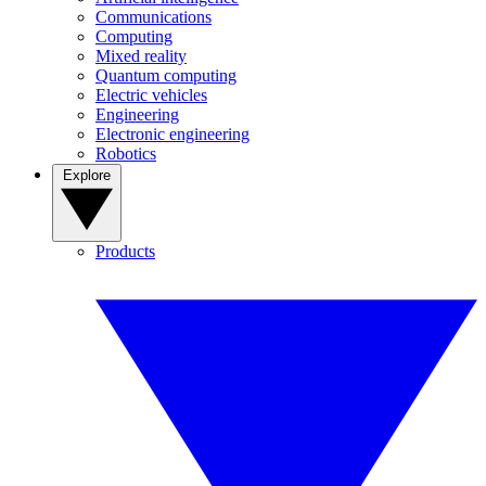
Communications
Computing
Mixed reality
Quantum computing
Electric vehicles
Engineering
Electronic engineering
Robotics
Explore
Products