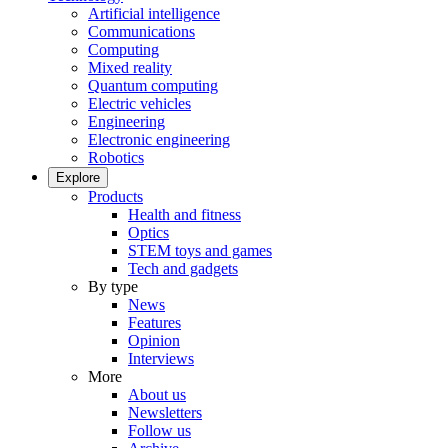
Artificial intelligence
Communications
Computing
Mixed reality
Quantum computing
Electric vehicles
Engineering
Electronic engineering
Robotics
Explore
Products
Health and fitness
Optics
STEM toys and games
Tech and gadgets
By type
News
Features
Opinion
Interviews
More
About us
Newsletters
Follow us