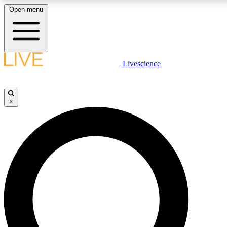
Open menu
LIVE SCIENCE PLUS
Livescience
Get started to get free access to selected news stories, receive our daily
newsletter, post comments, play games and earn badges.
×
JOIN FREE
LIVE SCIENCE PRO
Unlimited access to our exclusive features, expert analysis and in-depth
interviews, all ad-free