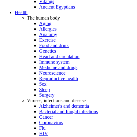
Vikings
Ancient Egyptians
Health
The human body
Aging
Allergies
Anatomy
Exercise
Food and drink
Genetics
Heart and circulation
Immune system
Medicine and drugs
Neuroscience
Reproductive health
Sex
Sleep
Surgery
Viruses, infections and disease
Alzheimer's and dementia
Bacterial and fungal infections
Cancer
Coronavirus
Flu
HIV