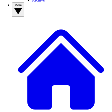
Archive
More