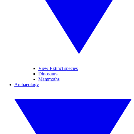
View Extinct species
Dinosaurs
Mammoths
Archaeology