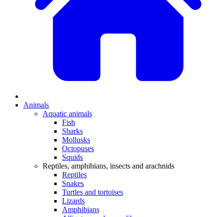
Animals
Aquatic animals
Fish
Sharks
Mollusks
Octopuses
Squids
Reptiles, amphibians, insects and arachnids
Reptiles
Snakes
Turtles and tortoises
Lizards
Amphibians