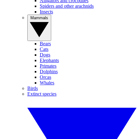
Alligators and crocodiles
Spiders and other arachnids
Insects
Mammals
Bears
Cats
Dogs
Elephants
Primates
Dolphins
Orcas
Whales
Birds
Extinct species