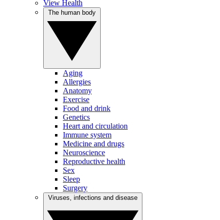
View Health
The human body
Aging
Allergies
Anatomy
Exercise
Food and drink
Genetics
Heart and circulation
Immune system
Medicine and drugs
Neuroscience
Reproductive health
Sex
Sleep
Surgery
Viruses, infections and disease