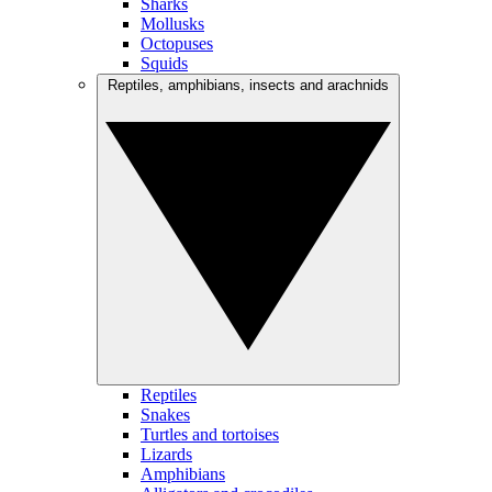
Sharks
Mollusks
Octopuses
Squids
Reptiles, amphibians, insects and arachnids
Reptiles
Snakes
Turtles and tortoises
Lizards
Amphibians