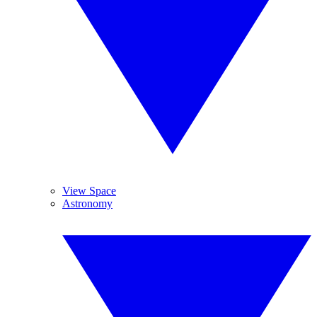
View Space
Astronomy