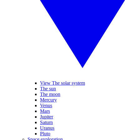
View The solar system
The sun
The moon
Mercury
Venus
Mars
Jupiter
Saturn
Uranus
Pluto
Space exploration