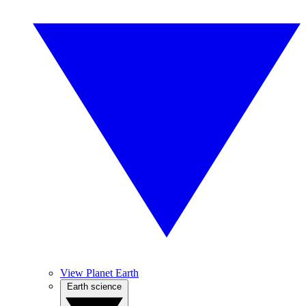
View Planet Earth
Earth science