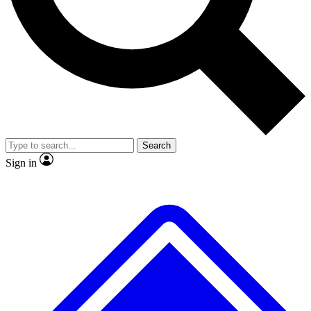
No ads, ever
Exclusive, original repor
Scientist interviews and video
Member-only feature
Search
JOIN LIVE SCIENCE PRO
Sign in