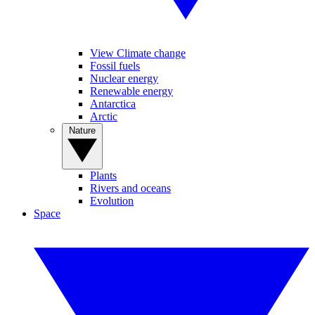
View Climate change
Fossil fuels
Nuclear energy
Renewable energy
Antarctica
Arctic
Nature
Plants
Rivers and oceans
Evolution
Space