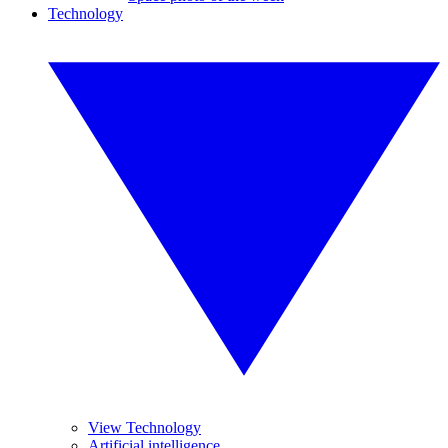
Technology
View Technology
Artificial intelligence