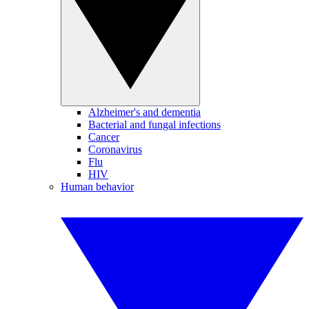
Alzheimer's and dementia
Bacterial and fungal infections
Cancer
Coronavirus
Flu
HIV
Human behavior