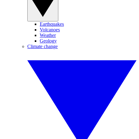
Earthquakes
Volcanoes
Weather
Geology
Climate change