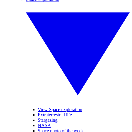
View Space exploration
Extraterrestrial life
Stargazing
NASA
Space photo of the week