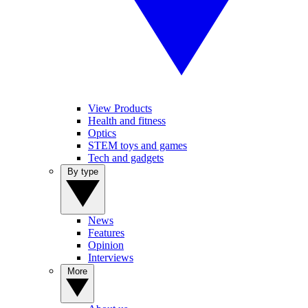
View Products
Health and fitness
Optics
STEM toys and games
Tech and gadgets
By type
News
Features
Opinion
Interviews
More