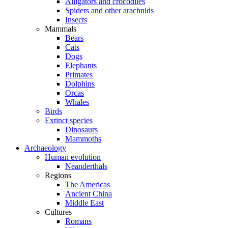
Alligators and crocodiles
Spiders and other arachnids
Insects
Mammals
Bears
Cats
Dogs
Elephants
Primates
Dolphins
Orcas
Whales
Birds
Extinct species
Dinosaurs
Mammoths
Archaeology
Human evolution
Neanderthals
Regions
The Americas
Ancient China
Middle East
Cultures
Romans