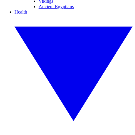
Vikings
Ancient Egyptians
Health