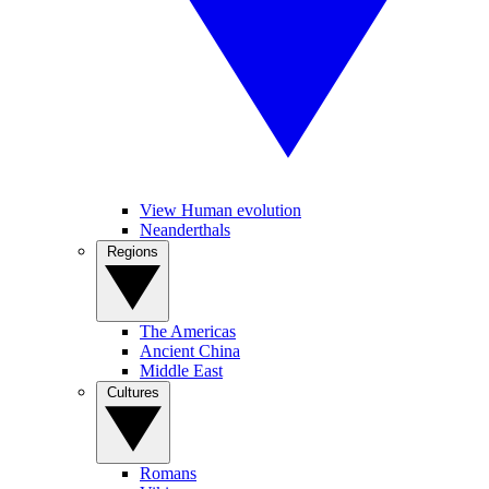
View Human evolution
Neanderthals
Regions
The Americas
Ancient China
Middle East
Cultures
Romans