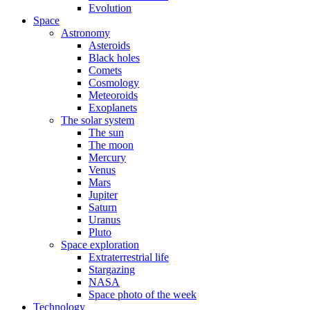
Evolution
Space
Astronomy
Asteroids
Black holes
Comets
Cosmology
Meteoroids
Exoplanets
The solar system
The sun
The moon
Mercury
Venus
Mars
Jupiter
Saturn
Uranus
Pluto
Space exploration
Extraterrestrial life
Stargazing
NASA
Space photo of the week
Technology