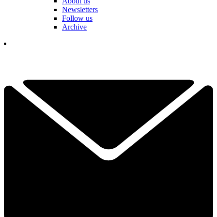
About us
Newsletters
Follow us
Archive