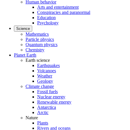
Human behavior
Arts and entertainment
Conspiracies and paranormal
Education
Psychology
Science
Mathematics
Particle physics
Quantum physics
Chemistry
Planet Earth
Earth science
Earthquakes
Volcanoes
Weather
Geology
Climate change
Fossil fuels
Nuclear energy
Renewable energy
Antarctica
Arctic
Nature
Plants
Rivers and oceans