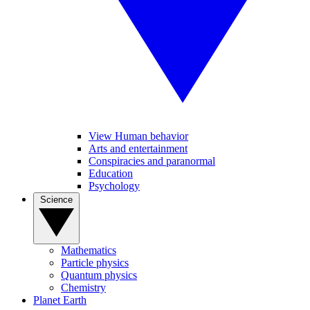
View Human behavior
Arts and entertainment
Conspiracies and paranormal
Education
Psychology
Science
Mathematics
Particle physics
Quantum physics
Chemistry
Planet Earth