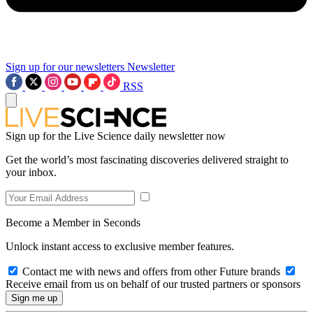
Sign up for our newsletters
Newsletter
RSS
Sign up for the Live Science daily newsletter now
Get the world’s most fascinating discoveries delivered straight to
your inbox.
Become a Member in Seconds
Unlock instant access to exclusive member features.
Contact me with news and offers from other Future brands
Receive email from us on behalf of our trusted partners or sponsors