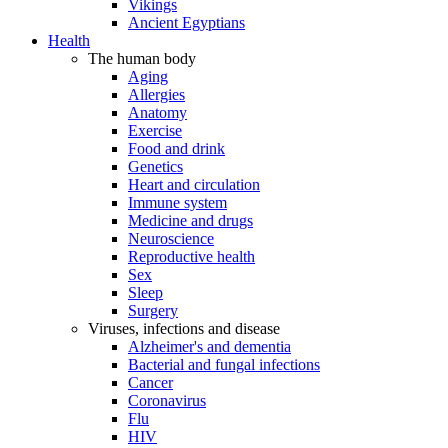
Vikings
Ancient Egyptians
Health
The human body
Aging
Allergies
Anatomy
Exercise
Food and drink
Genetics
Heart and circulation
Immune system
Medicine and drugs
Neuroscience
Reproductive health
Sex
Sleep
Surgery
Viruses, infections and disease
Alzheimer's and dementia
Bacterial and fungal infections
Cancer
Coronavirus
Flu
HIV