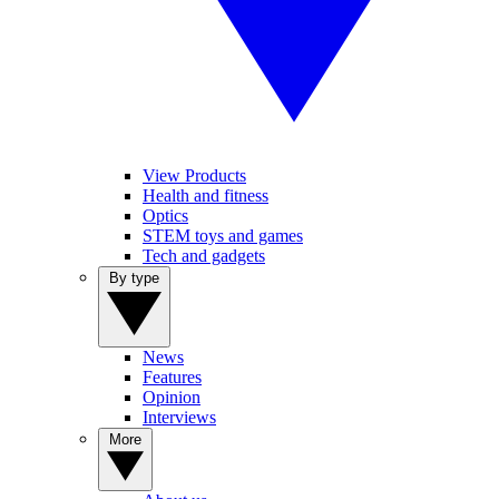
View Products
Health and fitness
Optics
STEM toys and games
Tech and gadgets
By type
News
Features
Opinion
Interviews
More