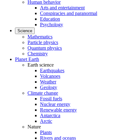
Human behavior
Arts and entertainment
Conspiracies and paranormal
Education
Psychology
Science
Mathematics
Particle physics
Quantum physics
Chemistry
Planet Earth
Earth science
Earthquakes
Volcanoes
Weather
Geology
Climate change
Fossil fuels
Nuclear energy
Renewable energy
Antarctica
Arctic
Nature
Plants
Rivers and oceans