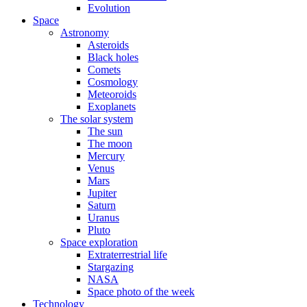
Evolution
Space
Astronomy
Asteroids
Black holes
Comets
Cosmology
Meteoroids
Exoplanets
The solar system
The sun
The moon
Mercury
Venus
Mars
Jupiter
Saturn
Uranus
Pluto
Space exploration
Extraterrestrial life
Stargazing
NASA
Space photo of the week
Technology