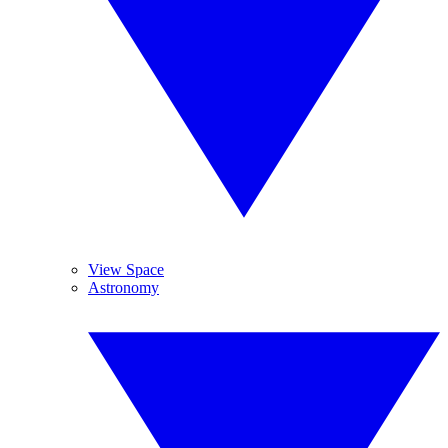
View Space
Astronomy