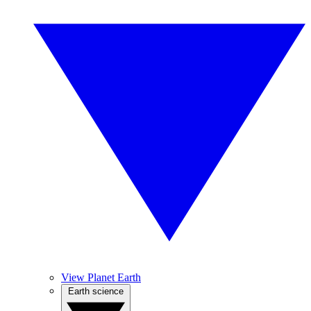
View Planet Earth
Earth science