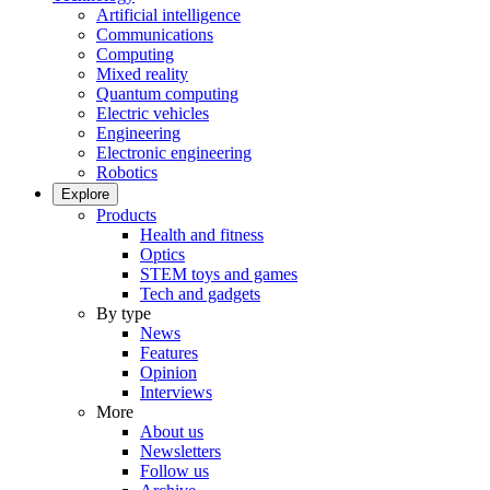
Artificial intelligence
Communications
Computing
Mixed reality
Quantum computing
Electric vehicles
Engineering
Electronic engineering
Robotics
Explore
Products
Health and fitness
Optics
STEM toys and games
Tech and gadgets
By type
News
Features
Opinion
Interviews
More
About us
Newsletters
Follow us