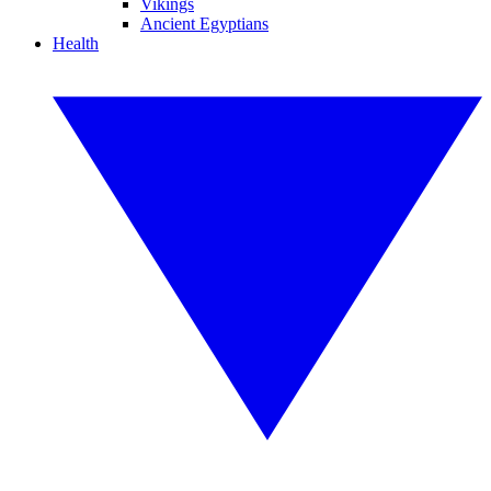
Vikings
Ancient Egyptians
Health