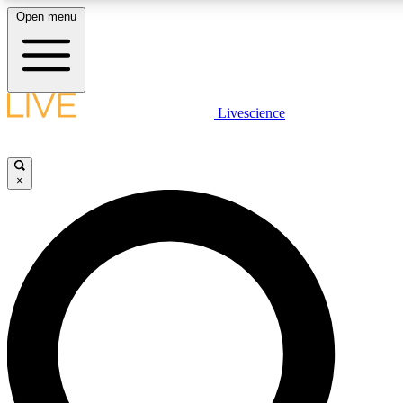
Open menu
LIVE SCIENC
Livescience
Get started to get free
×
LIVE SCIENC
Unlimited access to our