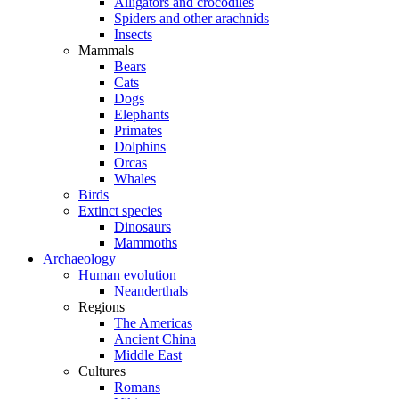
Alligators and crocodiles
Spiders and other arachnids
Insects
Mammals
Bears
Cats
Dogs
Elephants
Primates
Dolphins
Orcas
Whales
Birds
Extinct species
Dinosaurs
Mammoths
Archaeology
Human evolution
Neanderthals
Regions
The Americas
Ancient China
Middle East
Cultures
Romans