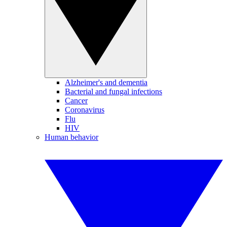
Alzheimer's and dementia
Bacterial and fungal infections
Cancer
Coronavirus
Flu
HIV
Human behavior