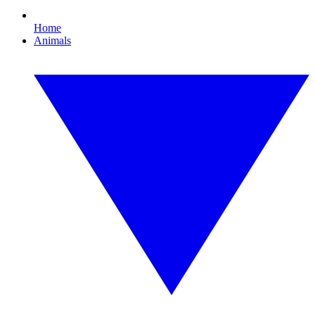
Home
Animals