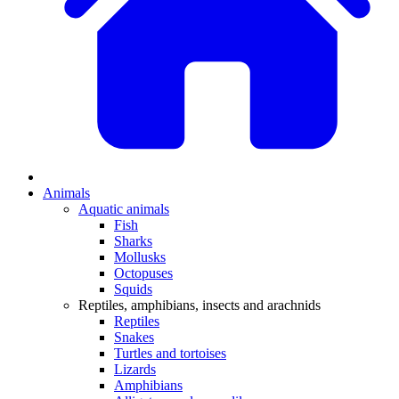
Animals
Aquatic animals
Fish
Sharks
Mollusks
Octopuses
Squids
Reptiles, amphibians, insects and arachnids
Reptiles
Snakes
Turtles and tortoises
Lizards
Amphibians