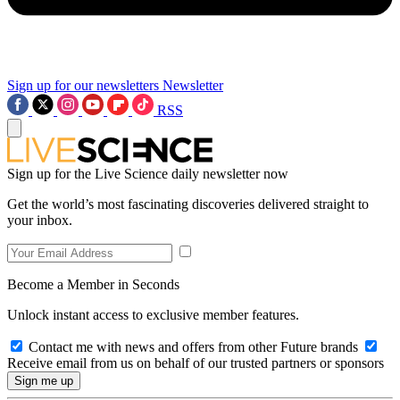
Sign up for our newsletters
Newsletter
RSS
Sign up for the Live Science daily newsletter now
Get the world’s most fascinating discoveries delivered straight to
your inbox.
Become a Member in Seconds
Unlock instant access to exclusive member features.
Contact me with news and offers from other Future brands
Receive email from us on behalf of our trusted partners or sponsors