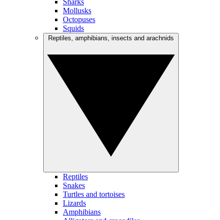
Sharks
Mollusks
Octopuses
Squids
Reptiles, amphibians, insects and arachnids
Reptiles
Snakes
Turtles and tortoises
Lizards
Amphibians