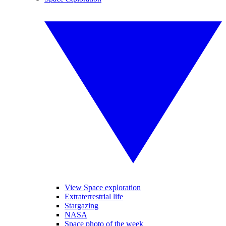
View Space exploration
Extraterrestrial life
Stargazing
NASA
Space photo of the week