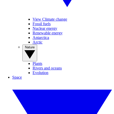
View Climate change
Fossil fuels
Nuclear energy
Renewable energy
Antarctica
Arctic
Nature
Plants
Rivers and oceans
Evolution
Space