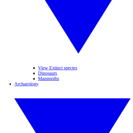
View Extinct species
Dinosaurs
Mammoths
Archaeology