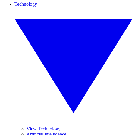
Technology
View Technology
Artificial intelligence