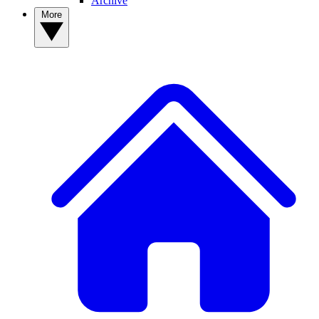
Archive
More