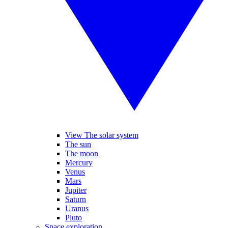
View The solar system
The sun
The moon
Mercury
Venus
Mars
Jupiter
Saturn
Uranus
Pluto
Space exploration