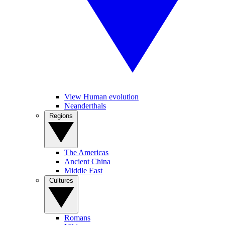
View Human evolution
Neanderthals
Regions
The Americas
Ancient China
Middle East
Cultures
Romans