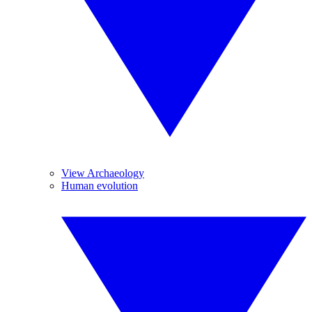
View Archaeology
Human evolution