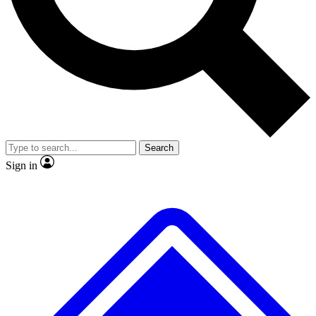
Search
Sign in