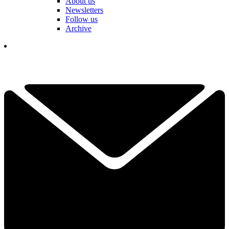
About us
Newsletters
Follow us
Archive