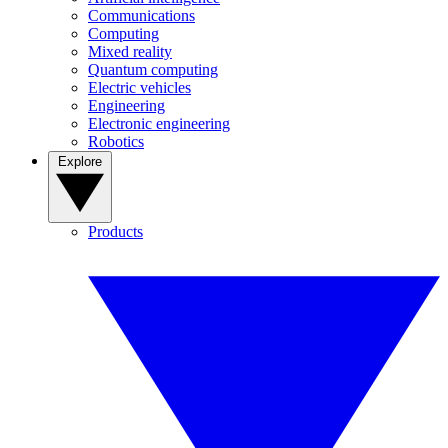
Communications
Computing
Mixed reality
Quantum computing
Electric vehicles
Engineering
Electronic engineering
Robotics
Explore
Products