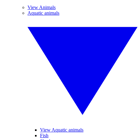
View Animals
Aquatic animals
View Aquatic animals
Fish