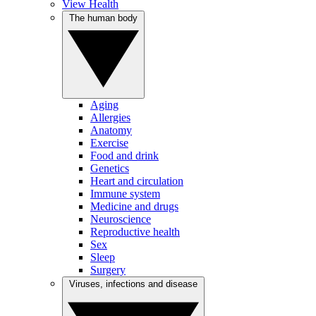
View Health
The human body
Aging
Allergies
Anatomy
Exercise
Food and drink
Genetics
Heart and circulation
Immune system
Medicine and drugs
Neuroscience
Reproductive health
Sex
Sleep
Surgery
Viruses, infections and disease