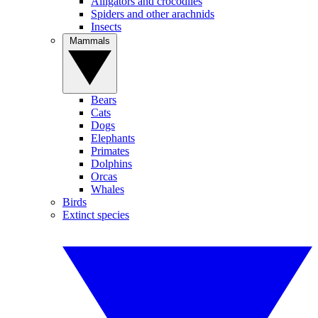
Alligators and crocodiles
Spiders and other arachnids
Insects
Mammals
Bears
Cats
Dogs
Elephants
Primates
Dolphins
Orcas
Whales
Birds
Extinct species