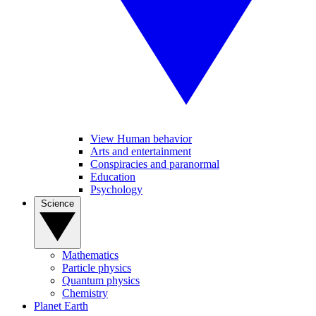
View Human behavior
Arts and entertainment
Conspiracies and paranormal
Education
Psychology
Science
Mathematics
Particle physics
Quantum physics
Chemistry
Planet Earth