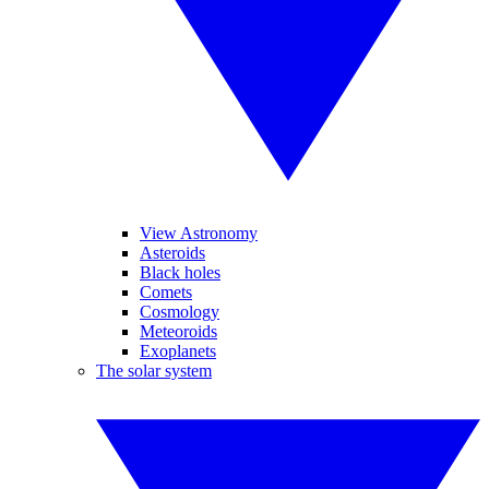
View Astronomy
Asteroids
Black holes
Comets
Cosmology
Meteoroids
Exoplanets
The solar system