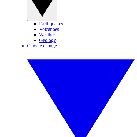
Earthquakes
Volcanoes
Weather
Geology
Climate change