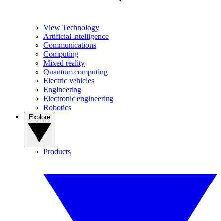
View Technology
Artificial intelligence
Communications
Computing
Mixed reality
Quantum computing
Electric vehicles
Engineering
Electronic engineering
Robotics
Explore
Products