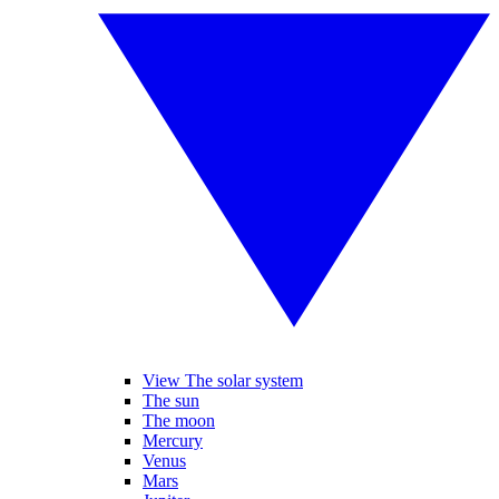
View The solar system
The sun
The moon
Mercury
Venus
Mars