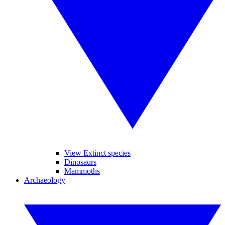
View Extinct species
Dinosaurs
Mammoths
Archaeology