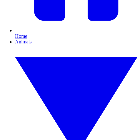
Home
Animals