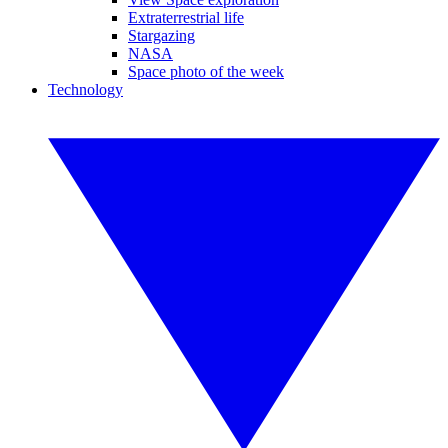
Extraterrestrial life
Stargazing
NASA
Space photo of the week
Technology