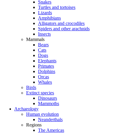
Snakes
Turtles and tortoises
Lizards
Amphibians
Alligators and crocodiles
Spiders and other arachnids
Insects
Mammals
Bears
Cats
Dogs
Elephants
Primates
Dolphins
Orcas
Whales
Birds
Extinct species
Dinosaurs
Mammoths
Archaeology
Human evolution
Neanderthals
Regions
The Americas