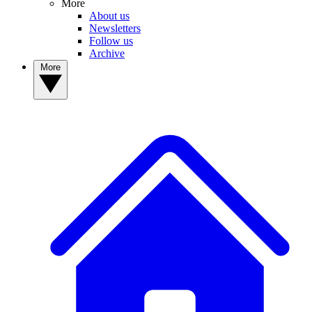
More
About us
Newsletters
Follow us
Archive
More