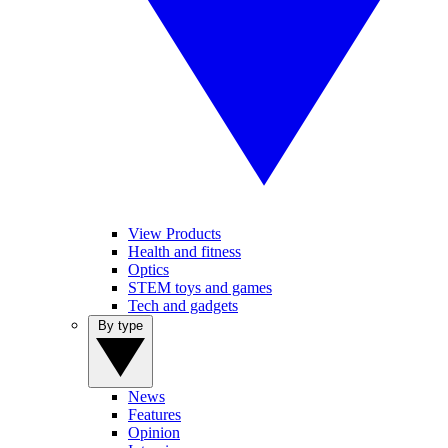
View Products
Health and fitness
Optics
STEM toys and games
Tech and gadgets
By type
News
Features
Opinion