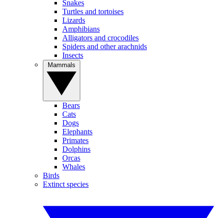
Snakes
Turtles and tortoises
Lizards
Amphibians
Alligators and crocodiles
Spiders and other arachnids
Insects
Mammals
Bears
Cats
Dogs
Elephants
Primates
Dolphins
Orcas
Whales
Birds
Extinct species