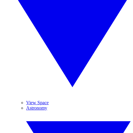
View Space
Astronomy