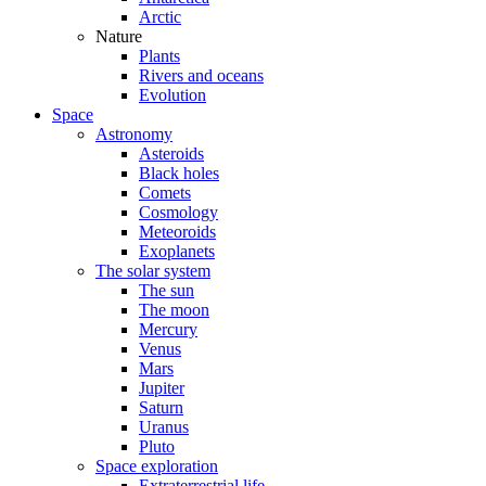
Arctic
Nature
Plants
Rivers and oceans
Evolution
Space
Astronomy
Asteroids
Black holes
Comets
Cosmology
Meteoroids
Exoplanets
The solar system
The sun
The moon
Mercury
Venus
Mars
Jupiter
Saturn
Uranus
Pluto
Space exploration
Extraterrestrial life