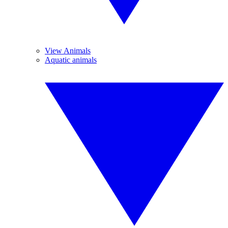
View Animals
Aquatic animals