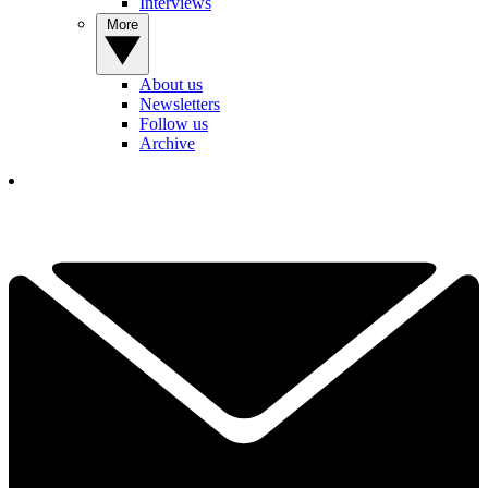
Interviews
More
About us
Newsletters
Follow us
Archive