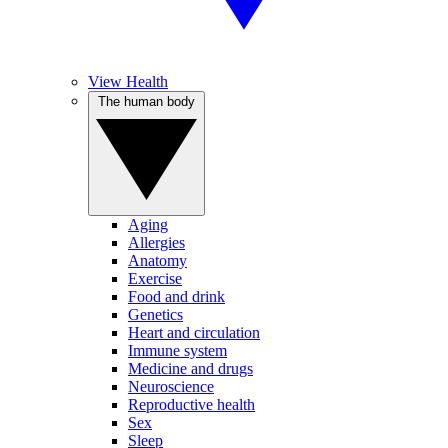
View Health
The human body
Aging
Allergies
Anatomy
Exercise
Food and drink
Genetics
Heart and circulation
Immune system
Medicine and drugs
Neuroscience
Reproductive health
Sex
Sleep