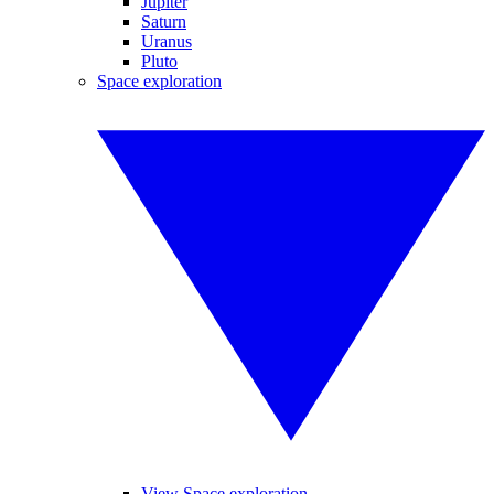
Jupiter
Saturn
Uranus
Pluto
Space exploration
View Space exploration