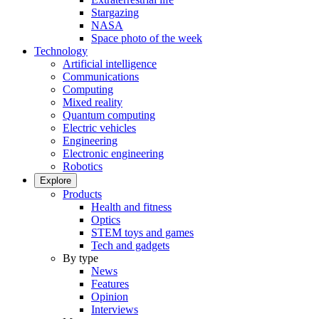
Stargazing
NASA
Space photo of the week
Technology
Artificial intelligence
Communications
Computing
Mixed reality
Quantum computing
Electric vehicles
Engineering
Electronic engineering
Robotics
Explore
Products
Health and fitness
Optics
STEM toys and games
Tech and gadgets
By type
News
Features
Opinion
Interviews