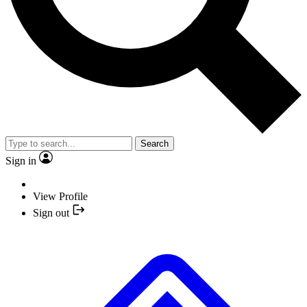
Search
Sign in
View Profile
Sign out