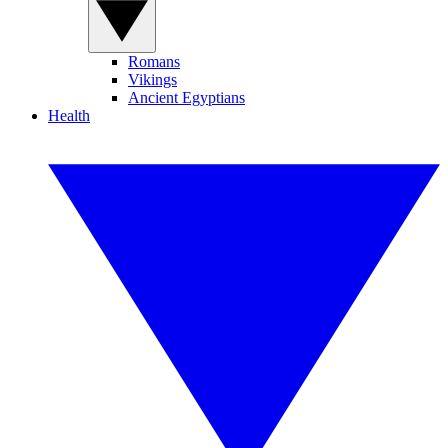
Romans
Vikings
Ancient Egyptians
Health