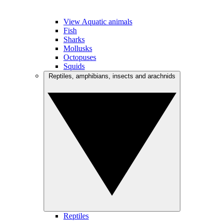
View Aquatic animals
Fish
Sharks
Mollusks
Octopuses
Squids
Reptiles, amphibians, insects and arachnids
Reptiles