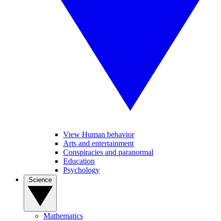
View Human behavior
Arts and entertainment
Conspiracies and paranormal
Education
Psychology
Science
Mathematics