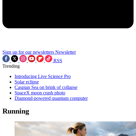
Sign up for our newsletters
Newsletter
RSS
Trending
Introducing Live Science Pro
Solar eclipse
Caspian Sea on brink of collapse
SpaceX moon crash photo
Diamond-powered quantum computer
Running