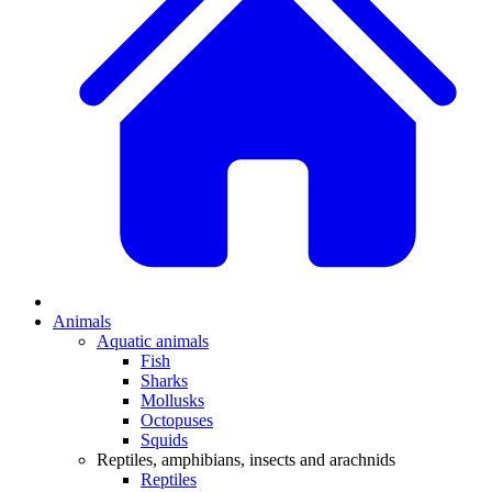
Animals
Aquatic animals
Fish
Sharks
Mollusks
Octopuses
Squids
Reptiles, amphibians, insects and arachnids
Reptiles