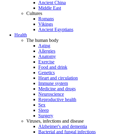
Ancient China
Middle East
Cultures
Romans
Vikings
Ancient Egyptians
Health
The human body
Aging
Allergies
Anatomy
Exercise
Food and drink
Genetics
Heart and circulation
Immune system
Medicine and drugs
Neuroscience
Reproductive health
Sex
Sleep
Surgery
Viruses, infections and disease
Alzheimer's and dementia
Bacterial and fungal infections