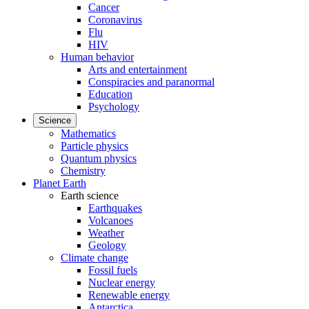
Cancer
Coronavirus
Flu
HIV
Human behavior
Arts and entertainment
Conspiracies and paranormal
Education
Psychology
Science
Mathematics
Particle physics
Quantum physics
Chemistry
Planet Earth
Earth science
Earthquakes
Volcanoes
Weather
Geology
Climate change
Fossil fuels
Nuclear energy
Renewable energy
Antarctica