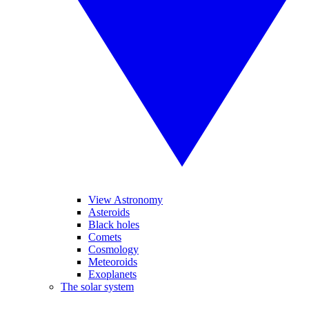
View Astronomy
Asteroids
Black holes
Comets
Cosmology
Meteoroids
Exoplanets
The solar system