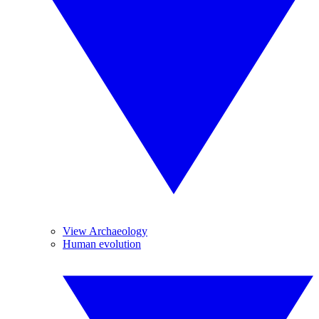
View Archaeology
Human evolution