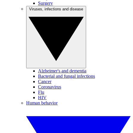
Surgery
Viruses, infections and disease
Alzheimer's and dementia
Bacterial and fungal infections
Cancer
Coronavirus
Flu
HIV
Human behavior