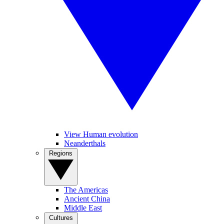
View Human evolution
Neanderthals
Regions
The Americas
Ancient China
Middle East
Cultures