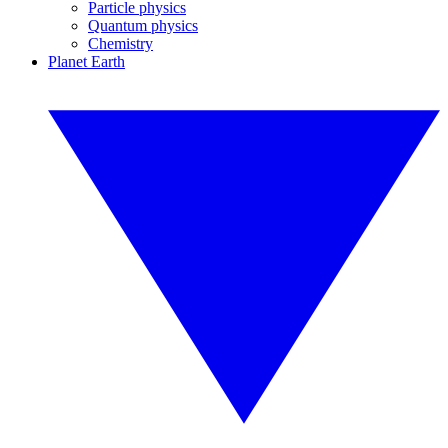
Particle physics
Quantum physics
Chemistry
Planet Earth