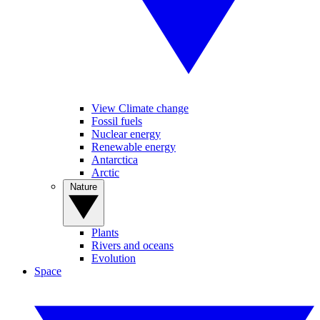
View Climate change
Fossil fuels
Nuclear energy
Renewable energy
Antarctica
Arctic
Nature
Plants
Rivers and oceans
Evolution
Space