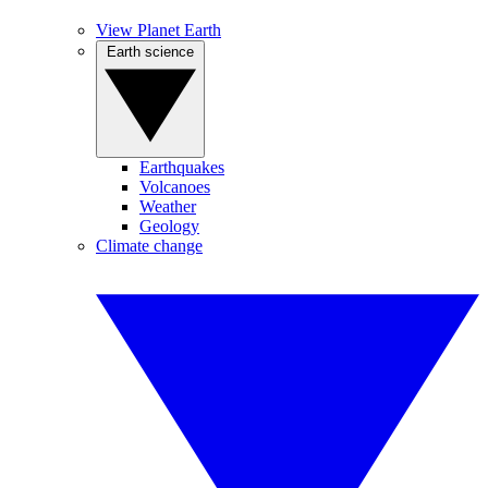
View Planet Earth
Earth science
Earthquakes
Volcanoes
Weather
Geology
Climate change