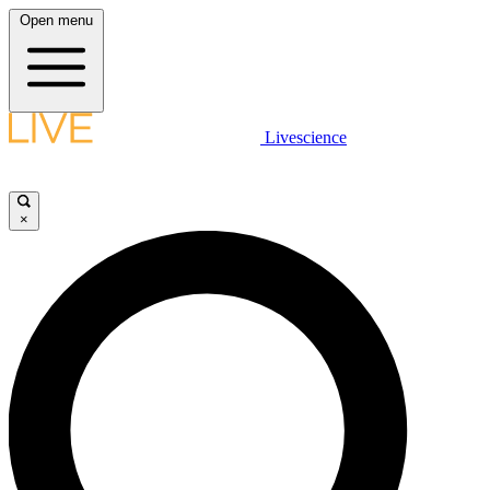
Open menu
Livescience
×