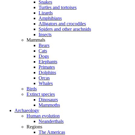
Snakes
Turtles and tortoises
Lizards
Amphibians
Alligators and crocodiles
Spiders and other arachnids
Insects
Mammals
Bears
Cats
Dogs
Elephants
Primates
Dolphins
Orcas
Whales
Birds
Extinct species
Dinosaurs
Mammoths
Archaeology
Human evolution
Neanderthals
Regions
The Americas