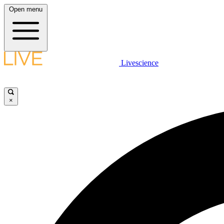
Open menu
Livescience
×