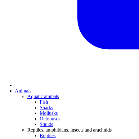
Animals
Aquatic animals
Fish
Sharks
Mollusks
Octopuses
Squids
Reptiles, amphibians, insects and arachnids
Reptiles