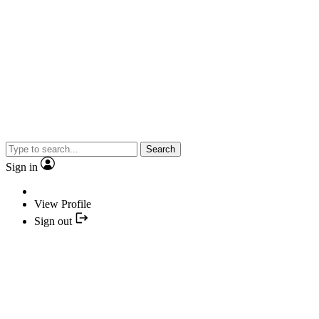
Search
Sign in
View Profile
Sign out