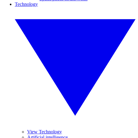
Technology
View Technology
Artificial intelligence