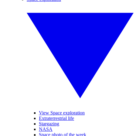
View Space exploration
Extraterrestrial life
Stargazing
NASA
Space photo of the week