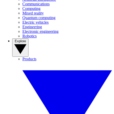
Communications
Computing
Mixed reality
Quantum computing
Electric vehicles
Engineering
Electronic engineering
Robotics
Explore
Products