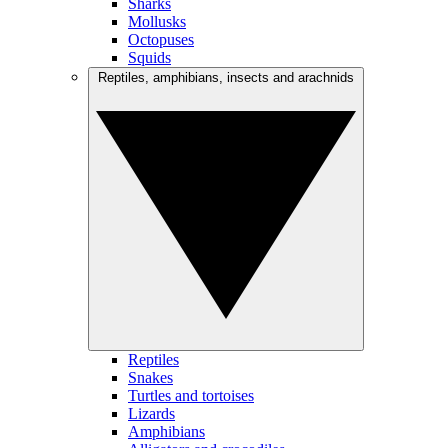
Sharks
Mollusks
Octopuses
Squids
Reptiles, amphibians, insects and arachnids
Reptiles
Snakes
Turtles and tortoises
Lizards
Amphibians