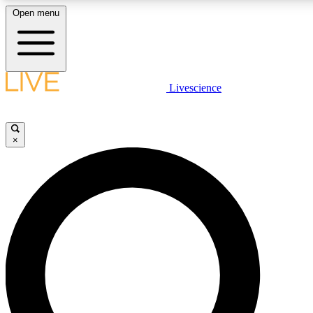
Open menu
LIVE SCIENCE PLUS
Livescience
Get started to get free access to selected news stories, receive our daily
newsletter, post comments, play games and earn badges.
×
JOIN FREE
LIVE SCIENCE PRO
Unlimited access to our exclusive features, expert analysis and in-depth
interviews, all ad-free