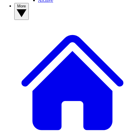
Archive
More