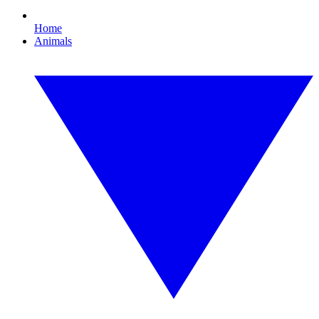
Home
Animals