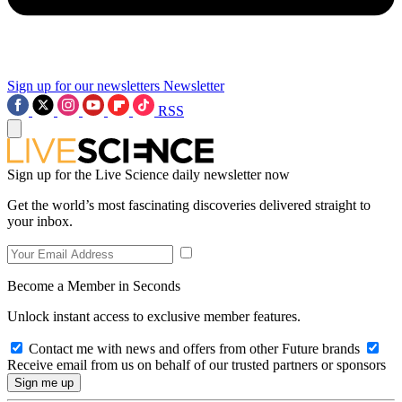
Sign up for our newsletters
Newsletter
RSS
Sign up for the Live Science daily newsletter now
Get the world’s most fascinating discoveries delivered straight to
your inbox.
Become a Member in Seconds
Unlock instant access to exclusive member features.
Contact me with news and offers from other Future brands
Receive email from us on behalf of our trusted partners or sponsors