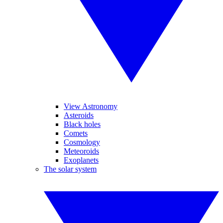
View Astronomy
Asteroids
Black holes
Comets
Cosmology
Meteoroids
Exoplanets
The solar system