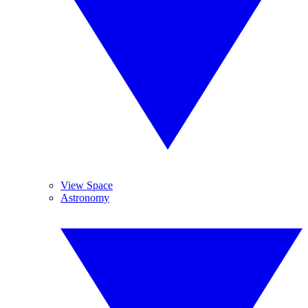
View Space
Astronomy