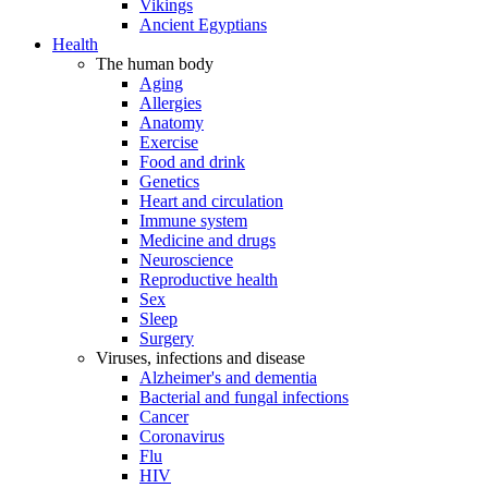
Vikings
Ancient Egyptians
Health
The human body
Aging
Allergies
Anatomy
Exercise
Food and drink
Genetics
Heart and circulation
Immune system
Medicine and drugs
Neuroscience
Reproductive health
Sex
Sleep
Surgery
Viruses, infections and disease
Alzheimer's and dementia
Bacterial and fungal infections
Cancer
Coronavirus
Flu
HIV