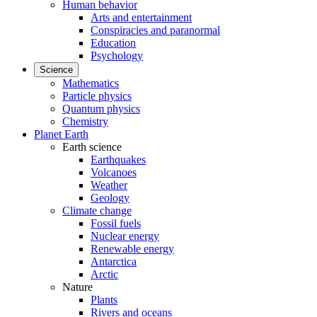
Human behavior
Arts and entertainment
Conspiracies and paranormal
Education
Psychology
Science
Mathematics
Particle physics
Quantum physics
Chemistry
Planet Earth
Earth science
Earthquakes
Volcanoes
Weather
Geology
Climate change
Fossil fuels
Nuclear energy
Renewable energy
Antarctica
Arctic
Nature
Plants
Rivers and oceans