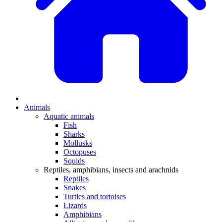
Animals
Aquatic animals
Fish
Sharks
Mollusks
Octopuses
Squids
Reptiles, amphibians, insects and arachnids
Reptiles
Snakes
Turtles and tortoises
Lizards
Amphibians