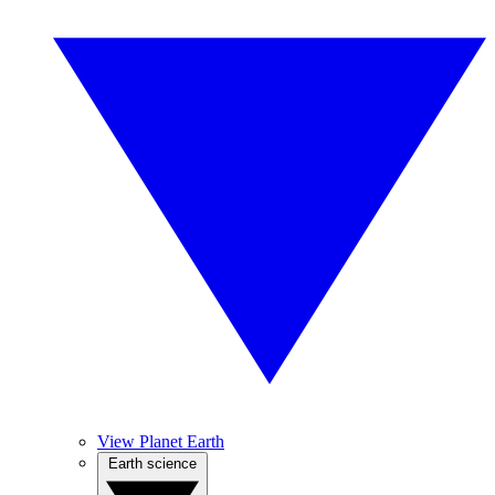
View Planet Earth
Earth science