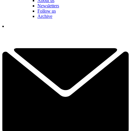
About us
Newsletters
Follow us
Archive