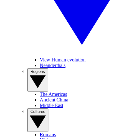
View Human evolution
Neanderthals
Regions
The Americas
Ancient China
Middle East
Cultures
Romans