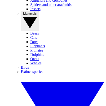
Alligators and crocodiles
Spiders and other arachnids
Insects
Mammals
Bears
Cats
Dogs
Elephants
Primates
Dolphins
Orcas
Whales
Birds
Extinct species