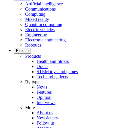
Artificial intelligence
Communications
Computing
Mixed reality
Quantum computing
Electric vehicles
Engineering
Electronic engineering
Robotics
Explore
Products
Health and fitness
Optics
STEM toys and games
Tech and gadgets
By type
News
Features
Opinion
Interviews
More
About us
Newsletters
Follow us