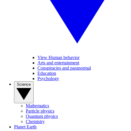
View Human behavior
Arts and entertainment
Conspiracies and paranormal
Education
Psychology
Science
Mathematics
Particle physics
Quantum physics
Chemistry
Planet Earth