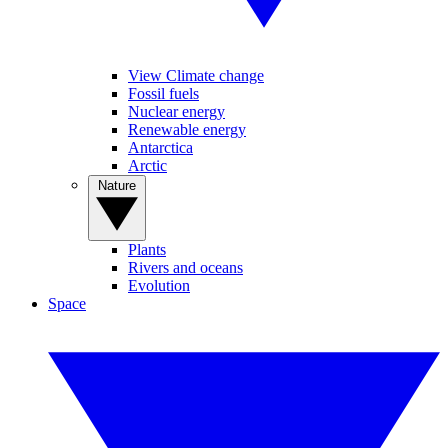
View Climate change
Fossil fuels
Nuclear energy
Renewable energy
Antarctica
Arctic
Nature
Plants
Rivers and oceans
Evolution
Space