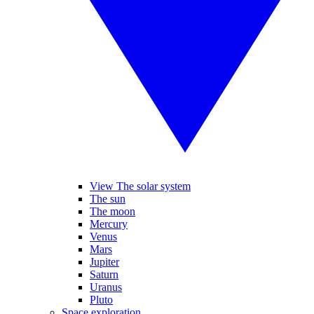
View The solar system
The sun
The moon
Mercury
Venus
Mars
Jupiter
Saturn
Uranus
Pluto
Space exploration