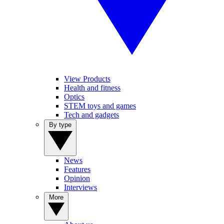
View Products
Health and fitness
Optics
STEM toys and games
Tech and gadgets
By type
News
Features
Opinion
Interviews
More