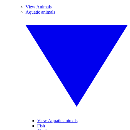
View Animals
Aquatic animals
View Aquatic animals
Fish