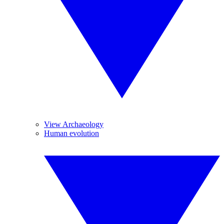
View Archaeology
Human evolution