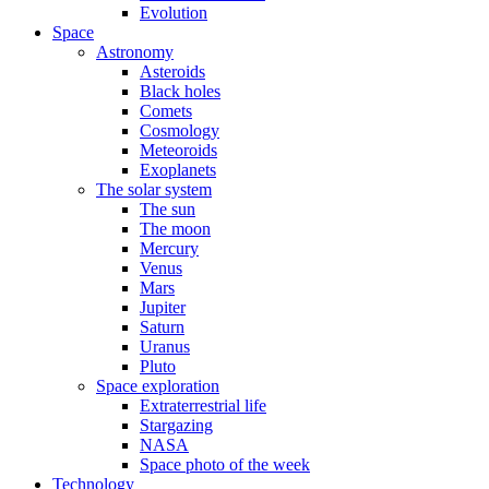
Evolution
Space
Astronomy
Asteroids
Black holes
Comets
Cosmology
Meteoroids
Exoplanets
The solar system
The sun
The moon
Mercury
Venus
Mars
Jupiter
Saturn
Uranus
Pluto
Space exploration
Extraterrestrial life
Stargazing
NASA
Space photo of the week
Technology