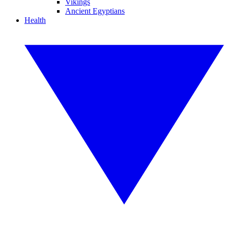
Vikings
Ancient Egyptians
Health