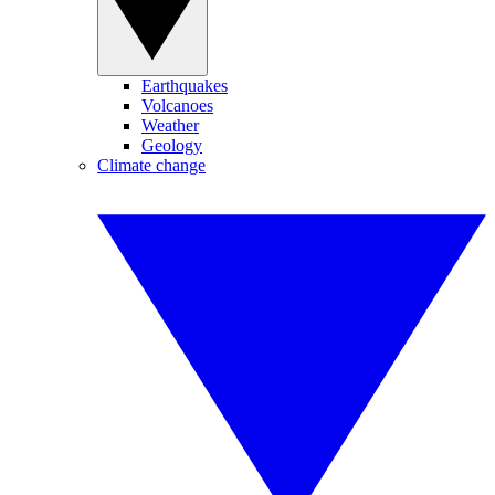
Earthquakes
Volcanoes
Weather
Geology
Climate change