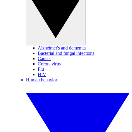
Alzheimer's and dementia
Bacterial and fungal infections
Cancer
Coronavirus
Flu
HIV
Human behavior