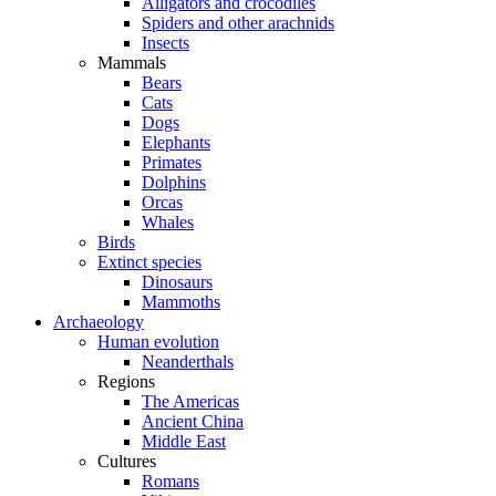
Alligators and crocodiles
Spiders and other arachnids
Insects
Mammals
Bears
Cats
Dogs
Elephants
Primates
Dolphins
Orcas
Whales
Birds
Extinct species
Dinosaurs
Mammoths
Archaeology
Human evolution
Neanderthals
Regions
The Americas
Ancient China
Middle East
Cultures
Romans