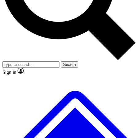
No ads, ever
Exclusive, original repor
Scientist interviews and video
Member-only feature
Search
JOIN LIVE SCIENCE PRO
Sign in