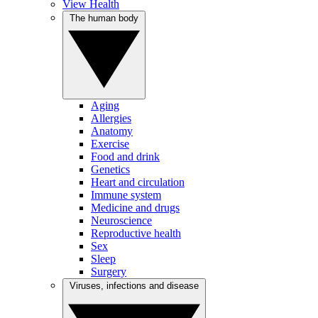
View Health
The human body
Aging
Allergies
Anatomy
Exercise
Food and drink
Genetics
Heart and circulation
Immune system
Medicine and drugs
Neuroscience
Reproductive health
Sex
Sleep
Surgery
Viruses, infections and disease