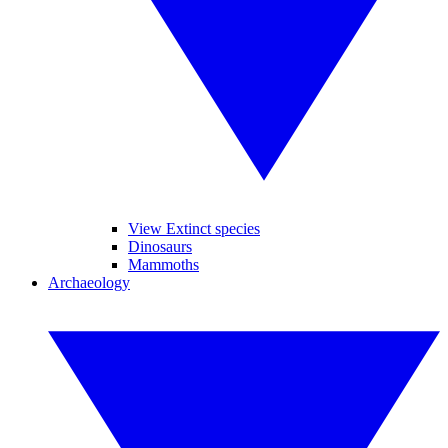
View Extinct species
Dinosaurs
Mammoths
Archaeology