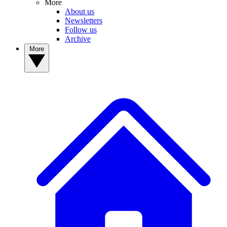
More
About us
Newsletters
Follow us
Archive
More