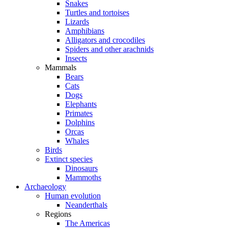
Snakes
Turtles and tortoises
Lizards
Amphibians
Alligators and crocodiles
Spiders and other arachnids
Insects
Mammals
Bears
Cats
Dogs
Elephants
Primates
Dolphins
Orcas
Whales
Birds
Extinct species
Dinosaurs
Mammoths
Archaeology
Human evolution
Neanderthals
Regions
The Americas