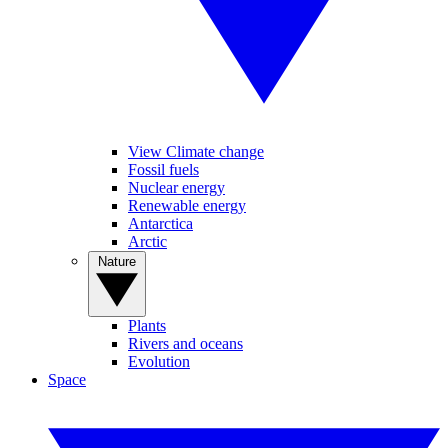
View Climate change
Fossil fuels
Nuclear energy
Renewable energy
Antarctica
Arctic
Nature
Plants
Rivers and oceans
Evolution
Space