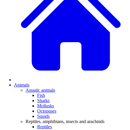
Animals
Aquatic animals
Fish
Sharks
Mollusks
Octopuses
Squids
Reptiles, amphibians, insects and arachnids
Reptiles