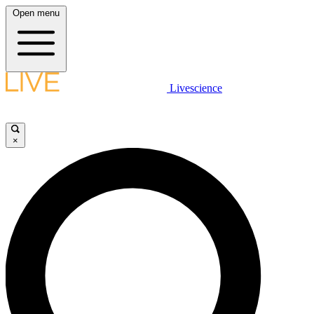
Open menu
Livescience
×