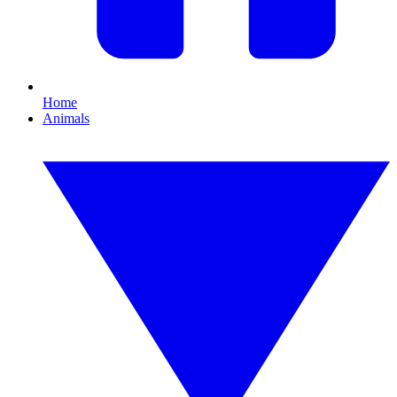
Home
Animals