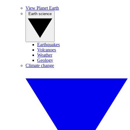
View Planet Earth
Earth science
Earthquakes
Volcanoes
Weather
Geology
Climate change