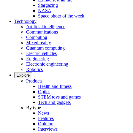
Stargazing
NASA
Space photo of the week
Technology
Artificial intelligence
Communications
Computing
Mixed reality
Quantum computing
Electric vehicles
Engineering
Electronic engineering
Robotics
Explore
Products
Health and fitness
Optics
STEM toys and games
Tech and gadgets
By type
News
Features
Opinion
Interviews