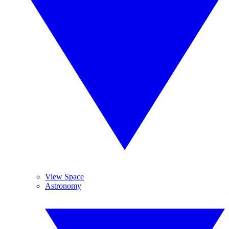
View Space
Astronomy