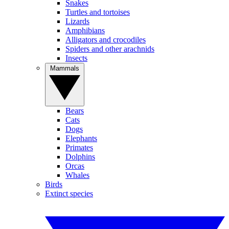
Snakes
Turtles and tortoises
Lizards
Amphibians
Alligators and crocodiles
Spiders and other arachnids
Insects
Mammals
Bears
Cats
Dogs
Elephants
Primates
Dolphins
Orcas
Whales
Birds
Extinct species