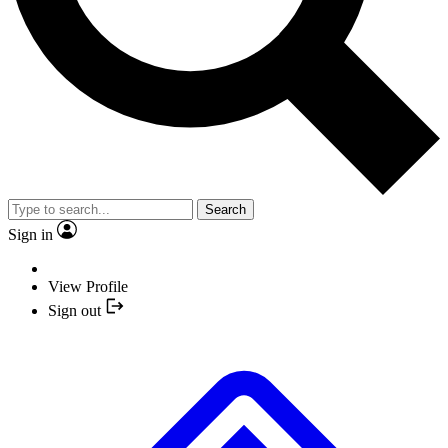
Search
Sign in
View Profile
Sign out