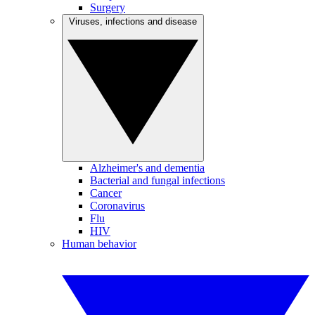
Surgery
Viruses, infections and disease
Alzheimer's and dementia
Bacterial and fungal infections
Cancer
Coronavirus
Flu
HIV
Human behavior