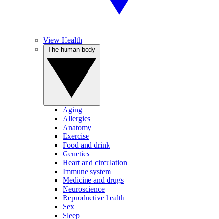
View Health
The human body
Aging
Allergies
Anatomy
Exercise
Food and drink
Genetics
Heart and circulation
Immune system
Medicine and drugs
Neuroscience
Reproductive health
Sex
Sleep