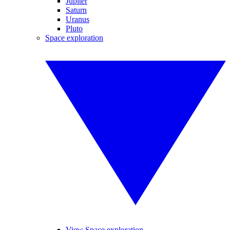
Jupiter
Saturn
Uranus
Pluto
Space exploration
View Space exploration