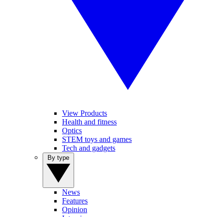
View Products
Health and fitness
Optics
STEM toys and games
Tech and gadgets
By type
News
Features
Opinion