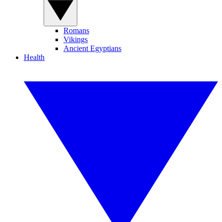
Romans
Vikings
Ancient Egyptians
Health