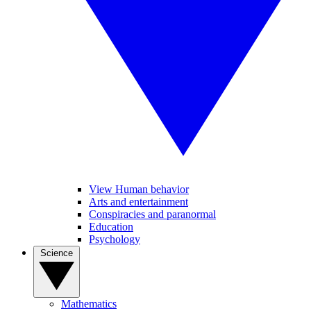
View Human behavior
Arts and entertainment
Conspiracies and paranormal
Education
Psychology
Science
Mathematics