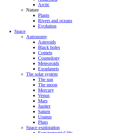
Arctic
Nature
Plants
Rivers and oceans
Evolution
Space
Astronomy
Asteroids
Black holes
Comets
Cosmology
Meteoroids
Exoplanets
The solar system
The sun
The moon
Mercury
Venus
Mars
Jupiter
Saturn
Uranus
Pluto
Space exploration
Extraterrestrial life