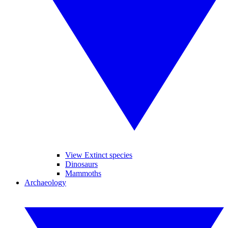
View Extinct species
Dinosaurs
Mammoths
Archaeology