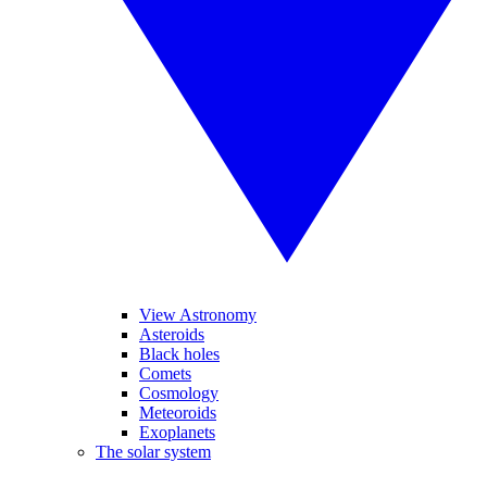
View Astronomy
Asteroids
Black holes
Comets
Cosmology
Meteoroids
Exoplanets
The solar system