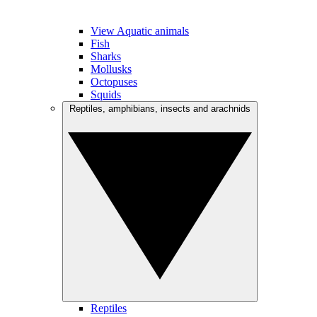
View Aquatic animals
Fish
Sharks
Mollusks
Octopuses
Squids
Reptiles, amphibians, insects and arachnids
Reptiles