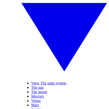
View The solar system
The sun
The moon
Mercury
Venus
Mars