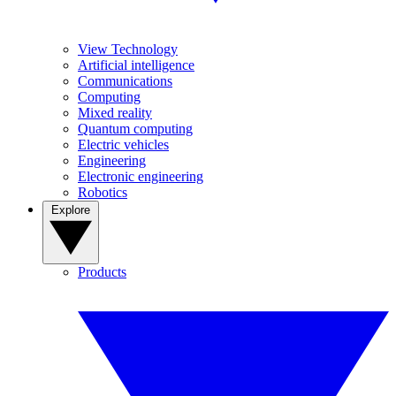
View Technology
Artificial intelligence
Communications
Computing
Mixed reality
Quantum computing
Electric vehicles
Engineering
Electronic engineering
Robotics
Explore
Products