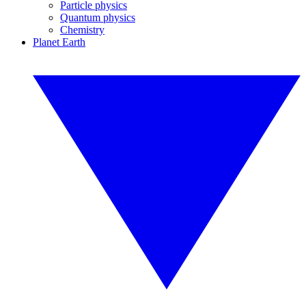
Particle physics
Quantum physics
Chemistry
Planet Earth