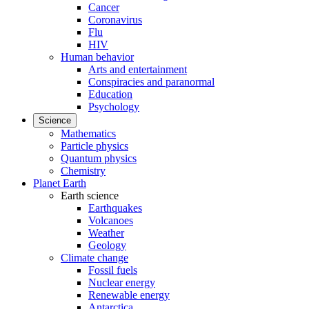
Cancer
Coronavirus
Flu
HIV
Human behavior
Arts and entertainment
Conspiracies and paranormal
Education
Psychology
Science
Mathematics
Particle physics
Quantum physics
Chemistry
Planet Earth
Earth science
Earthquakes
Volcanoes
Weather
Geology
Climate change
Fossil fuels
Nuclear energy
Renewable energy
Antarctica