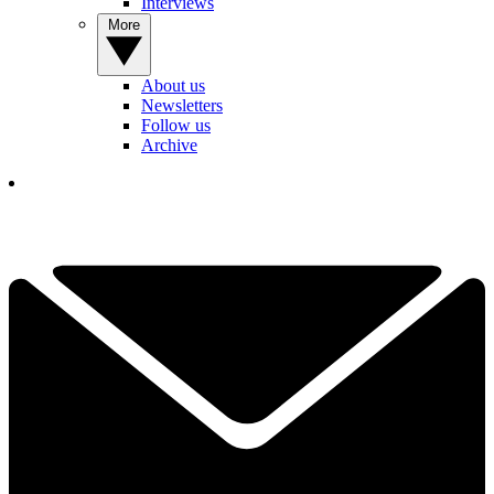
Interviews
More
About us
Newsletters
Follow us
Archive