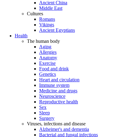
Ancient China
Middle East
Cultures
Romans
Vikings
Ancient Egyptians
Health
The human body
Aging
Allergies
Anatomy
Exercise
Food and drink
Genetics
Heart and circulation
Immune system
Medicine and drugs
Neuroscience
Reproductive health
Sex
Sleep
Surgery
Viruses, infections and disease
Alzheimer's and dementia
Bacterial and fungal infections