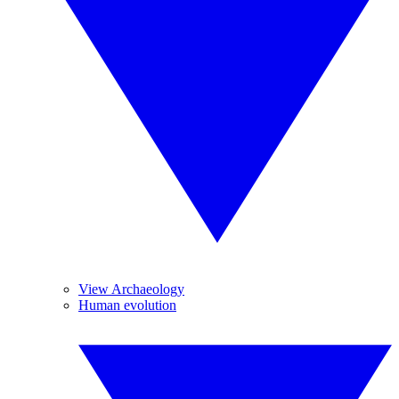
View Archaeology
Human evolution