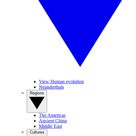
View Human evolution
Neanderthals
Regions
The Americas
Ancient China
Middle East
Cultures