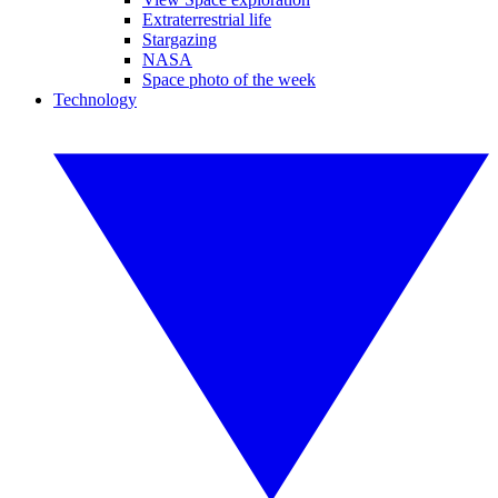
Extraterrestrial life
Stargazing
NASA
Space photo of the week
Technology