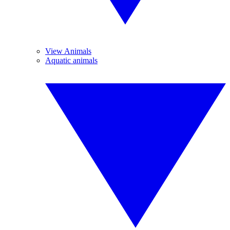
View Animals
Aquatic animals