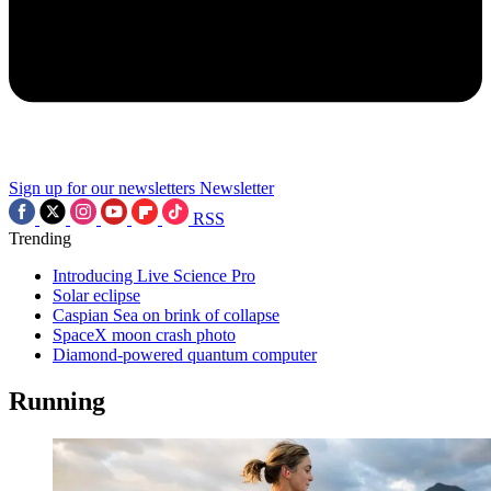
Sign up for our newsletters
Newsletter
RSS
Trending
Introducing Live Science Pro
Solar eclipse
Caspian Sea on brink of collapse
SpaceX moon crash photo
Diamond-powered quantum computer
Running