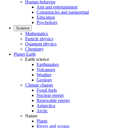
Human behavior
Arts and entertainment
Conspiracies and paranormal
Education
Psychology
Science
Mathematics
Particle physics
Quantum physics
Chemistry
Planet Earth
Earth science
Earthquakes
Volcanoes
Weather
Geology
Climate change
Fossil fuels
Nuclear energy
Renewable energy
Antarctica
Arctic
Nature
Plants
Rivers and oceans