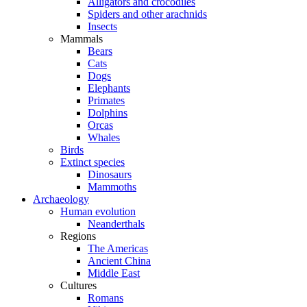
Alligators and crocodiles
Spiders and other arachnids
Insects
Mammals
Bears
Cats
Dogs
Elephants
Primates
Dolphins
Orcas
Whales
Birds
Extinct species
Dinosaurs
Mammoths
Archaeology
Human evolution
Neanderthals
Regions
The Americas
Ancient China
Middle East
Cultures
Romans