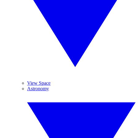
View Space
Astronomy