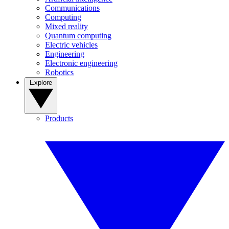
Communications
Computing
Mixed reality
Quantum computing
Electric vehicles
Engineering
Electronic engineering
Robotics
Explore
Products