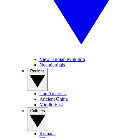
View Human evolution
Neanderthals
Regions
The Americas
Ancient China
Middle East
Cultures
Romans