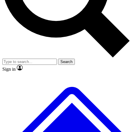
No ads, ever
Exclusive, original repor
Scientist interviews and video
Member-only feature
Search
JOIN LIVE SCIENCE PRO
Sign in