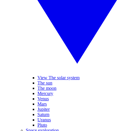
View The solar system
The sun
The moon
Mercury
Venus
Mars
Jupiter
Saturn
Uranus
Pluto
Space exploration