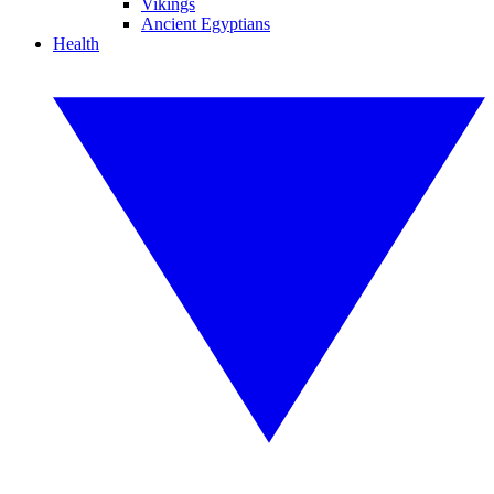
Vikings
Ancient Egyptians
Health