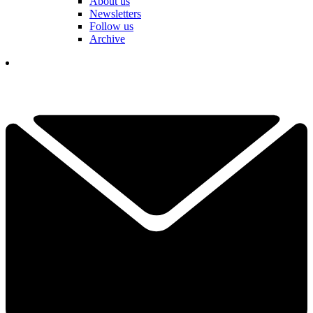
About us
Newsletters
Follow us
Archive