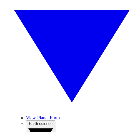
View Planet Earth
Earth science