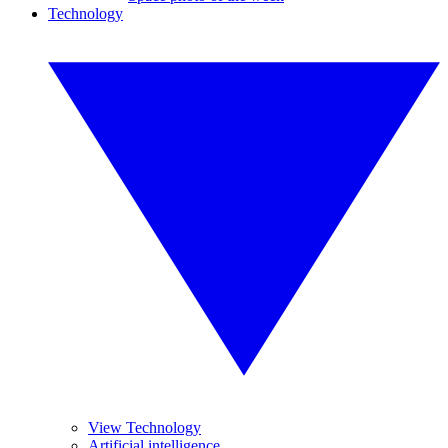
Technology
View Technology
Artificial intelligence