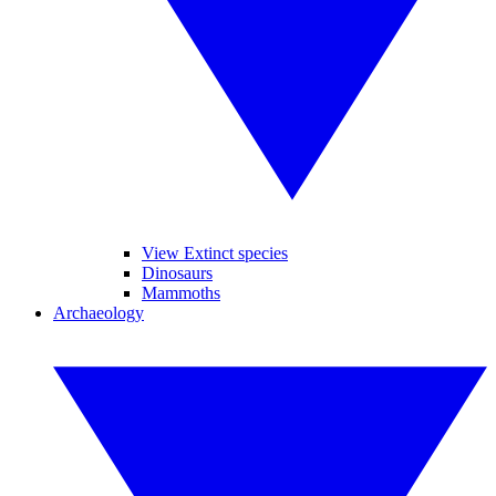
View Extinct species
Dinosaurs
Mammoths
Archaeology