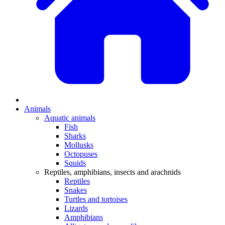
Animals
Aquatic animals
Fish
Sharks
Mollusks
Octopuses
Squids
Reptiles, amphibians, insects and arachnids
Reptiles
Snakes
Turtles and tortoises
Lizards
Amphibians