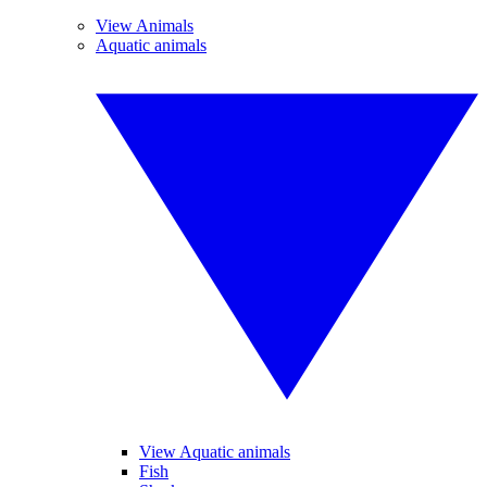
View Animals
Aquatic animals
View Aquatic animals
Fish