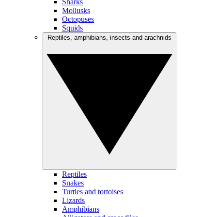
Sharks
Mollusks
Octopuses
Squids
Reptiles, amphibians, insects and arachnids
Reptiles
Snakes
Turtles and tortoises
Lizards
Amphibians