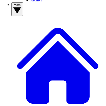
Archive
More