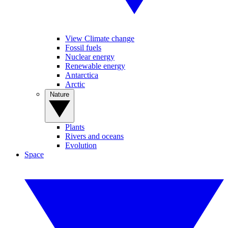
View Climate change
Fossil fuels
Nuclear energy
Renewable energy
Antarctica
Arctic
Nature
Plants
Rivers and oceans
Evolution
Space