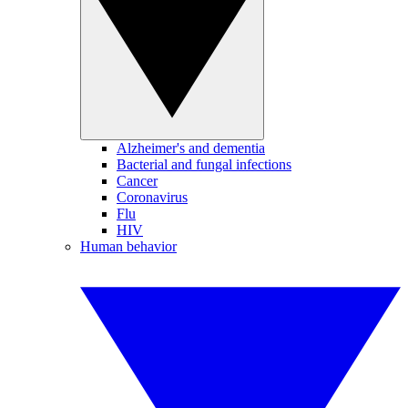
Alzheimer's and dementia
Bacterial and fungal infections
Cancer
Coronavirus
Flu
HIV
Human behavior