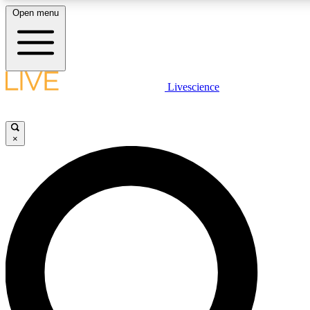
Open menu
LIVE SCIENCE PLUS
Livescience
Get started to get free access to selected news stories, receive our daily
newsletter, post comments, play games and earn badges.
×
JOIN FREE
LIVE SCIENCE PRO
Unlimited access to our exclusive features, expert analysis and in-depth
interviews, all ad-free