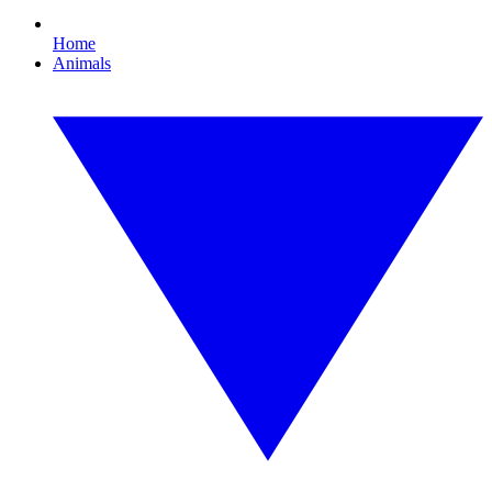
Home
Animals