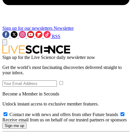
Sign up for our newsletters
Newsletter
RSS
Sign up for the Live Science daily newsletter now
Get the world’s most fascinating discoveries delivered straight to
your inbox.
Become a Member in Seconds
Unlock instant access to exclusive member features.
Contact me with news and offers from other Future brands
Receive email from us on behalf of our trusted partners or sponsors