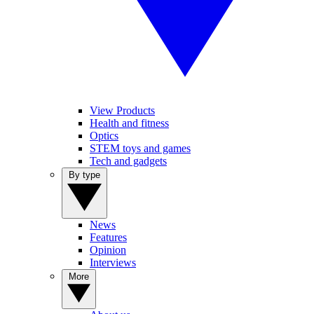
View Products
Health and fitness
Optics
STEM toys and games
Tech and gadgets
By type
News
Features
Opinion
Interviews
More