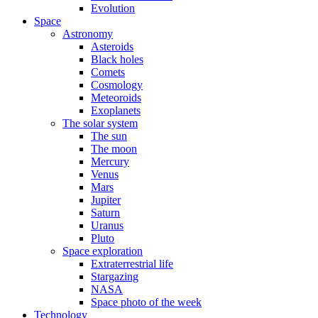
Evolution
Space
Astronomy
Asteroids
Black holes
Comets
Cosmology
Meteoroids
Exoplanets
The solar system
The sun
The moon
Mercury
Venus
Mars
Jupiter
Saturn
Uranus
Pluto
Space exploration
Extraterrestrial life
Stargazing
NASA
Space photo of the week
Technology