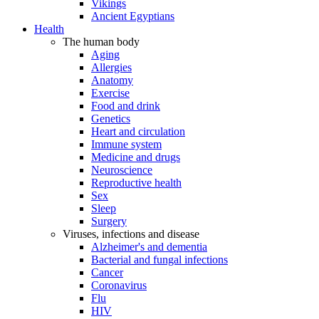
Vikings
Ancient Egyptians
Health
The human body
Aging
Allergies
Anatomy
Exercise
Food and drink
Genetics
Heart and circulation
Immune system
Medicine and drugs
Neuroscience
Reproductive health
Sex
Sleep
Surgery
Viruses, infections and disease
Alzheimer's and dementia
Bacterial and fungal infections
Cancer
Coronavirus
Flu
HIV