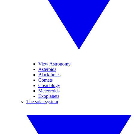
View Astronomy
Asteroids
Black holes
Comets
Cosmology
Meteoroids
Exoplanets
The solar system