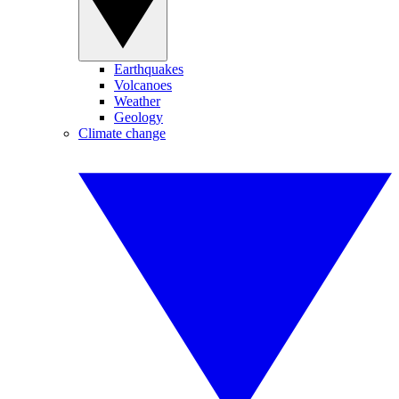
Earthquakes
Volcanoes
Weather
Geology
Climate change