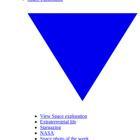
View Space exploration
Extraterrestrial life
Stargazing
NASA
Space photo of the week