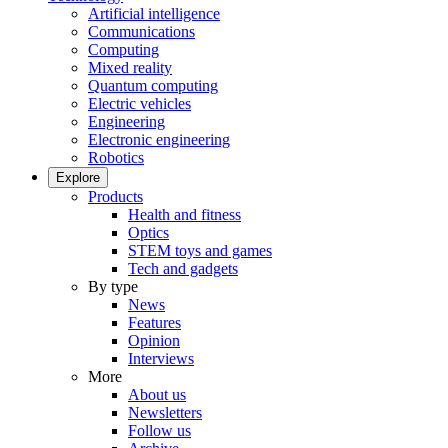
Artificial intelligence
Communications
Computing
Mixed reality
Quantum computing
Electric vehicles
Engineering
Electronic engineering
Robotics
Explore
Products
Health and fitness
Optics
STEM toys and games
Tech and gadgets
By type
News
Features
Opinion
Interviews
More
About us
Newsletters
Follow us