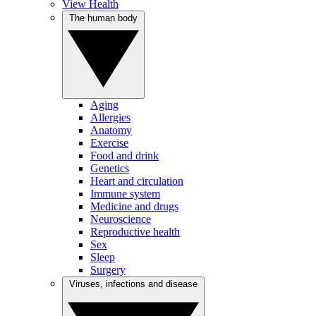
View Health
The human body
Aging
Allergies
Anatomy
Exercise
Food and drink
Genetics
Heart and circulation
Immune system
Medicine and drugs
Neuroscience
Reproductive health
Sex
Sleep
Surgery
Viruses, infections and disease