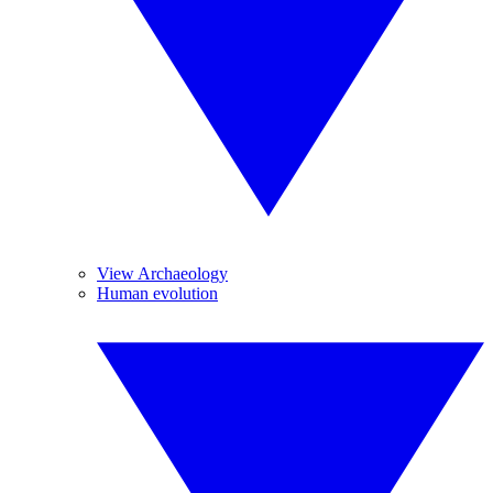
View Archaeology
Human evolution