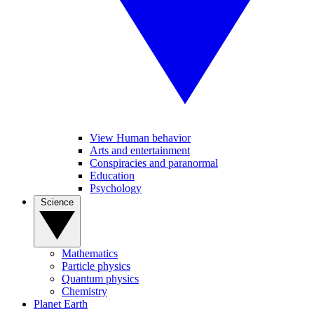
View Human behavior
Arts and entertainment
Conspiracies and paranormal
Education
Psychology
Science
Mathematics
Particle physics
Quantum physics
Chemistry
Planet Earth