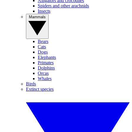
Alligators and crocodiles
Spiders and other arachnids
Insects
Mammals
Bears
Cats
Dogs
Elephants
Primates
Dolphins
Orcas
Whales
Birds
Extinct species