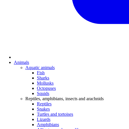
Animals
Aquatic animals
Fish
Sharks
Mollusks
Octopuses
Squids
Reptiles, amphibians, insects and arachnids
Reptiles
Snakes
Turtles and tortoises
Lizards
Amphibians