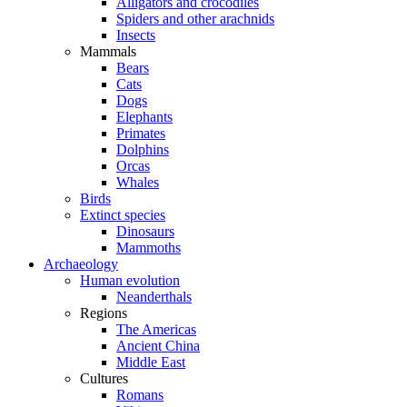
Alligators and crocodiles
Spiders and other arachnids
Insects
Mammals
Bears
Cats
Dogs
Elephants
Primates
Dolphins
Orcas
Whales
Birds
Extinct species
Dinosaurs
Mammoths
Archaeology
Human evolution
Neanderthals
Regions
The Americas
Ancient China
Middle East
Cultures
Romans