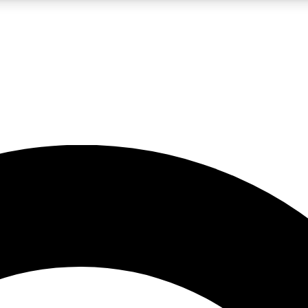
LIVE SCIENCE PRO
Unlimited access to our exclusive features, expert analysis and in-depth
No ads, ever
Exclusive, original
reporting
JOIN LIV