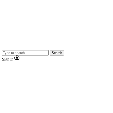
Search
Sign in