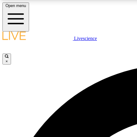
Open menu
Livescience
LIVE SCIENCE PLUS
Get started to get free access to selected news stories, receive
our daily newsletter, post comments, play games and earn
×
badges.
JOIN FREE