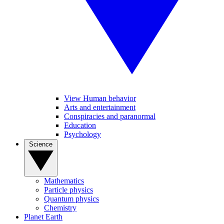
View Human behavior
Arts and entertainment
Conspiracies and paranormal
Education
Psychology
Science
Mathematics
Particle physics
Quantum physics
Chemistry
Planet Earth