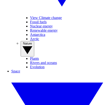
View Climate change
Fossil fuels
Nuclear energy
Renewable energy
Antarctica
Arctic
Nature
Plants
Rivers and oceans
Evolution
Space