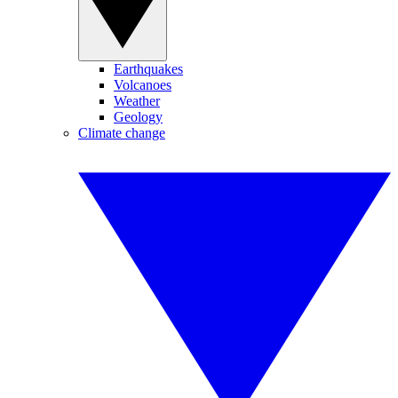
Earthquakes
Volcanoes
Weather
Geology
Climate change