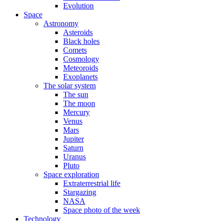
Evolution
Space
Astronomy
Asteroids
Black holes
Comets
Cosmology
Meteoroids
Exoplanets
The solar system
The sun
The moon
Mercury
Venus
Mars
Jupiter
Saturn
Uranus
Pluto
Space exploration
Extraterrestrial life
Stargazing
NASA
Space photo of the week
Technology