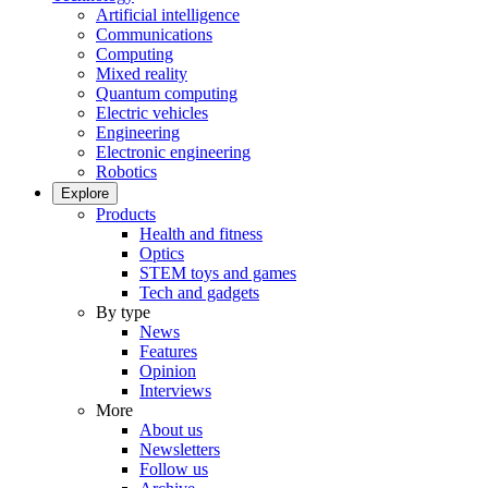
Artificial intelligence
Communications
Computing
Mixed reality
Quantum computing
Electric vehicles
Engineering
Electronic engineering
Robotics
Explore
Products
Health and fitness
Optics
STEM toys and games
Tech and gadgets
By type
News
Features
Opinion
Interviews
More
About us
Newsletters
Follow us