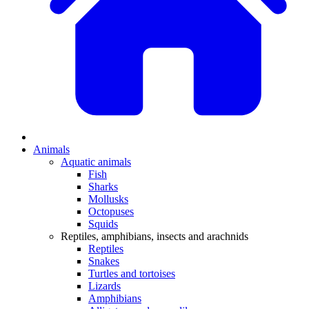
Animals
Aquatic animals
Fish
Sharks
Mollusks
Octopuses
Squids
Reptiles, amphibians, insects and arachnids
Reptiles
Snakes
Turtles and tortoises
Lizards
Amphibians