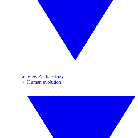
View Archaeology
Human evolution