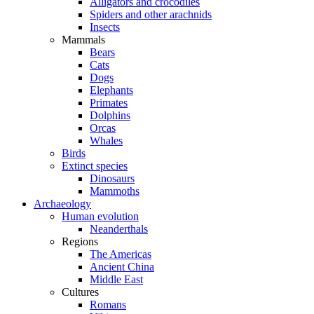
Alligators and crocodiles
Spiders and other arachnids
Insects
Mammals
Bears
Cats
Dogs
Elephants
Primates
Dolphins
Orcas
Whales
Birds
Extinct species
Dinosaurs
Mammoths
Archaeology
Human evolution
Neanderthals
Regions
The Americas
Ancient China
Middle East
Cultures
Romans