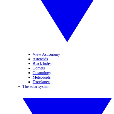
View Astronomy
Asteroids
Black holes
Comets
Cosmology
Meteoroids
Exoplanets
The solar system