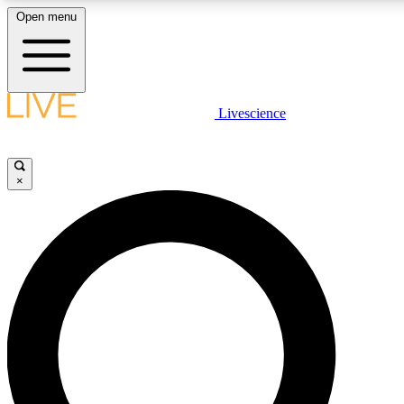
Open menu
LIVE SCIENC
Livescience
Get started to get free
×
LIVE SCIENC
Unlimited access to our