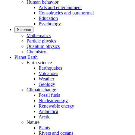
Human behavior
Arts and entertainment
Conspiracies and paranormal
Education
Psychology
Science
Mathematics
Particle physics
Quantum physics
Chemistry
Planet Earth
Earth science
Earthquakes
Volcanoes
Weather
Geology
Climate change
Fossil fuels
Nuclear energy
Renewable energy
Antarctica
Arctic
Nature
Plants
Rivers and oceans