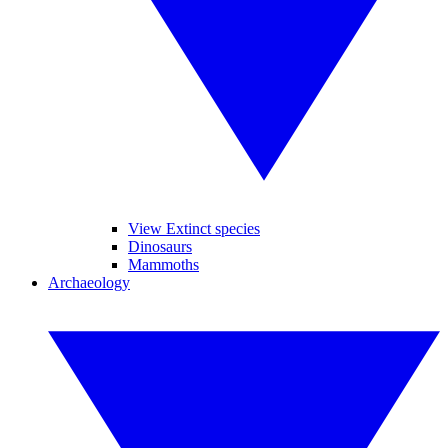
View Extinct species
Dinosaurs
Mammoths
Archaeology