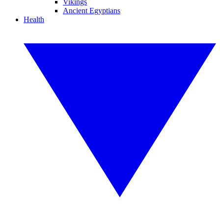
Vikings
Ancient Egyptians
Health