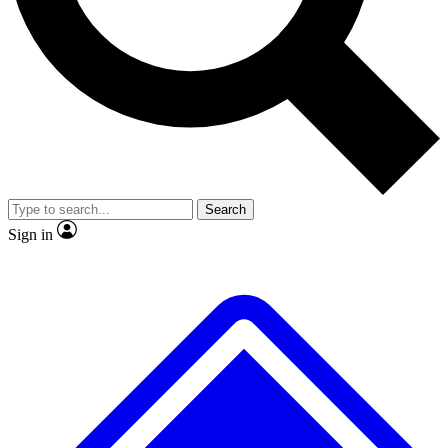
Search
Sign in