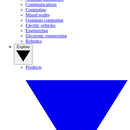
Communications
Computing
Mixed reality
Quantum computing
Electric vehicles
Engineering
Electronic engineering
Robotics
Explore
Products