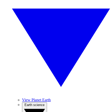
View Planet Earth
Earth science