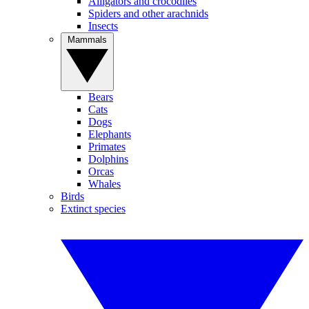
Alligators and crocodiles
Spiders and other arachnids
Insects
Mammals
Bears
Cats
Dogs
Elephants
Primates
Dolphins
Orcas
Whales
Birds
Extinct species