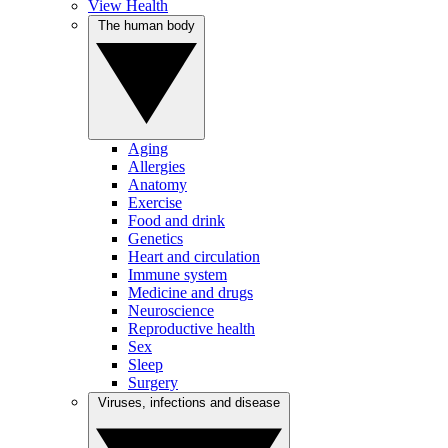
View Health
The human body
Aging
Allergies
Anatomy
Exercise
Food and drink
Genetics
Heart and circulation
Immune system
Medicine and drugs
Neuroscience
Reproductive health
Sex
Sleep
Surgery
Viruses, infections and disease