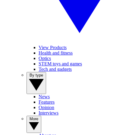
View Products
Health and fitness
Optics
STEM toys and games
Tech and gadgets
By type
News
Features
Opinion
Interviews
More