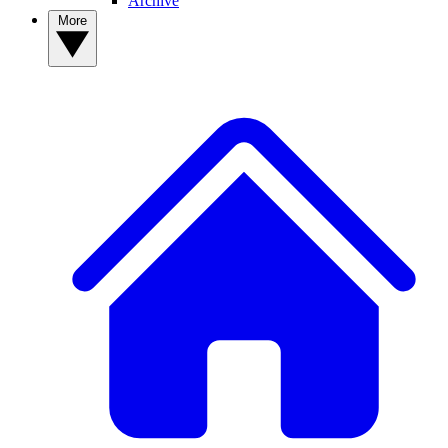
Archive
More