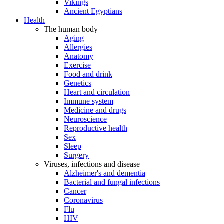
Vikings
Ancient Egyptians
Health
The human body
Aging
Allergies
Anatomy
Exercise
Food and drink
Genetics
Heart and circulation
Immune system
Medicine and drugs
Neuroscience
Reproductive health
Sex
Sleep
Surgery
Viruses, infections and disease
Alzheimer's and dementia
Bacterial and fungal infections
Cancer
Coronavirus
Flu
HIV