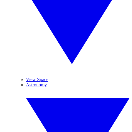
View Space
Astronomy