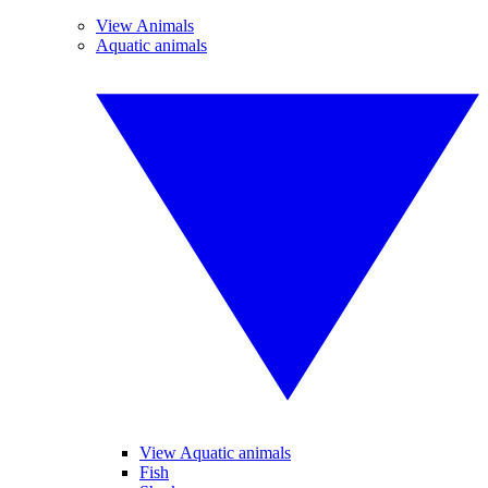
View Animals
Aquatic animals
View Aquatic animals
Fish