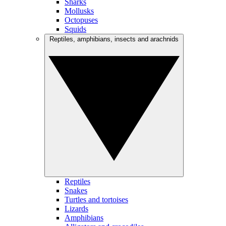
Sharks
Mollusks
Octopuses
Squids
Reptiles, amphibians, insects and arachnids
Reptiles
Snakes
Turtles and tortoises
Lizards
Amphibians