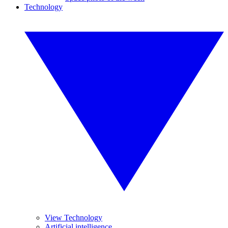
Technology
View Technology
Artificial intelligence