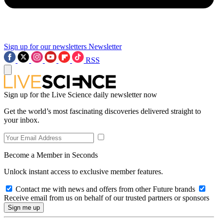
Sign up for our newsletters
Newsletter
RSS
Sign up for the Live Science daily newsletter now
Get the world’s most fascinating discoveries delivered straight to
your inbox.
Become a Member in Seconds
Unlock instant access to exclusive member features.
Contact me with news and offers from other Future brands
Receive email from us on behalf of our trusted partners or sponsors