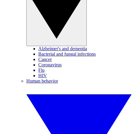
Alzheimer's and dementia
Bacterial and fungal infections
Cancer
Coronavirus
Flu
HIV
Human behavior