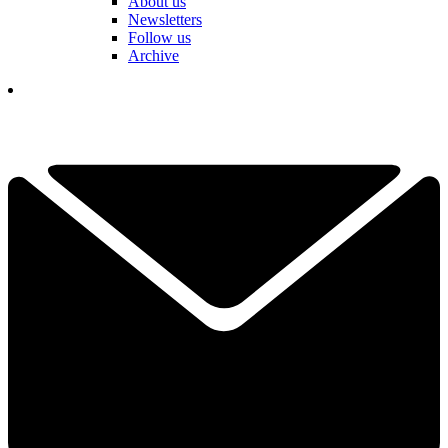
About us
Newsletters
Follow us
Archive