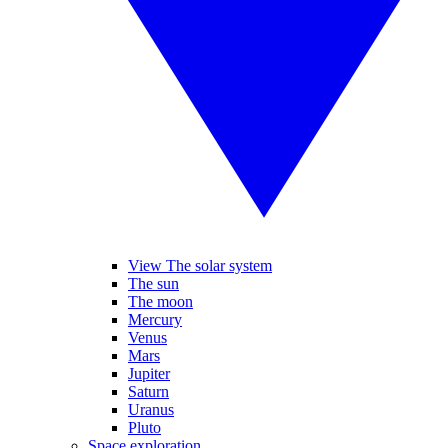
View The solar system
The sun
The moon
Mercury
Venus
Mars
Jupiter
Saturn
Uranus
Pluto
Space exploration