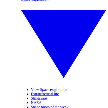
View Space exploration
Extraterrestrial life
Stargazing
NASA
Space photo of the week