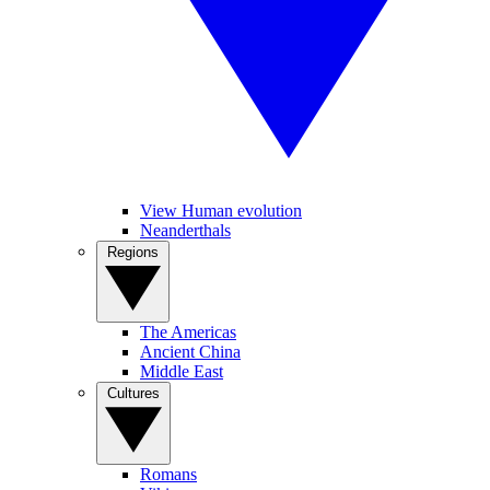
View Human evolution
Neanderthals
Regions
The Americas
Ancient China
Middle East
Cultures
Romans