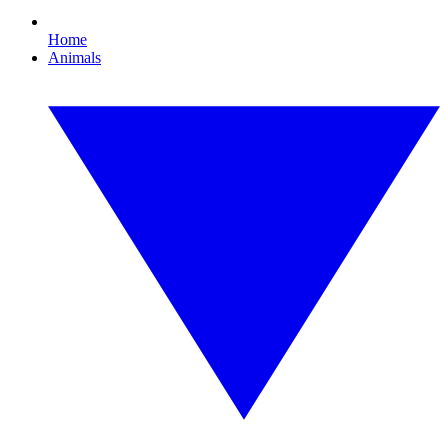
Home
Animals