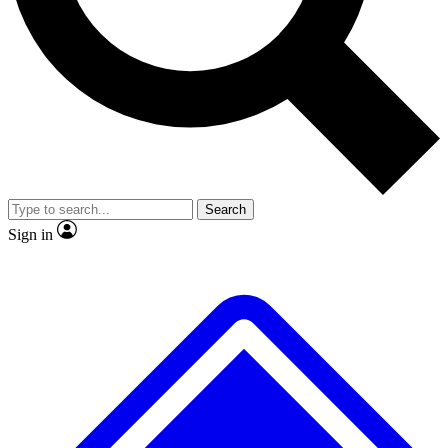
No ads, ever
Exclusive, original
reporting
Scientist interviews and
Member-only features
video
Search
Sign in
JOIN LIVE SCIENCE PRO