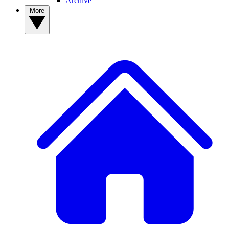
Archive
More