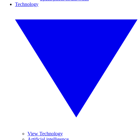
Technology
View Technology
Artificial intelligence