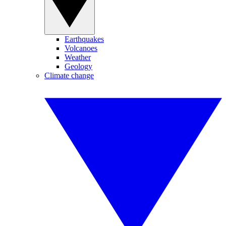
Earthquakes
Volcanoes
Weather
Geology
Climate change