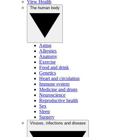
View Health
The human body
Aging
Allergies
Anatomy
Exercise
Food and drink
Genetics
Heart and circulation
Immune system
Medicine and drugs
Neuroscience
Reproductive health
Sex
Sleep
Surgery
Viruses, infections and disease