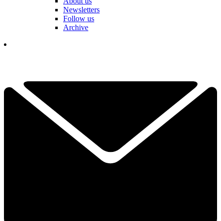
About us
Newsletters
Follow us
Archive