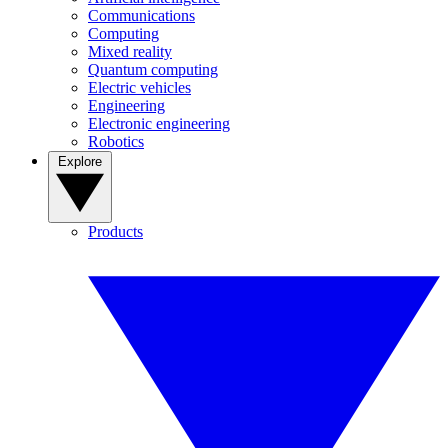
Communications
Computing
Mixed reality
Quantum computing
Electric vehicles
Engineering
Electronic engineering
Robotics
Explore
Products