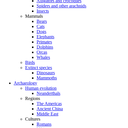
Alligators and crocodiles
Spiders and other arachnids
Insects
Mammals
Bears
Cats
Dogs
Elephants
Primates
Dolphins
Orcas
Whales
Birds
Extinct species
Dinosaurs
Mammoths
Archaeology
Human evolution
Neanderthals
Regions
The Americas
Ancient China
Middle East
Cultures
Romans