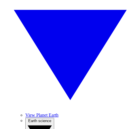
View Planet Earth
Earth science