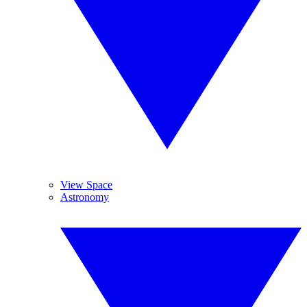
View Space
Astronomy