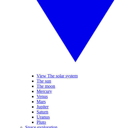
View The solar system
The sun
The moon
Mercury
Venus
Mars
Jupiter
Saturn
Uranus
Pluto
Space exploration