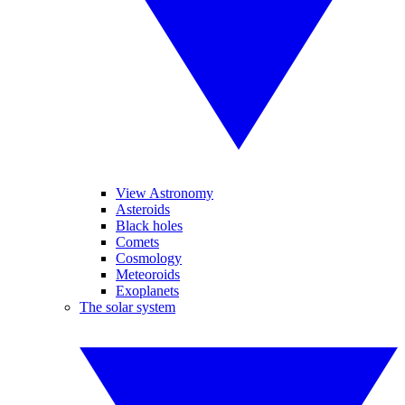
View Astronomy
Asteroids
Black holes
Comets
Cosmology
Meteoroids
Exoplanets
The solar system