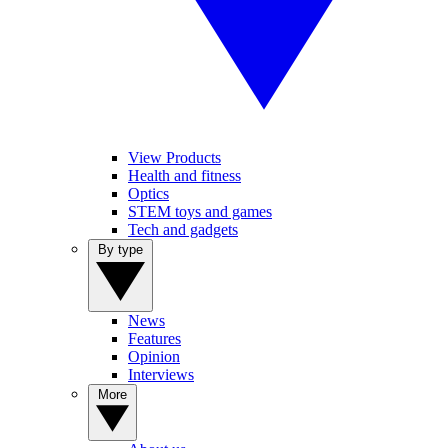
View Products
Health and fitness
Optics
STEM toys and games
Tech and gadgets
By type
News
Features
Opinion
Interviews
More