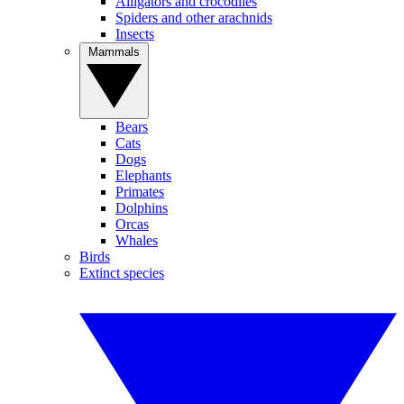
Alligators and crocodiles
Spiders and other arachnids
Insects
Mammals
Bears
Cats
Dogs
Elephants
Primates
Dolphins
Orcas
Whales
Birds
Extinct species