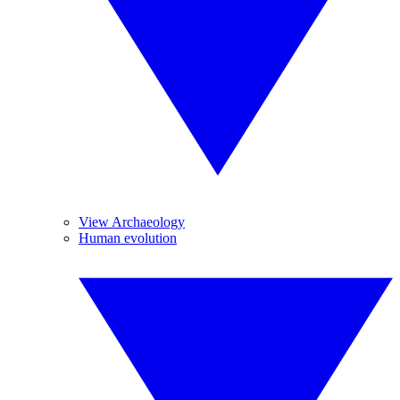
View Archaeology
Human evolution