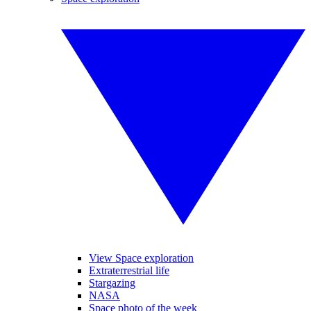
View Space exploration
Extraterrestrial life
Stargazing
NASA
Space photo of the week