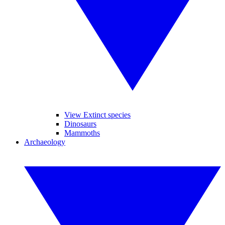
View Extinct species
Dinosaurs
Mammoths
Archaeology