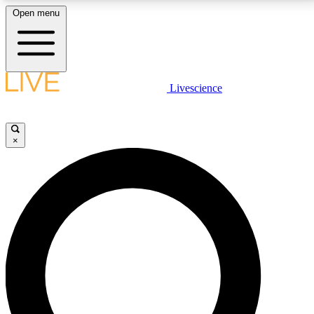
Open menu
LIVE SCIENCE PLUS
Livescience
Get started to get free access to selected news stories, receive our
daily newsletter, post comments, play games and earn badges.
×
JOIN FREE
LIVE SCIENCE PRO
Unlimited access to our exclusive features, expert analysis and in-depth
interviews, all ad-free