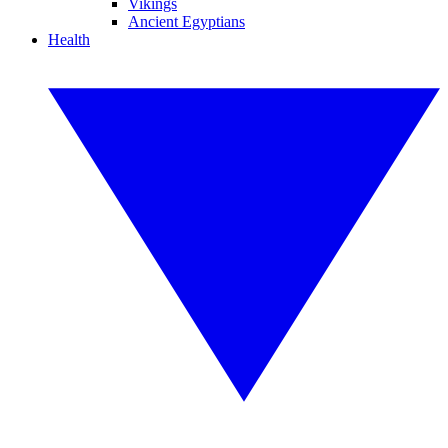
Vikings
Ancient Egyptians
Health