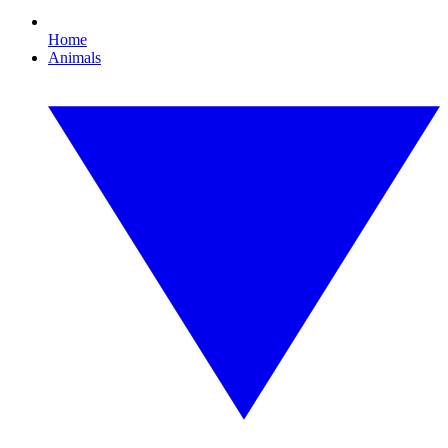
Home
Animals