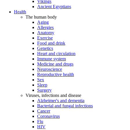
Vikings
Ancient Egyptians
Health
The human body
Aging
Allergies
Anatomy
Exercise
Food and drink
Genetics
Heart and circulation
Immune system
Medicine and drugs
Neuroscience
Reproductive health
Sex
Sleep
Surgery
Viruses, infections and disease
Alzheimer's and dementia
Bacterial and fungal infections
Cancer
Coronavirus
Flu
HIV