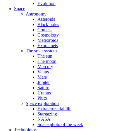
Evolution
Space
Astronomy
Asteroids
Black holes
Comets
Cosmology
Meteoroids
Exoplanets
The solar system
The sun
The moon
Mercury
Venus
Mars
Jupiter
Saturn
Uranus
Pluto
Space exploration
Extraterrestrial life
Stargazing
NASA
Space photo of the week
Technology