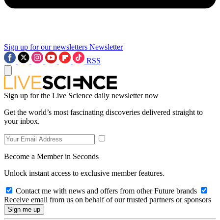
Sign up for our newsletters
Newsletter
RSS
Sign up for the Live Science daily newsletter now
Get the world’s most fascinating discoveries delivered straight to
your inbox.
Become a Member in Seconds
Unlock instant access to exclusive member features.
Contact me with news and offers from other Future brands
Receive email from us on behalf of our trusted partners or sponsors