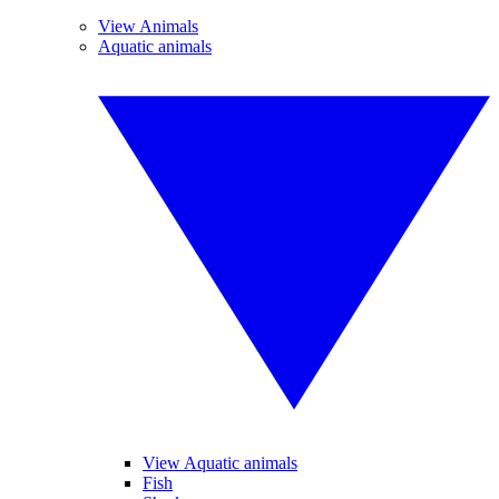
View Animals
Aquatic animals
View Aquatic animals
Fish