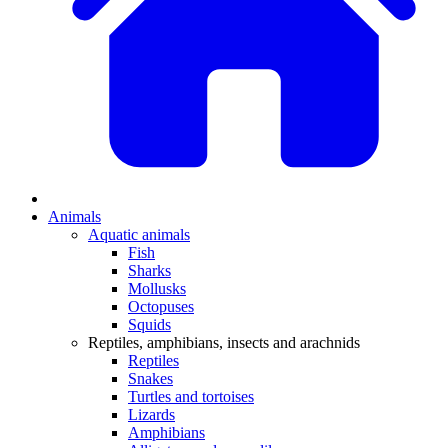
Animals
Aquatic animals
Fish
Sharks
Mollusks
Octopuses
Squids
Reptiles, amphibians, insects and arachnids
Reptiles
Snakes
Turtles and tortoises
Lizards
Amphibians