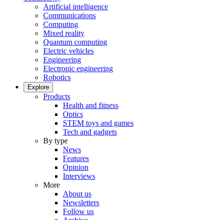
Artificial intelligence
Communications
Computing
Mixed reality
Quantum computing
Electric vehicles
Engineering
Electronic engineering
Robotics
Explore
Products
Health and fitness
Optics
STEM toys and games
Tech and gadgets
By type
News
Features
Opinion
Interviews
More
About us
Newsletters
Follow us