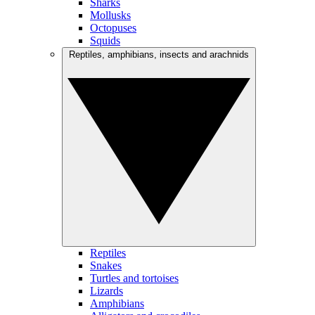
Sharks
Mollusks
Octopuses
Squids
Reptiles, amphibians, insects and arachnids
Reptiles
Snakes
Turtles and tortoises
Lizards
Amphibians