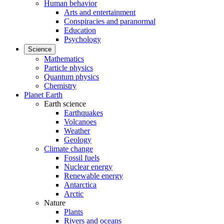
Human behavior
Arts and entertainment
Conspiracies and paranormal
Education
Psychology
Science
Mathematics
Particle physics
Quantum physics
Chemistry
Planet Earth
Earth science
Earthquakes
Volcanoes
Weather
Geology
Climate change
Fossil fuels
Nuclear energy
Renewable energy
Antarctica
Arctic
Nature
Plants
Rivers and oceans