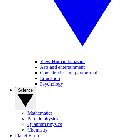
View Human behavior
Arts and entertainment
Conspiracies and paranormal
Education
Psychology
Science
Mathematics
Particle physics
Quantum physics
Chemistry
Planet Earth