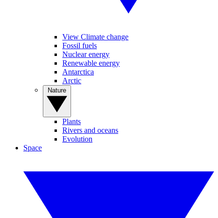
View Climate change
Fossil fuels
Nuclear energy
Renewable energy
Antarctica
Arctic
Nature
Plants
Rivers and oceans
Evolution
Space