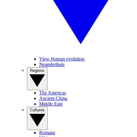
View Human evolution
Neanderthals
Regions
The Americas
Ancient China
Middle East
Cultures
Romans