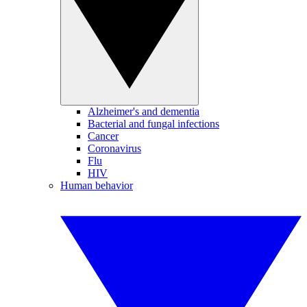
Alzheimer's and dementia
Bacterial and fungal infections
Cancer
Coronavirus
Flu
HIV
Human behavior