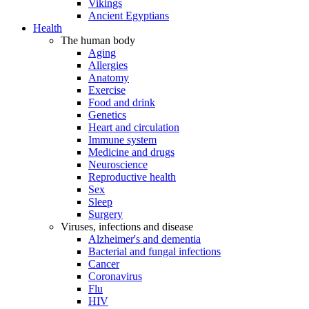
Vikings
Ancient Egyptians
Health
The human body
Aging
Allergies
Anatomy
Exercise
Food and drink
Genetics
Heart and circulation
Immune system
Medicine and drugs
Neuroscience
Reproductive health
Sex
Sleep
Surgery
Viruses, infections and disease
Alzheimer's and dementia
Bacterial and fungal infections
Cancer
Coronavirus
Flu
HIV