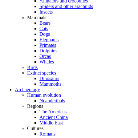
Alligators and crocodiles
Spiders and other arachnids
Insects
Mammals
Bears
Cats
Dogs
Elephants
Primates
Dolphins
Orcas
Whales
Birds
Extinct species
Dinosaurs
Mammoths
Archaeology
Human evolution
Neanderthals
Regions
The Americas
Ancient China
Middle East
Cultures
Romans