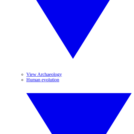
View Archaeology
Human evolution