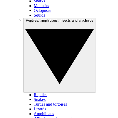
Sharks
Mollusks
Octopuses
Squids
Reptiles, amphibians, insects and arachnids
Reptiles
Snakes
Turtles and tortoises
Lizards
Amphibians