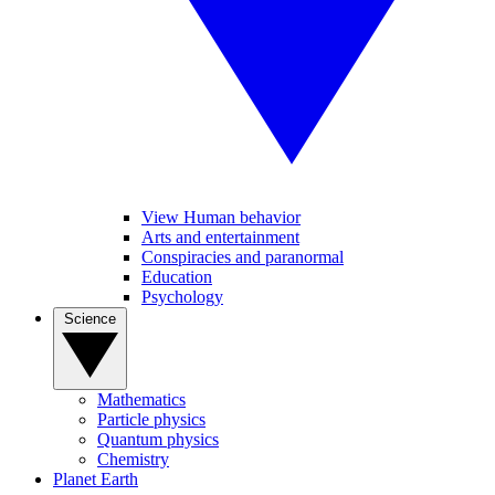
View Human behavior
Arts and entertainment
Conspiracies and paranormal
Education
Psychology
Science
Mathematics
Particle physics
Quantum physics
Chemistry
Planet Earth