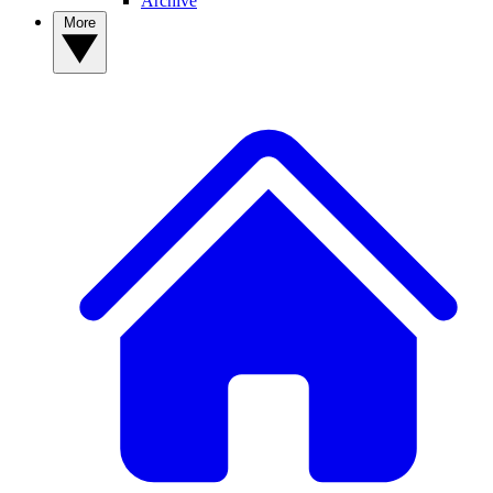
Archive
More