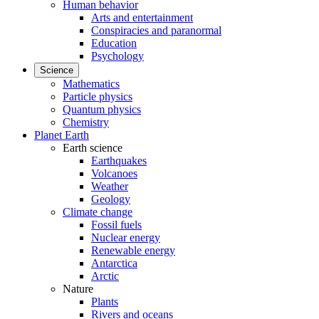
Human behavior
Arts and entertainment
Conspiracies and paranormal
Education
Psychology
Science
Mathematics
Particle physics
Quantum physics
Chemistry
Planet Earth
Earth science
Earthquakes
Volcanoes
Weather
Geology
Climate change
Fossil fuels
Nuclear energy
Renewable energy
Antarctica
Arctic
Nature
Plants
Rivers and oceans