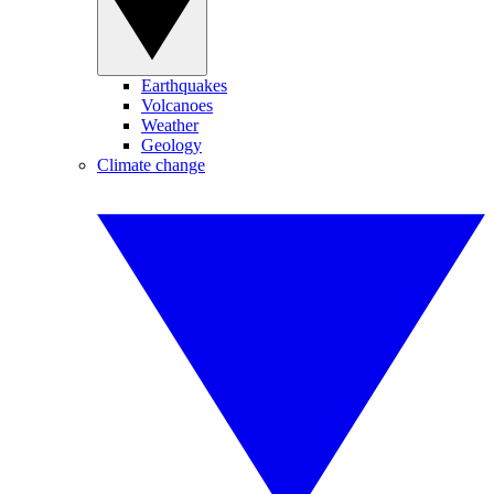
Earthquakes
Volcanoes
Weather
Geology
Climate change