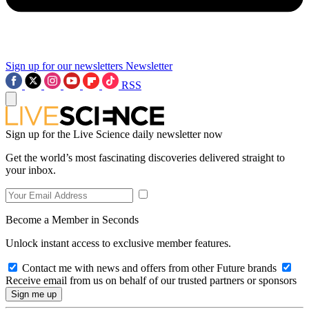
Sign up for our newsletters
Newsletter
RSS
Sign up for the Live Science daily newsletter now
Get the world’s most fascinating discoveries delivered straight to
your inbox.
Become a Member in Seconds
Unlock instant access to exclusive member features.
Contact me with news and offers from other Future brands
Receive email from us on behalf of our trusted partners or sponsors