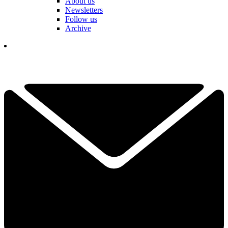
About us
Newsletters
Follow us
Archive