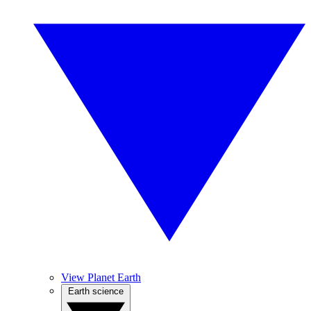
View Planet Earth
Earth science