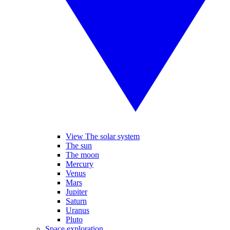
View The solar system
The sun
The moon
Mercury
Venus
Mars
Jupiter
Saturn
Uranus
Pluto
Space exploration