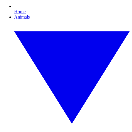
Home
Animals