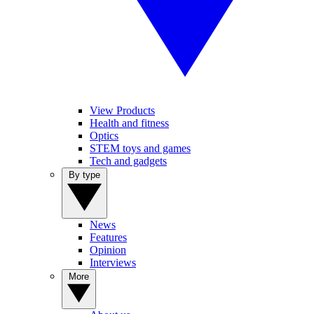
View Products
Health and fitness
Optics
STEM toys and games
Tech and gadgets
By type
News
Features
Opinion
Interviews
More