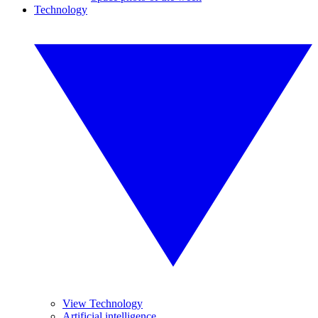
Technology
View Technology
Artificial intelligence