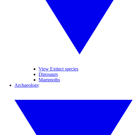
View Extinct species
Dinosaurs
Mammoths
Archaeology