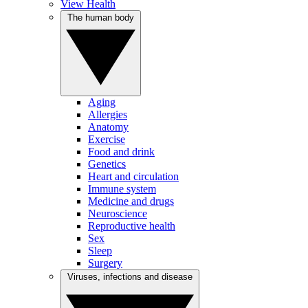
View Health
The human body
Aging
Allergies
Anatomy
Exercise
Food and drink
Genetics
Heart and circulation
Immune system
Medicine and drugs
Neuroscience
Reproductive health
Sex
Sleep
Surgery
Viruses, infections and disease