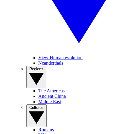
View Human evolution
Neanderthals
Regions
The Americas
Ancient China
Middle East
Cultures
Romans