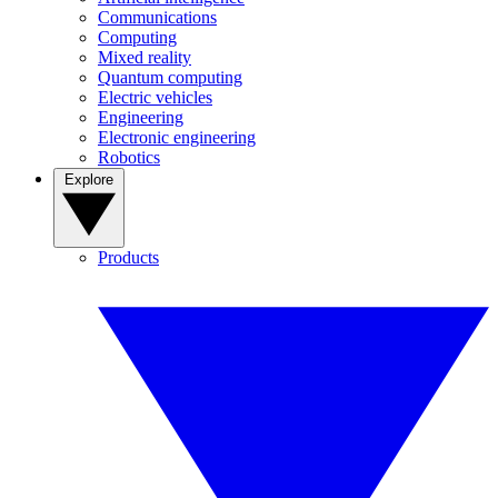
Communications
Computing
Mixed reality
Quantum computing
Electric vehicles
Engineering
Electronic engineering
Robotics
Explore
Products