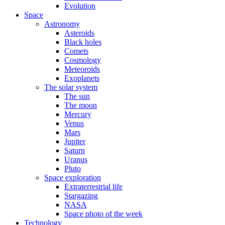
Evolution
Space
Astronomy
Asteroids
Black holes
Comets
Cosmology
Meteoroids
Exoplanets
The solar system
The sun
The moon
Mercury
Venus
Mars
Jupiter
Saturn
Uranus
Pluto
Space exploration
Extraterrestrial life
Stargazing
NASA
Space photo of the week
Technology