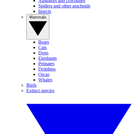
Alligators and crocodiles
Spiders and other arachnids
Insects
Mammals
Bears
Cats
Dogs
Elephants
Primates
Dolphins
Orcas
Whales
Birds
Extinct species