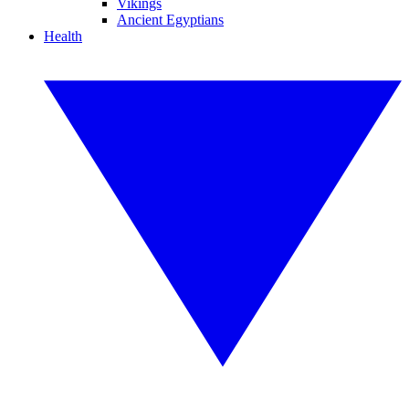
Vikings
Ancient Egyptians
Health