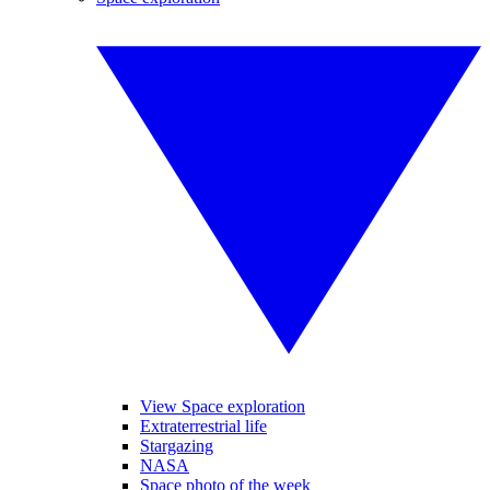
View Space exploration
Extraterrestrial life
Stargazing
NASA
Space photo of the week