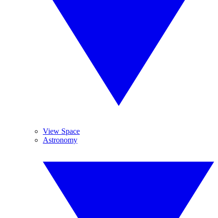
View Space
Astronomy