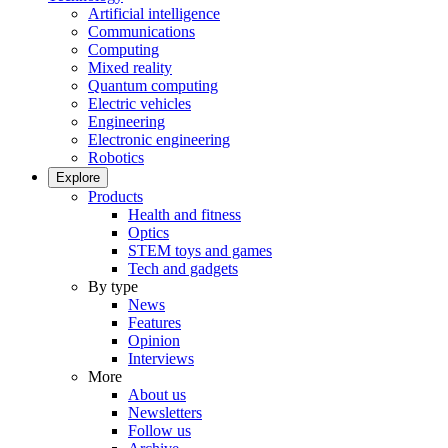
Artificial intelligence
Communications
Computing
Mixed reality
Quantum computing
Electric vehicles
Engineering
Electronic engineering
Robotics
Explore
Products
Health and fitness
Optics
STEM toys and games
Tech and gadgets
By type
News
Features
Opinion
Interviews
More
About us
Newsletters
Follow us