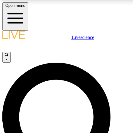
Open menu
LIVE SCIENCE PLUS
Livescience
Get started to get free access to selected news stories, receive our daily
newsletter, post comments, play games and earn badges.
×
JOIN FREE
LIVE SCIENCE PRO
Unlimited access to our exclusive features, expert analysis and in-depth
interviews, all ad-free