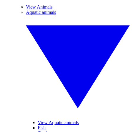
View Animals
Aquatic animals
View Aquatic animals
Fish