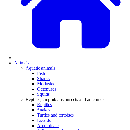
Animals
Aquatic animals
Fish
Sharks
Mollusks
Octopuses
Squids
Reptiles, amphibians, insects and arachnids
Reptiles
Snakes
Turtles and tortoises
Lizards
Amphibians