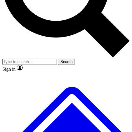
No ads, ever
Exclusive, original repor
Scientist interviews and video
Member-only feature
Search
JOIN LIVE SCIENCE PRO
Sign in