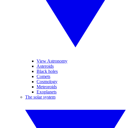
View Astronomy
Asteroids
Black holes
Comets
Cosmology
Meteoroids
Exoplanets
The solar system