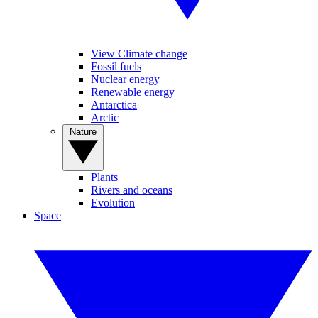
View Climate change
Fossil fuels
Nuclear energy
Renewable energy
Antarctica
Arctic
Nature
Plants
Rivers and oceans
Evolution
Space