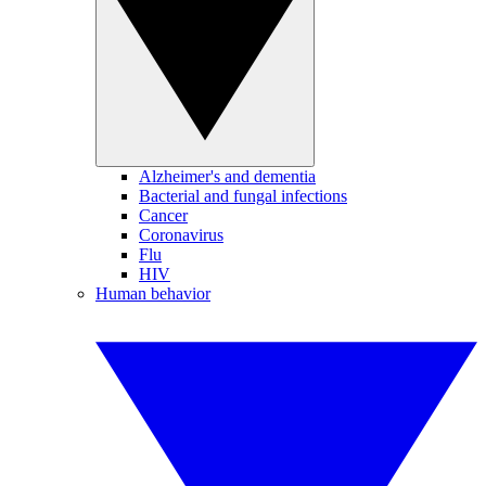
Alzheimer's and dementia
Bacterial and fungal infections
Cancer
Coronavirus
Flu
HIV
Human behavior